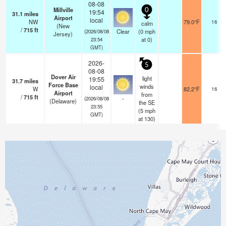
08-08
Millville
0
19:54
31.1
miles
Airport
local
NW
79.0°F
16
calm
(New
/
715
ft
Clear
(
0
mph
(2026/08/08
Jersey)
at 0)
23:54
GMT)
2026-
5
08-08
Dover Air
light
19:55
31.7
miles
Force Base
winds
local
W
82.2°F
16
Airport
from
/
715
ft
-
(2026/08/08
(Delaware)
the SE
23:55
(
5
mph
GMT)
at 130)