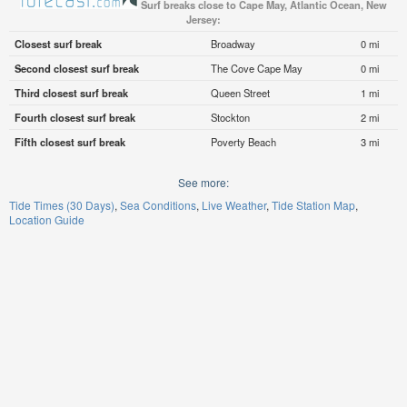
Surf breaks close to Cape May, Atlantic Ocean, New
Jersey:
Closest surf break
Broadway
0 mi
Second closest surf break
The Cove Cape May
0 mi
Third closest surf break
Queen Street
1 mi
Fourth closest surf break
Stockton
2 mi
Fifth closest surf break
Poverty Beach
3 mi
See more:
Tide Times (30 Days)
Sea Conditions
Live Weather
Tide Station Map
Location Guide