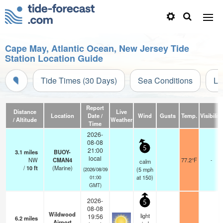
Cape May, Atlantic Ocean, New Jersey Tide
Station Location Guide
Tide Times (30 Days)
Sea Conditions
Li
Report
Distance
Live
Location
Date /
Wind
Gusts
Temp.
Visibility
/ Altitude
Weather
Time
2026-
08-08
5
21:00
3.1
miles
BUOY-
local
NW
CMAN4
77.2°F
-
calm
/
10
ft
(Marine)
(
5
mph
(2026/08/09
at 150)
01:00
GMT)
2026-
5
08-08
Wildwood
light
19:56
6.2
miles
Airport