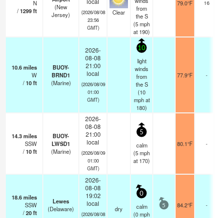
winds
local
N
79.0°F
16
(New
from
/
1299
ft
Clear
(2026/08/08
Jersey)
the S
23:56
(
5
mph
GMT)
at 190)
10
2026-
08-08
light
21:00
10.6
miles
BUOY-
winds
local
W
BRND1
77.9°F
-
from
/
10
ft
(Marine)
the S
(2026/08/09
(
10
01:00
mph
at
GMT)
180)
2026-
08-08
5
21:00
14.3
miles
BUOY-
local
SSW
LWSD1
80.1°F
-
calm
/
10
ft
(Marine)
(
5
mph
(2026/08/09
at 170)
01:00
GMT)
2026-
08-08
0
19:02
18.6
miles
Lewes
local
SSW
84.2°F
-
calm
5
(Delaware)
dry
/
20
ft
(
0
mph
(2026/08/08