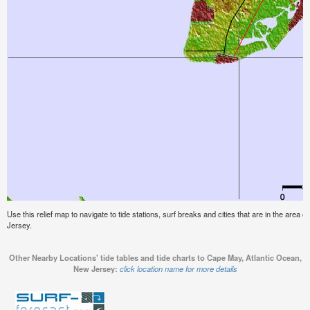
Use this relief map to navigate to tide stations, surf breaks and cities that are in the area
Jersey.
Other Nearby Locations' tide tables and tide charts to Cape May, Atlantic Ocean,
New Jersey:
click location name for more details