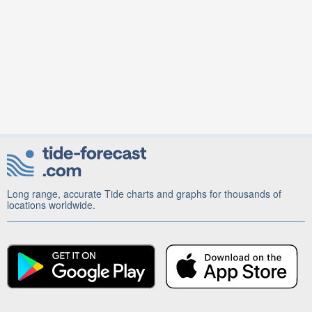
Long range, accurate Tide charts and graphs for thousands of
locations worldwide.