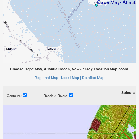
Choose Cape May, Atlantic Ocean, New Jersey Location Map Zoom:
Regional Map |
Local Map |
Detailed Map
Select a ti
Contours:
Roads & Rivers: