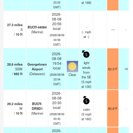
at 168)
23:02
GMT)
2026-
08-08
20:56
27.3
miles
BUOY-44084
-
local
S
—
-
(Marine)
(
-
mph
/
10
ft
(2026/08/09
at -)
00:56
GMT)
2026-
5
08-08
light
19:54
28.6
miles
Georgetown
winds
local
SSW
Airport
82.0°F
16
from
/
682
ft
(Delaware)
Clear
(2026/08/08
the SE
23:54
(
5
mph
GMT)
at 130)
2026-
08-08
5
20:30
29.2
miles
BUOY-
local
W
DRSD1
80.8°F
-
calm
/
10
ft
(Marine)
(
5
mph
(2026/08/09
at 160)
00:30
GMT)
2026-