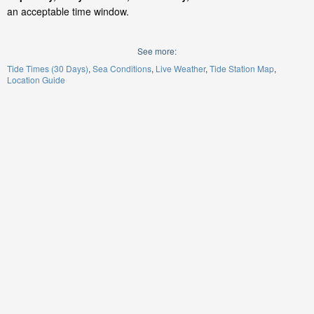
an acceptable time window.
See more:
Tide Times (30 Days)
Sea Conditions
Live Weather
Tide Station Map
Location Guide