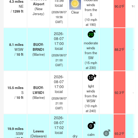
15:56
4.3
miles
Airport
winds
local
NE
90.0°F
16
(New
from the
/
1299
ft
Clear
(2026/08/07
Jersey)
S
19:56
(
10
mph
GMT)
at 190)
2026-
20
08-07
moderate
17:00
8.1
miles
BUOY-
winds
local
WSW
BRND1
88.2°F
-
from the
/
10
ft
(Marine)
(2026/08/07
SW
21:00
(
15
mph
GMT)
at 230)
2026-
10
08-07
light
17:00
15.5
miles
BUOY-
winds
local
S
LWSD1
92.3°F
-
from the
/
10
ft
(Marine)
(2026/08/07
WSW
21:00
(
10
mph
GMT)
at 240)
2026-
08-07
0
17:02
19.9
miles
Lewes
local
SSW
93.2°F
-
calm
0
(Delaware)
dry