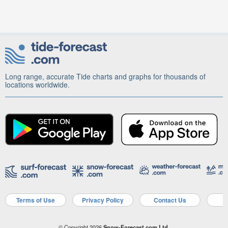
Long range, accurate Tide charts and graphs for thousands of
locations worldwide.
Terms of Use
Privacy Policy
Contact Us
A
© Copyright 2026
Snow-Forecast.com Ltd.