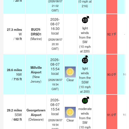
/
20
ft
(
0
mph
at
(2026/08/07
216)
21:02
GMT)
2026-
10
08-07
light
16:30
27.3
miles
BUOY-
winds
local
W
DRSD1
92.1°F
-
from the
/
10
ft
(Marine)
(2026/08/07
SW
20:30
(
10
mph
GMT)
at 220)
2026-
10
08-07
Millville
light
15:54
28.6
miles
Airport
winds
local
NW
90.0°F
16
(New
from the
/
715
ft
Clear
(2026/08/07
Jersey)
SSW
19:54
(
10
mph
GMT)
at 200)
2026-
10
08-07
moderate
15:54
29.2
miles
Georgetown
winds
local
SSW
Airport
91.0°F
16
from the
/
682
ft
(Delaware)
Clear
(2026/08/07
SW
19:54
(
10
mph