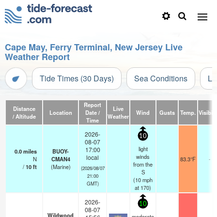
Cape May, Ferry Terminal, New Jersey Live
Weather Report
Tide Times (30 Days)
Sea Conditions
Li
Report
Distance
Live
Location
Date /
Wind
Gusts
Temp.
Visibili
/ Altitude
Weather
Time
2026-
10
08-07
light
17:00
0.0
miles
BUOY-
winds
local
N
CMAN4
83.3°F
-
from the
/
10
ft
(Marine)
(2026/08/07
S
21:00
(
10
mph
GMT)
at 170)
2026-
10
08-07
Wildwood
moderate