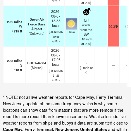
GMT)
at 220)
2026-
10
08-07
Dover Air
light
15:55
29.2
miles
Force Base
winds
local
W
92.3°F
16
Airport
from the
/
715
ft
Clear
(2026/08/07
(Delaware)
SW
19:55
(
10
mph
GMT)
at 220)
2026-
08-07
17:26
29.8
miles
BUOY-44084
-
local
S
—
-
(Marine)
(
-
mph
at
/
10
ft
(2026/08/07
-)
21:26
GMT)
* NOTE: not all live weather reports for Cape May, Ferry Terminal,
New Jersey update at the same frequency which is why some
locations can show data from stations that are more remote if the
report is more recent than known closer ones. We also include live
weather reports from ships and buoys if data are submitted close to
Cape May, Ferry Terminal, New Jersey, United States
and within