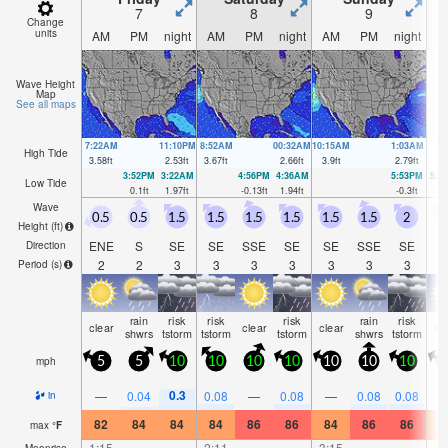
7
8
9
Change
units
AM
PM
night
AM
PM
night
AM
PM
night
A
Wave Height
Map
See all maps
7:22AM
11:10PM
8:52AM
00:32AM
10:15AM
1:03AM
High Tide
3.58
ft
2.53
ft
3.67
ft
2.66
ft
3.9
ft
2.79
ft
3:52PM
3:22AM
4:56PM
4:36AM
5:53PM
5:3
Low Tide
0.1
ft
1.97
ft
-0.13
ft
1.94
ft
-0.3
ft
1.
Wave
0.5
0.5
1.5
1.5
1.5
1.5
1.5
1.5
2
1
Height (
ft
)
ENE
S
SE
SE
SSE
SE
SE
SSE
SE
S
Direction
2
2
3
3
3
3
3
3
3
Period
(s)
rain
risk
risk
risk
rain
risk
clear
clear
clear
cl
shwrs
tstorm
tstorm
tstorm
shwrs
tstorm
mph
5
5
10
10
10
10
10
10
10
1
0.3
—
0.04
0.08
—
0.08
—
0.08
0.08
in
82
84
84
84
86
86
84
86
86
8
max
°
F
1:15
—
—
2:11
—
—
3:15
—
—
4:
Moonrise