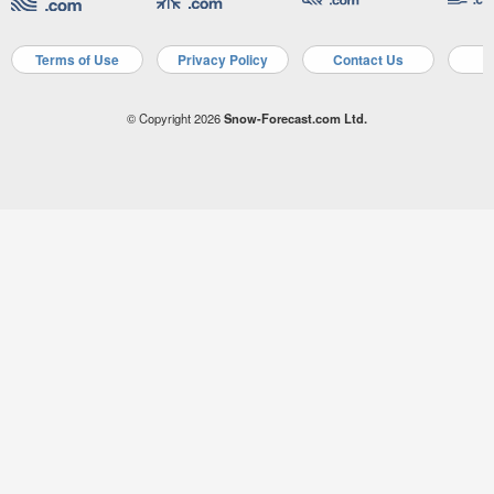
Terms of Use
Privacy Policy
Contact Us
A
© Copyright 2026
Snow-Forecast.com Ltd.