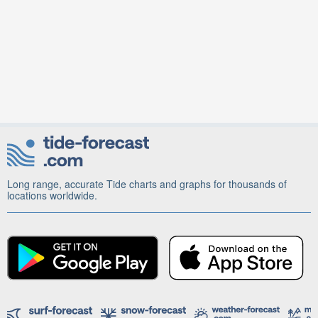
Long range, accurate Tide charts and graphs for thousands of
locations worldwide.