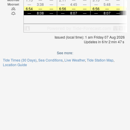
—
3:38
—
—
4:45
—
—
5:48
—
Moonset
6:54
—
—
6:56
—
—
6:56
—
—
6:
—
8:08
—
—
8:07
—
—
8:07
—
Issued (local time): 1 am Friday 07 Aug 2026
Updates in
6
hr
2
min
47
s
See more:
Tide Times (30 Days)
Sea Conditions
Live Weather
Tide Station Map
Location Guide