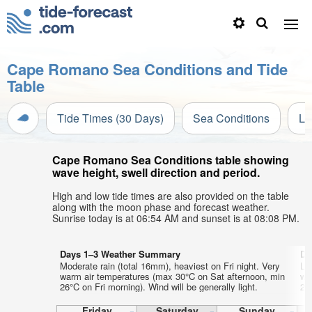
Cape Romano Sea Conditions and Tide
Table
Tide Times (30 Days)
Sea Conditions
Li
Cape Romano Sea Conditions table showing
wave height, swell direction and period.
High and low tide times are also provided on the table
along with the moon phase and forecast weather.
Sunrise today is at 06:54 AM and sunset is at 08:08 PM.
Days 1–3 Weather Summary
Da
Moderate rain (total 16mm), heaviest on Fri night. Very
Lig
warm air temperatures (max 30°C on Sat afternoon, min
wa
26°C on Fri morning). Wind will be generally light.
27
Friday
Saturday
Sunday