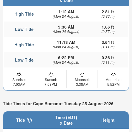
& Date
1:12 AM
2.81 ft
High Tide
(Mon 24 August)
(0.86 m)
5:36 AM
1.86 ft
Low Tide
(Mon 24 August)
(0.57 m)
11:13 AM
3.64 ft
High Tide
(Mon 24 August)
(1.11 m)
6:22 PM
0.36 ft
Low Tide
(Mon 24 August)
(0.11 m)
Sunrise:
Sunset:
Moonset:
Moonrise:
7:03AM
7:53PM
3:38AM
5:52PM
Tide Times for Cape Romano: Tuesday 25 August 2026
Time (EDT)
Tide
Height
& Date