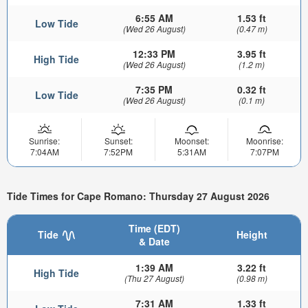
6:55 AM
1.53 ft
Low Tide
(Wed 26 August)
(0.47 m)
12:33 PM
3.95 ft
High Tide
(Wed 26 August)
(1.2 m)
7:35 PM
0.32 ft
Low Tide
(Wed 26 August)
(0.1 m)
Sunrise:
Sunset:
Moonset:
Moonrise:
7:04AM
7:52PM
5:31AM
7:07PM
Tide Times for Cape Romano: Thursday 27 August 2026
Time (EDT)
Tide
Height
& Date
1:39 AM
3.22 ft
High Tide
(Thu 27 August)
(0.98 m)
7:31 AM
1.33 ft