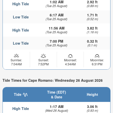
1:02 AM
2.92 ft
High Tide
(Tue 25 August)
(0.89 m)
6:17 AM
1.71 ft
Low Tide
(Tue 25 August)
(0.52 m)
11:56 AM
3.82 ft
High Tide
(Tue 25 August)
(1.16 m)
7:00 PM
0.32 ft
Low Tide
(Tue 25 August)
(0.1 m)
Sunrise:
Sunset:
Moonset:
Moonrise:
7:04AM
7:52PM
4:34AM
6:31PM
Tide Times for Cape Romano: Wednesday 26 August 2026
Time (EDT)
Tide
Height
& Date
1:17 AM
3.06 ft
High Tide
(Wed 26 August)
(0.93 m)