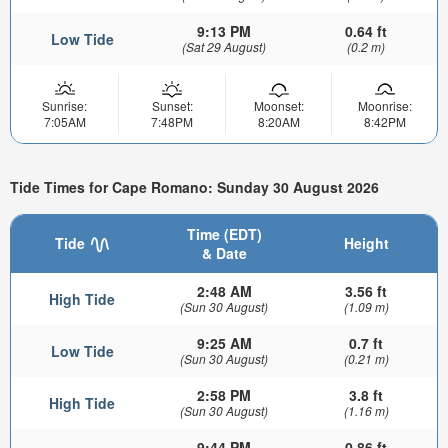
9:13 PM
0.64 ft
Low Tide
(Sat 29 August)
(0.2 m)
Sunrise:
Sunset:
Moonset:
Moonrise:
7:05AM
7:48PM
8:20AM
8:42PM
Tide Times for Cape Romano: Sunday 30 August 2026
Time (EDT)
Tide
Height
& Date
2:48 AM
3.56 ft
High Tide
(Sun 30 August)
(1.09 m)
9:25 AM
0.7 ft
Low Tide
(Sun 30 August)
(0.21 m)
2:58 PM
3.8 ft
High Tide
(Sun 30 August)
(1.16 m)
9:44 PM
0.86 ft