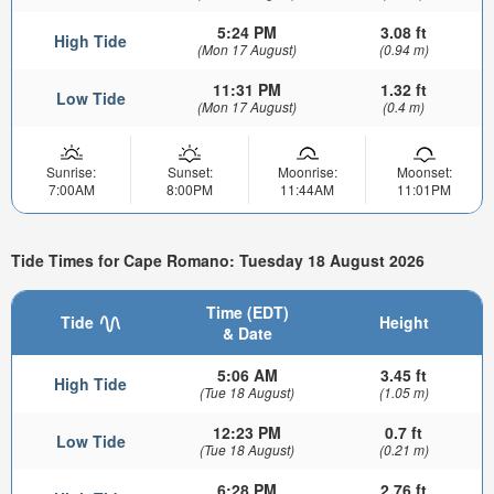
5:24 PM
3.08 ft
High Tide
(Mon 17 August)
(0.94 m)
11:31 PM
1.32 ft
Low Tide
(Mon 17 August)
(0.4 m)
Sunrise:
Sunset:
Moonrise:
Moonset:
7:00AM
8:00PM
11:44AM
11:01PM
Tide Times for Cape Romano: Tuesday 18 August 2026
Time (EDT)
Tide
Height
& Date
5:06 AM
3.45 ft
High Tide
(Tue 18 August)
(1.05 m)
12:23 PM
0.7 ft
Low Tide
(Tue 18 August)
(0.21 m)
6:28 PM
2.76 ft