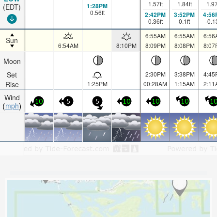
1.57
ft
1.84
ft
1.9
1:28PM
(EDT)
0.56
ft
2:42PM
3:52PM
4:56
0.36
ft
0.1
ft
-0.1
6:55AM
6:55AM
6:56
Sun
6:54AM
8:10PM
8:09PM
8:08PM
8:07
Moon
Set
2:30PM
3:38PM
4:45
Rise
1:25PM
00:28AM
1:15AM
2:11
Wind
10
5
5
10
10
10
1
mph