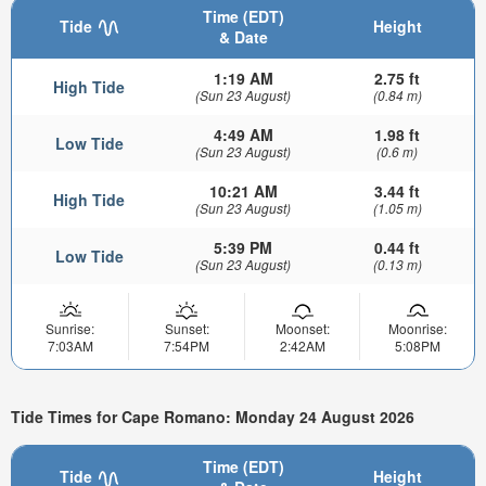
Time (EDT)
Tide
Height
& Date
1:19 AM
2.75 ft
High Tide
(Sun 23 August)
(0.84 m)
4:49 AM
1.98 ft
Low Tide
(Sun 23 August)
(0.6 m)
10:21 AM
3.44 ft
High Tide
(Sun 23 August)
(1.05 m)
5:39 PM
0.44 ft
Low Tide
(Sun 23 August)
(0.13 m)
Sunrise:
Sunset:
Moonset:
Moonrise:
7:03AM
7:54PM
2:42AM
5:08PM
Tide Times for Cape Romano: Monday 24 August 2026
Time (EDT)
Tide
Height