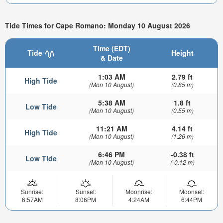
Tide Times for Cape Romano: Monday 10 August 2026
Time (EDT)
Tide
Height
& Date
1:03 AM
2.79 ft
High Tide
(Mon 10 August)
(0.85 m)
5:38 AM
1.8 ft
Low Tide
(Mon 10 August)
(0.55 m)
11:21 AM
4.14 ft
High Tide
(Mon 10 August)
(1.26 m)
6:46 PM
-0.38 ft
Low Tide
(Mon 10 August)
(-0.12 m)
Sunrise:
Sunset:
Moonrise:
Moonset:
6:57AM
8:06PM
4:24AM
6:44PM