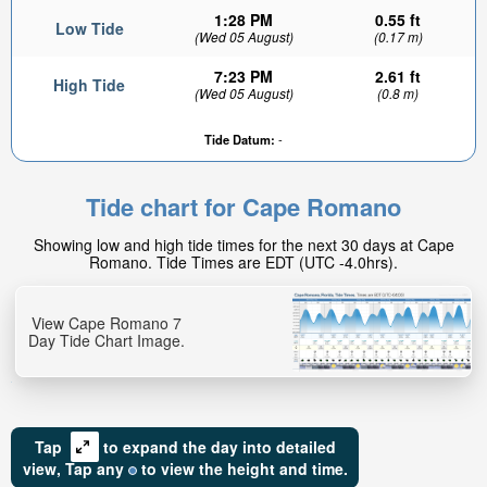
1:28 PM
0.55 ft
Low Tide
(Wed 05 August)
(0.17 m)
7:23 PM
2.61 ft
High Tide
(Wed 05 August)
(0.8 m)
Tide Datum:
-
Tide chart for Cape Romano
Showing low and high tide times for the next 30 days at Cape
Romano. Tide Times are EDT (UTC -4.0hrs).
View Cape Romano 7
Day Tide Chart Image.
Tap
to expand the day into detailed
view,
Tap
any
to view the height and time.