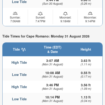
Low Tide
(Sun 30 August)
(0.26 m)
Sunrise:
Sunset:
Moonset:
Moonrise:
7:06AM
7:47PM
9:18AM
9:14PM
Tide Times for Cape Romano: Monday 31 August 2026
Time (EDT)
Tide
Height
& Date
3:07 AM
3.63 ft
High Tide
(Mon 31 August)
(1.11 m)
10:08 AM
0.55 ft
Low Tide
(Mon 31 August)
(0.17 m)
3:46 PM
3.56 ft
High Tide
(Mon 31 August)
(1.09 m)
10:14 PM
1.13 ft
Low Tide
(Mon 31 August)
(0.34 m)