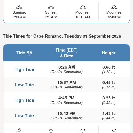
Sunrise:
Sunset:
Moonset:
Moonrise:
7:06AM
7:46PM
10:16AM
9:49PM
Tide Times for Cape Romano: Tuesday 01 September 2026
Time (EDT)
Tide
Height
& Date
3:26 AM
3.68 ft
High Tide
(Tue 01 September)
(1.12 m)
10:57 AM
0.45 ft
Low Tide
(Tue 01 September)
(0.14 m)
4:45 PM
3.25 ft
High Tide
(Tue 01 September)
(0.99 m)
10:42 PM
1.43 ft
Low Tide
(Tue 01 September)
(0.44 m)