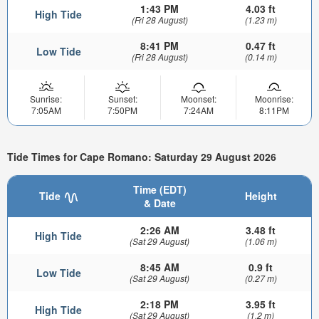
1:43 PM
4.03 ft
High Tide
(Fri 28 August)
(1.23 m)
8:41 PM
0.47 ft
Low Tide
(Fri 28 August)
(0.14 m)
Sunrise:
Sunset:
Moonset:
Moonrise:
7:05AM
7:50PM
7:24AM
8:11PM
Tide Times for Cape Romano: Saturday 29 August 2026
Time (EDT)
Tide
Height
& Date
2:26 AM
3.48 ft
High Tide
(Sat 29 August)
(1.06 m)
8:45 AM
0.9 ft
Low Tide
(Sat 29 August)
(0.27 m)
2:18 PM
3.95 ft
High Tide
(Sat 29 August)
(1.2 m)