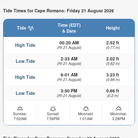
Tide Times for Cape Romano: Friday 21 August 2026
Time (EDT)
Tide
Height
& Date
00:20 AM
2.52 ft
High Tide
(Fri 21 August)
(0.77 m)
2:33 AM
2.02 ft
Low Tide
(Fri 21 August)
(0.62 m)
8:01 AM
3.23 ft
High Tide
(Fri 21 August)
(0.98 m)
3:50 PM
0.66 ft
Low Tide
(Fri 21 August)
(0.2 m)
Sunrise:
Sunset:
Moonset:
Moonrise:
7:02AM
7:56PM
1:01AM
3:28PM