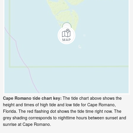
Cape Romano tide chart key:
The tide chart above shows the
height and times of high tide and low tide for Cape Romano,
Florida. The red flashing dot shows the tide time right now. The
grey shading corresponds to nighttime hours between sunset and
sunrise at Cape Romano.