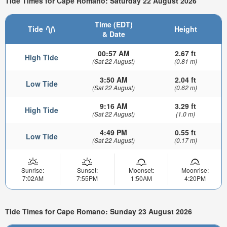
Tide Times for Cape Romano: Saturday 22 August 2026
Time (EDT)
Tide
Height
& Date
00:57 AM
2.67 ft
High Tide
(Sat 22 August)
(0.81 m)
3:50 AM
2.04 ft
Low Tide
(Sat 22 August)
(0.62 m)
9:16 AM
3.29 ft
High Tide
(Sat 22 August)
(1.0 m)
4:49 PM
0.55 ft
Low Tide
(Sat 22 August)
(0.17 m)
Sunrise:
Sunset:
Moonset:
Moonrise:
7:02AM
7:55PM
1:50AM
4:20PM
Tide Times for Cape Romano: Sunday 23 August 2026