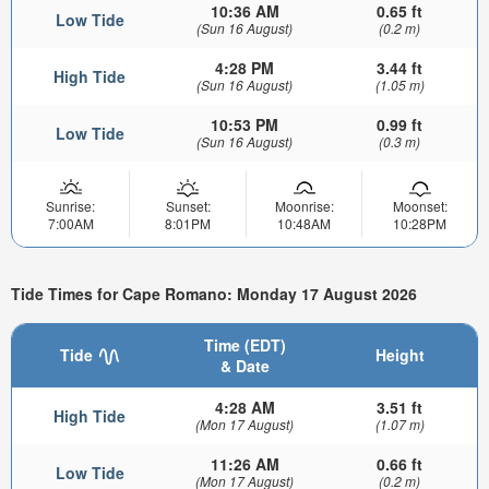
10:36 AM
0.65 ft
Low Tide
(Sun 16 August)
(0.2 m)
4:28 PM
3.44 ft
High Tide
(Sun 16 August)
(1.05 m)
10:53 PM
0.99 ft
Low Tide
(Sun 16 August)
(0.3 m)
Sunrise:
Sunset:
Moonrise:
Moonset:
7:00AM
8:01PM
10:48AM
10:28PM
Tide Times for Cape Romano: Monday 17 August 2026
Time (EDT)
Tide
Height
& Date
4:28 AM
3.51 ft
High Tide
(Mon 17 August)
(1.07 m)
11:26 AM
0.66 ft
Low Tide
(Mon 17 August)
(0.2 m)