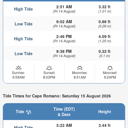
2:51 AM
3.32 ft
High Tide
(Fri 14 August)
(1.01 m)
9:02 AM
0.86 ft
Low Tide
(Fri 14 August)
(0.26 m)
2:46 PM
4.09 ft
High Tide
(Fri 14 August)
(1.25 m)
9:38 PM
0.32 ft
Low Tide
(Fri 14 August)
(0.1 m)
Sunrise:
Sunset:
Moonrise:
Moonset:
6:59AM
8:03PM
8:51AM
9:24PM
Tide Times for Cape Romano: Saturday 15 August 2026
Time (EDT)
Tide
Height
& Date
3:22 AM
3.44 ft
High Tide