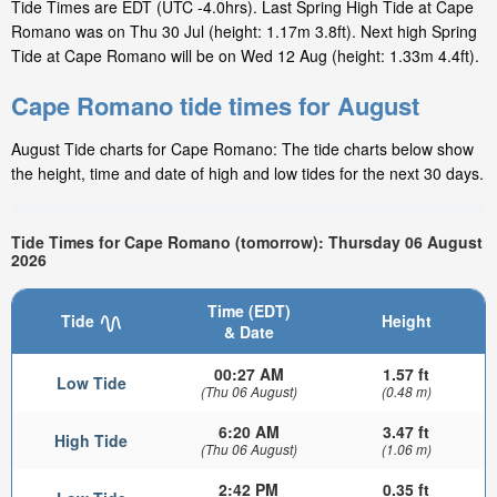
Tide Times are EDT (UTC -4.0hrs). Last Spring High Tide at Cape
Romano was on Thu 30 Jul (height: 1.17m 3.8ft). Next high Spring
Tide at Cape Romano will be on Wed 12 Aug (height: 1.33m 4.4ft).
Cape Romano tide times for August
August Tide charts for Cape Romano: The tide charts below show
the height, time and date of high and low tides for the next 30 days.
Tide Times for Cape Romano (tomorrow): Thursday 06 August
2026
Time (EDT)
Tide
Height
& Date
00:27 AM
1.57 ft
Low Tide
(Thu 06 August)
(0.48 m)
6:20 AM
3.47 ft
High Tide
(Thu 06 August)
(1.06 m)
2:42 PM
0.35 ft