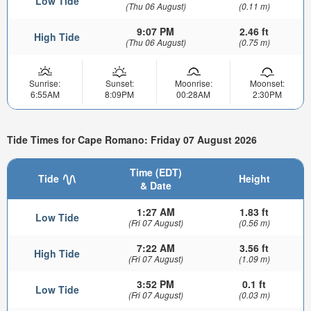
Low Tide
(Thu 06 August)
(0.11 m)
9:07 PM
2.46 ft
High Tide
(Thu 06 August)
(0.75 m)
Sunrise:
Sunset:
Moonrise:
Moonset:
6:55AM
8:09PM
00:28AM
2:30PM
Tide Times for Cape Romano: Friday 07 August 2026
Time (EDT)
Tide
Height
& Date
1:27 AM
1.83 ft
Low Tide
(Fri 07 August)
(0.56 m)
7:22 AM
3.56 ft
High Tide
(Fri 07 August)
(1.09 m)
3:52 PM
0.1 ft
Low Tide
(Fri 07 August)
(0.03 m)