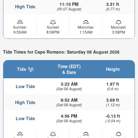
11:10 PM
2.51 ft
High Tide
(Fri 07 August)
(0.77 m)
Sunrise:
Sunset:
Moonrise:
Moonset:
6:55AM
8:08PM
1:15AM
3:38PM
Tide Times for Cape Romano: Saturday 08 August 2026
Time (EDT)
Tide
Height
& Date
3:22 AM
1.97 ft
Low Tide
(Sat 08 August)
(0.6 m)
8:52 AM
3.69 ft
High Tide
(Sat 08 August)
(1.12 m)
4:56 PM
-0.13 ft
Low Tide
(Sat 08 August)
(-0.04 m)