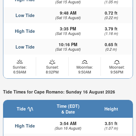
(Sat 15 August)
(1.05 m)
9:48 AM
0.72 ft
Low Tide
(Sat 15 August)
(0.22 m)
3:35 PM
3.79 ft
High Tide
(Sat 15 August)
(1.16 m)
10:16 PM
0.65 ft
Low Tide
(Sat 15 August)
(0.2 m)
Sunrise:
Sunset:
Moonrise:
Moonset:
6:59AM
8:02PM
9:50AM
9:56PM
Tide Times for Cape Romano: Sunday 16 August 2026
Time (EDT)
Tide
Height
& Date
3:54 AM
3.51 ft
High Tide
(Sun 16 August)
(1.07 m)