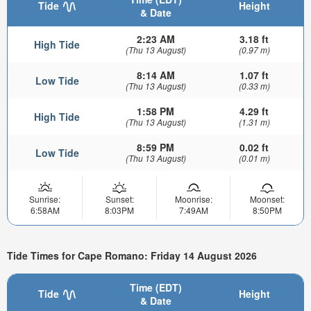
Tide
Height
& Date
2:23 AM
3.18 ft
High Tide
(Thu 13 August)
(0.97 m)
8:14 AM
1.07 ft
Low Tide
(Thu 13 August)
(0.33 m)
1:58 PM
4.29 ft
High Tide
(Thu 13 August)
(1.31 m)
8:59 PM
0.02 ft
Low Tide
(Thu 13 August)
(0.01 m)
Sunrise:
Sunset:
Moonrise:
Moonset:
6:58AM
8:03PM
7:49AM
8:50PM
Tide Times for Cape Romano: Friday 14 August 2026
Time (EDT)
Tide
Height
& Date