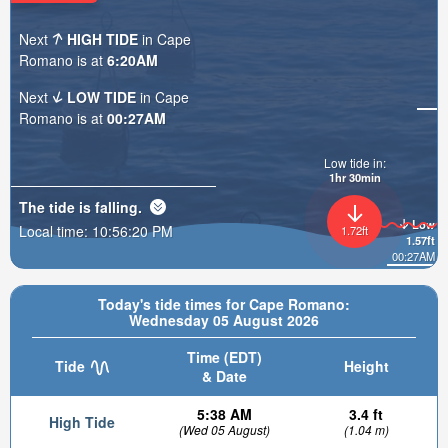
Next
HIGH TIDE
in Cape
Romano is at
6:20AM
Next
LOW TIDE
in Cape
Romano is at
00:27AM
Low tide in:
1hr 30min
The tide is
falling
.
Low
Local time:
10:56:21 PM
1.72ft
1.57ft
00:27AM
Today's tide times for Cape Romano:
Wednesday 05 August 2026
Time (EDT)
Tide
Height
& Date
5:38 AM
3.4 ft
High Tide
(Wed 05 August)
(1.04 m)