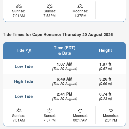
Sunrise:
Sunset:
Moonrise:
7:01AM
7:58PM
1:37PM
Tide Times for Cape Romano: Thursday 20 August 2026
Time (EDT)
Tide
Height
& Date
1:07 AM
1.87 ft
Low Tide
(Thu 20 August)
(0.57 m)
6:49 AM
3.26 ft
High Tide
(Thu 20 August)
(0.99 m)
2:41 PM
0.74 ft
Low Tide
(Thu 20 August)
(0.23 m)
Sunrise:
Sunset:
Moonset:
Moonrise:
7:01AM
7:57PM
00:17AM
2:34PM