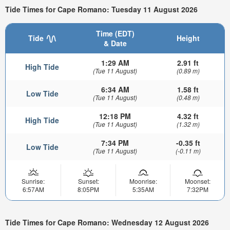
Tide Times for Cape Romano: Tuesday 11 August 2026
Time (EDT)
Tide
Height
& Date
1:29 AM
2.91 ft
High Tide
(Tue 11 August)
(0.89 m)
6:34 AM
1.58 ft
Low Tide
(Tue 11 August)
(0.48 m)
12:18 PM
4.32 ft
High Tide
(Tue 11 August)
(1.32 m)
7:34 PM
-0.35 ft
Low Tide
(Tue 11 August)
(-0.11 m)
Sunrise:
Sunset:
Moonrise:
Moonset:
6:57AM
8:05PM
5:35AM
7:32PM
Tide Times for Cape Romano: Wednesday 12 August 2026