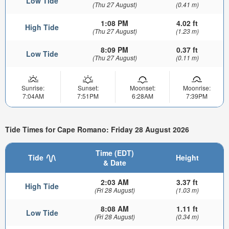
Low Tide
(Thu 27 August)
(0.41 m)
1:08 PM
4.02 ft
High Tide
(Thu 27 August)
(1.23 m)
8:09 PM
0.37 ft
Low Tide
(Thu 27 August)
(0.11 m)
Sunrise:
Sunset:
Moonset:
Moonrise:
7:04AM
7:51PM
6:28AM
7:39PM
Tide Times for Cape Romano: Friday 28 August 2026
Time (EDT)
Tide
Height
& Date
2:03 AM
3.37 ft
High Tide
(Fri 28 August)
(1.03 m)
8:08 AM
1.11 ft
Low Tide
(Fri 28 August)
(0.34 m)