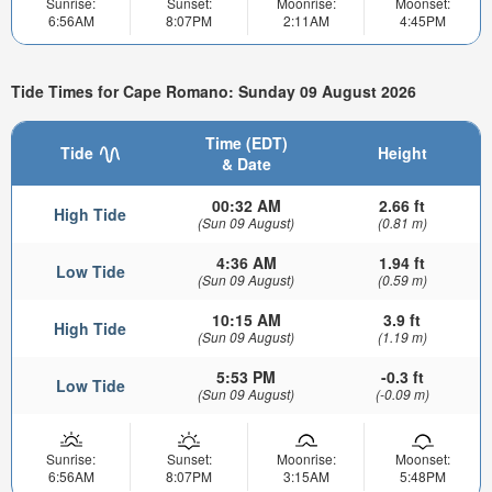
Sunrise:
Sunset:
Moonrise:
Moonset:
6:56AM
8:07PM
2:11AM
4:45PM
Tide Times for Cape Romano: Sunday 09 August 2026
Time (EDT)
Tide
Height
& Date
00:32 AM
2.66 ft
High Tide
(Sun 09 August)
(0.81 m)
4:36 AM
1.94 ft
Low Tide
(Sun 09 August)
(0.59 m)
10:15 AM
3.9 ft
High Tide
(Sun 09 August)
(1.19 m)
5:53 PM
-0.3 ft
Low Tide
(Sun 09 August)
(-0.09 m)
Sunrise:
Sunset:
Moonrise:
Moonset:
6:56AM
8:07PM
3:15AM
5:48PM