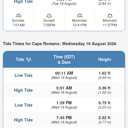
High Tide
(Tue 18 August)
(0.84 m)
Sunrise:
Sunset:
Moonrise:
Moonset:
7:01AM
7:59PM
12:41PM
11:37PM
Tide Times for Cape Romano: Wednesday 19 August 2026
Time (EDT)
Tide
Height
& Date
00:11 AM
1.62 ft
Low Tide
(Wed 19 August)
(0.49 m)
5:51 AM
3.36 ft
High Tide
(Wed 19 August)
(1.02 m)
1:29 PM
0.75 ft
Low Tide
(Wed 19 August)
(0.23 m)
7:45 PM
2.52 ft
High Tide
(Wed 19 August)
(0.77 m)