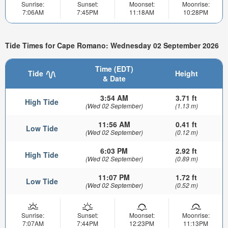
Sunrise:
Sunset:
Moonset:
Moonrise:
7:06AM
7:45PM
11:18AM
10:28PM
Tide Times for Cape Romano: Wednesday 02 September 2026
Time (EDT)
Tide
Height
& Date
3:54 AM
3.71 ft
High Tide
(Wed 02 September)
(1.13 m)
11:56 AM
0.41 ft
Low Tide
(Wed 02 September)
(0.12 m)
6:03 PM
2.92 ft
High Tide
(Wed 02 September)
(0.89 m)
11:07 PM
1.72 ft
Low Tide
(Wed 02 September)
(0.52 m)
Sunrise:
Sunset:
Moonset:
Moonrise:
7:07AM
7:44PM
12:23PM
11:13PM