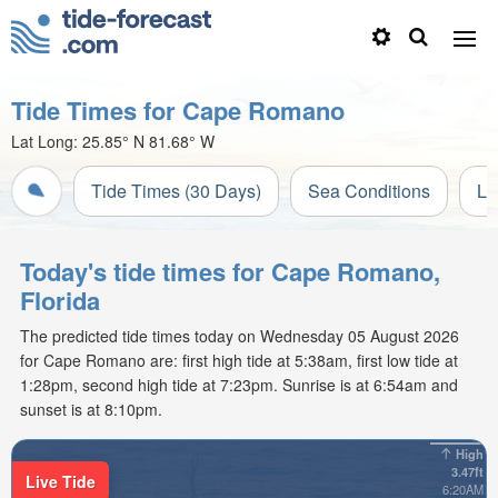
Tide Times for Cape Romano
Lat Long:
25.85° N
81.68° W
Tide Times (30 Days)
Sea Conditions
Li
Today's tide times for Cape Romano,
Florida
The predicted tide times today on Wednesday 05 August 2026
for Cape Romano are: first high tide at 5:38am, first low tide at
1:28pm, second high tide at 7:23pm. Sunrise is at 6:54am and
sunset is at 8:10pm.
High
3.47ft
Live Tide
6:20AM