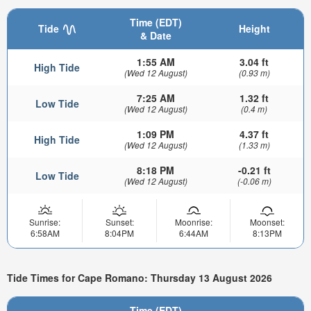
Time (EDT)
Tide
Height
& Date
1:55 AM
3.04 ft
High Tide
(Wed 12 August)
(0.93 m)
7:25 AM
1.32 ft
Low Tide
(Wed 12 August)
(0.4 m)
1:09 PM
4.37 ft
High Tide
(Wed 12 August)
(1.33 m)
8:18 PM
-0.21 ft
Low Tide
(Wed 12 August)
(-0.06 m)
Sunrise:
Sunset:
Moonrise:
Moonset:
6:58AM
8:04PM
6:44AM
8:13PM
Tide Times for Cape Romano: Thursday 13 August 2026
Time (EDT)