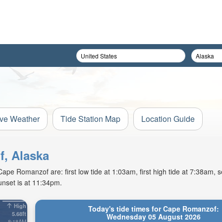
ive Weather
Tide Station Map
Location Guide
f, Alaska
e Romanzof are: first low tide at 1:03am, first high tide at 7:38am, s
unset is at 11:34pm.
High
Today's tide times for Cape Romanzof:
5.68ft
Wednesday 05 August 2026
8:18AM