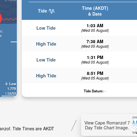
Time (AKDT)
Tide
& Date
1:03 AM
Low Tide
(Wed 05 August)
n:
n
7:38 AM
High Tide
(Wed 05 August)
1:31 PM
Low Tide
(Wed 05 August)
8:51 PM
High Tide
(Wed 05 August)
Low
1.77ft
Tide Datum:
-
1:58AM
View Cape Romanzof 7
Day Tide Chart Image.
manzof. Tide Times are AKDT