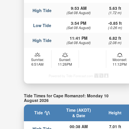
9:53 AM
5.63 ft
High Tide
(Sat 08 August)
(1.72 m)
3:54 PM
-0.85 ft
Low Tide
(Sat 08 August)
(-0.26 m)
11:41 PM
6.82 ft
High Tide
(Sat 08 August)
(2.08 m)
Sunrise:
Sunset:
Moonset:
6:51AM
11:26PM
11:12PM
Powered by Tide-Forecast.com
Tide Times for Cape Romanzof: Monday 10
August 2026
Time (AKDT)
Tide
Height
& Date
00:38 AM
7.01 ft
High Tide