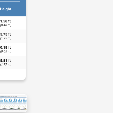
Height
1.58 ft
(0.48 m)
5.75 ft
(1.75 m)
0.18 ft
(0.05 m)
5.81 ft
(1.77 m)