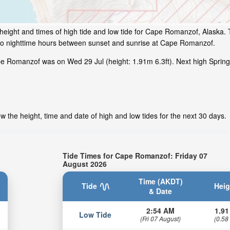
height and times of high tide and low tide for Cape Romanzof, Alaska. 
 to nighttime hours between sunset and sunrise at Cape Romanzof.
e Romanzof was on Wed 29 Jul (height: 1.91m 6.3ft). Next high Sprin
the height, time and date of high and low tides for the next 30 days.
Tide Times for Cape Romanzof: Friday 07
August 2026
Time (AKDT)
Tide
Heig
& Date
2:54 AM
1.91
Low Tide
(Fri 07 August)
(0.58