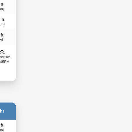
 ft
 m)
 ft
 m)
 ft
m)
nrise:
:45PM
ht
 ft
 m)