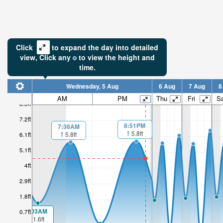
Click
to expand the day into detailed
view,
Click
any
to view the height and
time.
Wednesday, 5 Aug
6 Aug
7 Aug
8
AM
PM
Thu
Fri
Sa
8.3ft
7.2ft
8:51PM
7:38AM
5.8ft
5.8ft
6.1ft
5.1ft
4ft
2.9ft
1.8ft
1:03AM
0.7ft
1.6ft