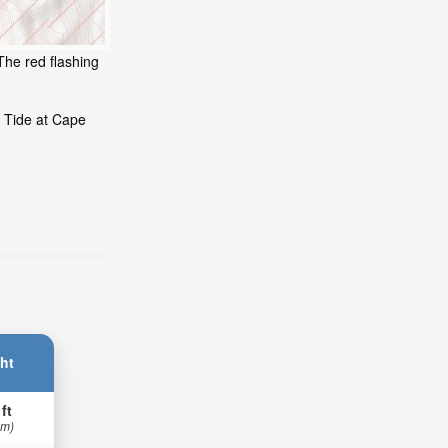
The red flashing
g Tide at Cape
ht
 ft
 m)