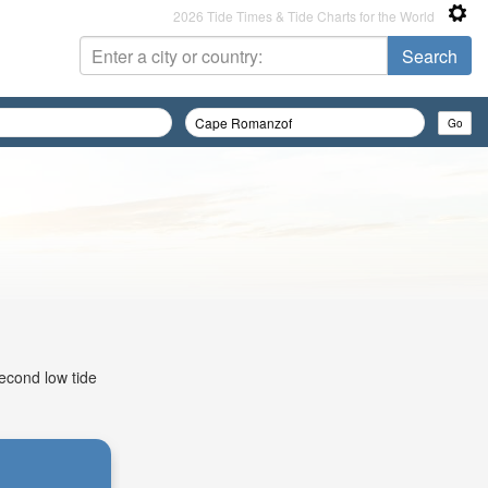
2026 Tide Times & Tide Charts for the World
econd low tide