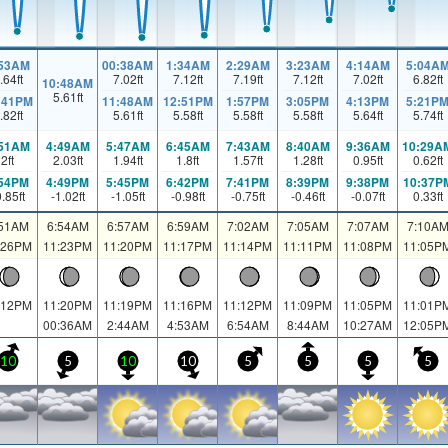
:53AM
00:38AM
1:34AM
2:29AM
3:23AM
4:14AM
5:04A
.64
ft
7.02
ft
7.12
ft
7.19
ft
7.12
ft
7.02
ft
6.82
ft
10:48AM
5.61
ft
:41PM
11:48AM
12:51PM
1:57PM
3:05PM
4:13PM
5:21P
.82
ft
5.61
ft
5.58
ft
5.58
ft
5.58
ft
5.64
ft
5.74
ft
:51AM
4:49AM
5:47AM
6:45AM
7:43AM
8:40AM
9:36AM
10:29A
2
ft
2.03
ft
1.94
ft
1.8
ft
1.57
ft
1.28
ft
0.95
ft
0.62
ft
:54PM
4:49PM
5:45PM
6:42PM
7:41PM
8:39PM
9:38PM
10:37P
0.85
ft
-1.02
ft
-1.05
ft
-0.98
ft
-0.75
ft
-0.46
ft
-0.07
ft
0.33
ft
:51AM
6:54AM
6:57AM
6:59AM
7:02AM
7:05AM
7:07AM
7:10A
:26PM
11:23PM
11:20PM
11:17PM
11:14PM
11:11PM
11:08PM
11:05P
:12PM
11:20PM
11:19PM
11:16PM
11:12PM
11:09PM
11:05PM
11:01P
00:36AM
2:44AM
4:53AM
6:54AM
8:44AM
10:27AM
12:05P
10
5
10
10
5
5
5
5