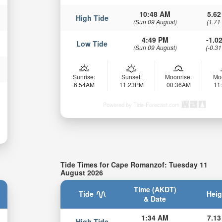
10:48 AM
5.62
High Tide
(Sun 09 August)
(1.71
4:49 PM
-1.02
Low Tide
(Sun 09 August)
(-0.31
Sunrise:
Sunset:
Moonrise:
Mo
6:54AM
11:23PM
00:36AM
11
Powered by Tide-Forecast.com
Tide Times for Cape Romanzof: Tuesday 11
August 2026
Time (AKDT)
Tide
Heig
& Date
1:34 AM
7.13
High Tide