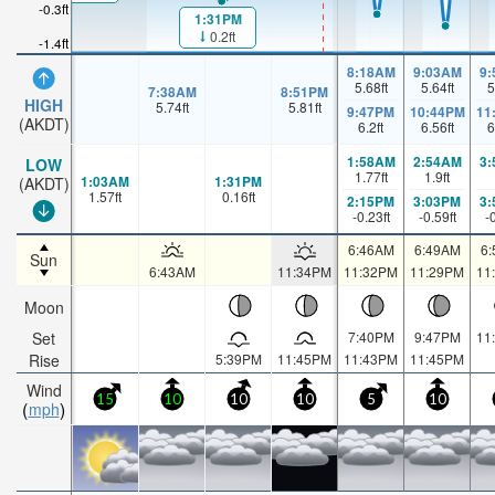
-0.3ft
1:31PM
0.2ft
-1.4ft
8:18AM
9:03AM
9
5.68
ft
5.64
ft
5
7:38AM
8:51PM
HIGH
5.74
ft
5.81
ft
9:47PM
10:44PM
11
(AKDT)
6.2
ft
6.56
ft
6
1:58AM
2:54AM
3
LOW
1.77
ft
1.9
ft
1:03AM
1:31PM
(AKDT)
1.57
ft
0.16
ft
2:15PM
3:03PM
3
-0.23
ft
-0.59
ft
-
6:46AM
6:49AM
6
Sun
6:43AM
11:34PM
11:32PM
11:29PM
11
Moon
Set
7:40PM
9:47PM
11
Rise
5:39PM
11:45PM
11:43PM
11:45PM
Wind
15
10
10
10
5
10
mph