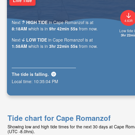
Live Tide
4.63ft
Next
HIGH TIDE
in Cape Romanzof is at
8:18AM
which is in
9hr 42min 53s
from now.
Low tide i
3hr 22mi
Next
LOW TIDE
in Cape Romanzof is at
1:58AM
which is in
3hr 22min 53s
from now.
The tide is
falling
.
Local time:
10:35:06 PM
Tide chart for Cape Romanzof
Showing low and high tide times for the next 30 days at Cape Ro
(UTC -8.0hrs).