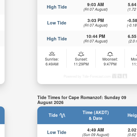
9:03 AM
5.64
High Tide
(Fri 07 August)
(1.72
3:03 PM
-0.58
Low Tide
(Fri 07 August)
(-0.18
10:44 PM
6.55
High Tide
(Fri 07 August)
(2.0 
Sunrise:
Sunset:
Moonset:
Moo
6:49AM
11:29PM
9:47PM
11
Powered by Tide-Forecast.com
Tide Times for Cape Romanzof: Sunday 09
August 2026
Time (AKDT)
Tide
Heig
& Date
4:49 AM
2.02
Low Tide
(Sun 09 August)
(0.62