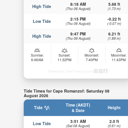
8:18 AM
5.68 ft
High Tide
(Thu 06 August)
(1.73 m)
2:15 PM
-0.22 ft
Low Tide
(Thu 06 August)
(-0.07 m)
9:47 PM
6.21 ft
High Tide
(Thu 06 August)
(1.89 m)
Sunrise:
Sunset:
Moonset:
Moonrise:
6:46AM
11:32PM
7:40PM
11:43PM
Powered by Tide-Forecast.com
Tide Times for Cape Romanzof: Saturday 08
August 2026
Time (AKDT)
Tide
Height
& Date
3:51 AM
2.0 ft
Low Tide
(Sat 08 August)
(0.61 m)