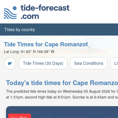
Tides by country
Tide Times for Cape Romanzof
Lat Long:
61.82° N
166.08° W
Tide Times (30 Days)
Sea Conditions
L
Today's tide times for Cape Romanzo
The predicted tide times today on Wednesday 05 August 2026 for Cap
at 1:31pm, second high tide at 8:51pm. Sunrise is at 6:43am and s