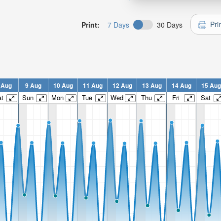
Pri
Print:
7 Days
30 Days
 Aug
9 Aug
10 Aug
11 Aug
12 Aug
13 Aug
14 Aug
15 Aug
t
Sun
Mon
Tue
Wed
Thu
Fri
Sat