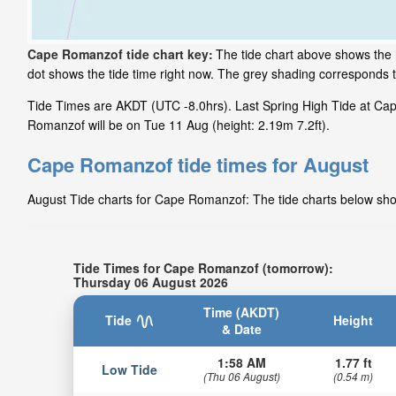
Cape Romanzof tide chart key:
The tide chart above shows the 
dot shows the tide time right now. The grey shading corresponds
Tide Times are AKDT (UTC -8.0hrs). Last Spring High Tide at Cap
Romanzof will be on Tue 11 Aug (height: 2.19m 7.2ft).
Cape Romanzof tide times for August
August Tide charts for Cape Romanzof: The tide charts below show 
Tide Times for Cape Romanzof (tomorrow):
Thursday 06 August 2026
Time (AKDT)
Tide
Height
& Date
1:58 AM
1.77 ft
Low Tide
(Thu 06 August)
(0.54 m)