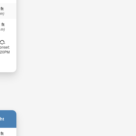
 ft
 m)
 ft
 m)
onset:
:20PM
ht
 ft