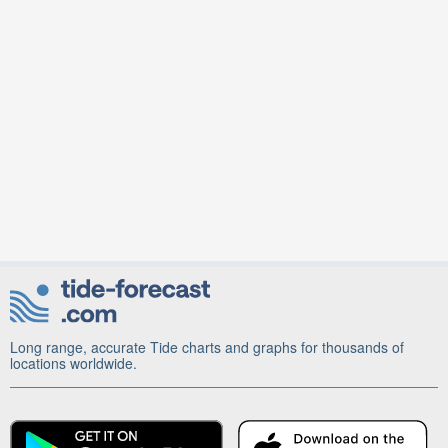
Long range, accurate Tide charts and graphs for thousands of
locations worldwide.