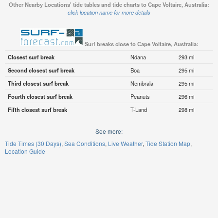
Other Nearby Locations' tide tables and tide charts to Cape Voltaire, Australia:
click location name for more details
Surf breaks close to Cape Voltaire, Australia:
Closest surf break
Ndana
293 mi
Second closest surf break
Boa
295 mi
Third closest surf break
Nembrala
295 mi
Fourth closest surf break
Peanuts
296 mi
Fifth closest surf break
T-Land
298 mi
See more:
Tide Times (30 Days)
Sea Conditions
Live Weather
Tide Station Map
Location Guide