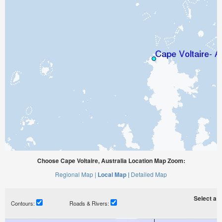
Choose Cape Voltaire, Australia Location Map Zoom:
Regional Map |
Local Map |
Detailed Map
Select a ti
Contours:
Roads & Rivers: