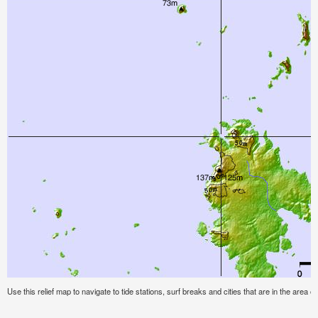
Use this relief map to navigate to tide stations, surf breaks and cities that are in the area of