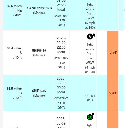
08-09
light
21:25
82.6
miles
ASCATC127E14S
winds
local
NE
—
- km
(Marine)
from
/
49
ft
(2026/08/09
the W
13:25
(
5
mph
GMT)
at 263)
5
2026-
08-09
light
22:00
58.4
miles
winds
SHIP8439
local
S
77.4°F
-
from
(Marine)
/
10
ft
the
(2026/08/09
WSW
14:00
(
5
mph
GMT)
at 250)
2026-
08-09
22:00
61.5
miles
SHIP1646
-
local
S
77.4°F
-
(Marine)
(
-
mph
/
10
ft
(2026/08/09
at -)
14:00
GMT)
10
2026-
08-09
light
23:00