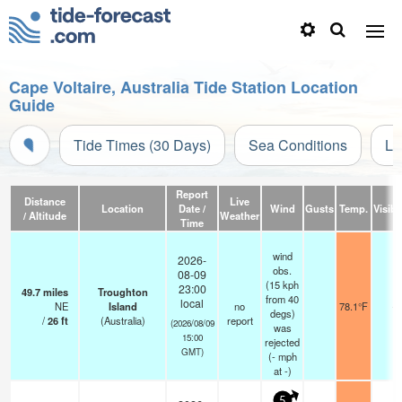
Cape Voltaire, Australia Tide Station Location
Guide
Tide Times (30 Days)
Sea Conditions
Li
Report
Distance
Live
Location
Date /
Wind
Gusts
Temp.
Visibil
/ Altitude
Weather
Time
wind
2026-
obs.
08-09
(15 kph
23:00
49.7
miles
Troughton
from 40
local
NE
Island
no
78.1°F
-
degs)
/
26
ft
(Australia)
report
(2026/08/09
was
15:00
rejected
GMT)
(
-
mph
at -)
5