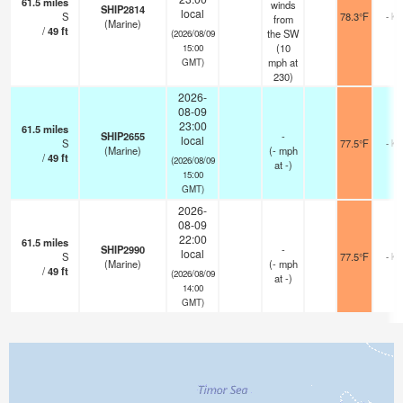
61.5
miles
winds
SHIP2814
local
S
78.3°F
- km
from
(Marine)
/
49
ft
the SW
(2026/08/09
(
10
15:00
mph
at
GMT)
230)
2026-
08-09
23:00
61.5
miles
SHIP2655
-
local
S
77.5°F
- km
(Marine)
(
-
mph
/
49
ft
(2026/08/09
at -)
15:00
GMT)
2026-
08-09
22:00
61.5
miles
SHIP2990
-
local
S
77.5°F
- km
(Marine)
(
-
mph
/
49
ft
(2026/08/09
at -)
14:00
GMT)