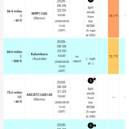
2026-
08-09
light
22:00
58.4
miles
winds
SHIP11320
local
S
78.1°F
- km
from
(Marine)
/
49
ft
the
(2026/08/09
WSW
14:00
(
5
mph
GMT)
at 250)
2026-
08-09
23:00
69.0
miles
Kalumburu
-
local
E
no
72.7°F
-
(Australia)
(
-
mph
/
509
ft
report
(2026/08/09
at -)
15:00
GMT)
5
2026-
08-09
light
21:25
75.2
miles
winds
ASCATC126E14S
local
NE
—
- km
from
(Marine)
/
49
ft
the
(2026/08/09
WSW
13:25
(
5
mph
GMT)
at 246)
2026-
5