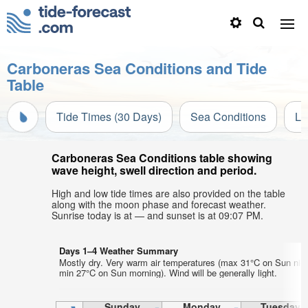
Carboneras Sea Conditions and Tide
Table
Tide Times (30 Days)
Sea Conditions
Li
Carboneras Sea Conditions table showing
wave height, swell direction and period.
High and low tide times are also provided on the table
along with the moon phase and forecast weather.
Sunrise today is at — and sunset is at 09:07 PM.
Days 1–4 Weather Summary
Mostly dry. Very warm air temperatures (max 31°C on Sun nigh
min 27°C on Sun morning). Wind will be generally light.
Sunday
Monday
Tuesday