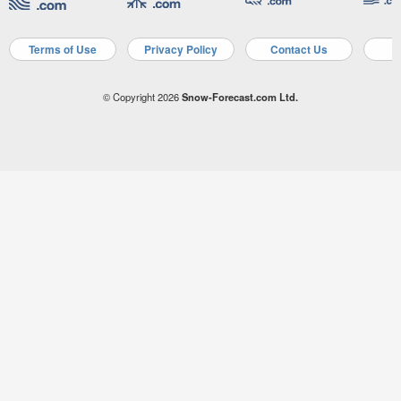
Terms of Use
Privacy Policy
Contact Us
A
© Copyright 2026
Snow-Forecast.com Ltd.