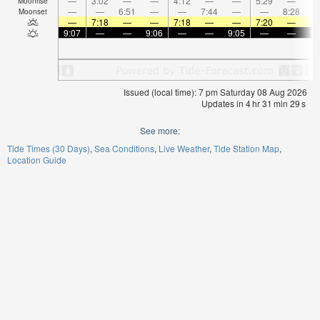
—
3:02
—
—
4:12
—
—
5:29
—
Moonrise
—
—
6:51
—
—
7:44
—
—
8:28
Moonset
—
7:18
—
—
7:18
—
—
7:20
—
9:07
—
—
9:06
—
—
9:05
—
—
9:
Issued (local time): 7 pm Saturday 08 Aug 2026
Updates in
4
hr
31
min
29
s
See more:
Tide Times (30 Days)
Sea Conditions
Live Weather
Tide Station Map
Location Guide