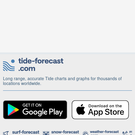
Long range, accurate Tide charts and graphs for thousands of
locations worldwide.