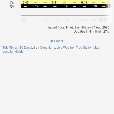
6:43
—
—
6:41
—
—
6:41
—
—
6:
—
5:19
—
—
5:19
—
—
5:20
—
Issued (local time): 9 am Friday 07 Aug 2026
Updates in
4
hr
8
min
26
s
See more:
Tide Times (30 Days)
Sea Conditions
Live Weather
Tide Station Map
Location Guide