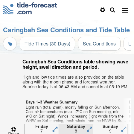
Caringbah Sea Conditions and Tide Table
Tide Times (30 Days)
Sea Conditions
Li
Caringbah Sea Conditions table showing wave
height, swell direction and period.
High and low tide times are also provided on the table
along with the moon phase and forecast weather.
Sunrise today is at 06:43 AM and sunset is at 05:19 PM.
Days 1–3 Weather Summary
Da
Light rain (total 2mm), mostly falling on Sun afternoon.
Li
Cool air temperatures (max 17°C on Sun morning, min
Co
9°C on Sat night). Winds increasing (light winds from the
8°
WNW on Sat morning, fresh winds from the NNW by Sun
af
night).
Friday
Saturday
Sunday
7
8
9
Change