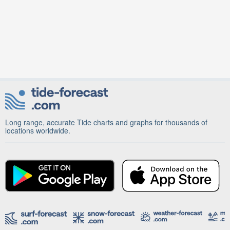
Long range, accurate Tide charts and graphs for thousands of
locations worldwide.