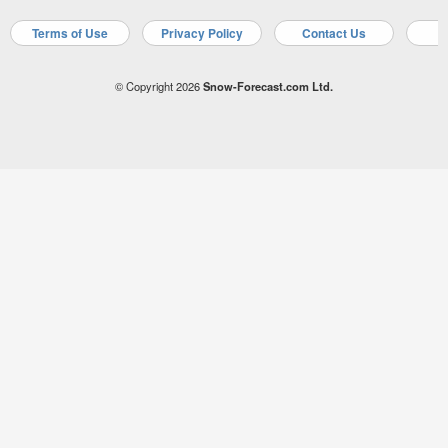
Terms of Use
Privacy Policy
Contact Us
A
© Copyright 2026
Snow-Forecast.com Ltd.