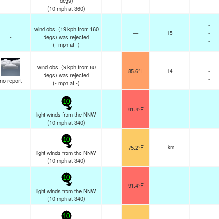
degs)
(
10
mph
at 360)
-
wind obs. (19 kph from 160
—
15
-
-
degs) was rejected
-
(
-
mph
at -)
-
wind obs. (9 kph from 80
85.6°F
14
-
degs) was rejected
-
no report
(
-
mph
at -)
10
91.4°F
-
light winds from the NNW
(
10
mph
at 340)
10
75.2°F
- km
light winds from the NNW
(
10
mph
at 340)
10
91.4°F
-
light winds from the NNW
(
10
mph
at 340)
10