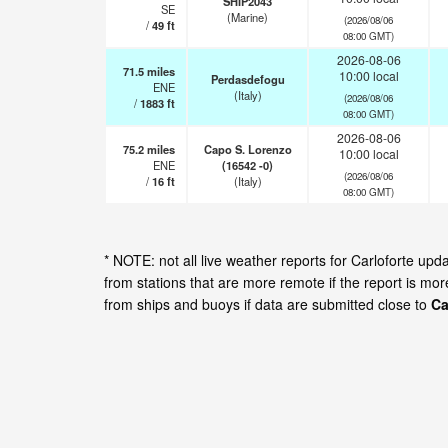
SHIP2043
SE
(Marine)
(2026/08/06
/
49
ft
08:00 GMT)
2026-08-06
71.5
miles
10:00 local
Perdasdefogu
ENE
(Italy)
(2026/08/06
/
1883
ft
08:00 GMT)
2026-08-06
75.2
miles
Capo S. Lorenzo
10:00 local
ENE
(16542 -0)
(2026/08/06
/
16
ft
(Italy)
08:00 GMT)
* NOTE: not all live weather reports for Carloforte u
from stations that are more remote if the report is mo
from ships and buoys if data are submitted close to
Ca