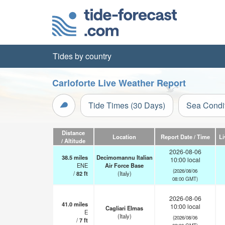
Tides by country
Carloforte Live Weather Report
Tide Times (30 Days)
Sea Condi
Distance
Location
Report Date / Time
Li
/ Altitude
2026-08-06
38.5
miles
Decimomannu Italian
10:00 local
ENE
Air Force Base
(2026/08/06
/
82
ft
(Italy)
08:00 GMT)
2026-08-06
41.0
miles
10:00 local
Cagliari Elmas
E
(Italy)
(2026/08/06
/
7
ft