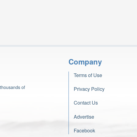
Company
Terms of Use
 thousands of
Privacy Policy
Contact Us
Advertise
Facebook