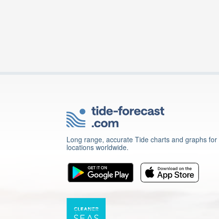
Long range, accurate Tide charts and graphs for
locations worldwide.