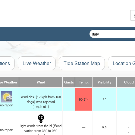
tions
Live Weather
Tide Station Map
Location 
ve Weather
Wind
Gusts
Temp.
Visibility
Cloud
wind obs. (17 kph from 160
90.3°F
15
degs) was rejected
-
no report
(
-
mph
at -)
10
-
light winds from the N.(Wind
—
0.0
-
no report
varies from 330 to 030
-