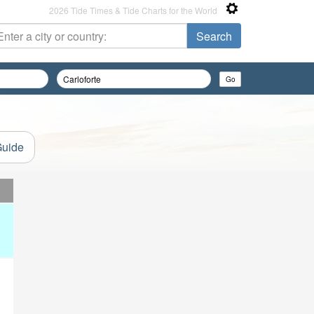
2026 Tide Times & Tide Charts for the World
Guide