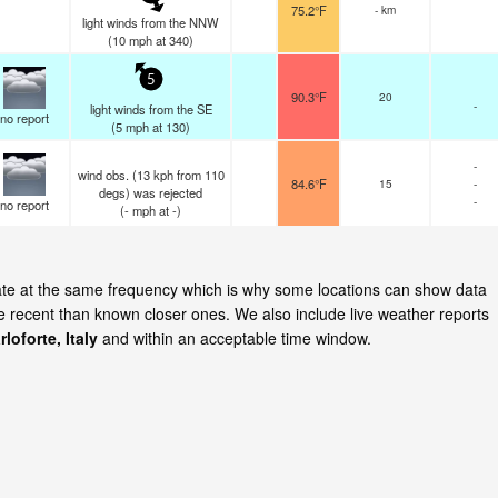
75.2°F
- km
light winds from the NNW
(
10
mph
at 340)
5
90.3°F
20
-
light winds from the SE
no report
(
5
mph
at 130)
-
wind obs. (13 kph from 110
84.6°F
15
-
degs) was rejected
-
no report
(
-
mph
at -)
pdate at the same frequency which is why some locations can show data
re recent than known closer ones. We also include live weather reports
rloforte, Italy
and within an acceptable time window.