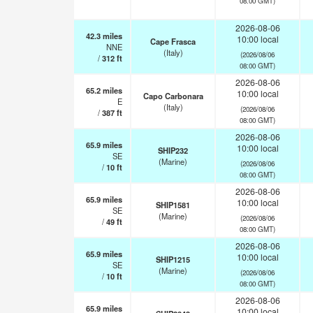
08:00 GMT)
2026-08-06
42.3
miles
10:00 local
Cape Frasca
NNE
(Italy)
(2026/08/06
/
312
ft
08:00 GMT)
2026-08-06
65.2
miles
10:00 local
Capo Carbonara
E
(Italy)
(2026/08/06
/
387
ft
08:00 GMT)
2026-08-06
65.9
miles
10:00 local
SHIP232
SE
(Marine)
(2026/08/06
/
10
ft
08:00 GMT)
2026-08-06
65.9
miles
10:00 local
SHIP1581
SE
(Marine)
(2026/08/06
/
49
ft
08:00 GMT)
2026-08-06
65.9
miles
10:00 local
SHIP1215
SE
(Marine)
(2026/08/06
/
10
ft
08:00 GMT)
2026-08-06
65.9
miles
10:00 local