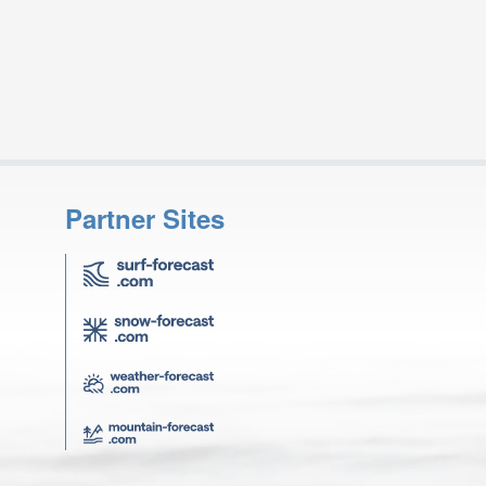
Partner Sites