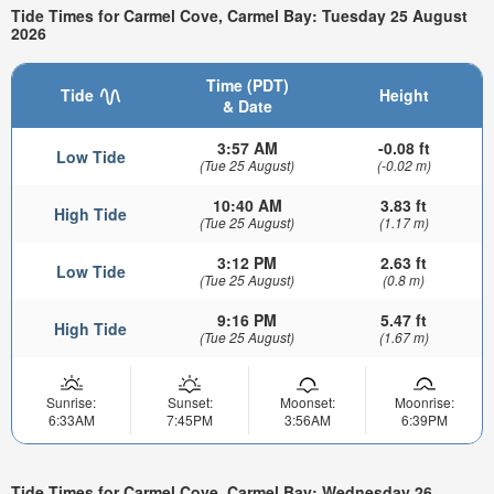
Tide Times for Carmel Cove, Carmel Bay: Tuesday 25 August
2026
Time (PDT)
Tide
Height
& Date
3:57 AM
-0.08 ft
Low Tide
(Tue 25 August)
(-0.02 m)
10:40 AM
3.83 ft
High Tide
(Tue 25 August)
(1.17 m)
3:12 PM
2.63 ft
Low Tide
(Tue 25 August)
(0.8 m)
9:16 PM
5.47 ft
High Tide
(Tue 25 August)
(1.67 m)
Sunrise:
Sunset:
Moonset:
Moonrise:
6:33AM
7:45PM
3:56AM
6:39PM
Tide Times for Carmel Cove, Carmel Bay: Wednesday 26