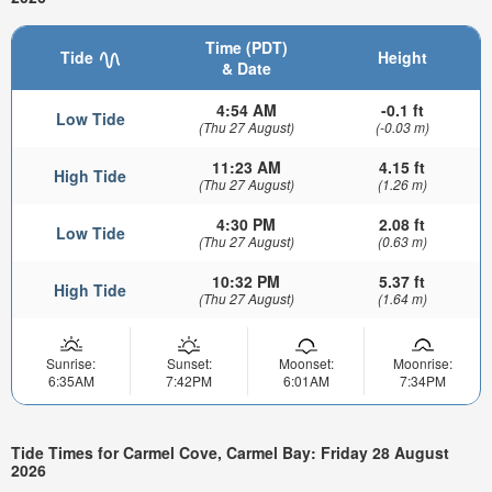
Time (PDT)
Tide
Height
& Date
4:54 AM
-0.1 ft
Low Tide
(Thu 27 August)
(-0.03 m)
11:23 AM
4.15 ft
High Tide
(Thu 27 August)
(1.26 m)
4:30 PM
2.08 ft
Low Tide
(Thu 27 August)
(0.63 m)
10:32 PM
5.37 ft
High Tide
(Thu 27 August)
(1.64 m)
Sunrise:
Sunset:
Moonset:
Moonrise:
6:35AM
7:42PM
6:01AM
7:34PM
Tide Times for Carmel Cove, Carmel Bay: Friday 28 August
2026