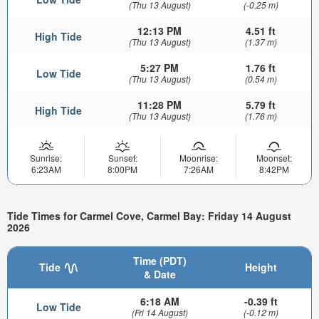
(Thu 13 August)
(-0.25 m)
12:13 PM
4.51 ft
High Tide
(Thu 13 August)
(1.37 m)
5:27 PM
1.76 ft
Low Tide
(Thu 13 August)
(0.54 m)
11:28 PM
5.79 ft
High Tide
(Thu 13 August)
(1.76 m)
Sunrise:
Sunset:
Moonrise:
Moonset:
6:23AM
8:00PM
7:26AM
8:42PM
Tide Times for Carmel Cove, Carmel Bay: Friday 14 August
2026
Time (PDT)
Tide
Height
& Date
6:18 AM
-0.39 ft
Low Tide
(Fri 14 August)
(-0.12 m)