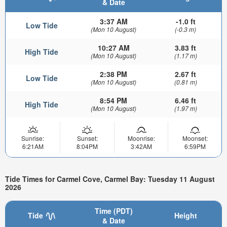
& Date
3:37 AM
-1.0 ft
Low Tide
(Mon 10 August)
(-0.3 m)
10:27 AM
3.83 ft
High Tide
(Mon 10 August)
(1.17 m)
2:38 PM
2.67 ft
Low Tide
(Mon 10 August)
(0.81 m)
8:54 PM
6.46 ft
High Tide
(Mon 10 August)
(1.97 m)
Sunrise:
Sunset:
Moonrise:
Moonset:
6:21AM
8:04PM
3:42AM
6:59PM
Tide Times for Carmel Cove, Carmel Bay: Tuesday 11 August
2026
Time (PDT)
Tide
Height
& Date