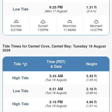
9:25 PM
1.31 ft
Low Tide
(Mon 17 August)
(0.4 m)
Sunrise:
Sunset:
Moonrise:
Moonset:
6:27AM
7:55PM
11:48AM
10:27PM
Tide Times for Carmel Cove, Carmel Bay: Tuesday 18 August
2026
Time (PDT)
Tide
Height
& Date
3:24 AM
3.45 ft
High Tide
(Tue 18 August)
(1.05 m)
8:31 AM
2.16 ft
Low Tide
(Tue 18 August)
(0.66 m)
3:16 PM
4.96 ft
High Tide
(Tue 18 August)
(1.51 m)