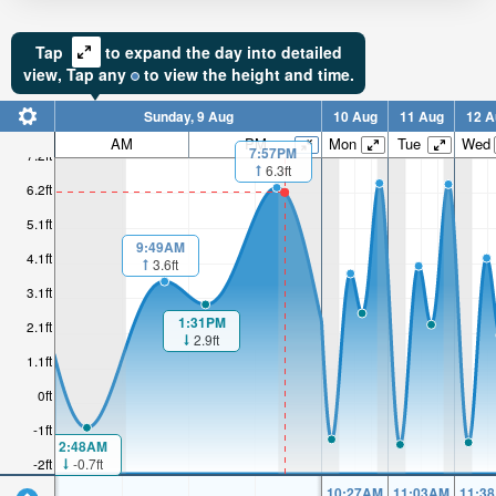
Tap
to expand the day into detailed
view,
Tap
any
to view the height and time.
Sunday, 9 Aug
10 Aug
11 Aug
12 A
AM
PM
Mon
Tue
Wed
7:57PM
7.2ft
6.3ft
6.2ft
5.1ft
9:49AM
4.1ft
3.6ft
3.1ft
1:31PM
2.1ft
2.9ft
1.1ft
0ft
-1ft
2:48AM
-0.7ft
-2ft
10:27AM
11:03AM
11:3