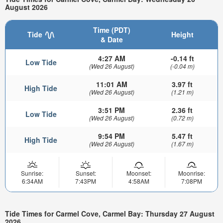
August 2026
Time (PDT)
Tide
Height
& Date
4:27 AM
-0.14 ft
Low Tide
(Wed 26 August)
(-0.04 m)
11:01 AM
3.97 ft
High Tide
(Wed 26 August)
(1.21 m)
3:51 PM
2.36 ft
Low Tide
(Wed 26 August)
(0.72 m)
9:54 PM
5.47 ft
High Tide
(Wed 26 August)
(1.67 m)
Sunrise:
Sunset:
Moonset:
Moonrise:
6:34AM
7:43PM
4:58AM
7:08PM
Tide Times for Carmel Cove, Carmel Bay: Thursday 27 August
2026