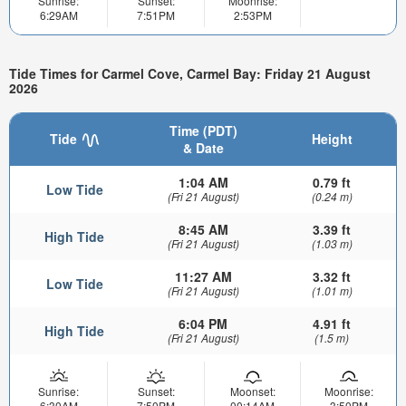
Sunrise:
Sunset:
Moonrise:
6:29AM
7:51PM
2:53PM
Tide Times for Carmel Cove, Carmel Bay: Friday 21 August
2026
Time (PDT)
Tide
Height
& Date
1:04 AM
0.79 ft
Low Tide
(Fri 21 August)
(0.24 m)
8:45 AM
3.39 ft
High Tide
(Fri 21 August)
(1.03 m)
11:27 AM
3.32 ft
Low Tide
(Fri 21 August)
(1.01 m)
6:04 PM
4.91 ft
High Tide
(Fri 21 August)
(1.5 m)
Sunrise:
Sunset:
Moonset:
Moonrise:
6:30AM
7:50PM
00:14AM
3:50PM