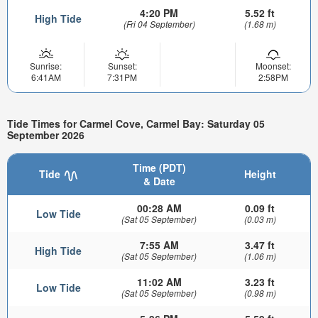
4:20 PM
5.52 ft
High Tide
(Fri 04 September)
(1.68 m)
Sunrise:
Sunset:
Moonset:
6:41AM
7:31PM
2:58PM
Tide Times for Carmel Cove, Carmel Bay: Saturday 05
September 2026
Time (PDT)
Tide
Height
& Date
00:28 AM
0.09 ft
Low Tide
(Sat 05 September)
(0.03 m)
7:55 AM
3.47 ft
High Tide
(Sat 05 September)
(1.06 m)
11:02 AM
3.23 ft
Low Tide
(Sat 05 September)
(0.98 m)