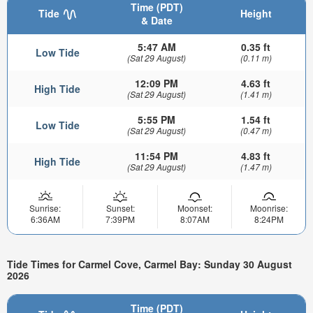
Time (PDT)
Tide
Height
& Date
5:47 AM
0.35 ft
Low Tide
(Sat 29 August)
(0.11 m)
12:09 PM
4.63 ft
High Tide
(Sat 29 August)
(1.41 m)
5:55 PM
1.54 ft
Low Tide
(Sat 29 August)
(0.47 m)
11:54 PM
4.83 ft
High Tide
(Sat 29 August)
(1.47 m)
Sunrise:
Sunset:
Moonset:
Moonrise:
6:36AM
7:39PM
8:07AM
8:24PM
Tide Times for Carmel Cove, Carmel Bay: Sunday 30 August
2026
Time (PDT)