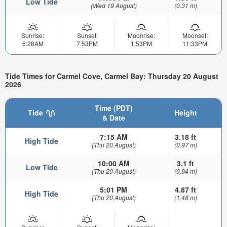
Low Tide
(Wed 19 August)
(0.31 m)
Sunrise:
Sunset:
Moonrise:
Moonset:
6:28AM
7:53PM
1:53PM
11:33PM
Tide Times for Carmel Cove, Carmel Bay: Thursday 20 August
2026
Time (PDT)
Tide
Height
& Date
7:15 AM
3.18 ft
High Tide
(Thu 20 August)
(0.97 m)
10:00 AM
3.1 ft
Low Tide
(Thu 20 August)
(0.94 m)
5:01 PM
4.87 ft
High Tide
(Thu 20 August)
(1.48 m)