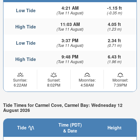
4:21 AM
-1.15 ft
Low Tide
(Tue 11 August)
(-0.35 m)
11:03 AM
4.05 ft
High Tide
(Tue 11 August)
(1.23 m)
3:37 PM
2.34 ft
Low Tide
(Tue 11 August)
(0.71 m)
9:48 PM
6.43 ft
High Tide
(Tue 11 August)
(1.96 m)
Sunrise:
Sunset:
Moonrise:
Moonset:
6:22AM
8:02PM
4:58AM
7:39PM
Tide Times for Carmel Cove, Carmel Bay: Wednesday 12
August 2026
Time (PDT)
Tide
Height
& Date