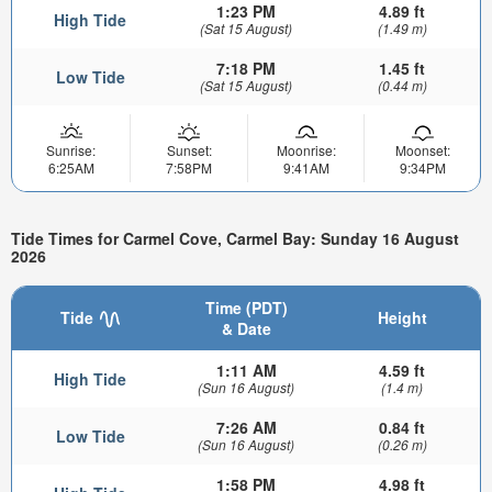
1:23 PM
4.89 ft
High Tide
(Sat 15 August)
(1.49 m)
7:18 PM
1.45 ft
Low Tide
(Sat 15 August)
(0.44 m)
Sunrise:
Sunset:
Moonrise:
Moonset:
6:25AM
7:58PM
9:41AM
9:34PM
Tide Times for Carmel Cove, Carmel Bay: Sunday 16 August
2026
Time (PDT)
Tide
Height
& Date
1:11 AM
4.59 ft
High Tide
(Sun 16 August)
(1.4 m)
7:26 AM
0.84 ft
Low Tide
(Sun 16 August)
(0.26 m)
1:58 PM
4.98 ft