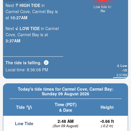
Next
HIGH TIDE
in
Low tide in:
Carmel Cove, Carmel Bay is
7hr
at
10:27AM
Next
LOW TIDE
in Carmel
Cove, Carmel Bay is at
3:37AM
The tide is
falling
.
Low
Local time:
8:36:09 PM
-1ft
3:37AM
Today's tide times for Carmel Cove, Carmel Bay:
Sunday 09 August 2026
Time (PDT)
Tide
Height
& Date
2:48 AM
-0.66 ft
Low Tide
(Sun 09 August)
(-0.2 m)