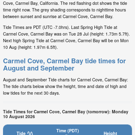
Cove, Carmel Bay, California. The red flashing dot shows the tide
time right now. The grey shading corresponds to nighttime hours
between sunset and sunrise at Carmel Cove, Carmel Bay.
Tide Times are PDT (UTC -7.0hrs). Last Spring High Tide at
Carmel Cove, Carmel Bay was on Tue 28 Jul (height: 1.73m 5.7ft).
Next high Spring Tide at Carmel Cove, Carmel Bay will be on Mon
10 Aug (height: 1.97m 6.5ft).
Carmel Cove, Carmel Bay tide times for
August and September
August and September Tide charts for Carmel Cove, Carmel Bay:
The tide charts below show the height, time and date of high and
low tides for the next 30 days.
Tide Times for Carmel Cove, Carmel Bay (tomorrow): Monday
10 August 2026
Time (PDT)
Tide
Height