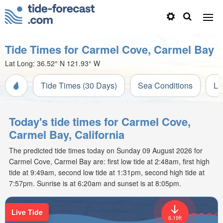
Tide Times for Carmel Cove, Carmel Bay
Lat Long:
36.52° N
121.93° W
Tide Times (30 Days)
Sea Conditions
Li
Today's tide times for Carmel Cove,
Carmel Bay, California
The predicted tide times today on Sunday 09 August 2026 for
Carmel Cove, Carmel Bay are: first low tide at 2:48am, first high
tide at 9:49am, second low tide at 1:31pm, second high tide at
7:57pm. Sunrise is at 6:20am and sunset is at 8:05pm.
Live Tide
6.19ft