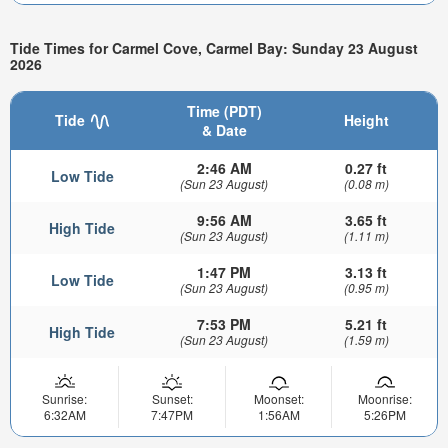
Tide Times for Carmel Cove, Carmel Bay: Sunday 23 August
2026
Time (PDT)
Tide
Height
& Date
2:46 AM
0.27 ft
Low Tide
(Sun 23 August)
(0.08 m)
9:56 AM
3.65 ft
High Tide
(Sun 23 August)
(1.11 m)
1:47 PM
3.13 ft
Low Tide
(Sun 23 August)
(0.95 m)
7:53 PM
5.21 ft
High Tide
(Sun 23 August)
(1.59 m)
Sunrise:
Sunset:
Moonset:
Moonrise:
6:32AM
7:47PM
1:56AM
5:26PM