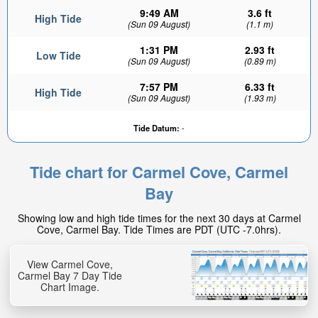
9:49 AM
3.6 ft
High Tide
(Sun 09 August)
(1.1 m)
1:31 PM
2.93 ft
Low Tide
(Sun 09 August)
(0.89 m)
7:57 PM
6.33 ft
High Tide
(Sun 09 August)
(1.93 m)
Tide Datum:
-
Tide chart for Carmel Cove, Carmel
Bay
Showing low and high tide times for the next 30 days at Carmel
Cove, Carmel Bay. Tide Times are PDT (UTC -7.0hrs).
View Carmel Cove,
Carmel Bay 7 Day Tide
Chart Image.