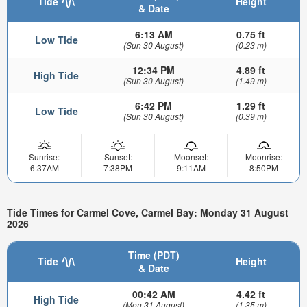
Tide
Height
& Date
6:13 AM
0.75 ft
Low Tide
(Sun 30 August)
(0.23 m)
12:34 PM
4.89 ft
High Tide
(Sun 30 August)
(1.49 m)
6:42 PM
1.29 ft
Low Tide
(Sun 30 August)
(0.39 m)
Sunrise:
Sunset:
Moonset:
Moonrise:
6:37AM
7:38PM
9:11AM
8:50PM
Tide Times for Carmel Cove, Carmel Bay: Monday 31 August
2026
Time (PDT)
Tide
Height
& Date
00:42 AM
4.42 ft
High Tide
(Mon 31 August)
(1.35 m)