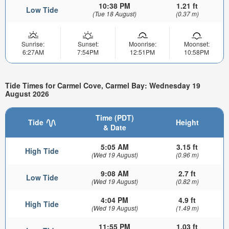
10:38 PM
1.21 ft
Low Tide
(Tue 18 August)
(0.37 m)
Sunrise:
Sunset:
Moonrise:
Moonset:
6:27AM
7:54PM
12:51PM
10:58PM
Tide Times for Carmel Cove, Carmel Bay: Wednesday 19
August 2026
Time (PDT)
Tide
Height
& Date
5:05 AM
3.15 ft
High Tide
(Wed 19 August)
(0.96 m)
9:08 AM
2.7 ft
Low Tide
(Wed 19 August)
(0.82 m)
4:04 PM
4.9 ft
High Tide
(Wed 19 August)
(1.49 m)
11:55 PM
1.03 ft