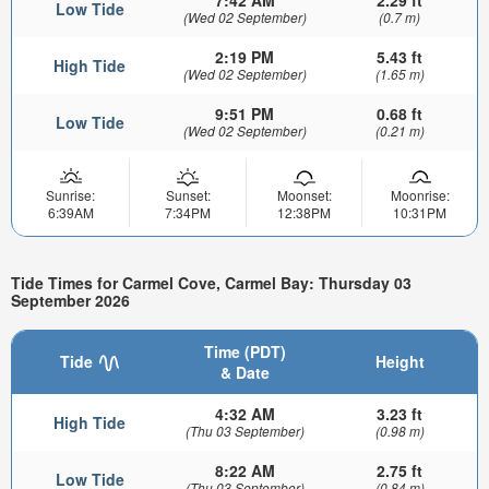
Low Tide
(Wed 02 September)
(0.7 m)
2:19 PM
5.43 ft
High Tide
(Wed 02 September)
(1.65 m)
9:51 PM
0.68 ft
Low Tide
(Wed 02 September)
(0.21 m)
Sunrise:
Sunset:
Moonset:
Moonrise:
6:39AM
7:34PM
12:38PM
10:31PM
Tide Times for Carmel Cove, Carmel Bay: Thursday 03
September 2026
Time (PDT)
Tide
Height
& Date
4:32 AM
3.23 ft
High Tide
(Thu 03 September)
(0.98 m)
8:22 AM
2.75 ft
Low Tide
(Thu 03 September)
(0.84 m)