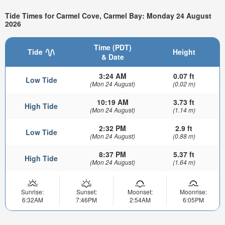
Tide Times for Carmel Cove, Carmel Bay: Monday 24 August
2026
Time (PDT)
Tide
Height
& Date
3:24 AM
0.07 ft
Low Tide
(Mon 24 August)
(0.02 m)
10:19 AM
3.73 ft
High Tide
(Mon 24 August)
(1.14 m)
2:32 PM
2.9 ft
Low Tide
(Mon 24 August)
(0.88 m)
8:37 PM
5.37 ft
High Tide
(Mon 24 August)
(1.64 m)
Sunrise:
Sunset:
Moonset:
Moonrise:
6:32AM
7:46PM
2:54AM
6:05PM