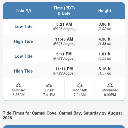
Time (PDT)
Tide
Height
& Date
5:21 AM
0.06 ft
Low Tide
(Fri 28 August)
(0.02 m)
11:45 AM
4.38 ft
High Tide
(Fri 28 August)
(1.33 m)
5:11 PM
1.81 ft
Low Tide
(Fri 28 August)
(0.55 m)
11:11 PM
5.16 ft
High Tide
(Fri 28 August)
(1.57 m)
Sunrise:
Sunset:
Moonset:
Moonrise:
6:36AM
7:41PM
7:04AM
8:00PM
Tide Times for Carmel Cove, Carmel Bay: Saturday 29 August
2026