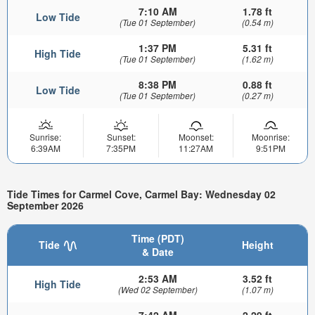
7:10 AM
1.78 ft
Low Tide
(Tue 01 September)
(0.54 m)
1:37 PM
5.31 ft
High Tide
(Tue 01 September)
(1.62 m)
8:38 PM
0.88 ft
Low Tide
(Tue 01 September)
(0.27 m)
Sunrise:
Sunset:
Moonset:
Moonrise:
6:39AM
7:35PM
11:27AM
9:51PM
Tide Times for Carmel Cove, Carmel Bay: Wednesday 02
September 2026
Time (PDT)
Tide
Height
& Date
2:53 AM
3.52 ft
High Tide
(Wed 02 September)
(1.07 m)
7:42 AM
2.29 ft