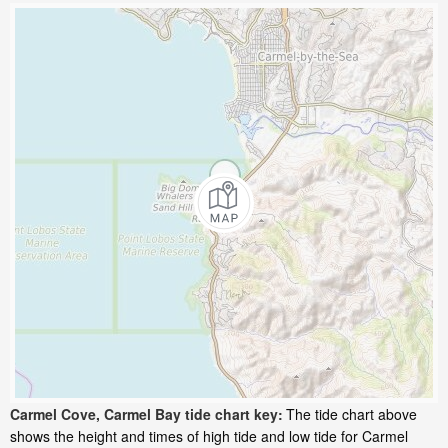
Carmel Cove, Carmel Bay tide chart key:
The tide chart above
shows the height and times of high tide and low tide for Carmel