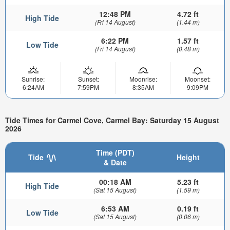
12:48 PM
4.72 ft
High Tide
(Fri 14 August)
(1.44 m)
6:22 PM
1.57 ft
Low Tide
(Fri 14 August)
(0.48 m)
Sunrise:
Sunset:
Moonrise:
Moonset:
6:24AM
7:59PM
8:35AM
9:09PM
Tide Times for Carmel Cove, Carmel Bay: Saturday 15 August
2026
Time (PDT)
Tide
Height
& Date
00:18 AM
5.23 ft
High Tide
(Sat 15 August)
(1.59 m)
6:53 AM
0.19 ft
Low Tide
(Sat 15 August)
(0.06 m)