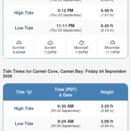
3:12 PM
5.49 ft
High Tide
(Thu 03 September)
(1.67 m)
11:11 PM
0.43 ft
Low Tide
(Thu 03 September)
(0.13 m)
Sunrise:
Sunset:
Moonset:
Moonrise:
6:40AM
7:32PM
1:50PM
11:19PM
Tide Times for Carmel Cove, Carmel Bay: Friday 04 September
2026
Time (PDT)
Tide
Height
& Date
6:30 AM
3.25 ft
High Tide
(Fri 04 September)
(0.99 m)
9:24 AM
3.09 ft
Low Tide
(Fri 04 September)
(0.94 m)