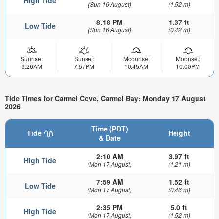
High Tide
(Sun 16 August)
(1.52 m)
8:18 PM
1.37 ft
Low Tide
(Sun 16 August)
(0.42 m)
Sunrise:
Sunset:
Moonrise:
Moonset:
6:26AM
7:57PM
10:45AM
10:00PM
Tide Times for Carmel Cove, Carmel Bay: Monday 17 August
2026
Time (PDT)
Tide
Height
& Date
2:10 AM
3.97 ft
High Tide
(Mon 17 August)
(1.21 m)
7:59 AM
1.52 ft
Low Tide
(Mon 17 August)
(0.46 m)
2:35 PM
5.0 ft
High Tide
(Mon 17 August)
(1.52 m)