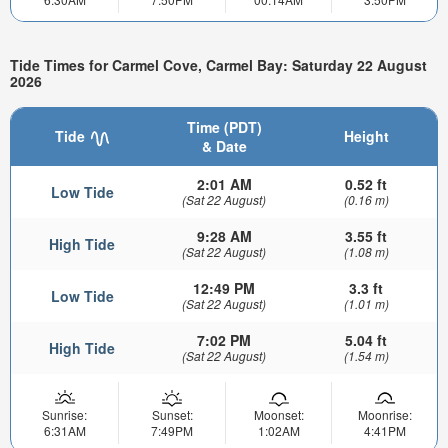
Tide Times for Carmel Cove, Carmel Bay: Saturday 22 August
2026
Time (PDT)
Tide
Height
& Date
2:01 AM
0.52 ft
Low Tide
(Sat 22 August)
(0.16 m)
9:28 AM
3.55 ft
High Tide
(Sat 22 August)
(1.08 m)
12:49 PM
3.3 ft
Low Tide
(Sat 22 August)
(1.01 m)
7:02 PM
5.04 ft
High Tide
(Sat 22 August)
(1.54 m)
Sunrise:
Sunset:
Moonset:
Moonrise:
6:31AM
7:49PM
1:02AM
4:41PM