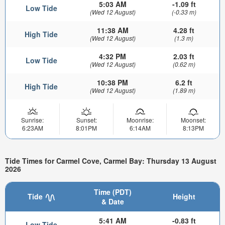
5:03 AM
-1.09 ft
Low Tide
(Wed 12 August)
(-0.33 m)
11:38 AM
4.28 ft
High Tide
(Wed 12 August)
(1.3 m)
4:32 PM
2.03 ft
Low Tide
(Wed 12 August)
(0.62 m)
10:38 PM
6.2 ft
High Tide
(Wed 12 August)
(1.89 m)
Sunrise:
Sunset:
Moonrise:
Moonset:
6:23AM
8:01PM
6:14AM
8:13PM
Tide Times for Carmel Cove, Carmel Bay: Thursday 13 August
2026
Time (PDT)
Tide
Height
& Date
5:41 AM
-0.83 ft
Low Tide