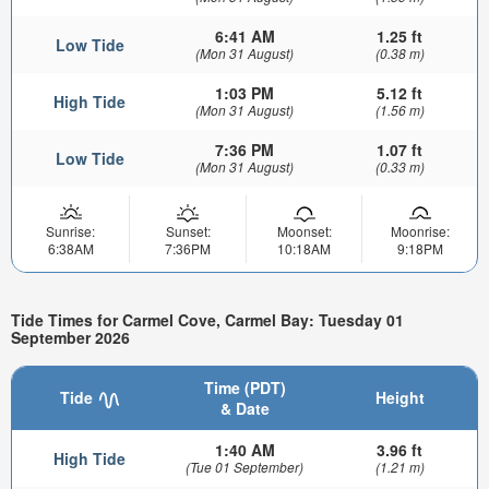
6:41 AM
1.25 ft
Low Tide
(Mon 31 August)
(0.38 m)
1:03 PM
5.12 ft
High Tide
(Mon 31 August)
(1.56 m)
7:36 PM
1.07 ft
Low Tide
(Mon 31 August)
(0.33 m)
Sunrise:
Sunset:
Moonset:
Moonrise:
6:38AM
7:36PM
10:18AM
9:18PM
Tide Times for Carmel Cove, Carmel Bay: Tuesday 01
September 2026
Time (PDT)
Tide
Height
& Date
1:40 AM
3.96 ft
High Tide
(Tue 01 September)
(1.21 m)