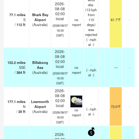
2026-
obs.
08-08
(13 kph
02:00
77.1
miles
Shark Bay
from
local
S
Airport
no
110
61.7°F
-
/
112
ft
(Australia)
report
degs)
(2026/08/07
was
18:00
rejected
GMT)
(
-
mph
at -)
2026-
08-08
02:00
152.2
miles
Billabong
-
local
SSE
Asa
no
—
-
(
-
mph
/
384
ft
(Australia)
report
(2026/08/07
at -)
18:00
GMT)
2026-
08-08
02:00
177.1
miles
Learmonth
-
local
N
Airport
73.0°F
-
(
-
mph
no
/
20
ft
(Australia)
(2026/08/07
at -)
report
18:00
GMT)
5
2026-