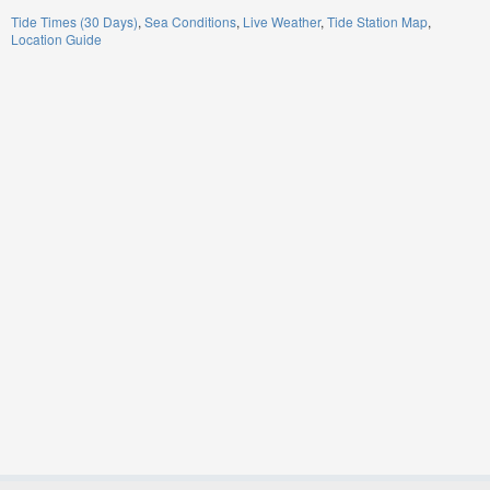
Tide Times (30 Days)
Sea Conditions
Live Weather
Tide Station Map
Location Guide