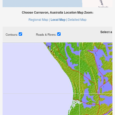
Choose Carnavon, Australia Location Map Zoom:
Regional Map |
Local Map |
Detailed Map
Select a ti
Contours:
Roads & Rivers: