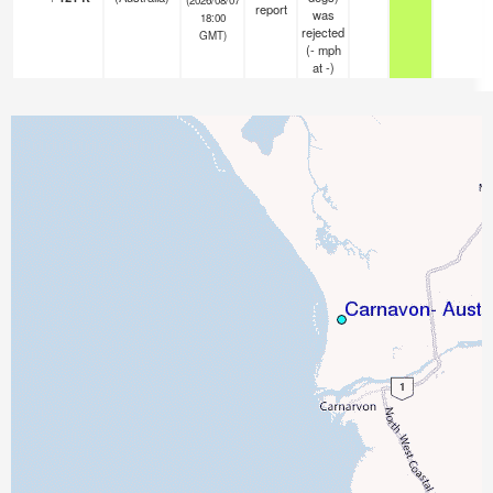
report
was
18:00
rejected
GMT)
(
-
mph
at -)