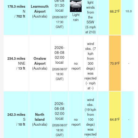
08-08
light
01:30
178.3
miles
Learmouth
winds
local
N
Airport
66.2°F
10.0
from
Light
/
702
ft
(Australia)
the
(2026/08/07
rain
SSW
17:30
(
5
mph
GMT)
at 210)
wind
2026-
obs. (7
08-08
kph
02:00
234.3
miles
Onslow
from
local
NNE
Airport
no
300
70.9°F
-
/
13
ft
(Australia)
report
degs)
(2026/08/07
was
18:00
rejected
GMT)
(
-
mph
at -)
wind
2026-
obs.
08-08
(19 kph
02:00
242.3
miles
North
from
local
S
Island
no
100
64.8°F
-
/
10
ft
(Australia)
report
degs)
(2026/08/07
was
18:00
rejected
GMT)