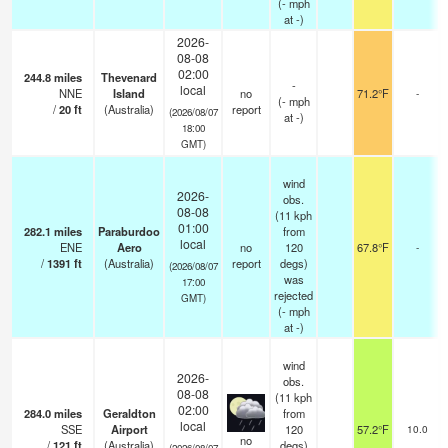
(
-
mph
at -)
2026-
08-08
02:00
244.8
miles
Thevenard
-
local
NNE
Island
no
71.2°F
-
(
-
mph
/
20
ft
(Australia)
report
(2026/08/07
at -)
18:00
GMT)
wind
2026-
obs.
08-08
(11 kph
01:00
282.1
miles
Paraburdoo
from
local
ENE
Aero
no
120
67.8°F
-
/
1391
ft
(Australia)
report
degs)
(2026/08/07
was
17:00
rejected
GMT)
(
-
mph
at -)
wind
2026-
obs.
08-08
(11 kph
02:00
284.0
miles
Geraldton
from
local
SSE
Airport
120
57.2°F
10.0
no
/
121
ft
(Australia)
degs)
(2026/08/07