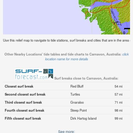
Use this relief map to navigate to tide stations, surf breaks and cities that are in the area o
Other Nearby Locations' tide tables and tide charts to Carnavon, Australia:
click
location name for more details
Surf breaks close to Carnavon, Australia:
Closest surf break
Red Bluff
54 mi
Second closest surf break
Turtles
57 mi
Third closest surf break
Gnaraloo
71 mi
Fourth closest surf break
Steep Point
98 mi
Fifth closest surf break
Dirk Hartog Island
99 mi
See more: