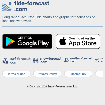
Long range, accurate Tide charts and graphs for thousands of
locations worldwide.
Terms of Use
Privacy Policy
Contact Us
A
© Copyright 2026
Snow-Forecast.com Ltd.