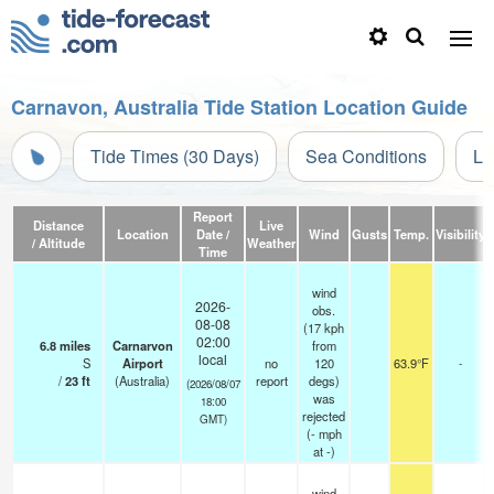
Carnavon, Australia Tide Station Location Guide
Tide Times (30 Days)
Sea Conditions
Li
Report
Distance
Live
Location
Date /
Wind
Gusts
Temp.
Visibility
/ Altitude
Weather
Time
wind
2026-
obs.
08-08
(17 kph
02:00
6.8
miles
Carnarvon
from
local
S
Airport
no
120
63.9°F
-
/
23
ft
(Australia)
report
degs)
(2026/08/07
was
18:00
rejected
GMT)
(
-
mph
at -)
wind