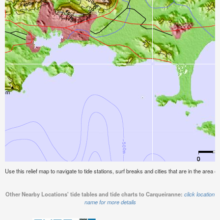
Use this relief map to navigate to tide stations, surf breaks and cities that are in the area 
Other Nearby Locations' tide tables and tide charts to Carqueiranne:
click location
name for more details