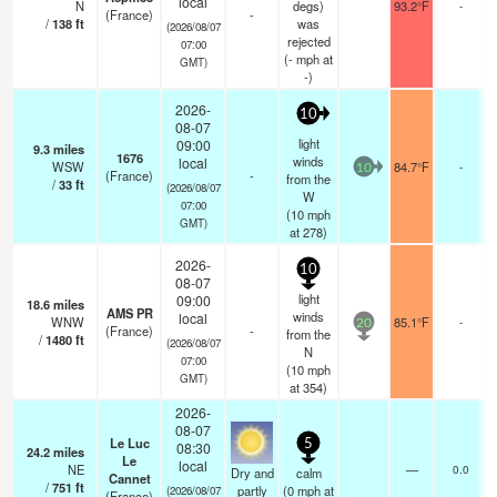
local
N
degs)
93.2°F
-
(France)
-
/
138
ft
was
(2026/08/07
rejected
07:00
(
-
mph
at
GMT)
-)
2026-
10
08-07
light
09:00
9.3
miles
1676
winds
local
WSW
84.7°F
-
10
(France)
-
from the
/
33
ft
(2026/08/07
W
07:00
(
10
mph
GMT)
at 278)
2026-
10
08-07
light
09:00
18.6
miles
AMS PR
winds
local
WNW
85.1°F
-
20
(France)
-
from the
/
1480
ft
(2026/08/07
N
07:00
(
10
mph
GMT)
at 354)
2026-
08-07
Le Luc
5
08:30
24.2
miles
Le
local
NE
—
0.0
Dry and
calm
Cannet
/
751
ft
partly
(
0
mph
at
(2026/08/07
(France)