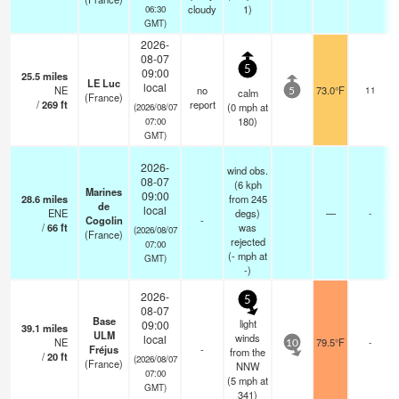
cloudy
1)
06:30
GMT)
2026-
08-07
5
09:00
25.5
miles
LE Luc
local
NE
no
73.0°F
11
calm
5
(France)
/
269
ft
report
(
0
mph
at
(2026/08/07
180)
07:00
GMT)
2026-
wind obs.
08-07
(6 kph
Marines
09:00
28.6
miles
from 245
de
local
ENE
degs)
—
-
Cogolin
-
/
66
ft
was
(2026/08/07
(France)
rejected
07:00
(
-
mph
at
GMT)
-)
2026-
5
08-07
Base
light
09:00
39.1
miles
ULM
winds
local
NE
79.5°F
-
10
Fréjus
-
from the
/
20
ft
(2026/08/07
(France)
NNW
07:00
(
5
mph
at
GMT)
341)