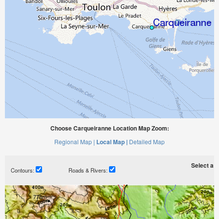
Choose Carqueiranne Location Map Zoom:
Regional Map |
Local Map |
Detailed Map
Select a ti
Contours:
Roads & Rivers: