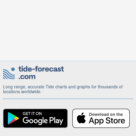
Long range, accurate Tide charts and graphs for thousands of
locations worldwide.