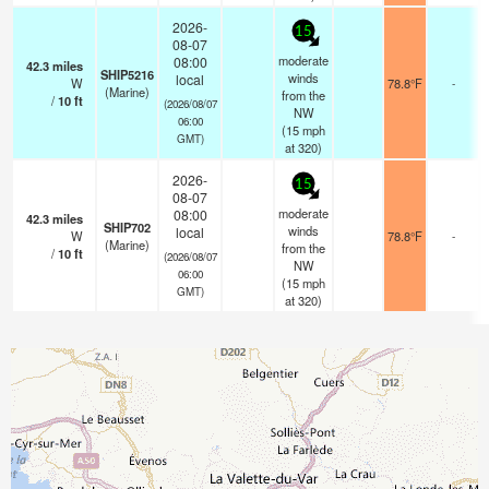
2026-
15
08-07
moderate
08:00
42.3
miles
SHIP5216
winds
local
W
78.8°F
-
(Marine)
from the
/
10
ft
(2026/08/07
NW
06:00
(
15
mph
GMT)
at 320)
2026-
15
08-07
moderate
08:00
42.3
miles
SHIP702
winds
local
W
78.8°F
-
(Marine)
from the
/
10
ft
(2026/08/07
NW
06:00
(
15
mph
GMT)
at 320)