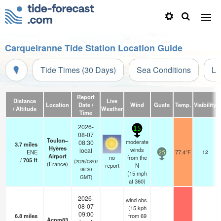
Carqueiranne Tide Station Location Guide
Tide Times (30 Days)
Sea Conditions
Li
Report
Distance
Live
Location
Date /
Wind
Gusts
Temp.
Visibility
/ Altitude
Weather
Time
2026-
15
08-07
Toulon–
moderate
08:30
3.7
miles
Hyères
winds
local
ENE
77.4°F
12
25
Airport
no
from the
/
705
ft
(2026/08/07
(France)
report
N
06:30
(
15
mph
GMT)
at 360)
2026-
wind obs.
08-07
(15 kph
09:00
6.8
miles
from 69
Acpm83