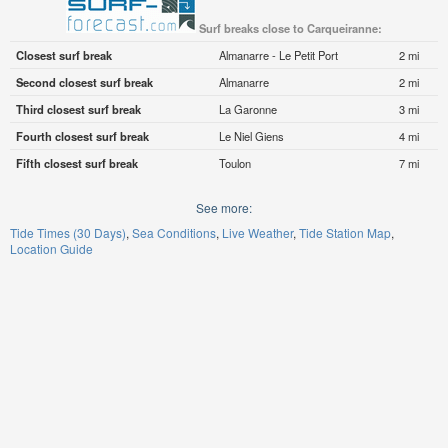
Surf breaks close to Carqueiranne:
Closest surf break
Almanarre - Le Petit Port
2 mi
Second closest surf break
Almanarre
2 mi
Third closest surf break
La Garonne
3 mi
Fourth closest surf break
Le Niel Giens
4 mi
Fifth closest surf break
Toulon
7 mi
See more:
Tide Times (30 Days)
Sea Conditions
Live Weather
Tide Station Map
Location Guide