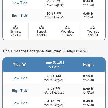
3:02 PM
0.43 ft
Low Tide
(Fri 07 August)
(0.13 m)
10:17 PM
0.66 ft
High Tide
(Fri 07 August)
(0.2 m)
Sunrise:
Sunset:
Moonrise:
Moonset:
7:12AM
9:06PM
1:09AM
4:36PM
Tide Times for Cartagena: Saturday 08 August 2026
Time (CEST)
Tide
Height
& Date
6:31 AM
0.16 ft
Low Tide
(Sat 08 August)
(0.05 m)
2:28 PM
0.49 ft
High Tide
(Sat 08 August)
(0.15 m)
4:48 PM
0.46 ft
Low Tide
(Sat 08 August)
(0.14 m)