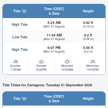
Time (CEST)
Tide
Height
& Date
5:24 AM
0.62 ft
High Tide
(Mon 31 August)
(0.19 m)
11:44 AM
0.2 ft
Low Tide
(Mon 31 August)
(0.06 m)
6:07 PM
0.66 ft
High Tide
(Mon 31 August)
(0.2 m)
Sunrise:
Sunset:
Moonset:
Moonrise:
7:32AM
8:34PM
10:53AM
10:02PM
Tide Times for Cartagena: Tuesday 01 September 2026
Time (CEST)
Tide
Height
& Date