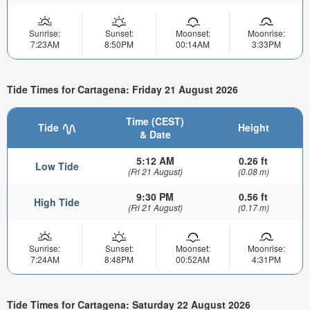
Sunrise:
Sunset:
Moonset:
Moonrise:
7:23AM
8:50PM
00:14AM
3:33PM
Tide Times for Cartagena: Friday 21 August 2026
Time (CEST)
Tide
Height
& Date
5:12 AM
0.26 ft
Low Tide
(Fri 21 August)
(0.08 m)
9:30 PM
0.56 ft
High Tide
(Fri 21 August)
(0.17 m)
Sunrise:
Sunset:
Moonset:
Moonrise:
7:24AM
8:48PM
00:52AM
4:31PM
Tide Times for Cartagena: Saturday 22 August 2026