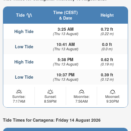
Time (CEST)
Tide
Height
& Date
3:25 AM
0.72 ft
High Tide
(Thu 13 August)
(0.22 m)
10:41 AM
0.0 ft
Low Tide
(Thu 13 August)
(0.0 m)
5:38 PM
0.62 ft
High Tide
(Thu 13 August)
(0.19 m)
10:37 PM
0.39 ft
Low Tide
(Thu 13 August)
(0.12 m)
Sunrise:
Sunset:
Moonrise:
Moonset:
7:17AM
8:59PM
7:56AM
9:30PM
Tide Times for Cartagena: Friday 14 August 2026