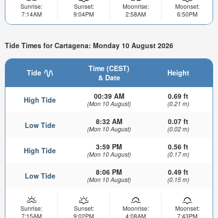
Sunrise:
Sunset:
Moonrise:
Moonset:
7:14AM
9:04PM
2:58AM
6:50PM
Tide Times for Cartagena: Monday 10 August 2026
Time (CEST)
Tide
Height
& Date
00:39 AM
0.69 ft
High Tide
(Mon 10 August)
(0.21 m)
8:32 AM
0.07 ft
Low Tide
(Mon 10 August)
(0.02 m)
3:59 PM
0.56 ft
High Tide
(Mon 10 August)
(0.17 m)
8:06 PM
0.49 ft
Low Tide
(Mon 10 August)
(0.15 m)
Sunrise:
Sunset:
Moonrise:
Moonset:
7:15AM
9:02PM
4:08AM
7:43PM