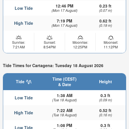
12:46 PM
0.23 ft
Low Tide
(Mon 17 August)
(0.07 m)
7:19 PM
0.62 ft
High Tide
(Mon 17 August)
(0.19 m)
Sunrise:
Sunset:
Moonrise:
Moonset:
7:21AM
8:54PM
12:25PM
11:12PM
Tide Times for Cartagena: Tuesday 18 August 2026
Time (CEST)
Tide
Height
& Date
1:38 AM
0.3 ft
Low Tide
(Tue 18 August)
(0.09 m)
7:22 AM
0.52 ft
High Tide
(Tue 18 August)
(0.16 m)
1:08 PM
0.3 ft
Low Tide