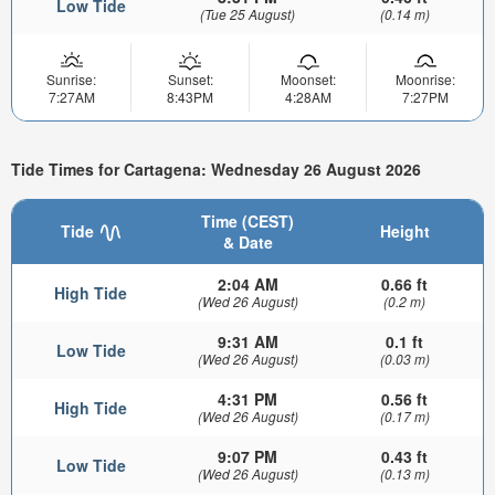
Low Tide
(Tue 25 August)
(0.14 m)
Sunrise:
Sunset:
Moonset:
Moonrise:
7:27AM
8:43PM
4:28AM
7:27PM
Tide Times for Cartagena: Wednesday 26 August 2026
Time (CEST)
Tide
Height
& Date
2:04 AM
0.66 ft
High Tide
(Wed 26 August)
(0.2 m)
9:31 AM
0.1 ft
Low Tide
(Wed 26 August)
(0.03 m)
4:31 PM
0.56 ft
High Tide
(Wed 26 August)
(0.17 m)
9:07 PM
0.43 ft
Low Tide
(Wed 26 August)
(0.13 m)