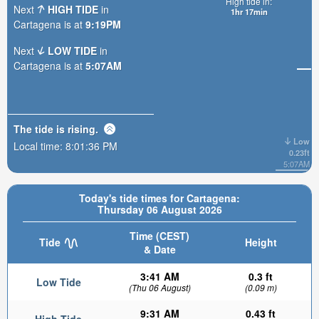
High tide in:
Next
HIGH TIDE
in
1hr 17min
Cartagena is at
9:19PM
Next
LOW TIDE
in
Cartagena is at
5:07AM
The tide is
rising
.
Low
Local time:
8:01:37 PM
0.23ft
5:07AM
Today's tide times for Cartagena:
Thursday 06 August 2026
Time (CEST)
Tide
Height
& Date
3:41 AM
0.3 ft
Low Tide
(Thu 06 August)
(0.09 m)
9:31 AM
0.43 ft