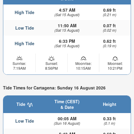
4:57 AM
0.69 ft
High Tide
(Sat 15 August)
(0.21 m)
11:50 AM
0.07 ft
Low Tide
(Sat 15 August)
(0.02 m)
6:33 PM
0.62 ft
High Tide
(Sat 15 August)
(0.19 m)
Sunrise:
Sunset:
Moonrise:
Moonset:
7:19AM
8:56PM
10:15AM
10:21PM
Tide Times for Cartagena: Sunday 16 August 2026
Time (CEST)
Tide
Height
& Date
00:05 AM
0.33 ft
Low Tide
(Sun 16 August)
(0.1 m)