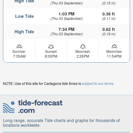
High Tide
(Thu 03 September)
(0.15 m)
1:03 PM
0.36 ft
Low Tide
(Thu 03 September)
(0.11 m)
7:34 PM
0.62 ft
High Tide
(Thu 03 September)
(0.19 m)
Sunrise:
Sunset:
Moonset:
Moonrise:
7:35AM
8:30PM
2:26PM
11:54PM
NOTE: Use of this site for Cartagena tide times is
subject to our terms.
Long range, accurate Tide charts and graphs for thousands of
locations worldwide.