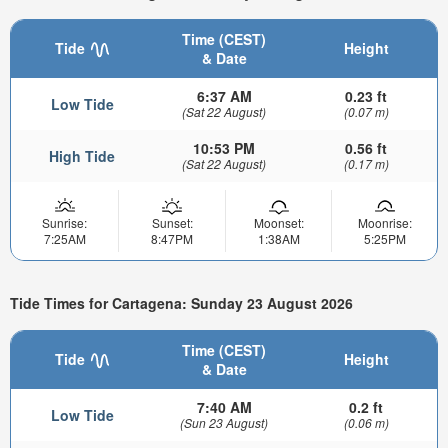
Time (CEST)
Tide
Height
& Date
6:37 AM
0.23 ft
Low Tide
(Sat 22 August)
(0.07 m)
10:53 PM
0.56 ft
High Tide
(Sat 22 August)
(0.17 m)
Sunrise:
Sunset:
Moonset:
Moonrise:
7:25AM
8:47PM
1:38AM
5:25PM
Tide Times for Cartagena: Sunday 23 August 2026
Time (CEST)
Tide
Height
& Date
7:40 AM
0.2 ft
Low Tide
(Sun 23 August)
(0.06 m)