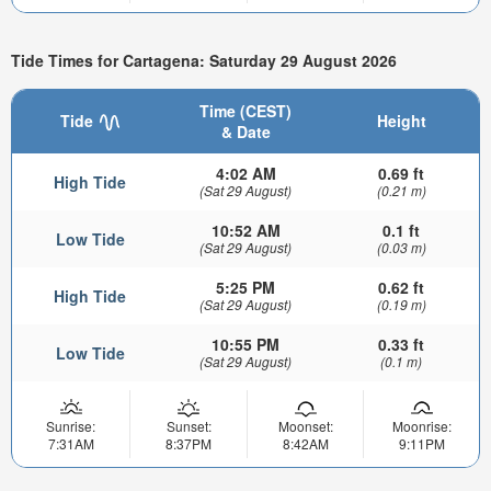
Tide Times for Cartagena: Saturday 29 August 2026
Time (CEST)
Tide
Height
& Date
4:02 AM
0.69 ft
High Tide
(Sat 29 August)
(0.21 m)
10:52 AM
0.1 ft
Low Tide
(Sat 29 August)
(0.03 m)
5:25 PM
0.62 ft
High Tide
(Sat 29 August)
(0.19 m)
10:55 PM
0.33 ft
Low Tide
(Sat 29 August)
(0.1 m)
Sunrise:
Sunset:
Moonset:
Moonrise:
7:31AM
8:37PM
8:42AM
9:11PM