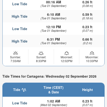
00:16 AM
0.26 ft
Low Tide
(Tue 01 September)
(0.08 m)
6:10 AM
0.59 ft
High Tide
(Tue 01 September)
(0.18 m)
12:10 PM
0.23 ft
Low Tide
(Tue 01 September)
(0.07 m)
6:31 PM
0.66 ft
High Tide
(Tue 01 September)
(0.2 m)
Sunrise:
Sunset:
Moonset:
Moonrise:
7:33AM
8:33PM
12:02PM
10:33PM
Tide Times for Cartagena: Wednesday 02 September 2026
Time (CEST)
Tide
Height
& Date
1:02 AM
0.23 ft
Low Tide
(Wed 02 September)
(0.07 m)