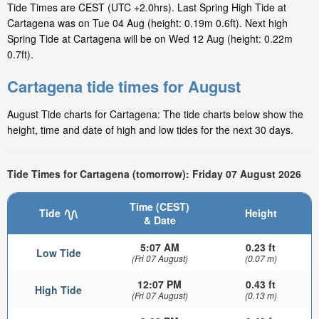
Tide Times are CEST (UTC +2.0hrs). Last Spring High Tide at
Cartagena was on Tue 04 Aug (height: 0.19m 0.6ft). Next high
Spring Tide at Cartagena will be on Wed 12 Aug (height: 0.22m
0.7ft).
Cartagena tide times for August
August Tide charts for Cartagena: The tide charts below show the
height, time and date of high and low tides for the next 30 days.
Tide Times for Cartagena (tomorrow): Friday 07 August 2026
Time (CEST)
Tide
Height
& Date
5:07 AM
0.23 ft
Low Tide
(Fri 07 August)
(0.07 m)
12:07 PM
0.43 ft
High Tide
(Fri 07 August)
(0.13 m)