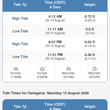
Time (CEST)
Tide
Height
& Date
4:12 AM
0.72 ft
High Tide
(Fri 14 August)
(0.22 m)
11:17 AM
0.0 ft
Low Tide
(Fri 14 August)
(0.0 m)
6:07 PM
0.62 ft
High Tide
(Fri 14 August)
(0.19 m)
11:21 PM
0.36 ft
Low Tide
(Fri 14 August)
(0.11 m)
Sunrise:
Sunset:
Moonrise:
Moonset:
7:18AM
8:58PM
9:07AM
9:57PM
Tide Times for Cartagena: Saturday 15 August 2026
Time (CEST)
Tide
Height
& Date