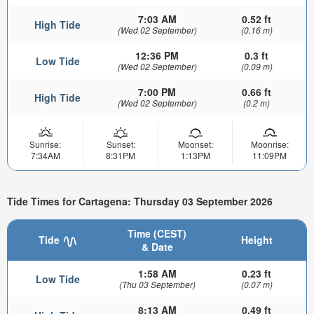
7:03 AM
0.52 ft
High Tide
(Wed 02 September)
(0.16 m)
12:36 PM
0.3 ft
Low Tide
(Wed 02 September)
(0.09 m)
7:00 PM
0.66 ft
High Tide
(Wed 02 September)
(0.2 m)
Sunrise:
Sunset:
Moonset:
Moonrise:
7:34AM
8:31PM
1:13PM
11:09PM
Tide Times for Cartagena: Thursday 03 September 2026
Time (CEST)
Tide
Height
& Date
1:58 AM
0.23 ft
Low Tide
(Thu 03 September)
(0.07 m)
8:13 AM
0.49 ft