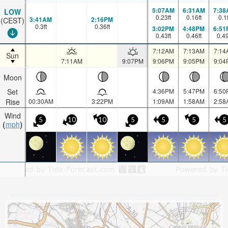
5:07AM
6:31AM
7:38
LOW
0.23
ft
0.16
ft
0.1
3:41AM
2:16PM
(CEST)
0.3
ft
0.36
ft
3:02PM
4:48PM
6:51
0.43
ft
0.46
ft
0.4
7:12AM
7:13AM
7:14
Sun
7:11AM
9:07PM
9:06PM
9:05PM
9:04
Moon
Set
4:36PM
5:47PM
6:50
Rise
00:30AM
3:22PM
1:09AM
1:58AM
2:58
Wind
5
10
10
5
5
5
5
mph