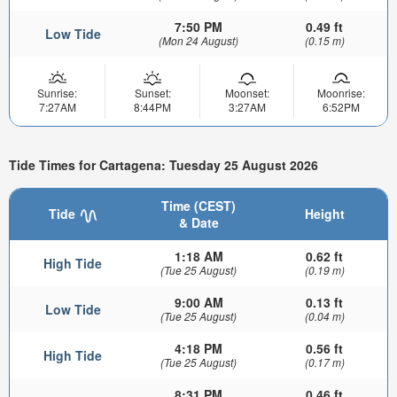
7:50 PM
0.49 ft
Low Tide
(Mon 24 August)
(0.15 m)
Sunrise:
Sunset:
Moonset:
Moonrise:
7:27AM
8:44PM
3:27AM
6:52PM
Tide Times for Cartagena: Tuesday 25 August 2026
Time (CEST)
Tide
Height
& Date
1:18 AM
0.62 ft
High Tide
(Tue 25 August)
(0.19 m)
9:00 AM
0.13 ft
Low Tide
(Tue 25 August)
(0.04 m)
4:18 PM
0.56 ft
High Tide
(Tue 25 August)
(0.17 m)
8:31 PM
0.46 ft