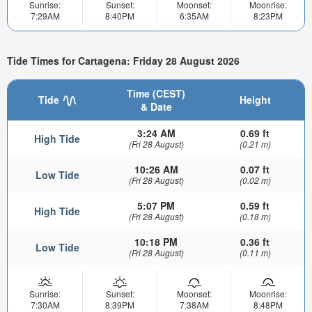
Sunrise:
Sunset:
Moonset:
Moonrise:
7:29AM
8:40PM
6:35AM
8:23PM
Tide Times for Cartagena: Friday 28 August 2026
Time (CEST)
Tide
Height
& Date
3:24 AM
0.69 ft
High Tide
(Fri 28 August)
(0.21 m)
10:26 AM
0.07 ft
Low Tide
(Fri 28 August)
(0.02 m)
5:07 PM
0.59 ft
High Tide
(Fri 28 August)
(0.18 m)
10:18 PM
0.36 ft
Low Tide
(Fri 28 August)
(0.11 m)
Sunrise:
Sunset:
Moonset:
Moonrise:
7:30AM
8:39PM
7:38AM
8:48PM