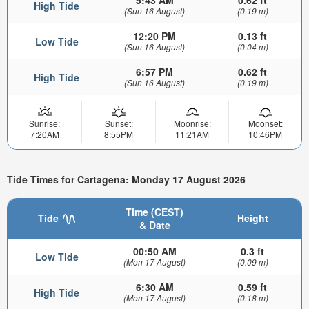
5:43 AM
0.62 ft
High Tide
(Sun 16 August)
(0.19 m)
12:20 PM
0.13 ft
Low Tide
(Sun 16 August)
(0.04 m)
6:57 PM
0.62 ft
High Tide
(Sun 16 August)
(0.19 m)
Sunrise:
Sunset:
Moonrise:
Moonset:
7:20AM
8:55PM
11:21AM
10:46PM
Tide Times for Cartagena: Monday 17 August 2026
Time (CEST)
Tide
Height
& Date
00:50 AM
0.3 ft
Low Tide
(Mon 17 August)
(0.09 m)
6:30 AM
0.59 ft
High Tide
(Mon 17 August)
(0.18 m)