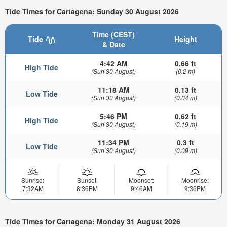
Tide Times for Cartagena: Sunday 30 August 2026
Time (CEST)
Tide
Height
& Date
4:42 AM
0.66 ft
High Tide
(Sun 30 August)
(0.2 m)
11:18 AM
0.13 ft
Low Tide
(Sun 30 August)
(0.04 m)
5:46 PM
0.62 ft
High Tide
(Sun 30 August)
(0.19 m)
11:34 PM
0.3 ft
Low Tide
(Sun 30 August)
(0.09 m)
Sunrise:
Sunset:
Moonset:
Moonrise:
7:32AM
8:36PM
9:46AM
9:36PM
Tide Times for Cartagena: Monday 31 August 2026