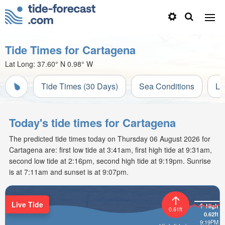
Tide Times for Cartagena
Lat Long:
37.60° N
0.98° W
Tide Times (30 Days)
Sea Conditions
Li
Today's tide times for Cartagena
The predicted tide times today on Thursday 06 August 2026 for
Cartagena are: first low tide at 3:41am, first high tide at 9:31am,
second low tide at 2:16pm, second high tide at 9:19pm. Sunrise
is at 7:11am and sunset is at 9:07pm.
Live Tide
High
0.61ft
0.62ft
9:19PM