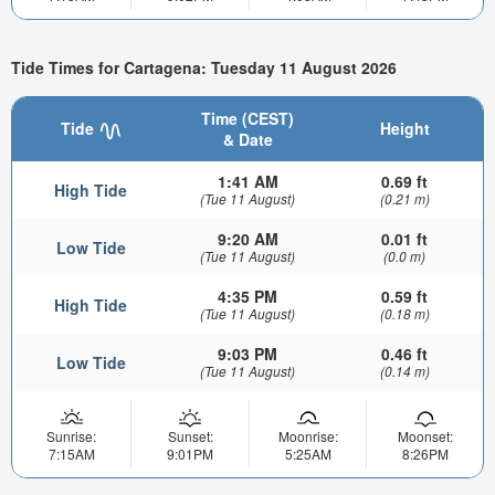
Tide Times for Cartagena: Tuesday 11 August 2026
Time (CEST)
Tide
Height
& Date
1:41 AM
0.69 ft
High Tide
(Tue 11 August)
(0.21 m)
9:20 AM
0.01 ft
Low Tide
(Tue 11 August)
(0.0 m)
4:35 PM
0.59 ft
High Tide
(Tue 11 August)
(0.18 m)
9:03 PM
0.46 ft
Low Tide
(Tue 11 August)
(0.14 m)
Sunrise:
Sunset:
Moonrise:
Moonset:
7:15AM
9:01PM
5:25AM
8:26PM