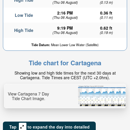
High Tide
(Thu 06 August)
(0.13 m)
2:16 PM
0.36 ft
Low Tide
(Thu 06 August)
(0.11 m)
9:19 PM
0.62 ft
High Tide
(Thu 06 August)
(0.19 m)
Tide Datum:
Mean Lower Low Water (Satellite)
Tide chart for Cartagena
Showing low and high tide times for the next 30 days at
Cartagena. Tide Times are CEST (UTC +2.0hrs).
View Cartagena 7 Day
Tide Chart Image.
Tap
to expand the day into detailed