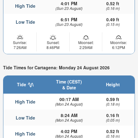
4:01 PM
0.52 ft
High Tide
(Sun 23 August)
(0.16 m)
6:51 PM
0.49 ft
Low Tide
(Sun 23 August)
(0.15 m)
Sunrise:
Sunset:
Moonset:
Moonrise:
7:26AM
8:46PM
2:29AM
6:12PM
Tide Times for Cartagena: Monday 24 August 2026
Time (CEST)
Tide
Height
& Date
00:17 AM
0.59 ft
High Tide
(Mon 24 August)
(0.18 m)
8:24 AM
0.16 ft
Low Tide
(Mon 24 August)
(0.05 m)
4:02 PM
0.52 ft
High Tide
(Mon 24 August)
(0.16 m)