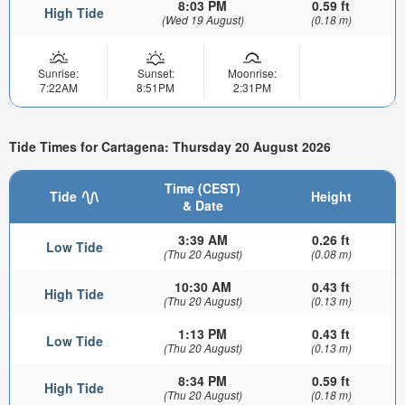
8:03 PM
0.59 ft
High Tide
(Wed 19 August)
(0.18 m)
Sunrise:
Sunset:
Moonrise:
7:22AM
8:51PM
2:31PM
Tide Times for Cartagena: Thursday 20 August 2026
Time (CEST)
Tide
Height
& Date
3:39 AM
0.26 ft
Low Tide
(Thu 20 August)
(0.08 m)
10:30 AM
0.43 ft
High Tide
(Thu 20 August)
(0.13 m)
1:13 PM
0.43 ft
Low Tide
(Thu 20 August)
(0.13 m)
8:34 PM
0.59 ft
High Tide
(Thu 20 August)
(0.18 m)