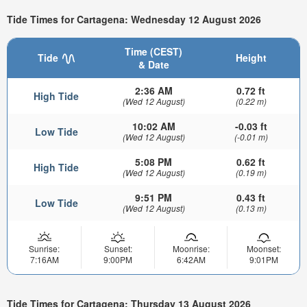
Tide Times for Cartagena: Wednesday 12 August 2026
Time (CEST)
Tide
Height
& Date
2:36 AM
0.72 ft
High Tide
(Wed 12 August)
(0.22 m)
10:02 AM
-0.03 ft
Low Tide
(Wed 12 August)
(-0.01 m)
5:08 PM
0.62 ft
High Tide
(Wed 12 August)
(0.19 m)
9:51 PM
0.43 ft
Low Tide
(Wed 12 August)
(0.13 m)
Sunrise:
Sunset:
Moonrise:
Moonset:
7:16AM
9:00PM
6:42AM
9:01PM
Tide Times for Cartagena: Thursday 13 August 2026