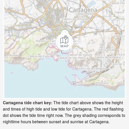
Cartagena tide chart key:
The tide chart above shows the height
and times of high tide and low tide for Cartagena. The red flashing
dot shows the tide time right now. The grey shading corresponds to
nighttime hours between sunset and sunrise at Cartagena.