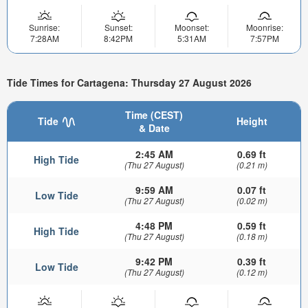
Sunrise:
Sunset:
Moonset:
Moonrise:
7:28AM
8:42PM
5:31AM
7:57PM
Tide Times for Cartagena: Thursday 27 August 2026
Time (CEST)
Tide
Height
& Date
2:45 AM
0.69 ft
High Tide
(Thu 27 August)
(0.21 m)
9:59 AM
0.07 ft
Low Tide
(Thu 27 August)
(0.02 m)
4:48 PM
0.59 ft
High Tide
(Thu 27 August)
(0.18 m)
9:42 PM
0.39 ft
Low Tide
(Thu 27 August)
(0.12 m)