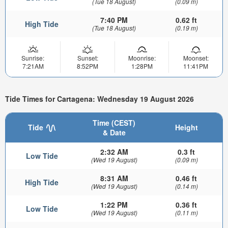
(Tue 18 August)
(0.09 m)
7:40 PM
0.62 ft
High Tide
(Tue 18 August)
(0.19 m)
Sunrise:
Sunset:
Moonrise:
Moonset:
7:21AM
8:52PM
1:28PM
11:41PM
Tide Times for Cartagena: Wednesday 19 August 2026
Time (CEST)
Tide
Height
& Date
2:32 AM
0.3 ft
Low Tide
(Wed 19 August)
(0.09 m)
8:31 AM
0.46 ft
High Tide
(Wed 19 August)
(0.14 m)
1:22 PM
0.36 ft
Low Tide
(Wed 19 August)
(0.11 m)