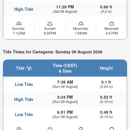
11:28 PM
0.66 ft
High Tide
(Sat 08 August)
(0.2 m)
Sunrise:
Sunset:
Moonrise:
Moonset:
7:13AM
9:05PM
1:58AM
5:47PM
Tide Times for Cartagena: Sunday 09 August 2026
Time (CEST)
Tide
Height
& Date
7:38 AM
0.1 ft
Low Tide
(Sun 09 August)
(0.03 m)
3:24 PM
0.52 ft
High Tide
(Sun 09 August)
(0.16 m)
6:51 PM
0.49 ft
Low Tide
(Sun 09 August)
(0.15 m)