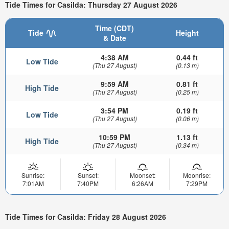
Tide Times for Casilda: Thursday 27 August 2026
Time (CDT)
Tide
Height
& Date
4:38 AM
0.44 ft
Low Tide
(Thu 27 August)
(0.13 m)
9:59 AM
0.81 ft
High Tide
(Thu 27 August)
(0.25 m)
3:54 PM
0.19 ft
Low Tide
(Thu 27 August)
(0.06 m)
10:59 PM
1.13 ft
High Tide
(Thu 27 August)
(0.34 m)
Sunrise:
Sunset:
Moonset:
Moonrise:
7:01AM
7:40PM
6:26AM
7:29PM
Tide Times for Casilda: Friday 28 August 2026