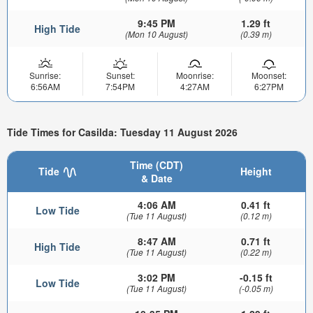
9:45 PM
1.29 ft
High Tide
(Mon 10 August)
(0.39 m)
Sunrise:
Sunset:
Moonrise:
Moonset:
6:56AM
7:54PM
4:27AM
6:27PM
Tide Times for Casilda: Tuesday 11 August 2026
Time (CDT)
Tide
Height
& Date
4:06 AM
0.41 ft
Low Tide
(Tue 11 August)
(0.12 m)
8:47 AM
0.71 ft
High Tide
(Tue 11 August)
(0.22 m)
3:02 PM
-0.15 ft
Low Tide
(Tue 11 August)
(-0.05 m)