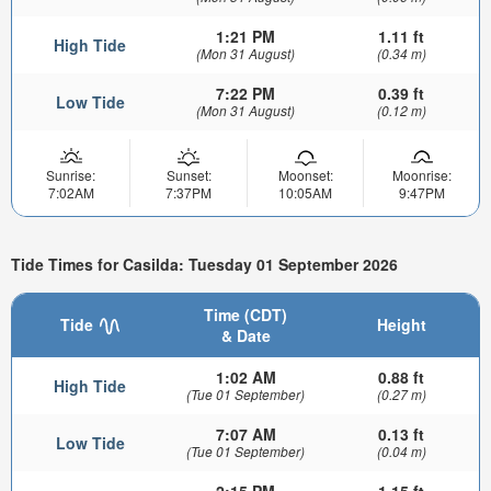
1:21 PM
1.11 ft
High Tide
(Mon 31 August)
(0.34 m)
7:22 PM
0.39 ft
Low Tide
(Mon 31 August)
(0.12 m)
Sunrise:
Sunset:
Moonset:
Moonrise:
7:02AM
7:37PM
10:05AM
9:47PM
Tide Times for Casilda: Tuesday 01 September 2026
Time (CDT)
Tide
Height
& Date
1:02 AM
0.88 ft
High Tide
(Tue 01 September)
(0.27 m)
7:07 AM
0.13 ft
Low Tide
(Tue 01 September)
(0.04 m)