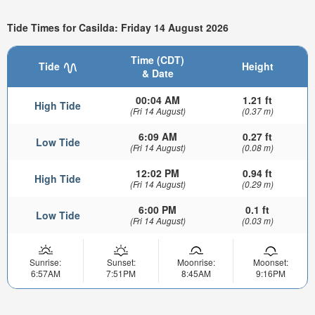
Tide Times for Casilda: Friday 14 August 2026
Time (CDT)
Tide
Height
& Date
00:04 AM
1.21 ft
High Tide
(Fri 14 August)
(0.37 m)
6:09 AM
0.27 ft
Low Tide
(Fri 14 August)
(0.08 m)
12:02 PM
0.94 ft
High Tide
(Fri 14 August)
(0.29 m)
6:00 PM
0.1 ft
Low Tide
(Fri 14 August)
(0.03 m)
Sunrise:
Sunset:
Moonrise:
Moonset:
6:57AM
7:51PM
8:45AM
9:16PM