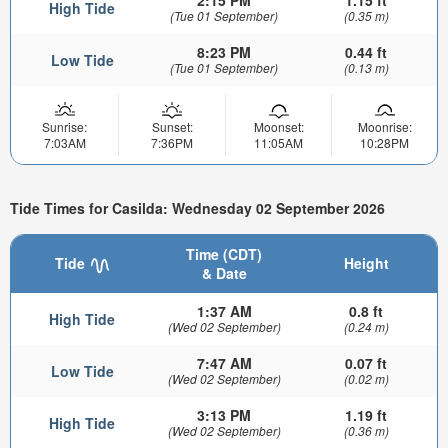
2:15 PM
1.15 ft
High Tide
(Tue 01 September)
(0.35 m)
8:23 PM
0.44 ft
Low Tide
(Tue 01 September)
(0.13 m)
Sunrise:
Sunset:
Moonset:
Moonrise:
7:03AM
7:36PM
11:05AM
10:28PM
Tide Times for Casilda: Wednesday 02 September 2026
Time (CDT)
Tide
Height
& Date
1:37 AM
0.8 ft
High Tide
(Wed 02 September)
(0.24 m)
7:47 AM
0.07 ft
Low Tide
(Wed 02 September)
(0.02 m)
3:13 PM
1.19 ft
High Tide
(Wed 02 September)
(0.36 m)