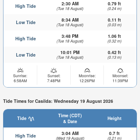
2:30 AM
0.79 ft
High Tide
(Tue 18 August)
(0.24 m)
8:34 AM
0.11 ft
Low Tide
(Tue 18 August)
(0.03 m)
3:48 PM
1.06 ft
High Tide
(Tue 18 August)
(0.32 m)
10:01 PM
0.42 ft
Low Tide
(Tue 18 August)
(0.13 m)
Sunrise:
Sunset:
Moonrise:
Moonset:
6:58AM
7:48PM
12:26PM
11:39PM
Tide Times for Casilda: Wednesday 19 August 2026
Time (CDT)
Tide
Height
& Date
3:04 AM
0.7 ft
High Tide
(Wed 19 August)
(0.21 m)