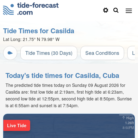
Tide Times for Casilda
Lat Long:
21.75° N
79.98° W
Tide Times (30 Days)
Sea Conditions
Li
Today's tide times for Casilda, Cuba
The predicted tide times today on Sunday 09 August 2026 for
Casilda are: first low tide at 2:19am, first high tide at 6:23am,
second low tide at 12:55pm, second high tide at 8:50pm. Sunrise
is at 6:55am and sunset is at 7:54pm.
High
1.26ft
Live Tide
8:50PM