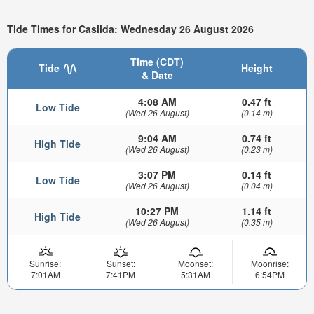
Tide Times for Casilda: Wednesday 26 August 2026
Time (CDT)
Tide
Height
& Date
4:08 AM
0.47 ft
Low Tide
(Wed 26 August)
(0.14 m)
9:04 AM
0.74 ft
High Tide
(Wed 26 August)
(0.23 m)
3:07 PM
0.14 ft
Low Tide
(Wed 26 August)
(0.04 m)
10:27 PM
1.14 ft
High Tide
(Wed 26 August)
(0.35 m)
Sunrise:
Sunset:
Moonset:
Moonrise:
7:01AM
7:41PM
5:31AM
6:54PM