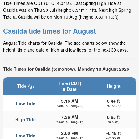
Tide Times are CDT (UTC -4.0hrs). Last Spring High Tide at
Casilda was on Thu 30 Jul (height: 0.34m 1.1ft). Next high Spring
Tide at Casilda will be on Mon 10 Aug (height: 0.39m 1.3ft).
Casilda tide times for August
August Tide charts for Casilda: The tide charts below show the
height, time and date of high and low tides for the next 30 days.
Tide Times for Casilda (tomorrow): Monday 10 August 2026
Time (CDT)
Tide
Height
& Date
3:16 AM
0.44 ft
Low Tide
(Mon 10 August)
(0.13 m)
7:36 AM
0.65 ft
High Tide
(Mon 10 August)
(0.2 m)
2:00 PM
-0.18 ft
Low Tide
(Mon 10 August)
(-0.06 m)