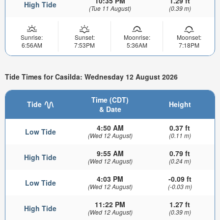
10:35 PM
1.29 ft
High Tide
(Tue 11 August)
(0.39 m)
Sunrise:
Sunset:
Moonrise:
Moonset:
6:56AM
7:53PM
5:36AM
7:18PM
Tide Times for Casilda: Wednesday 12 August 2026
Time (CDT)
Tide
Height
& Date
4:50 AM
0.37 ft
Low Tide
(Wed 12 August)
(0.11 m)
9:55 AM
0.79 ft
High Tide
(Wed 12 August)
(0.24 m)
4:03 PM
-0.09 ft
Low Tide
(Wed 12 August)
(-0.03 m)
11:22 PM
1.27 ft
High Tide
(Wed 12 August)
(0.39 m)