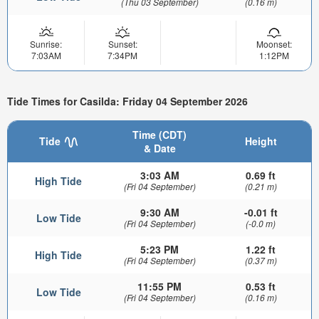
(Thu 03 September)
(0.16 m)
Sunrise:
Sunset:
Moonset:
7:03AM
7:34PM
1:12PM
Tide Times for Casilda: Friday 04 September 2026
Time (CDT)
Tide
Height
& Date
3:03 AM
0.69 ft
High Tide
(Fri 04 September)
(0.21 m)
9:30 AM
-0.01 ft
Low Tide
(Fri 04 September)
(-0.0 m)
5:23 PM
1.22 ft
High Tide
(Fri 04 September)
(0.37 m)
11:55 PM
0.53 ft
Low Tide
(Fri 04 September)
(0.16 m)