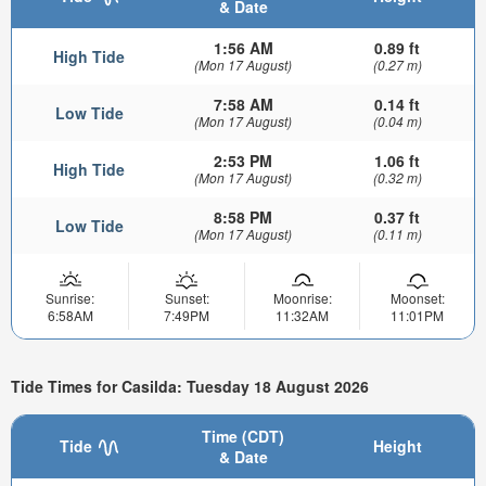
& Date
1:56 AM
0.89 ft
High Tide
(Mon 17 August)
(0.27 m)
7:58 AM
0.14 ft
Low Tide
(Mon 17 August)
(0.04 m)
2:53 PM
1.06 ft
High Tide
(Mon 17 August)
(0.32 m)
8:58 PM
0.37 ft
Low Tide
(Mon 17 August)
(0.11 m)
Sunrise:
Sunset:
Moonrise:
Moonset:
6:58AM
7:49PM
11:32AM
11:01PM
Tide Times for Casilda: Tuesday 18 August 2026
Time (CDT)
Tide
Height
& Date