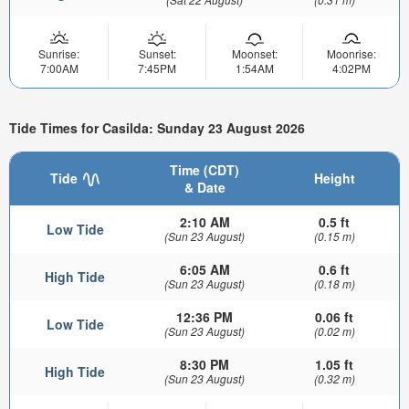
Sunrise:
Sunset:
Moonset:
Moonrise:
7:00AM
7:45PM
1:54AM
4:02PM
Tide Times for Casilda: Sunday 23 August 2026
Time (CDT)
Tide
Height
& Date
2:10 AM
0.5 ft
Low Tide
(Sun 23 August)
(0.15 m)
6:05 AM
0.6 ft
High Tide
(Sun 23 August)
(0.18 m)
12:36 PM
0.06 ft
Low Tide
(Sun 23 August)
(0.02 m)
8:30 PM
1.05 ft
High Tide
(Sun 23 August)
(0.32 m)