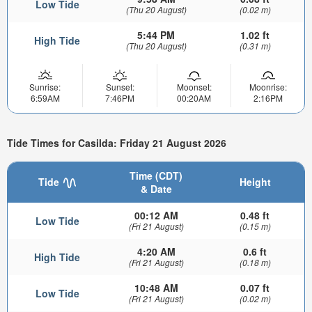
Low Tide
(Thu 20 August)
(0.02 m)
5:44 PM
1.02 ft
High Tide
(Thu 20 August)
(0.31 m)
Sunrise:
Sunset:
Moonset:
Moonrise:
6:59AM
7:46PM
00:20AM
2:16PM
Tide Times for Casilda: Friday 21 August 2026
Time (CDT)
Tide
Height
& Date
00:12 AM
0.48 ft
Low Tide
(Fri 21 August)
(0.15 m)
4:20 AM
0.6 ft
High Tide
(Fri 21 August)
(0.18 m)
10:48 AM
0.07 ft
Low Tide
(Fri 21 August)
(0.02 m)