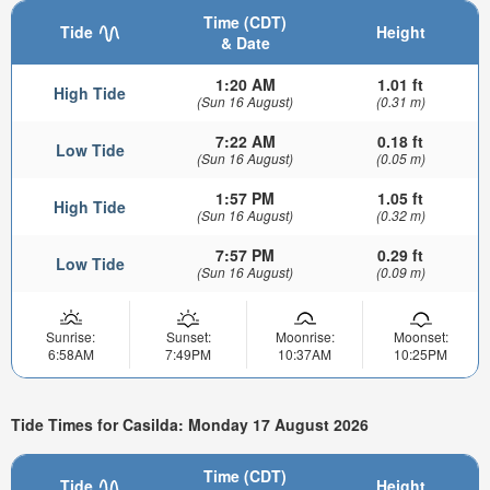
Time (CDT)
Tide
Height
& Date
1:20 AM
1.01 ft
High Tide
(Sun 16 August)
(0.31 m)
7:22 AM
0.18 ft
Low Tide
(Sun 16 August)
(0.05 m)
1:57 PM
1.05 ft
High Tide
(Sun 16 August)
(0.32 m)
7:57 PM
0.29 ft
Low Tide
(Sun 16 August)
(0.09 m)
Sunrise:
Sunset:
Moonrise:
Moonset:
6:58AM
7:49PM
10:37AM
10:25PM
Tide Times for Casilda: Monday 17 August 2026
Time (CDT)
Tide
Height