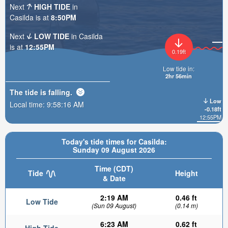
Next
HIGH TIDE
in
Casilda is at
8:50PM
Next
LOW TIDE
in Casilda
is at
12:55PM
0.19ft
Low tide in:
2hr 56min
The tide is
falling
.
Low
Local time:
9:58:17 AM
-0.18ft
12:55PM
Today's tide times for Casilda:
Sunday 09 August 2026
Time (CDT)
Tide
Height
& Date
2:19 AM
0.46 ft
Low Tide
(Sun 09 August)
(0.14 m)
6:23 AM
0.62 ft