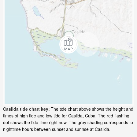
Casilda tide chart key:
The tide chart above shows the height and
times of high tide and low tide for Casilda, Cuba. The red flashing
dot shows the tide time right now. The grey shading corresponds to
nighttime hours between sunset and sunrise at Casilda.