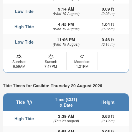
9:14 AM
0.09 ft
Low Tide
(Wed 19 August)
(0.03 m)
4:45 PM
1.04 ft
High Tide
(Wed 19 August)
(0.32 m)
11:06 PM
0.46 ft
Low Tide
(Wed 19 August)
(0.14 m)
Sunrise:
Sunset:
Moonrise:
6:59AM
7:47PM
1:21PM
Tide Times for Casilda: Thursday 20 August 2026
Time (CDT)
Tide
Height
& Date
3:39 AM
0.63 ft
High Tide
(Thu 20 August)
(0.19 m)
9:58 AM
0.08 ft