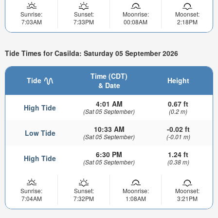
Sunrise:
Sunset:
Moonrise:
Moonset:
7:03AM
7:33PM
00:08AM
2:18PM
Tide Times for Casilda: Saturday 05 September 2026
Time (CDT)
Tide
Height
& Date
4:01 AM
0.67 ft
High Tide
(Sat 05 September)
(0.2 m)
10:33 AM
-0.02 ft
Low Tide
(Sat 05 September)
(-0.01 m)
6:30 PM
1.24 ft
High Tide
(Sat 05 September)
(0.38 m)
Sunrise:
Sunset:
Moonrise:
Moonset:
7:04AM
7:32PM
1:08AM
3:21PM