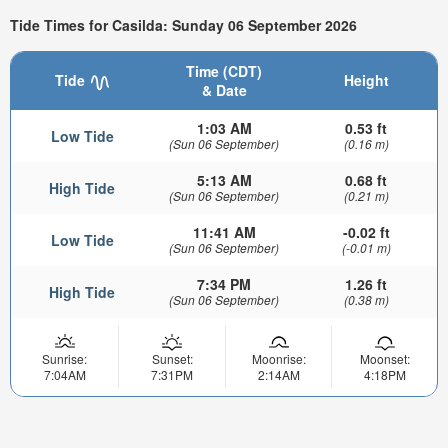
Tide Times for Casilda: Sunday 06 September 2026
Time (CDT)
Tide
Height
& Date
1:03 AM
0.53 ft
Low Tide
(Sun 06 September)
(0.16 m)
5:13 AM
0.68 ft
High Tide
(Sun 06 September)
(0.21 m)
11:41 AM
-0.02 ft
Low Tide
(Sun 06 September)
(-0.01 m)
7:34 PM
1.26 ft
High Tide
(Sun 06 September)
(0.38 m)
Sunrise:
Sunset:
Moonrise:
Moonset:
7:04AM
7:31PM
2:14AM
4:18PM