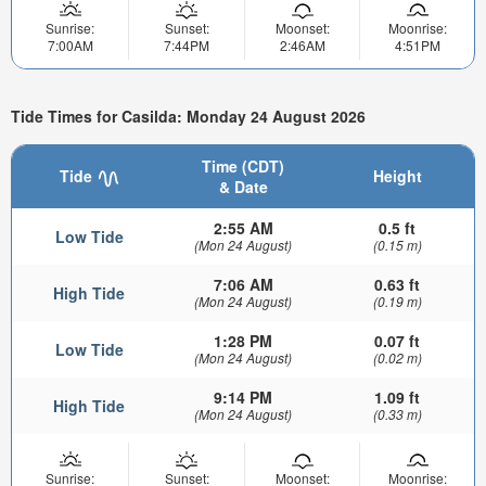
Sunrise:
Sunset:
Moonset:
Moonrise:
7:00AM
7:44PM
2:46AM
4:51PM
Tide Times for Casilda: Monday 24 August 2026
Time (CDT)
Tide
Height
& Date
2:55 AM
0.5 ft
Low Tide
(Mon 24 August)
(0.15 m)
7:06 AM
0.63 ft
High Tide
(Mon 24 August)
(0.19 m)
1:28 PM
0.07 ft
Low Tide
(Mon 24 August)
(0.02 m)
9:14 PM
1.09 ft
High Tide
(Mon 24 August)
(0.33 m)
Sunrise:
Sunset:
Moonset:
Moonrise: