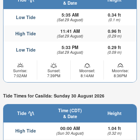
& Date
5:35 AM
0.34 ft
Low Tide
(Sat 29 August)
(0.1 m)
11:41 AM
0.96 ft
High Tide
(Sat 29 August)
(0.29 m)
5:33 PM
0.29 ft
Low Tide
(Sat 29 August)
(0.09 m)
Sunrise:
Sunset:
Moonset:
Moonrise:
7:02AM
7:39PM
8:14AM
8:36PM
Tide Times for Casilda: Sunday 30 August 2026
Time (CDT)
Tide
Height
& Date
00:00 AM
1.04 ft
High Tide
(Sun 30 August)
(0.32 m)