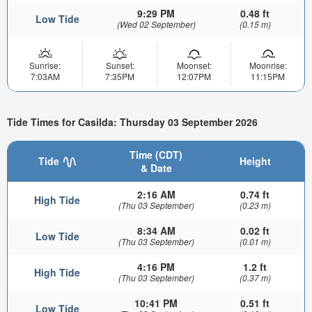
9:29 PM
0.48 ft
Low Tide
(Wed 02 September)
(0.15 m)
Sunrise:
Sunset:
Moonset:
Moonrise:
7:03AM
7:35PM
12:07PM
11:15PM
Tide Times for Casilda: Thursday 03 September 2026
Time (CDT)
Tide
Height
& Date
2:16 AM
0.74 ft
High Tide
(Thu 03 September)
(0.23 m)
8:34 AM
0.02 ft
Low Tide
(Thu 03 September)
(0.01 m)
4:16 PM
1.2 ft
High Tide
(Thu 03 September)
(0.37 m)
10:41 PM
0.51 ft
Low Tide