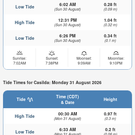
6:02 AM
0.28 ft
Low Tide
(Sun 30 August)
(0.09 m)
12:31 PM
1.04 ft
High Tide
(Sun 30 August)
(0.32 m)
6:26 PM
0.34 ft
Low Tide
(Sun 30 August)
(0.1 m)
Sunrise:
Sunset:
Moonset:
Moonrise:
7:02AM
7:38PM
9:09AM
9:10PM
Tide Times for Casilda: Monday 31 August 2026
Time (CDT)
Tide
Height
& Date
00:30 AM
0.97 ft
High Tide
(Mon 31 August)
(0.3 m)
6:33 AM
0.2 ft
Low Tide
(Mon 31 August)
(0.06 m)