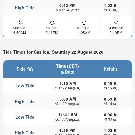
6:43 PM
1.02 ft
High Tide
(Fri 21 August)
(0.31 m)
Sunrise:
Sunset:
Moonset:
Moonrise:
6:59AM
7:46PM
1:05AM
3:10PM
Tide Times for Casilda: Saturday 22 August 2026
Time (CDT)
Tide
Height
& Date
1:15 AM
0.49 ft
Low Tide
(Sat 22 August)
(0.15 m)
5:09 AM
0.59 ft
High Tide
(Sat 22 August)
(0.18 m)
11:41 AM
0.06 ft
Low Tide
(Sat 22 August)
(0.02 m)
7:39 PM
1.03 ft
High Tide
(Sat 22 August)
(0.31 m)