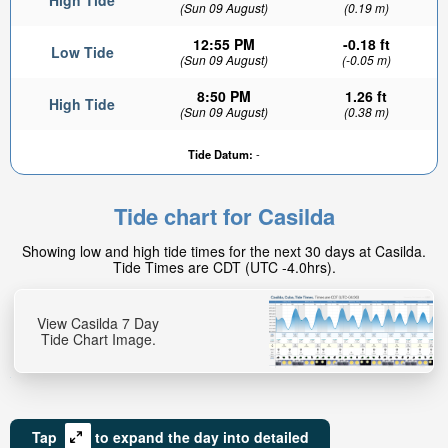
High Tide
(Sun 09 August)
(0.19 m)
12:55 PM
-0.18 ft
Low Tide
(Sun 09 August)
(-0.05 m)
8:50 PM
1.26 ft
High Tide
(Sun 09 August)
(0.38 m)
Tide Datum:
-
Tide chart for Casilda
Showing low and high tide times for the next 30 days at Casilda.
Tide Times are CDT (UTC -4.0hrs).
View Casilda 7 Day
Tide Chart Image.
Tap
to expand the day into detailed