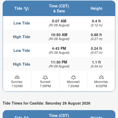
Time (CDT)
Tide
Height
& Date
5:07 AM
0.4 ft
Low Tide
(Fri 28 August)
(0.12 m)
10:50 AM
0.88 ft
High Tide
(Fri 28 August)
(0.27 m)
4:43 PM
0.24 ft
Low Tide
(Fri 28 August)
(0.07 m)
11:30 PM
1.1 ft
High Tide
(Fri 28 August)
(0.34 m)
Sunrise:
Sunset:
Moonset:
Moonrise:
7:02AM
7:39PM
7:20AM
8:02PM
Tide Times for Casilda: Saturday 29 August 2026
Time (CDT)
Tide
Height