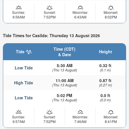
Sunrise:
Sunset:
Moonrise:
Moonset:
6:56AM
7:52PM
6:43AM
8:02PM
Tide Times for Casilda: Thursday 13 August 2026
Time (CDT)
Tide
Height
& Date
5:30 AM
0.32 ft
Low Tide
(Thu 13 August)
(0.1 m)
11:00 AM
0.87 ft
High Tide
(Thu 13 August)
(0.27 m)
5:02 PM
0.0 ft
Low Tide
(Thu 13 August)
(0.0 m)
Sunrise:
Sunset:
Moonrise:
Moonset:
6:57AM
7:52PM
7:46AM
8:41PM