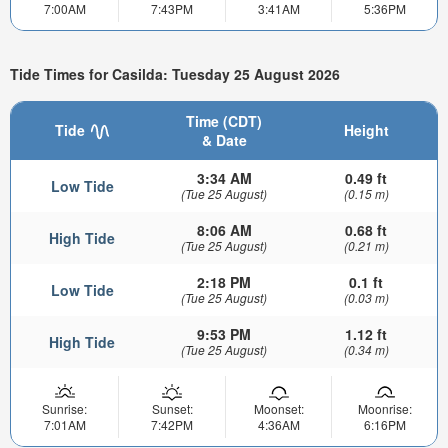
7:00AM
7:43PM
3:41AM
5:36PM
Tide Times for Casilda: Tuesday 25 August 2026
Time (CDT)
Tide
Height
& Date
3:34 AM
0.49 ft
Low Tide
(Tue 25 August)
(0.15 m)
8:06 AM
0.68 ft
High Tide
(Tue 25 August)
(0.21 m)
2:18 PM
0.1 ft
Low Tide
(Tue 25 August)
(0.03 m)
9:53 PM
1.12 ft
High Tide
(Tue 25 August)
(0.34 m)
Sunrise:
Sunset:
Moonset:
Moonrise:
7:01AM
7:42PM
4:36AM
6:16PM