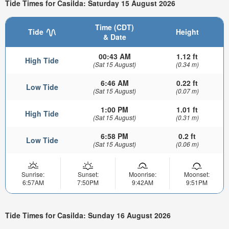
Tide Times for Casilda: Saturday 15 August 2026
Time (CDT)
Tide
Height
& Date
00:43 AM
1.12 ft
High Tide
(Sat 15 August)
(0.34 m)
6:46 AM
0.22 ft
Low Tide
(Sat 15 August)
(0.07 m)
1:00 PM
1.01 ft
High Tide
(Sat 15 August)
(0.31 m)
6:58 PM
0.2 ft
Low Tide
(Sat 15 August)
(0.06 m)
Sunrise:
Sunset:
Moonrise:
Moonset:
6:57AM
7:50PM
9:42AM
9:51PM
Tide Times for Casilda: Sunday 16 August 2026