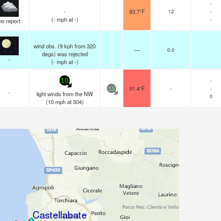
-
-
83.7°F
12
-
(
-
mph
at -)
-
no report
wind obs. (9 kph from 320
—
0.0
degs) was rejected
-
(
-
mph
at -)
-
10
91.4°F
-
-
15
-
light winds from the NW
0
(
10
mph
at 304)