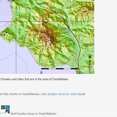
rf breaks and cities that are in the area of Castellabate.
d tide charts to Castellabate:
click location name for more details
Surf breaks close to Castellabate: