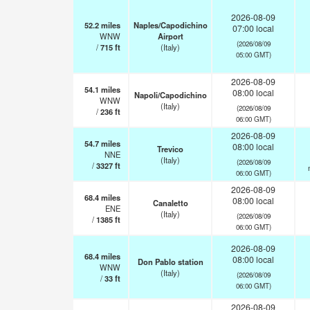
2026-08-09
52.2
miles
Naples/Capodichino
07:00 local
WNW
Airport
(2026/08/09
/
715
ft
(Italy)
05:00 GMT)
2026-08-09
54.1
miles
08:00 local
Napoli/Capodichino
WNW
(Italy)
(2026/08/09
/
236
ft
06:00 GMT)
2026-08-09
54.7
miles
08:00 local
Trevico
NNE
(Italy)
(2026/08/09
/
3327
ft
06:00 GMT)
2026-08-09
68.4
miles
08:00 local
Canaletto
ENE
(Italy)
(2026/08/09
/
1385
ft
06:00 GMT)
2026-08-09
68.4
miles
08:00 local
Don Pablo station
WNW
(Italy)
(2026/08/09
/
33
ft
06:00 GMT)
2026-08-09