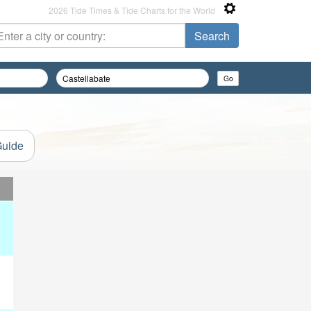
2026 Tide Times & Tide Charts for the World
Guide