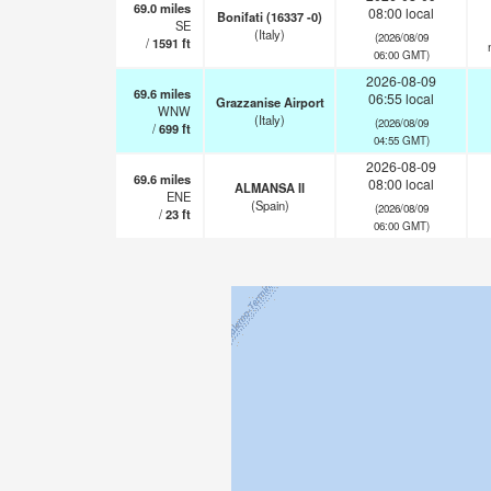
69.0
miles
08:00 local
Bonifati (16337 -0)
SE
(Italy)
(2026/08/09
/
1591
ft
06:00 GMT)
2026-08-09
69.6
miles
06:55 local
Grazzanise Airport
WNW
(Italy)
(2026/08/09
/
699
ft
04:55 GMT)
2026-08-09
69.6
miles
08:00 local
ALMANSA II
ENE
(Spain)
(2026/08/09
/
23
ft
06:00 GMT)