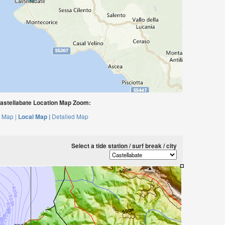
astellabate Location Map Zoom:
 Map |
Local Map |
Detailed Map
Select a tide station / surf break / city