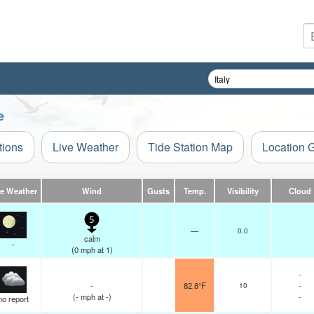
e
tions
Live Weather
Tide Station Map
Location 
ve Weather
Wind
Gusts
Temp.
Visibility
Cloud
5
—
0.0
calm
-
(
0
mph
at 1)
-
-
82.8°F
10
-
(
-
mph
at -)
-
no report