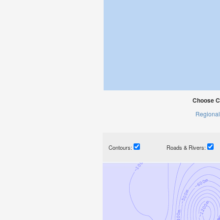
Choose C
Regional
Contours:
Roads & Rivers: