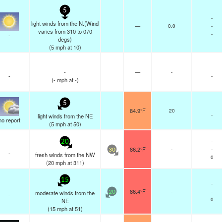
5
-
light winds from the N.(Wind
—
0.0
-
varies from 310 to 070
-
-
degs)
(
5
mph
at 10)
-
—
-
-
-
(
-
mph
at -)
5
84.9°F
20
-
light winds from the NE
no report
(
5
mph
at 50)
-
20
86.2°F
-
-
30
-
fresh winds from the NW
0
(
20
mph
at 311)
15
-
86.4°F
-
-
moderate winds from the
20
-
0
NE
(
15
mph
at 51)