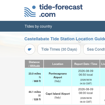
Tides by country
Castellabate Tide Station Location Guid
Tide Times (30 Days)
Sea Condi
Distance
Location
Report Date / Time
Li
/ Altitude
2026-08-09
23.0
miles
Pontecagnano
06:50 local
N
Airport
(2026/08/09
/
869
ft
(Italy)
04:50 GMT)
2026-08-09
44.1
miles
08:00 local
Capri Island Airport
W
(Italy)
(2026/08/09
/
528
ft
06:00 GMT)