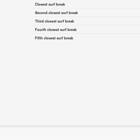
Closest surf break
Second closest surf break
Third closest surf break
Fourth closest surf break
Fifth closest surf break