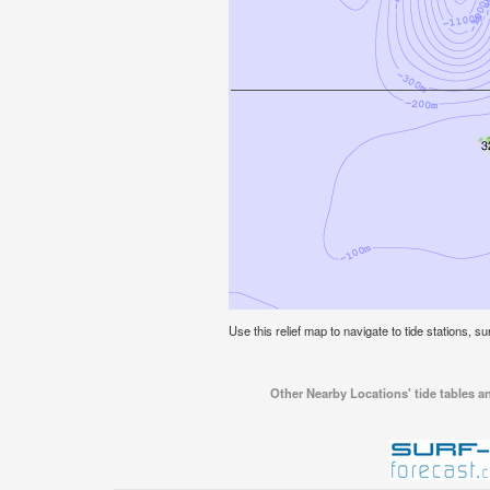
Use this relief map to navigate to tide stations, su
Other Nearby Locations' tide tables an