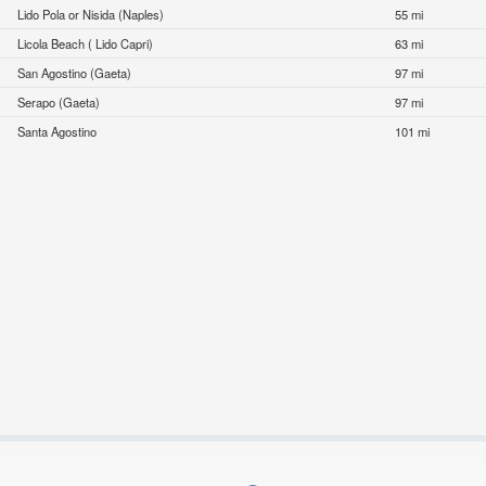
Lido Pola or Nisida (Naples)
55 mi
Licola Beach ( Lido Capri)
63 mi
San Agostino (Gaeta)
97 mi
Serapo (Gaeta)
97 mi
Santa Agostino
101 mi