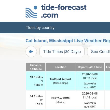
Tides by country
Cat Island, Mississippi Live Weather Re
Tide Times (30 Days)
Sea Condi
Distance
Location
Report Date / Time
Li
/ Altitude
2026-08-08
13.0
miles
10:53 local
Gulfport Airport
N
(Mississippi)
(2026/08/08
/
686
ft
15:53 GMT)
2026-08-08
14.3
miles
11:48 local
BUOY-WYCM6
W
(Marine)
(2026/08/08
/
10
ft
16:48 GMT)