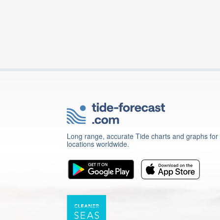
Long range, accurate Tide charts and graphs for
locations worldwide.