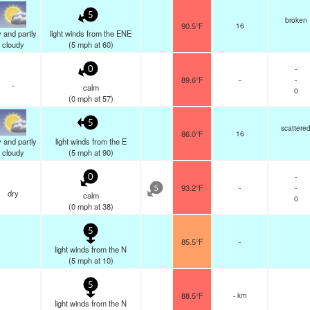
5
broken
90.5°F
16
 and partly
light winds from the ENE
cloudy
(
5
mph
at 60)
-
0
89.6°F
-
-
-
calm
0
(
0
mph
at 57)
5
scattere
86.0°F
16
 and partly
light winds from the E
cloudy
(
5
mph
at 90)
-
0
93.2°F
-
-
5
dry
calm
0
(
0
mph
at 38)
5
85.5°F
-
light winds from the N
(
5
mph
at 10)
5
88.5°F
- km
light winds from the N