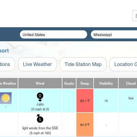
port
tions
Live Weather
Tide Station Map
Location 
ve Weather
Wind
Gusts
Temp.
Visibility
Cloud
0
few
89.1°F
16
calm
-
(
0
mph
at 0)
5
84.9°F
-
light winds from the SSE
(
5
mph
at 160)