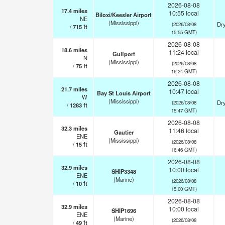
2026-08-08
17.4
miles
10:55 local
Biloxi/Keesler Airport
NE
(Mississippi)
Dry
(2026/08/08
/
715
ft
15:55 GMT)
2026-08-08
18.6
miles
11:24 local
Gulfport
N
(Mississippi)
(2026/08/08
/
75
ft
16:24 GMT)
2026-08-08
21.7
miles
10:47 local
Bay St Louis Airport
W
(Mississippi)
Dry
(2026/08/08
/
1283
ft
15:47 GMT)
2026-08-08
32.3
miles
11:46 local
Gautier
ENE
(Mississippi)
(2026/08/08
/
15
ft
16:46 GMT)
2026-08-08
32.9
miles
10:00 local
SHIP3348
ENE
(Marine)
(2026/08/08
/
10
ft
15:00 GMT)
2026-08-08
32.9
miles
10:00 local
SHIP1696
ENE
(Marine)
(2026/08/08
/
49
ft