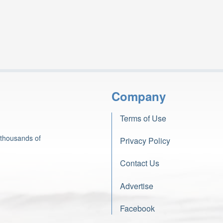
Company
Terms of Use
 thousands of
Privacy Policy
Contact Us
Advertise
Facebook