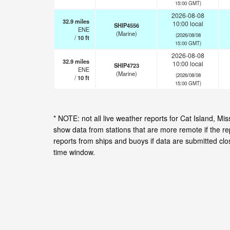
15:00 GMT)
2026-08-08
32.9
miles
10:00 local
SHIP4556
ENE
(Marine)
(2026/08/08
/
10
ft
15:00 GMT)
2026-08-08
32.9
miles
10:00 local
SHIP4723
ENE
(Marine)
(2026/08/08
/
10
ft
15:00 GMT)
* NOTE: not all live weather reports for Cat Island, M
show data from stations that are more remote if the r
reports from ships and buoys if data are submitted cl
time window.