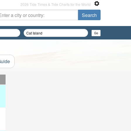
2026 Tide Times & Tide Charts for the World
Guide