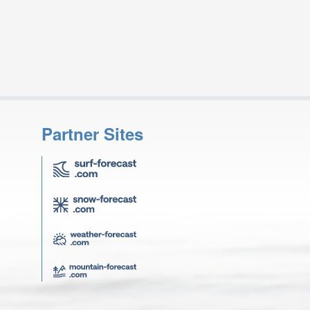
Partner Sites