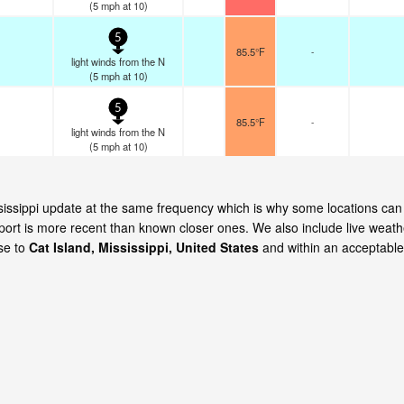
(
5
mph
at 10)
5
85.5°F
-
light winds from the N
(
5
mph
at 10)
5
85.5°F
-
light winds from the N
(
5
mph
at 10)
ississippi update at the same frequency which is why some locations can
eport is more recent than known closer ones. We also include live weath
ose to
Cat Island, Mississippi, United States
and within an acceptable