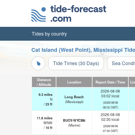
Tides by country
Cat Island (West Point), Mississippi Tid
Tide Times (30 Days)
Sea Condi
Distance
Location
Report Date / Time
Li
/ Altitude
2026-08-08
9.3
miles
03:02 local
Long Beach
N
(Mississippi)
(2026/08/08
/
23
ft
08:02 GMT)
2026-08-08
11.8
miles
02:30 local
BUOY-WYCM6
WNW
(Marine)
(2026/08/08
/
10
ft
07:30 GMT)