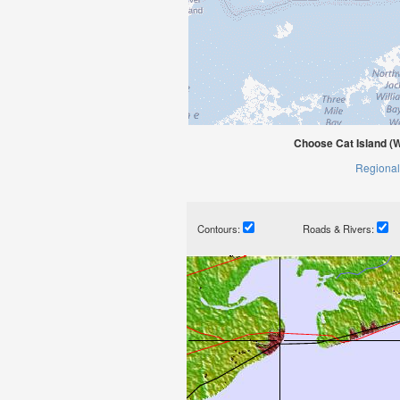
Choose Cat Island (W
Regional
Contours:
Roads & Rivers: