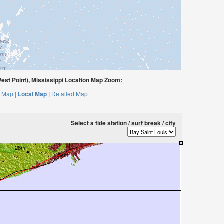
est Point), Mississippi Location Map Zoom:
 Map |
Local Map |
Detailed Map
Select a tide station / surf break / city