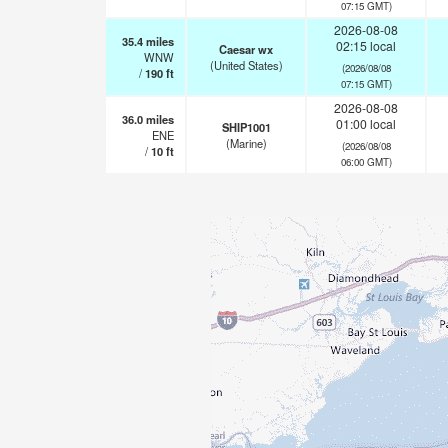
07:15 GMT)
2026-08-08
35.4
miles
02:15 local
Caesar wx
WNW
(United States)
(2026/08/08
/
190
ft
07:15 GMT)
2026-08-08
36.0
miles
01:00 local
SHIP1001
ENE
(Marine)
(2026/08/08
/
10
ft
06:00 GMT)