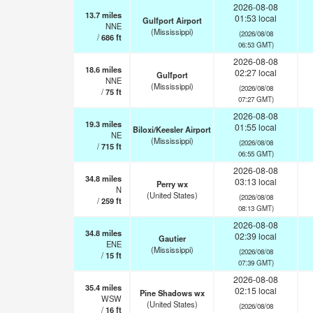
2026-08-08
13.7
miles
01:53 local
Gulfport Airport
NNE
(Mississippi)
(2026/08/08
/
686
ft
06:53 GMT)
2026-08-08
18.6
miles
02:27 local
Gulfport
NNE
(Mississippi)
(2026/08/08
/
75
ft
07:27 GMT)
2026-08-08
19.3
miles
01:55 local
Biloxi/Keesler Airport
NE
(Mississippi)
(2026/08/08
/
715
ft
06:55 GMT)
2026-08-08
34.8
miles
03:13 local
Perry wx
N
(United States)
(2026/08/08
/
259
ft
08:13 GMT)
2026-08-08
34.8
miles
02:39 local
Gautier
ENE
(Mississippi)
(2026/08/08
/
15
ft
07:39 GMT)
2026-08-08
35.4
miles
02:15 local
Pine Shadows wx
WSW
(United States)
(2026/08/08
/
16
ft