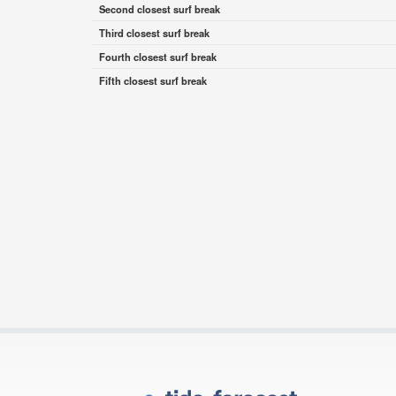
Second closest surf break
Third closest surf break
Fourth closest surf break
Fifth closest surf break