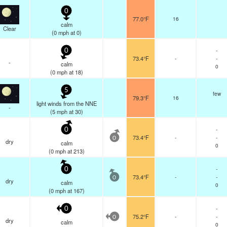
0
77.0°F
16
calm
Clear
(
0
mph
at 0)
-
0
73.4°F
-
-
-
calm
0
(
0
mph
at 18)
5
few
79.3°F
16
light winds from the NNE
-
(
5
mph
at 30)
-
0
73.4°F
-
-
0
dry
calm
0
(
0
mph
at 213)
-
0
73.4°F
-
-
0
dry
calm
0
(
0
mph
at 167)
-
0
75.2°F
-
-
0
dry
calm
0