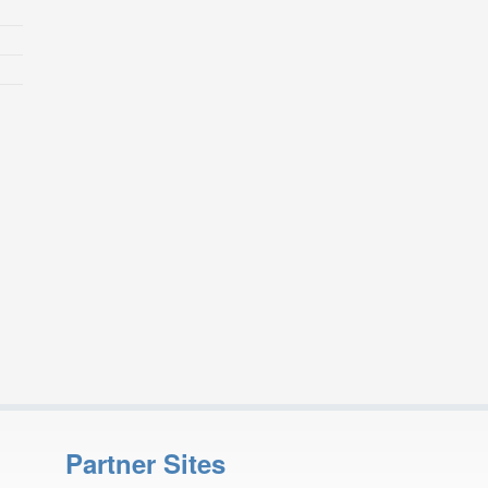
Partner Sites