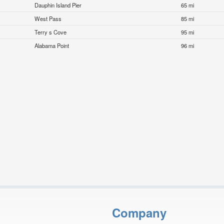
Dauphin Island Pier
65 mi
West Pass
85 mi
Terry s Cove
95 mi
Alabama Point
96 mi
Company