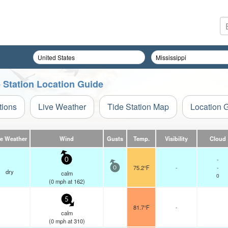
e Station Location Guide
tions
Live Weather
Tide Station Map
Location 
ve Weather
Wind
Gusts
Temp.
Visibility
Cloud
-
0
75.2°F
-
-
0
dry
calm
0
(
0
mph
at 162)
5
81.7°F
-
calm
(
0
mph
at 310)