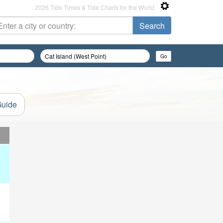
2026 Tide Times & Tide Charts for the World
Guide