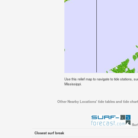
Use this relief map to navigate to tide stations, su
Mississippi.
Other Nearby Locations' tide tables and tide chart
Sur
Closest surf break