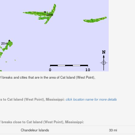
rf breaks and cities that are in the area of Cat Island (West Point),
s to Cat Island (West Point), Mississippi:
click location name for more details
f breaks close to Cat Island (West Point), Mississippi:
Chandeleur Islands
33 mi