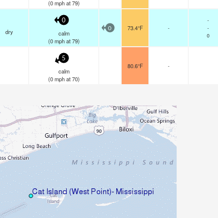
(
0
mph
at 79)
-
0
73.4°F
-
-
0
dry
calm
0
(
0
mph
at 79)
5
80.6°F
-
calm
(
0
mph
at 70)