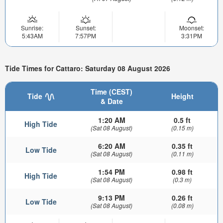
Sunrise:
Sunset:
Moonset:
5:43AM
7:57PM
3:31PM
Tide Times for Cattaro: Saturday 08 August 2026
Time (CEST)
Tide
Height
& Date
1:20 AM
0.5 ft
High Tide
(Sat 08 August)
(0.15 m)
6:20 AM
0.35 ft
Low Tide
(Sat 08 August)
(0.11 m)
1:54 PM
0.98 ft
High Tide
(Sat 08 August)
(0.3 m)
9:13 PM
0.26 ft
Low Tide
(Sat 08 August)
(0.08 m)