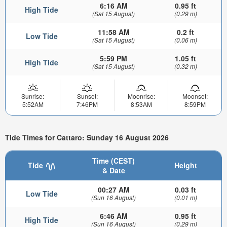
6:16 AM
0.95 ft
High Tide
(Sat 15 August)
(0.29 m)
11:58 AM
0.2 ft
Low Tide
(Sat 15 August)
(0.06 m)
5:59 PM
1.05 ft
High Tide
(Sat 15 August)
(0.32 m)
Sunrise:
Sunset:
Moonrise:
Moonset:
5:52AM
7:46PM
8:53AM
8:59PM
Tide Times for Cattaro: Sunday 16 August 2026
Time (CEST)
Tide
Height
& Date
00:27 AM
0.03 ft
Low Tide
(Sun 16 August)
(0.01 m)
6:46 AM
0.95 ft
High Tide
(Sun 16 August)
(0.29 m)