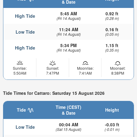
& Date
5:45 AM
0.92 ft
High Tide
(Fri 14 August)
(0.28 m)
11:24 AM
0.16 ft
Low Tide
(Fri 14 August)
(0.05 m)
5:34 PM
1.15 ft
High Tide
(Fri 14 August)
(0.35 m)
Sunrise:
Sunset:
Moonrise:
Moonset:
5:50AM
7:47PM
7:41AM
8:38PM
Tide Times for Cattaro: Saturday 15 August 2026
Time (CEST)
Tide
Height
& Date
00:04 AM
-0.03 ft
Low Tide
(Sat 15 August)
(-0.01 m)