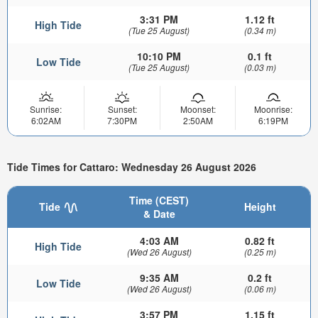
3:31 PM
1.12 ft
High Tide
(Tue 25 August)
(0.34 m)
10:10 PM
0.1 ft
Low Tide
(Tue 25 August)
(0.03 m)
Sunrise:
Sunset:
Moonset:
Moonrise:
6:02AM
7:30PM
2:50AM
6:19PM
Tide Times for Cattaro: Wednesday 26 August 2026
Time (CEST)
Tide
Height
& Date
4:03 AM
0.82 ft
High Tide
(Wed 26 August)
(0.25 m)
9:35 AM
0.2 ft
Low Tide
(Wed 26 August)
(0.06 m)
3:57 PM
1.15 ft