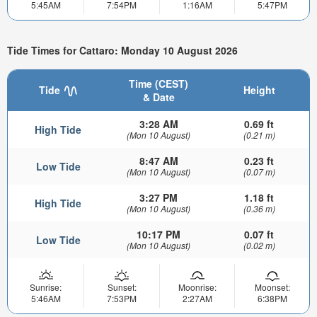
5:45AM
7:54PM
1:16AM
5:47PM
Tide Times for Cattaro: Monday 10 August 2026
Time (CEST)
Tide
Height
& Date
3:28 AM
0.69 ft
High Tide
(Mon 10 August)
(0.21 m)
8:47 AM
0.23 ft
Low Tide
(Mon 10 August)
(0.07 m)
3:27 PM
1.18 ft
High Tide
(Mon 10 August)
(0.36 m)
10:17 PM
0.07 ft
Low Tide
(Mon 10 August)
(0.02 m)
Sunrise:
Sunset:
Moonrise:
Moonset:
5:46AM
7:53PM
2:27AM
6:38PM