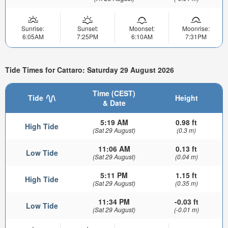
Sunrise:
Sunset:
Moonset:
Moonrise:
6:05AM
7:25PM
6:10AM
7:31PM
Tide Times for Cattaro: Saturday 29 August 2026
Time (CEST)
Tide
Height
& Date
5:19 AM
0.98 ft
High Tide
(Sat 29 August)
(0.3 m)
11:06 AM
0.13 ft
Low Tide
(Sat 29 August)
(0.04 m)
5:11 PM
1.15 ft
High Tide
(Sat 29 August)
(0.35 m)
11:34 PM
-0.03 ft
Low Tide
(Sat 29 August)
(-0.01 m)