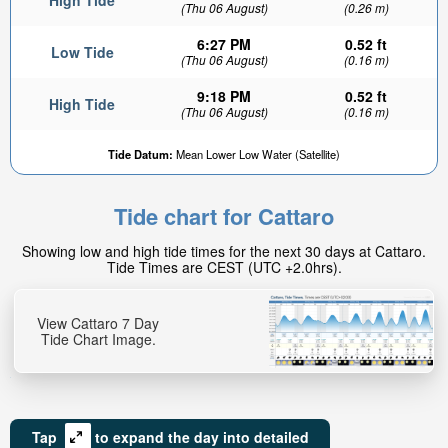
High Tide
(Thu 06 August)
(0.26 m)
6:27 PM
0.52 ft
Low Tide
(Thu 06 August)
(0.16 m)
9:18 PM
0.52 ft
High Tide
(Thu 06 August)
(0.16 m)
Tide Datum:
Mean Lower Low Water (Satellite)
Tide chart for Cattaro
Showing low and high tide times for the next 30 days at Cattaro.
Tide Times are CEST (UTC +2.0hrs).
View Cattaro 7 Day
Tide Chart Image.
Tap
to expand the day into detailed