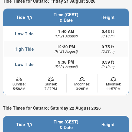
Tide Times for Cattaro: Friday 21 August 2026
Time (CEST)
Tide
Height
& Date
1:40 AM
0.43 ft
Low Tide
(Fri 21 August)
(0.13 m)
12:39 PM
0.75 ft
High Tide
(Fri 21 August)
(0.23 m)
9:38 PM
0.39 ft
Low Tide
(Fri 21 August)
(0.12 m)
Sunrise:
Sunset:
Moonrise:
Moonset:
5:58AM
7:37PM
3:28PM
11:57PM
Tide Times for Cattaro: Saturday 22 August 2026
Time (CEST)
Tide
Height
& Date