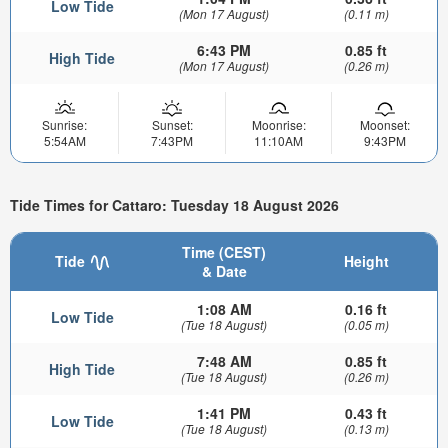
Low Tide
(Mon 17 August)
(0.11 m)
6:43 PM
0.85 ft
High Tide
(Mon 17 August)
(0.26 m)
Sunrise:
Sunset:
Moonrise:
Moonset:
5:54AM
7:43PM
11:10AM
9:43PM
Tide Times for Cattaro: Tuesday 18 August 2026
Time (CEST)
Tide
Height
& Date
1:08 AM
0.16 ft
Low Tide
(Tue 18 August)
(0.05 m)
7:48 AM
0.85 ft
High Tide
(Tue 18 August)
(0.26 m)
1:41 PM
0.43 ft
Low Tide
(Tue 18 August)
(0.13 m)