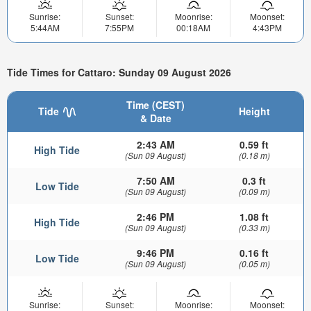
Sunrise:
Sunset:
Moonrise:
Moonset:
5:44AM
7:55PM
00:18AM
4:43PM
Tide Times for Cattaro: Sunday 09 August 2026
Time (CEST)
Tide
Height
& Date
2:43 AM
0.59 ft
High Tide
(Sun 09 August)
(0.18 m)
7:50 AM
0.3 ft
Low Tide
(Sun 09 August)
(0.09 m)
2:46 PM
1.08 ft
High Tide
(Sun 09 August)
(0.33 m)
9:46 PM
0.16 ft
Low Tide
(Sun 09 August)
(0.05 m)
Sunrise:
Sunset:
Moonrise:
Moonset: