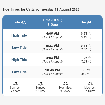
Tide Times for Cattaro: Tuesday 11 August 2026
Time (CEST)
Tide
Height
& Date
4:05 AM
0.75 ft
High Tide
(Tue 11 August)
(0.23 m)
9:33 AM
0.16 ft
Low Tide
(Tue 11 August)
(0.05 m)
4:03 PM
1.25 ft
High Tide
(Tue 11 August)
(0.38 m)
10:46 PM
0.0 ft
Low Tide
(Tue 11 August)
(0.0 m)
Sunrise:
Sunset:
Moonrise:
Moonset:
5:47AM
7:51PM
3:46AM
7:18PM