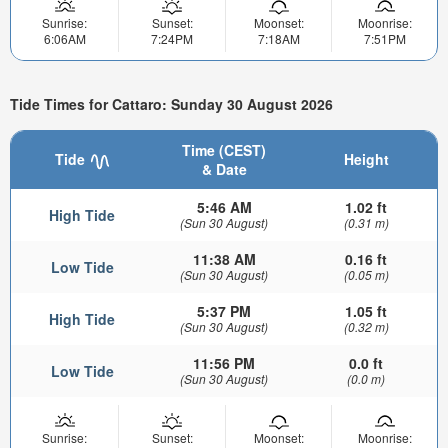
Sunrise:
Sunset:
Moonset:
Moonrise:
6:06AM
7:24PM
7:18AM
7:51PM
Tide Times for Cattaro: Sunday 30 August 2026
Time (CEST)
Tide
Height
& Date
5:46 AM
1.02 ft
High Tide
(Sun 30 August)
(0.31 m)
11:38 AM
0.16 ft
Low Tide
(Sun 30 August)
(0.05 m)
5:37 PM
1.05 ft
High Tide
(Sun 30 August)
(0.32 m)
11:56 PM
0.0 ft
Low Tide
(Sun 30 August)
(0.0 m)
Sunrise:
Sunset:
Moonset:
Moonrise: