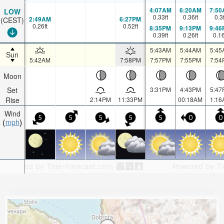
4:07AM
6:20AM
7:50
LOW
0.33
ft
0.36
ft
0.3
2:49AM
6:27PM
(CEST)
0.26
ft
0.52
ft
8:35PM
9:13PM
9:46
0.39
ft
0.26
ft
0.1
5:43AM
5:44AM
5:45
Sun
5:42AM
7:58PM
7:57PM
7:55PM
7:54
Moon
Set
3:31PM
4:43PM
5:47
Rise
2:14PM
11:33PM
00:18AM
1:16
Wind
5
5
5
5
5
0
0
mph