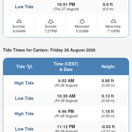
10:51 PM
0.0 ft
Low Tide
(Thu 27 August)
(0.0 m)
Sunrise:
Sunset:
Moonset:
Moonrise:
6:04AM
7:27PM
5:03AM
7:10PM
Tide Times for Cattaro: Friday 28 August 2026
Time (CEST)
Tide
Height
& Date
4:52 AM
0.95 ft
High Tide
(Fri 28 August)
(0.29 m)
10:35 AM
0.13 ft
Low Tide
(Fri 28 August)
(0.04 m)
4:46 PM
1.18 ft
High Tide
(Fri 28 August)
(0.36 m)
11:12 PM
-0.03 ft
Low Tide
(Fri 28 August)
(-0.01 m)