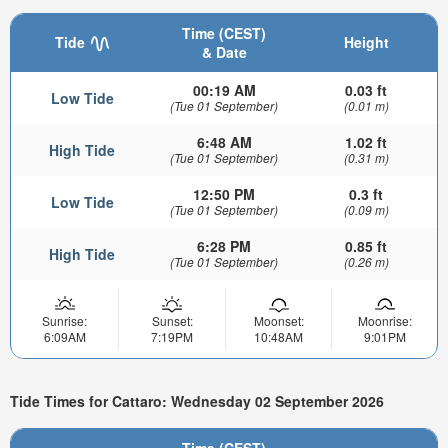
Time (CEST)
Tide
Height
& Date
00:19 AM
0.03 ft
Low Tide
(Tue 01 September)
(0.01 m)
6:48 AM
1.02 ft
High Tide
(Tue 01 September)
(0.31 m)
12:50 PM
0.3 ft
Low Tide
(Tue 01 September)
(0.09 m)
6:28 PM
0.85 ft
High Tide
(Tue 01 September)
(0.26 m)
Sunrise:
Sunset:
Moonset:
Moonrise:
6:09AM
7:19PM
10:48AM
9:01PM
Tide Times for Cattaro: Wednesday 02 September 2026