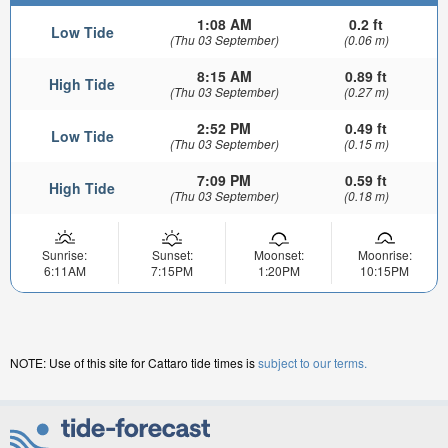
1:08 AM
0.2 ft
Low Tide
(Thu 03 September)
(0.06 m)
8:15 AM
0.89 ft
High Tide
(Thu 03 September)
(0.27 m)
2:52 PM
0.49 ft
Low Tide
(Thu 03 September)
(0.15 m)
7:09 PM
0.59 ft
High Tide
(Thu 03 September)
(0.18 m)
Sunrise:
Sunset:
Moonset:
Moonrise:
6:11AM
7:15PM
1:20PM
10:15PM
NOTE: Use of this site for Cattaro tide times is
subject to our terms.