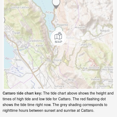
Cattaro tide chart key:
The tide chart above shows the height and
times of high tide and low tide for Cattaro. The red flashing dot
shows the tide time right now. The grey shading corresponds to
nighttime hours between sunset and sunrise at Cattaro.