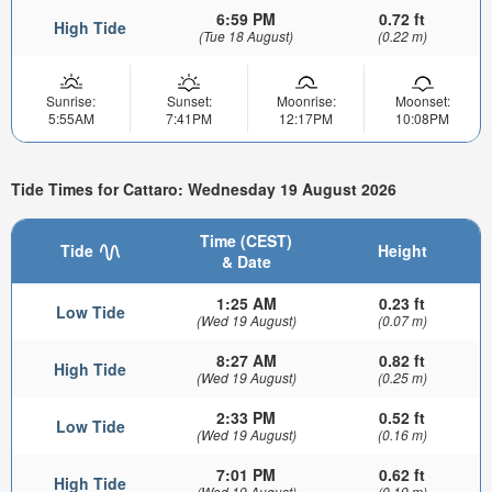
6:59 PM
0.72 ft
High Tide
(Tue 18 August)
(0.22 m)
Sunrise:
Sunset:
Moonrise:
Moonset:
5:55AM
7:41PM
12:17PM
10:08PM
Tide Times for Cattaro: Wednesday 19 August 2026
Time (CEST)
Tide
Height
& Date
1:25 AM
0.23 ft
Low Tide
(Wed 19 August)
(0.07 m)
8:27 AM
0.82 ft
High Tide
(Wed 19 August)
(0.25 m)
2:33 PM
0.52 ft
Low Tide
(Wed 19 August)
(0.16 m)
7:01 PM
0.62 ft
High Tide
(Wed 19 August)
(0.19 m)