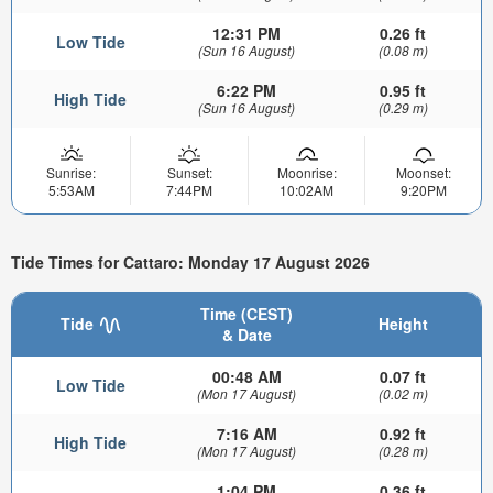
12:31 PM
0.26 ft
Low Tide
(Sun 16 August)
(0.08 m)
6:22 PM
0.95 ft
High Tide
(Sun 16 August)
(0.29 m)
Sunrise:
Sunset:
Moonrise:
Moonset:
5:53AM
7:44PM
10:02AM
9:20PM
Tide Times for Cattaro: Monday 17 August 2026
Time (CEST)
Tide
Height
& Date
00:48 AM
0.07 ft
Low Tide
(Mon 17 August)
(0.02 m)
7:16 AM
0.92 ft
High Tide
(Mon 17 August)
(0.28 m)
1:04 PM
0.36 ft