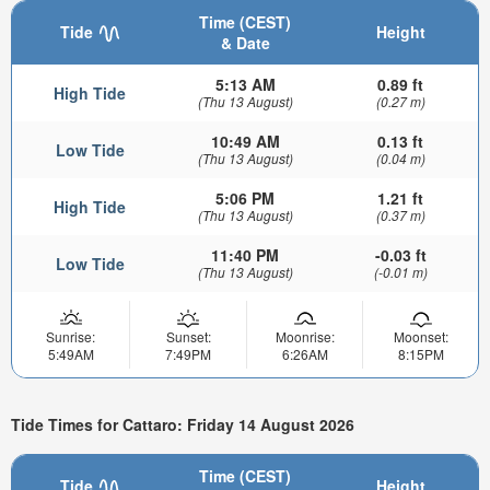
Time (CEST)
Tide
Height
& Date
5:13 AM
0.89 ft
High Tide
(Thu 13 August)
(0.27 m)
10:49 AM
0.13 ft
Low Tide
(Thu 13 August)
(0.04 m)
5:06 PM
1.21 ft
High Tide
(Thu 13 August)
(0.37 m)
11:40 PM
-0.03 ft
Low Tide
(Thu 13 August)
(-0.01 m)
Sunrise:
Sunset:
Moonrise:
Moonset:
5:49AM
7:49PM
6:26AM
8:15PM
Tide Times for Cattaro: Friday 14 August 2026
Time (CEST)
Tide
Height