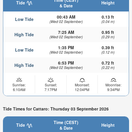
Time (CEST)
Tide
Height
& Date
00:43 AM
0.13 ft
Low Tide
(Wed 02 September)
(0.04 m)
7:25 AM
0.95 ft
High Tide
(Wed 02 September)
(0.29 m)
1:35 PM
0.39 ft
Low Tide
(Wed 02 September)
(0.12 m)
6:53 PM
0.72 ft
High Tide
(Wed 02 September)
(0.22 m)
Sunrise:
Sunset:
Moonset:
Moonrise:
6:10AM
7:17PM
12:04PM
9:34PM
Tide Times for Cattaro: Thursday 03 September 2026
Time (CEST)
Tide
Height
& Date