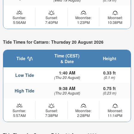
Sunrise:
Sunset:
Moonrise:
Moonset:
5:56AM
7:40PM
1:23PM
10:38PM
Tide Times for Cattaro: Thursday 20 August 2026
Time (CEST)
Tide
Height
& Date
1:40 AM
0.33 ft
Low Tide
(Thu 20 August)
(0.1 m)
9:38 AM
0.75 ft
High Tide
(Thu 20 August)
(0.23 m)
Sunrise:
Sunset:
Moonrise:
Moonset:
5:57AM
7:38PM
2:28PM
11:14PM