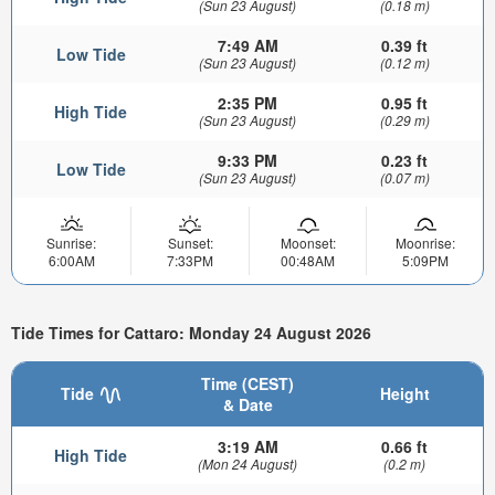
(Sun 23 August)
(0.18 m)
7:49 AM
0.39 ft
Low Tide
(Sun 23 August)
(0.12 m)
2:35 PM
0.95 ft
High Tide
(Sun 23 August)
(0.29 m)
9:33 PM
0.23 ft
Low Tide
(Sun 23 August)
(0.07 m)
Sunrise:
Sunset:
Moonset:
Moonrise:
6:00AM
7:33PM
00:48AM
5:09PM
Tide Times for Cattaro: Monday 24 August 2026
Time (CEST)
Tide
Height
& Date
3:19 AM
0.66 ft
High Tide
(Mon 24 August)
(0.2 m)