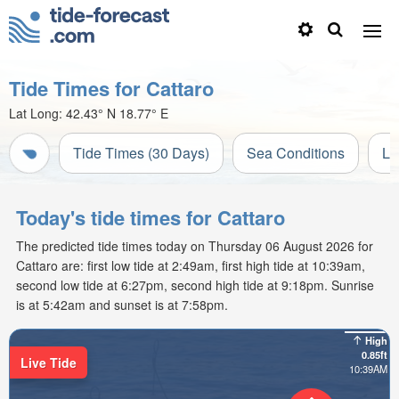
Tide Times for Cattaro
Lat Long:
42.43° N
18.77° E
Tide Times (30 Days)
Sea Conditions
Li
Today's tide times for Cattaro
The predicted tide times today on Thursday 06 August 2026 for
Cattaro are: first low tide at 2:49am, first high tide at 10:39am,
second low tide at 6:27pm, second high tide at 9:18pm. Sunrise
is at 5:42am and sunset is at 7:58pm.
High
0.85ft
Live Tide
10:39AM