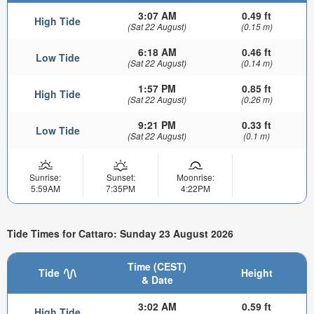
3:07 AM
0.49 ft
High Tide
(Sat 22 August)
(0.15 m)
6:18 AM
0.46 ft
Low Tide
(Sat 22 August)
(0.14 m)
1:57 PM
0.85 ft
High Tide
(Sat 22 August)
(0.26 m)
9:21 PM
0.33 ft
Low Tide
(Sat 22 August)
(0.1 m)
Sunrise:
Sunset:
Moonrise:
5:59AM
7:35PM
4:22PM
Tide Times for Cattaro: Sunday 23 August 2026
Time (CEST)
Tide
Height
& Date
3:02 AM
0.59 ft
High Tide