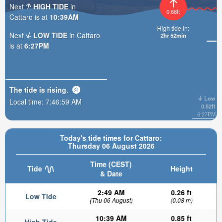
Next
HIGH TIDE
in
0.68ft
Cattaro is at
10:39AM
High tide in:
Next
LOW TIDE
in Cattaro
2hr 51min
is at
6:27PM
The tide is
rising
.
Low
Local time:
7:47:01 AM
0.52ft
6:27PM
Today's tide times for Cattaro:
Thursday 06 August 2026
Time (CEST)
Tide
Height
& Date
2:49 AM
0.26 ft
Low Tide
(Thu 06 August)
(0.08 m)
10:39 AM
0.85 ft