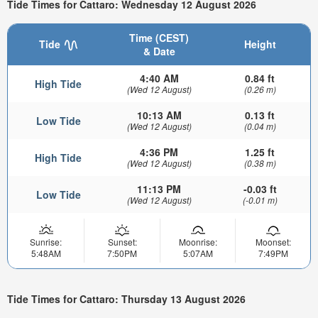
Tide Times for Cattaro: Wednesday 12 August 2026
Time (CEST)
Tide
Height
& Date
4:40 AM
0.84 ft
High Tide
(Wed 12 August)
(0.26 m)
10:13 AM
0.13 ft
Low Tide
(Wed 12 August)
(0.04 m)
4:36 PM
1.25 ft
High Tide
(Wed 12 August)
(0.38 m)
11:13 PM
-0.03 ft
Low Tide
(Wed 12 August)
(-0.01 m)
Sunrise:
Sunset:
Moonrise:
Moonset:
5:48AM
7:50PM
5:07AM
7:49PM
Tide Times for Cattaro: Thursday 13 August 2026