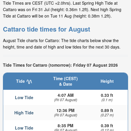
Tide Times are CEST (UTC +2.0hrs). Last Spring High Tide at
Cattaro was on Fri 31 Jul (height: 0.36m 1.2ft). Next high Spring
Tide at Cattaro will be on Tue 11 Aug (height: 0.38m 1.2ft).
Cattaro tide times for August
August Tide charts for Cattaro: The tide charts below show the
height, time and date of high and low tides for the next 30 days.
Tide Times for Cattaro (tomorrow): Friday 07 August 2026
Time (CEST)
Tide
Height
& Date
4:07 AM
0.33 ft
Low Tide
(Fri 07 August)
(0.1 m)
12:36 PM
0.89 ft
High Tide
(Fri 07 August)
(0.27 m)
8:35 PM
0.39 ft
Low Tide
(Fri 07 August)
(0.12 m)