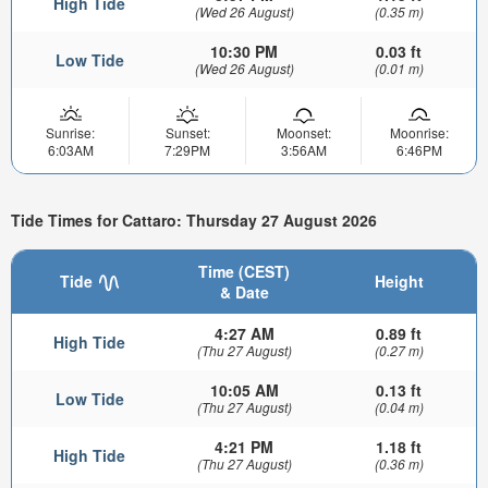
High Tide
(Wed 26 August)
(0.35 m)
10:30 PM
0.03 ft
Low Tide
(Wed 26 August)
(0.01 m)
Sunrise:
Sunset:
Moonset:
Moonrise:
6:03AM
7:29PM
3:56AM
6:46PM
Tide Times for Cattaro: Thursday 27 August 2026
Time (CEST)
Tide
Height
& Date
4:27 AM
0.89 ft
High Tide
(Thu 27 August)
(0.27 m)
10:05 AM
0.13 ft
Low Tide
(Thu 27 August)
(0.04 m)
4:21 PM
1.18 ft
High Tide
(Thu 27 August)
(0.36 m)