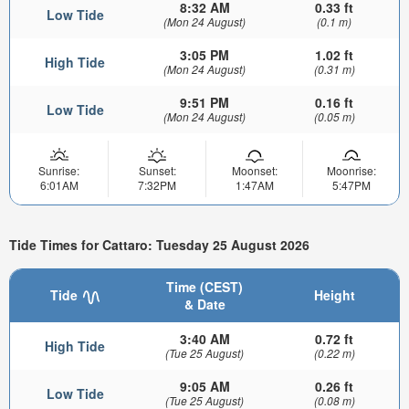
8:32 AM
0.33 ft
Low Tide
(Mon 24 August)
(0.1 m)
3:05 PM
1.02 ft
High Tide
(Mon 24 August)
(0.31 m)
9:51 PM
0.16 ft
Low Tide
(Mon 24 August)
(0.05 m)
Sunrise:
Sunset:
Moonset:
Moonrise:
6:01AM
7:32PM
1:47AM
5:47PM
Tide Times for Cattaro: Tuesday 25 August 2026
Time (CEST)
Tide
Height
& Date
3:40 AM
0.72 ft
High Tide
(Tue 25 August)
(0.22 m)
9:05 AM
0.26 ft
Low Tide
(Tue 25 August)
(0.08 m)