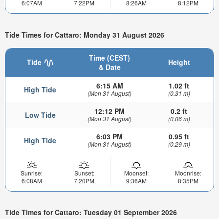
6:07AM
7:22PM
8:26AM
8:12PM
Tide Times for Cattaro: Monday 31 August 2026
Time (CEST)
Tide
Height
& Date
6:15 AM
1.02 ft
High Tide
(Mon 31 August)
(0.31 m)
12:12 PM
0.2 ft
Low Tide
(Mon 31 August)
(0.06 m)
6:03 PM
0.95 ft
High Tide
(Mon 31 August)
(0.29 m)
Sunrise:
Sunset:
Moonset:
Moonrise:
6:08AM
7:20PM
9:36AM
8:35PM
Tide Times for Cattaro: Tuesday 01 September 2026