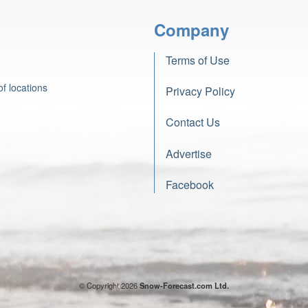
Company
Terms of Use
f locations
Privacy Policy
Contact Us
Advertise
Facebook
© Copyright 2026
Snow-Forecast.com Ltd.