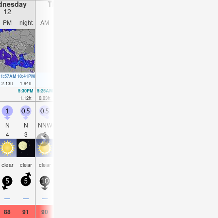
dnesday
Thursday
Friday
Saturday
12
13
14
15
PM
night
AM
PM
night
AM
PM
night
AM
PM
night
AM
11:57AM
10:41PM
12:21PM
11:21PM
12:44PM
00:00AM
1:07PM
00:38AM
2.13
ft
1.94
ft
2.2
ft
1.84
ft
2.26
ft
1.71
ft
2.26
ft
1.57
ft
5:30PM
5:25AM
6:11PM
5:51AM
6:51PM
6:14AM
7:30PM
6:34A
1.12
ft
0.03
ft
0.98
ft
0.13
ft
0.92
ft
0.3
ft
0.85
ft
0.49
f
1
0.5
0.5
0.5
0.5
0.5
0.5
0.5
0.5
1.5
1
0.5
N
N
NNW
N
N
N
NNE
E
NNW
E
ESE
NN
4
3
2
2
3
2
2
2
4
2
4
3
some
some
som
clear
clear
clear
clear
clear
clear
clear
clear
clear
clouds
clouds
cloud
5
5
10
5
5
5
10
10
5
15
5
5
—
—
—
—
—
—
—
—
—
—
—
—
88
91
90
91
93
90
90
90
84
88
90
84