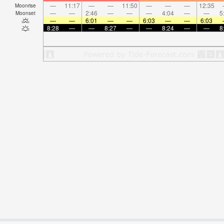
—
11:17
—
—
11:50
—
—
—
12:35
Moonrise
—
—
2:46
—
—
—
4:04
—
—
5
Moonset
—
—
6:01
—
—
6:03
—
—
6:03
8:28
—
—
8:27
—
—
8:24
—
—
8