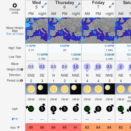
Wed
Thursday
Friday
Sat
5
6
7
Change
units
PM
night
AM
PM
night
AM
PM
night
AM
Wave Height
Map
See all maps
3:16PM
4:02PM
5:16PM
12
High Tide
2.1
ft
2
ft
1.94
ft
1.
11:42PM
1:20AM
2:26AM
12
Low Tide
0.75
ft
0.59
ft
0.43
ft
1.
Wave
0.5
0.5
0.5
0.5
1.5
2
1.5
0.5
2
1
Height (
ft
)
ENE
SE
N
NNE
NNE
N
NE
NNE
NE
Direction
2
3
1
2
4
4
4
3
4
Period
(s)
s
clear
clear
clear
clear
clear
clear
clear
clear
clear
cl
mph
10
5
5
5
5
10
5
5
10
—
—
—
—
—
—
—
—
—
in
88
88
86
86
91
82
84
84
82
max
°
F