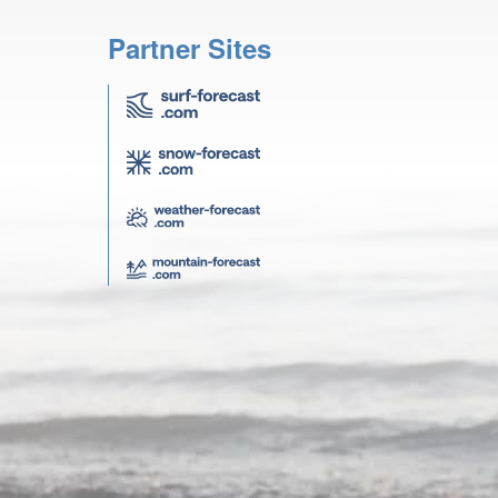
Partner Sites