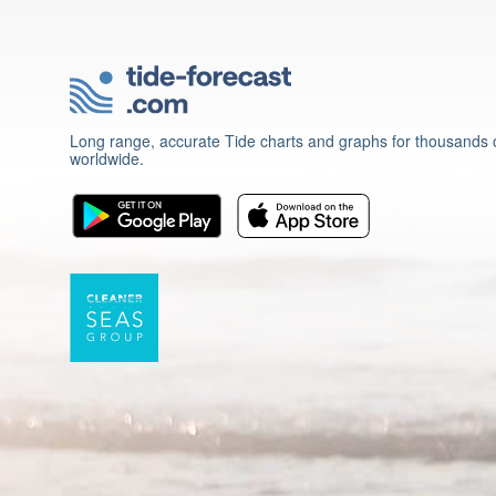
Long range, accurate Tide charts and graphs for thousands o
worldwide.