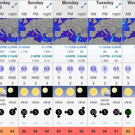
urday
Sunday
Monday
Tuesday
We
8
9
10
11
PM
night
AM
PM
night
AM
PM
night
AM
PM
night
AM
:03PM
6:53PM
10:59AM
8:11PM
11:12AM
9:09PM
11:33AM
9:58PM
57
ft
1.94
ft
1.71
ft
1.97
ft
1.87
ft
2
ft
2
ft
2
ft
:20PM
3:13AM
2:59PM
3:52AM
4:00PM
4:26AM
4:47PM
4:57AM
57
ft
0.26
ft
1.51
ft
0.1
ft
1.38
ft
0.03
ft
1.25
ft
0
ft
.5
0.5
0.5
0.5
0.5
0.5
0.5
0.5
1.5
1
0.5
1.5
NE
NNE
NE
NNE
NE
N
N
N
NW
N
NW
N
4
3
3
3
3
3
3
3
4
3
2
3
ome
some
clear
clear
clear
clear
clear
clear
clear
clear
clear
clear
ouds
clouds
5
5
10
5
5
5
5
5
10
5
10
10
—
—
—
—
—
—
—
—
—
—
—
—
82
84
86
86
88
86
86
90
86
88
91
82