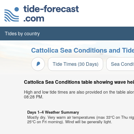
Tides by country
Cattolica Sea Conditions and Tid
Tide Times (30 Days)
Sea Condi
Cattolica Sea Conditions table showing wave heig
High and low tide times are also provided on the table al
08:28 PM.
Days 1–4 Weather Summary
Mostly dry. Very warm air temperatures (max 33°C on Thu nig
25°C on Fri morning). Wind will be generally light.