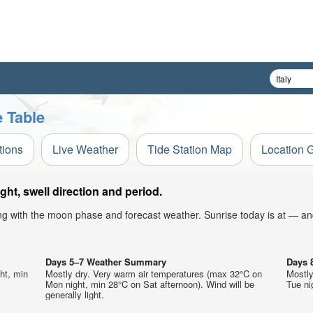
e Table
tions
Live Weather
Tide Station Map
Location 
ht, swell direction and period.
ong with the moon phase and forecast weather. Sunrise today is at — an
Days 5–7 Weather Summary
Days 
ht, min
Mostly dry. Very warm air temperatures (max 32°C on
Mostly
Mon night, min 28°C on Sat afternoon). Wind will be
Tue nig
generally light.