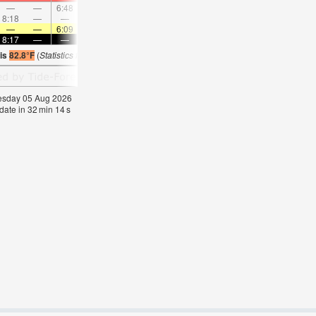
—
—
6:48
—
—
8:05
—
—
9:18
—
—
10:2
8:18
—
—
8:42
—
—
—
9:03
—
—
9:22
—
—
—
6:09
—
—
6:09
—
—
6:11
—
—
6:1
8:17
—
—
8:16
—
—
8:15
—
—
8:14
—
—
 is
82.8°F
(
Statistics for 05 Aug 1981-2005 – mean:
78
max:
81
min:
74
°
F
)
nesday 05 Aug 2026
date in
32
min
13
s