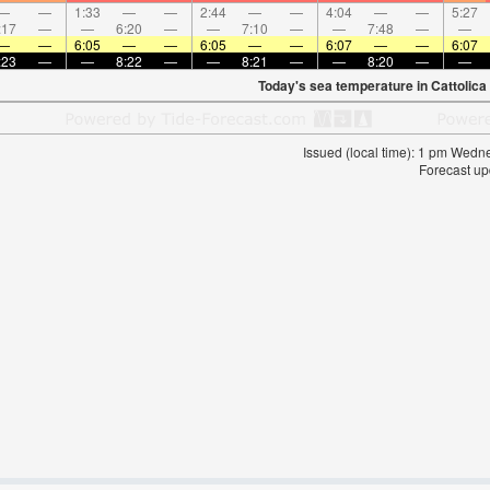
—
—
1:33
—
—
2:44
—
—
4:04
—
—
5:27
:17
—
—
6:20
—
—
7:10
—
—
7:48
—
—
—
—
6:05
—
—
6:05
—
—
6:07
—
—
6:07
:23
—
—
8:22
—
—
8:21
—
—
8:20
—
—
Today's sea temperature in Cattolica
Issued (local time): 1 pm Wed
Forecast up