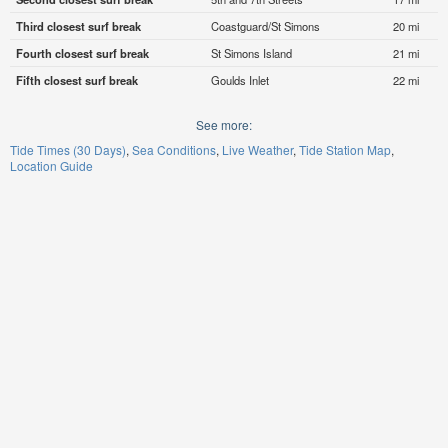
Third closest surf break
Coastguard/St Simons
20 mi
Fourth closest surf break
St Simons Island
21 mi
Fifth closest surf break
Goulds Inlet
22 mi
See more:
Tide Times (30 Days)
Sea Conditions
Live Weather
Tide Station Map
Location Guide