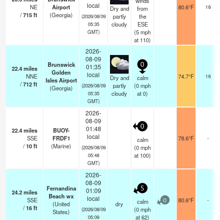
winds
local
NE
Airport
80.6°F
16
Dry and
from
/
715
ft
(Georgia)
partly
the
(2026/08/09
cloudy
ESE
05:35
(
5
mph
GMT)
at 110)
2026-
08-09
Brunswick
0
01:35
22.4
miles
Golden
local
NNE
74.7°F
16
Dry and
calm
Isles Airport
/
712
ft
partly
(
0
mph
(2026/08/09
(Georgia)
cloudy
at 0)
05:35
GMT)
2026-
08-09
0
01:48
22.4
miles
BUOY-
local
SSE
FRDF1
78.6°F
-
calm
/
10
ft
(Marine)
(
0
mph
(2026/08/09
at 100)
05:48
GMT)
2026-
08-09
Fernandina
5
01:09
24.2
miles
Beach wx
local
SSE
80.6°F
-
calm
0
(United
dry
/
16
ft
(
0
mph
(2026/08/09
States)
at 62)
05:09