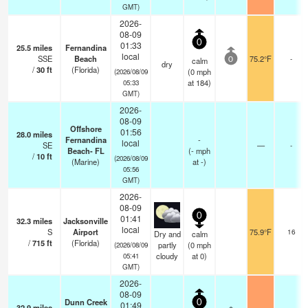
GMT)
2026-
08-09
0
01:33
25.5
miles
Fernandina
local
SSE
Beach
75.2°F
-
calm
0
dry
/
30
ft
(Florida)
(
0
mph
(2026/08/09
at 184)
05:33
GMT)
2026-
08-09
Offshore
01:56
28.0
miles
Fernandina
-
local
SE
—
-
Beach- FL
(
-
mph
/
10
ft
(2026/08/09
(Marine)
at -)
05:56
GMT)
2026-
08-09
0
01:41
32.3
miles
Jacksonville
local
S
Airport
75.9°F
16
Dry and
calm
/
715
ft
(Florida)
partly
(
0
mph
(2026/08/09
cloudy
at 0)
05:41
GMT)
2026-
08-09
Dunn Creek
0
01:49
32.9
miles