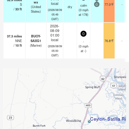
wx
local
S
77.0°F
-
calm
0
(United
dry
/
33
ft
(
0
mph
(2026/08/09
States)
at 178)
05:49
GMT)
2026-
08-09
0
01:00
37.3
miles
BUOY-
local
NNE
SAXG1
76.8°F
-
-
/
10
ft
(Marine)
(
0
mph
(2026/08/09
at -)
05:00
GMT)