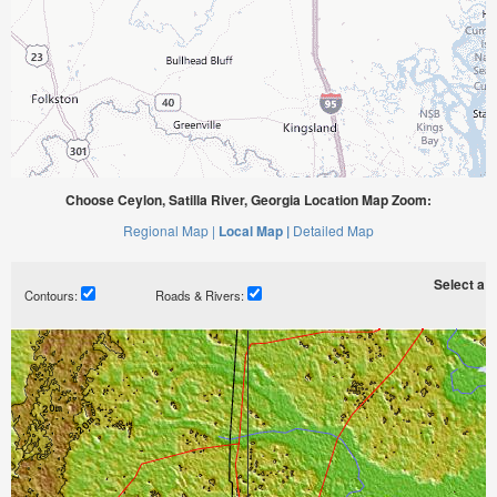
Choose Ceylon, Satilla River, Georgia Location Map Zoom:
Regional Map |
Local Map |
Detailed Map
Select a ti
Contours:
Roads & Rivers: