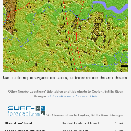
Use this relief map to navigate to tide stations, surf breaks and cities that are in the area of
Other Nearby Locations' tide tables and tide charts to Ceylon, Satilla River,
Georgia:
click location name for more details
Surf breaks close to Ceylon, Satilla River, Georgia:
Closest surf break
Comfort Inn/Jeckyll Island
15 mi
Second closest surf break
5th and 7th Streets
17 mi