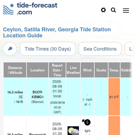
Ceylon, Satilla River, Georgia Tide Station
Location Guide
Tide Times (30 Days)
Sea Conditions
Li
Report
Distance
Live
Location
Date /
Wind
Gusts
Temp.
Visibility
/ Altitude
Weather
Time
2026-
08-09
01:30
16.2
miles
BUOY-
-
local
SE
KBMG1
81.0°F
-
(
-
mph
/
10
ft
(Marine)
(2026/08/09
at -)
05:30
GMT)
5
2026-
08-09
light
01:35
20.5
miles
Brunswick