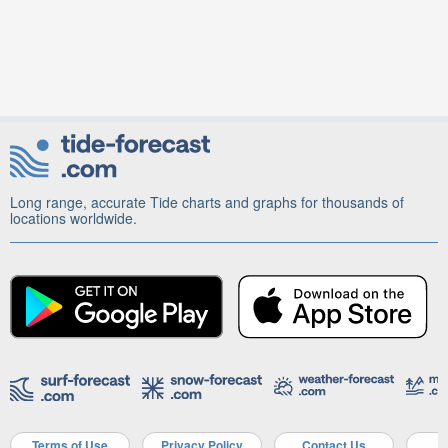
Long range, accurate Tide charts and graphs for thousands of
locations worldwide.
Terms of Use
Privacy Policy
Contact Us
A