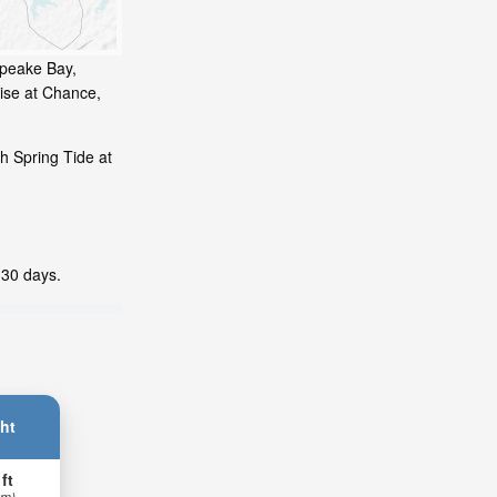
apeake Bay,
ise at Chance,
h Spring Tide at
 30 days.
ht
 ft
 m)