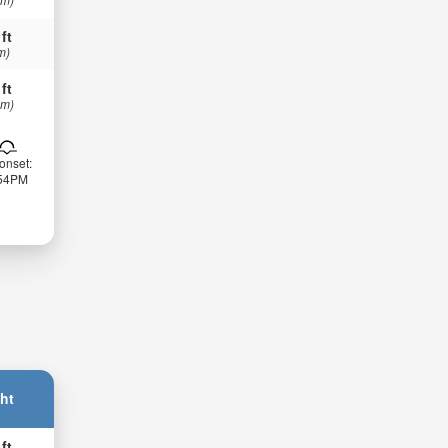
 ft
m)
 ft
 m)
onset:
:54PM
ht
 ft