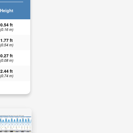
Height
0.54 ft
(0.16 m)
1.77 ft
(0.54 m)
0.27 ft
(0.08 m)
2.44 ft
(0.74 m)