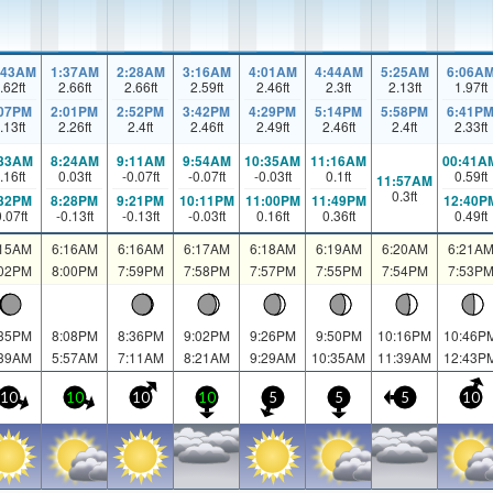
:43AM
1:37AM
2:28AM
3:16AM
4:01AM
4:44AM
5:25AM
6:06A
.62
ft
2.66
ft
2.66
ft
2.59
ft
2.46
ft
2.3
ft
2.13
ft
1.97
ft
:07PM
2:01PM
2:52PM
3:42PM
4:29PM
5:14PM
5:58PM
6:41P
.13
ft
2.26
ft
2.4
ft
2.46
ft
2.49
ft
2.46
ft
2.4
ft
2.33
ft
:33AM
8:24AM
9:11AM
9:54AM
10:35AM
11:16AM
00:41A
.16
ft
0.03
ft
-0.07
ft
-0.07
ft
-0.03
ft
0.1
ft
0.59
ft
11:57AM
0.3
ft
:32PM
8:28PM
9:21PM
10:11PM
11:00PM
11:49PM
12:40P
0.07
ft
-0.13
ft
-0.13
ft
-0.03
ft
0.16
ft
0.36
ft
0.49
ft
:15AM
6:16AM
6:16AM
6:17AM
6:18AM
6:19AM
6:20AM
6:21A
:02PM
8:00PM
7:59PM
7:58PM
7:57PM
7:55PM
7:54PM
7:53P
:35PM
8:08PM
8:36PM
9:02PM
9:26PM
9:50PM
10:16PM
10:46P
:39AM
5:57AM
7:11AM
8:21AM
9:29AM
10:35AM
11:39AM
12:43P
10
10
10
10
5
5
5
10