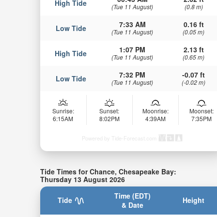
High Tide
(Tue 11 August)
(0.8 m)
7:33 AM
0.16 ft
Low Tide
(Tue 11 August)
(0.05 m)
1:07 PM
2.13 ft
High Tide
(Tue 11 August)
(0.65 m)
7:32 PM
-0.07 ft
Low Tide
(Tue 11 August)
(-0.02 m)
Sunrise:
Sunset:
Moonrise:
Moonset:
6:15AM
8:02PM
4:39AM
7:35PM
Powered by Tide-Forecast.com
Tide Times for Chance, Chesapeake Bay:
Thursday 13 August 2026
Time (EDT)
Tide
Height
& Date