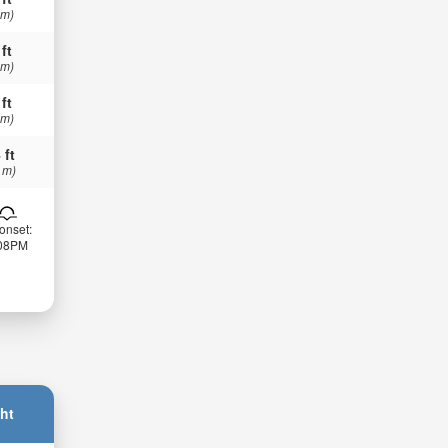
 m)
 ft
 m)
 ft
 m)
 ft
 m)
onset:
:08PM
ht