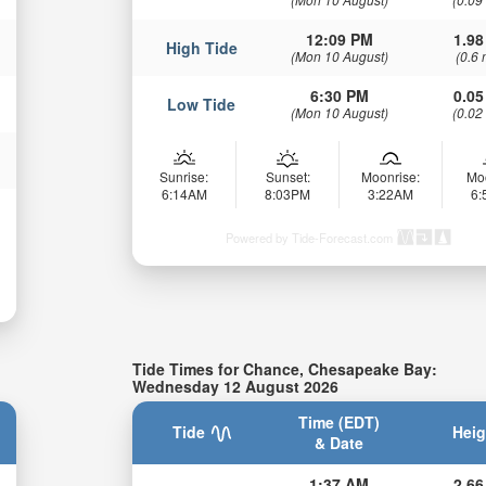
12:09 PM
1.98
High Tide
(Mon 10 August)
(0.6 
6:30 PM
0.05
Low Tide
(Mon 10 August)
(0.02
Sunrise:
Sunset:
Moonrise:
Mo
6:14AM
8:03PM
3:22AM
6
Powered by Tide-Forecast.com
Tide Times for Chance, Chesapeake Bay:
Wednesday 12 August 2026
Time (EDT)
Tide
Heig
& Date
1:37 AM
2.66