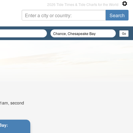
2026 Tide Times & Tide Charts for the World
:51am, second
Bay: