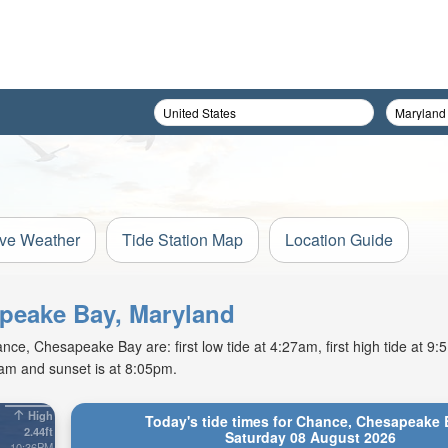
ive Weather
Tide Station Map
Location Guide
apeake Bay, Maryland
ce, Chesapeake Bay are: first low tide at 4:27am, first high tide at 9
2am and sunset is at 8:05pm.
High
Today's tide times for Chance, Chesapeake 
2.44ft
Saturday 08 August 2026
10:36PM