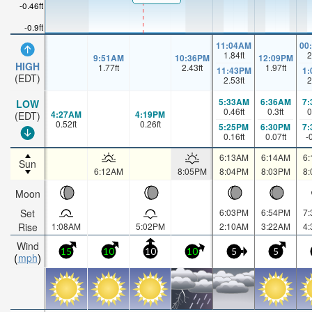
-0.46ft
-0.9ft
11:04AM
00
1.84
ft
2
9:51AM
10:36PM
12:09PM
HIGH
1.77
ft
2.43
ft
1.97
ft
11:43PM
1
(EDT)
2.53
ft
2
5:33AM
6:36AM
7
LOW
0.46
ft
0.3
ft
0
4:27AM
4:19PM
(EDT)
0.52
ft
0.26
ft
5:25PM
6:30PM
7
0.16
ft
0.07
ft
-
6:13AM
6:14AM
6
Sun
6:12AM
8:05PM
8:04PM
8:03PM
8
Moon
Set
6:03PM
6:54PM
7
Rise
1:08AM
5:02PM
2:10AM
3:22AM
4
Wind
15
10
10
10
5
5
mph