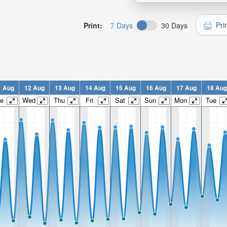
Pri
Print:
7 Days
30 Days
1 Aug
12 Aug
13 Aug
14 Aug
15 Aug
16 Aug
17 Aug
18 Aug
e
Wed
Thu
Fri
Sat
Sun
Mon
Tue