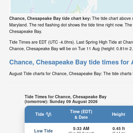
Chance, Chesapeake Bay tide chart key:
The tide chart above 
Maryland. The red flashing dot shows the tide time right now. Th
Chesapeake Bay.
Tide Times are EDT (UTC -4.0hrs). Last Spring High Tide at Chan
Chance, Chesapeake Bay will be on Tue 11 Aug (height: 0.81m 2.7
Chance, Chesapeake Bay tide times for
August Tide charts for Chance, Chesapeake Bay: The tide charts b
Tide Times for Chance, Chesapeake Bay
(tomorrow): Sunday 09 August 2026
Time (EDT)
Tide
Height
& Date
5:33 AM
0.45 ft
Low Tide
(Sun 09 August)
(0.14 m)