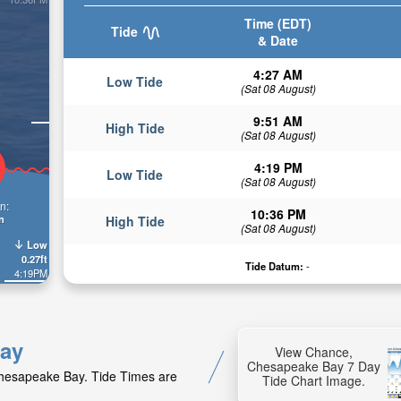
Time (EDT)
Tide
& Date
4:27 AM
Low Tide
(Sat 08 August)
9:51 AM
High Tide
(Sat 08 August)
4:19 PM
Low Tide
(Sat 08 August)
n:
10:36 PM
n
High Tide
(Sat 08 August)
Low
0.27ft
Tide Datum:
-
4:19PM
Bay
View Chance,
Chesapeake Bay 7 Day
Chesapeake Bay. Tide Times are
Tide Chart Image.