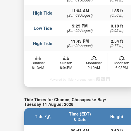
11:04 AM
1.85 ft
High Tide
(Sun 09 August)
(0.56 m)
5:25 PM
0.18 ft
Low Tide
(Sun 09 August)
(0.05 m)
11:43 PM
2.54 ft
High Tide
(Sun 09 August)
(0.77 m)
Sunrise:
Sunset:
Moonrise:
Moonset:
6:13AM
8:04PM
2:10AM
6:03PM
Powered by Tide-Forecast.com
Tide Times for Chance, Chesapeake Bay:
Tuesday 11 August 2026
Time (EDT)
Tide
Height
& Date
00:43 AM
2.62 ft