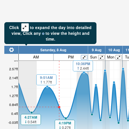
Click
to expand the day into detailed
view,
Click
any
to view the height and
time.
Saturday, 8 Aug
9 Aug
10 Aug
1
AM
PM
Sun
Mon
Tu
3ft
10:36PM
2.44ft
2.57ft
9:51AM
2.14ft
1.77ft
1.7ft
1.27ft
0.84ft
0.4ft
4:27AM
0.54ft
-0.03ft
4:19PM
0.27ft