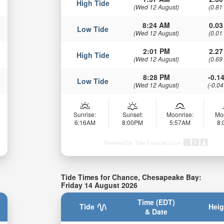
High Tide
(Wed 12 August)
(0.81
8:24 AM
0.03
Low Tide
(Wed 12 August)
(0.01
2:01 PM
2.27
High Tide
(Wed 12 August)
(0.69
8:28 PM
-0.14
Low Tide
(Wed 12 August)
(-0.04
Sunrise:
Sunset:
Moonrise:
Mo
6:16AM
8:00PM
5:57AM
8
Powered by Tide-Forecast.com
Tide Times for Chance, Chesapeake Bay:
Friday 14 August 2026
Time (EDT)
Tide
Heig
& Date