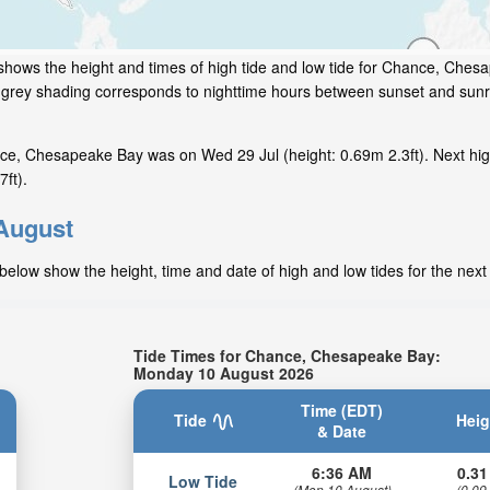
shows the height and times of high tide and low tide for Chance, Ches
e grey shading corresponds to nighttime hours between sunset and sunr
ce, Chesapeake Bay was on Wed 29 Jul (height: 0.69m 2.3ft). Next hig
ft).
 August
elow show the height, time and date of high and low tides for the next
Tide Times for Chance, Chesapeake Bay:
Monday 10 August 2026
Time (EDT)
Tide
Heig
& Date
6:36 AM
0.31
Low Tide
(Mon 10 August)
(0.09