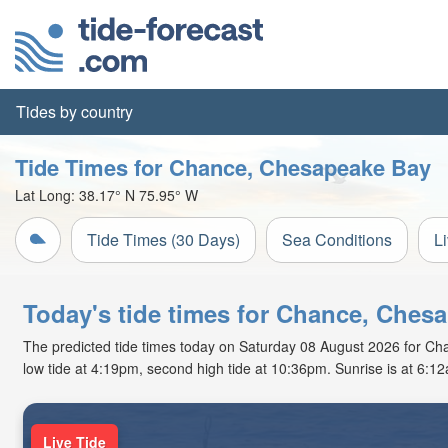
Tides by country
Tide Times for Chance, Chesapeake Bay
Lat Long:
38.17° N
75.95° W
Tide Times (30 Days)
Sea Conditions
L
Today's tide times for Chance, Ches
The predicted tide times today on Saturday 08 August 2026 for Chan
low tide at 4:19pm, second high tide at 10:36pm. Sunrise is at 6:1
Live Tide