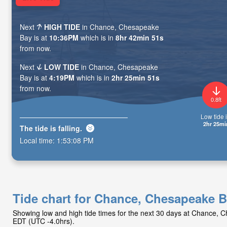
Next
HIGH TIDE
in Chance, Chesapeake
Bay is at
10:36PM
which is in
8hr 42min 49s
from now.
Next
LOW TIDE
in Chance, Chesapeake
Bay is at
4:19PM
which is in
2hr 25min 49s
from now.
0.8ft
Low tide i
2hr 25mi
The tide is
falling
.
Local time:
1:53:10 PM
Tide chart for Chance, Chesapeake 
Showing low and high tide times for the next 30 days at Chance, 
EDT (UTC -4.0hrs).