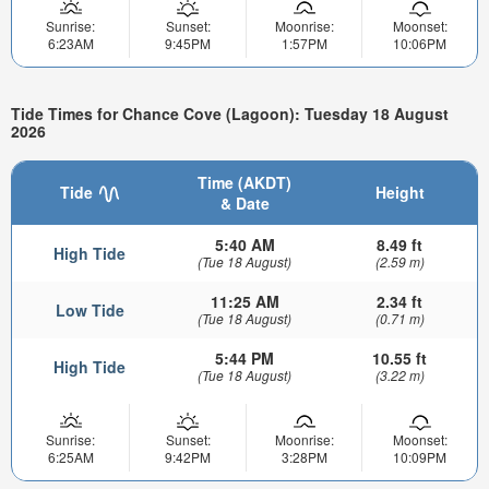
Sunrise:
Sunset:
Moonrise:
Moonset:
6:23AM
9:45PM
1:57PM
10:06PM
Tide Times for Chance Cove (Lagoon): Tuesday 18 August
2026
Time (AKDT)
Tide
Height
& Date
5:40 AM
8.49 ft
High Tide
(Tue 18 August)
(2.59 m)
11:25 AM
2.34 ft
Low Tide
(Tue 18 August)
(0.71 m)
5:44 PM
10.55 ft
High Tide
(Tue 18 August)
(3.22 m)
Sunrise:
Sunset:
Moonrise:
Moonset:
6:25AM
9:42PM
3:28PM
10:09PM