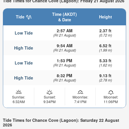
Tide Times for Chance Cove (Lagoon): Friday 21 August 2026
Time (AKDT)
Tide
Height
& Date
2:57 AM
2.37 ft
Low Tide
(Fri 21 August)
(0.72 m)
9:54 AM
6.52 ft
High Tide
(Fri 21 August)
(1.99 m)
1:53 PM
5.33 ft
Low Tide
(Fri 21 August)
(1.62 m)
8:32 PM
9.13 ft
High Tide
(Fri 21 August)
(2.78 m)
Sunrise:
Sunset:
Moonrise:
Moonset:
6:32AM
9:34PM
7:41PM
11:06PM
Tide Times for Chance Cove (Lagoon): Saturday 22 August
2026