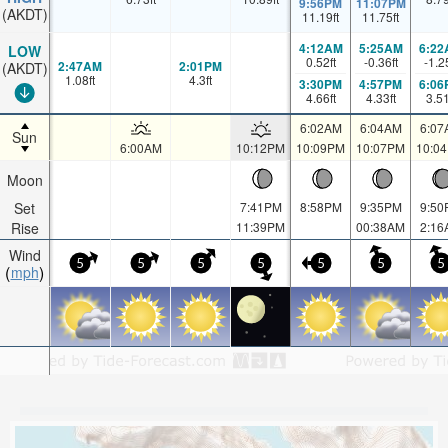
9:56PM
11:07PM
(AKDT)
11.19
ft
11.75
ft
4:12AM
5:25AM
6:22
LOW
0.52
ft
-0.36
ft
-1.2
2:47AM
2:01PM
(AKDT)
1.08
ft
4.3
ft
3:30PM
4:57PM
6:06
4.66
ft
4.33
ft
3.5
6:02AM
6:04AM
6:07
Sun
6:00AM
10:12PM
10:09PM
10:07PM
10:0
Moon
Set
7:41PM
8:58PM
9:35PM
9:50
Rise
11:39PM
00:38AM
2:16
Wind
5
5
5
5
5
5
5
mph