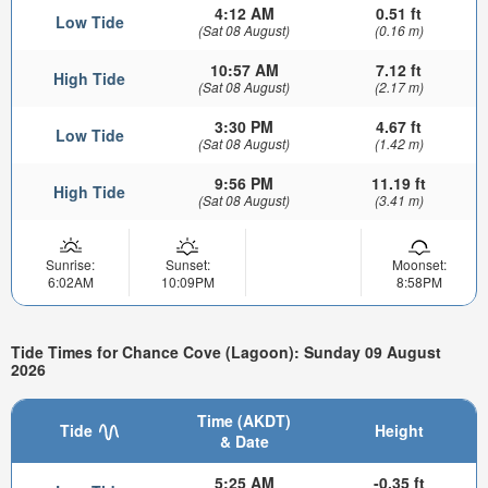
4:12 AM
0.51 ft
Low Tide
(Sat 08 August)
(0.16 m)
10:57 AM
7.12 ft
High Tide
(Sat 08 August)
(2.17 m)
3:30 PM
4.67 ft
Low Tide
(Sat 08 August)
(1.42 m)
9:56 PM
11.19 ft
High Tide
(Sat 08 August)
(3.41 m)
Sunrise:
Sunset:
Moonset:
6:02AM
10:09PM
8:58PM
Tide Times for Chance Cove (Lagoon): Sunday 09 August
2026
Time (AKDT)
Tide
Height
& Date
5:25 AM
-0.35 ft