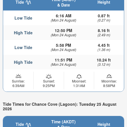
Tide
Height
& Date
6:16 AM
0.87 ft
Low Tide
(Mon 24 August)
(0.27 m)
12:50 PM
8.16 ft
High Tide
(Mon 24 August)
(2.49 m)
5:58 PM
4.45 ft
Low Tide
(Mon 24 August)
(1.36 m)
11:51 PM
10.24 ft
High Tide
(Mon 24 August)
(3.12 m)
Sunrise:
Sunset:
Moonset:
Moonrise:
6:39AM
9:25PM
1:31AM
8:58PM
Tide Times for Chance Cove (Lagoon): Tuesday 25 August
2026
Time (AKDT)
Tide
Height