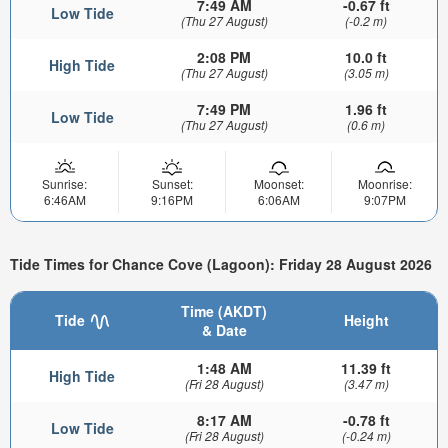
7:49 AM
-0.67 ft
Low Tide
(Thu 27 August)
(-0.2 m)
2:08 PM
10.0 ft
High Tide
(Thu 27 August)
(3.05 m)
7:49 PM
1.96 ft
Low Tide
(Thu 27 August)
(0.6 m)
Sunrise:
Sunset:
Moonset:
Moonrise:
6:46AM
9:16PM
6:06AM
9:07PM
Tide Times for Chance Cove (Lagoon): Friday 28 August 2026
Time (AKDT)
Tide
Height
& Date
1:48 AM
11.39 ft
High Tide
(Fri 28 August)
(3.47 m)
8:17 AM
-0.78 ft
Low Tide
(Fri 28 August)
(-0.24 m)