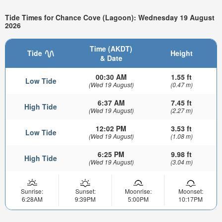
Tide Times for Chance Cove (Lagoon): Wednesday 19 August
2026
Time (AKDT)
Tide
Height
& Date
00:30 AM
1.55 ft
Low Tide
(Wed 19 August)
(0.47 m)
6:37 AM
7.45 ft
High Tide
(Wed 19 August)
(2.27 m)
12:02 PM
3.53 ft
Low Tide
(Wed 19 August)
(1.08 m)
6:25 PM
9.98 ft
High Tide
(Wed 19 August)
(3.04 m)
Sunrise:
Sunset:
Moonrise:
Moonset:
6:28AM
9:39PM
5:00PM
10:17PM