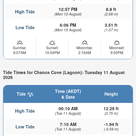
12:57 PM
8.8 ft
High Tide
(Mon 10 August)
(2.68 m)
6:06 PM
3.51 ft
Low Tide
(Mon 10 August)
(1.07 m)
Sunrise:
Sunset:
Moonrise:
Moonset:
6:07AM
10:04PM
2:16AM
9:50PM
Tide Times for Chance Cove (Lagoon): Tuesday 11 August
2026
Time (AKDT)
Tide
Height
& Date
00:10 AM
12.29 ft
High Tide
(Tue 11 August)
(3.75 m)
7:10 AM
-1.94 ft
Low Tide
(Tue 11 August)
(-0.59 m)