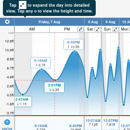
Tap
to expand the day into detailed
view,
Tap
any
to view the height and time.
Friday, 7 Aug
8 Aug
9 Aug
10 A
AM
PM
Sat
Sun
Mon
15ft
12.9ft
8:40PM
10.9ft
10.9ft
8.8ft
9:18AM
6.7ft
6.7ft
4.6ft
2:01PM
2.6ft
4.3ft
0.5ft
2:47AM
1.1ft
-1.6ft
-3.7ft
10:57AM
12:07PM
7.12
ft
7.91
ft
9:18AM
8:40PM
12:5
HIGH
6.73
ft
10.89
ft
8.7