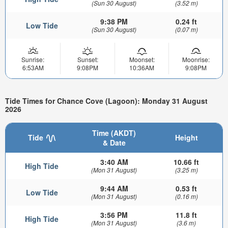
(Sun 30 August)
(3.52 m)
9:38 PM
0.24 ft
Low Tide
(Sun 30 August)
(0.07 m)
Sunrise:
Sunset:
Moonset:
Moonrise:
6:53AM
9:08PM
10:36AM
9:08PM
Tide Times for Chance Cove (Lagoon): Monday 31 August
2026
Time (AKDT)
Tide
Height
& Date
3:40 AM
10.66 ft
High Tide
(Mon 31 August)
(3.25 m)
9:44 AM
0.53 ft
Low Tide
(Mon 31 August)
(0.16 m)
3:56 PM
11.8 ft
High Tide
(Mon 31 August)
(3.6 m)