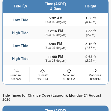
Time (AKDT)
Tide
Height
& Date
5:32 AM
1.56 ft
Low Tide
(Sun 23 August)
(0.48 m)
12:16 PM
7.55 ft
High Tide
(Sun 23 August)
(2.3 m)
5:04 PM
5.16 ft
Low Tide
(Sun 23 August)
(1.57 m)
11:00 PM
9.68 ft
High Tide
(Sun 23 August)
(2.95 m)
Sunrise:
Sunset:
Moonset:
Moonrise:
6:37AM
9:28PM
00:08AM
8:48PM
Tide Times for Chance Cove (Lagoon): Monday 24 August
2026
Time (AKDT)