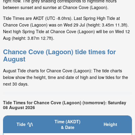
right now. The grey shading corresponds to nighttime hours
between sunset and sunrise at Chance Cove (Lagoon).
Tide Times are AKDT (UTC -8.0hrs). Last Spring High Tide at
Chance Cove (Lagoon) was on Wed 29 Jul (height: 3.45m 11.3ft).
Next high Spring Tide at Chance Cove (Lagoon) will be on Wed 12
Aug (height: 3.87m 12.7ft).
Chance Cove (Lagoon) tide times for
August
August Tide charts for Chance Cove (Lagoon): The tide charts
below show the height, time and date of high and low tides for the
next 30 days.
Tide Times for Chance Cove (Lagoon) (tomorrow): Saturday
08 August 2026
Time (AKDT)
Tide
Height
& Date