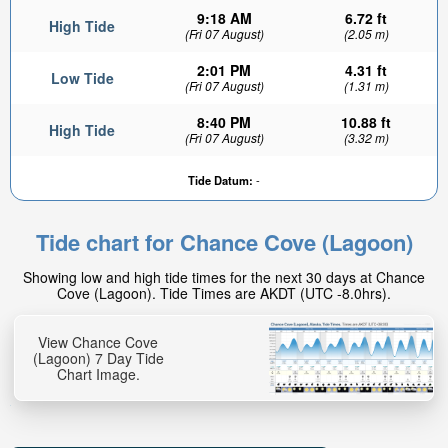
9:18 AM
6.72 ft
High Tide
(Fri 07 August)
(2.05 m)
2:01 PM
4.31 ft
Low Tide
(Fri 07 August)
(1.31 m)
8:40 PM
10.88 ft
High Tide
(Fri 07 August)
(3.32 m)
Tide Datum:
-
Tide chart for Chance Cove (Lagoon)
Showing low and high tide times for the next 30 days at Chance
Cove (Lagoon). Tide Times are AKDT (UTC -8.0hrs).
View Chance Cove
(Lagoon) 7 Day Tide
Chart Image.