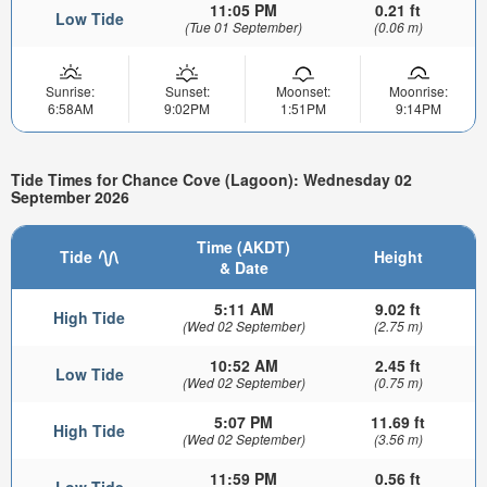
11:05 PM
0.21 ft
Low Tide
(Tue 01 September)
(0.06 m)
Sunrise:
Sunset:
Moonset:
Moonrise:
6:58AM
9:02PM
1:51PM
9:14PM
Tide Times for Chance Cove (Lagoon): Wednesday 02
September 2026
Time (AKDT)
Tide
Height
& Date
5:11 AM
9.02 ft
High Tide
(Wed 02 September)
(2.75 m)
10:52 AM
2.45 ft
Low Tide
(Wed 02 September)
(0.75 m)
5:07 PM
11.69 ft
High Tide
(Wed 02 September)
(3.56 m)
11:59 PM
0.56 ft