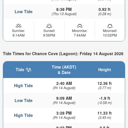
8:38 PM
0.92 ft
Low Tide
(Thu 13 August)
(0.28 m)
Sunrise:
Sunset:
Moonrise:
Moonset:
6:14AM
9:56PM
7:44AM
10:02PM
Tide Times for Chance Cove (Lagoon): Friday 14 August 2026
Time (AKDT)
Tide
Height
& Date
2:40 AM
12.36 ft
High Tide
(Fri 14 August)
(3.77 m)
9:09 AM
-1.9 ft
Low Tide
(Fri 14 August)
(-0.58 m)
3:28 PM
11.33 ft
High Tide
(Fri 14 August)
(3.45 m)
9:23 PM
0.5 ft