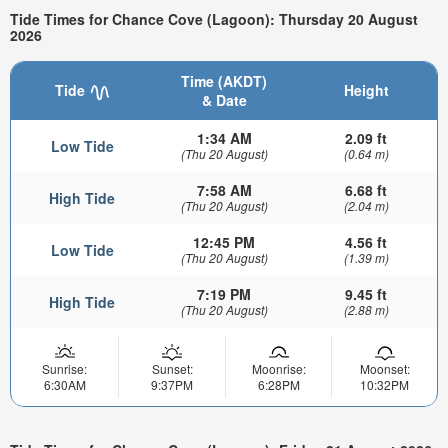
Tide Times for Chance Cove (Lagoon): Thursday 20 August
2026
Time (AKDT)
Tide
Height
& Date
1:34 AM
2.09 ft
Low Tide
(Thu 20 August)
(0.64 m)
7:58 AM
6.68 ft
High Tide
(Thu 20 August)
(2.04 m)
12:45 PM
4.56 ft
Low Tide
(Thu 20 August)
(1.39 m)
7:19 PM
9.45 ft
High Tide
(Thu 20 August)
(2.88 m)
Sunrise:
Sunset:
Moonrise:
Moonset:
6:30AM
9:37PM
6:28PM
10:32PM