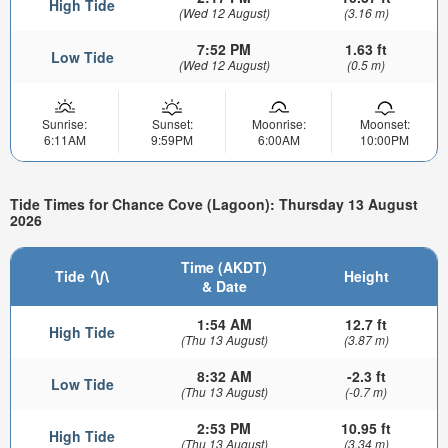
High Tide
(Wed 12 August)
(3.16 m)
7:52 PM
1.63 ft
Low Tide
(Wed 12 August)
(0.5 m)
Sunrise:
Sunset:
Moonrise:
Moonset:
6:11AM
9:59PM
6:00AM
10:00PM
Tide Times for Chance Cove (Lagoon): Thursday 13 August
2026
Time (AKDT)
Tide
Height
& Date
1:54 AM
12.7 ft
High Tide
(Thu 13 August)
(3.87 m)
8:32 AM
-2.3 ft
Low Tide
(Thu 13 August)
(-0.7 m)
2:53 PM
10.95 ft
High Tide
(Thu 13 August)
(3.34 m)