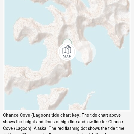
Chance Cove (Lagoon) tide chart key:
The tide chart above
shows the height and times of high tide and low tide for Chance
Cove (Lagoon), Alaska. The red flashing dot shows the tide time