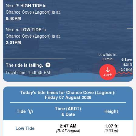
Next
HIGH TIDE
in
Chance Cove (Lagoon) is at
8:40PM
Next
LOW TIDE
in
Chance Cove (Lagoon) is at
2:01PM
Low tide in:
11min
Low
The tide is
falling
.
4.31ft
2:01PM
Local time:
1:49:47 PM
4.32ft
Today's tide times for Chance Cove (Lagoon):
Friday 07 August 2026
Time (AKDT)
Tide
Height
& Date
2:47 AM
1.07 ft
Low Tide
(Fri 07 August)
(0.33 m)