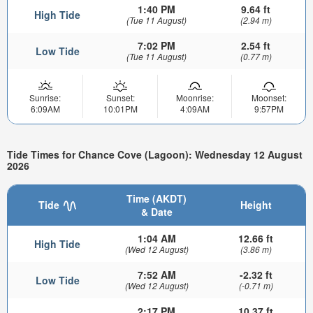
1:40 PM
9.64 ft
High Tide
(Tue 11 August)
(2.94 m)
7:02 PM
2.54 ft
Low Tide
(Tue 11 August)
(0.77 m)
Sunrise:
Sunset:
Moonrise:
Moonset:
6:09AM
10:01PM
4:09AM
9:57PM
Tide Times for Chance Cove (Lagoon): Wednesday 12 August
2026
Time (AKDT)
Tide
Height
& Date
1:04 AM
12.66 ft
High Tide
(Wed 12 August)
(3.86 m)
7:52 AM
-2.32 ft
Low Tide
(Wed 12 August)
(-0.71 m)
2:17 PM
10.37 ft