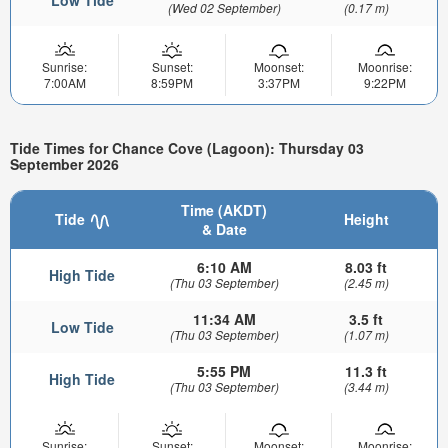
Low Tide
(Wed 02 September)
(0.17 m)
Sunrise:
Sunset:
Moonset:
Moonrise:
7:00AM
8:59PM
3:37PM
9:22PM
Tide Times for Chance Cove (Lagoon): Thursday 03
September 2026
Time (AKDT)
Tide
Height
& Date
6:10 AM
8.03 ft
High Tide
(Thu 03 September)
(2.45 m)
11:34 AM
3.5 ft
Low Tide
(Thu 03 September)
(1.07 m)
5:55 PM
11.3 ft
High Tide
(Thu 03 September)
(3.44 m)
Sunrise:
Sunset:
Moonset:
Moonrise: