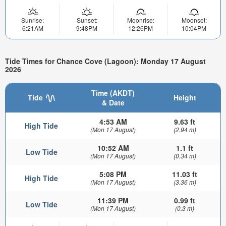
Sunrise:
Sunset:
Moonrise:
Moonset:
6:21AM
9:48PM
12:26PM
10:04PM
Tide Times for Chance Cove (Lagoon): Monday 17 August
2026
Time (AKDT)
Tide
Height
& Date
4:53 AM
9.63 ft
High Tide
(Mon 17 August)
(2.94 m)
10:52 AM
1.1 ft
Low Tide
(Mon 17 August)
(0.34 m)
5:08 PM
11.03 ft
High Tide
(Mon 17 August)
(3.36 m)
11:39 PM
0.99 ft
Low Tide
(Mon 17 August)
(0.3 m)