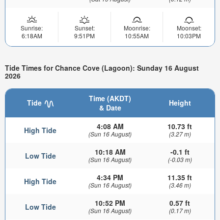
Sunrise:
Sunset:
Moonrise:
Moonset:
6:18AM
9:51PM
10:55AM
10:03PM
Tide Times for Chance Cove (Lagoon): Sunday 16 August
2026
Time (AKDT)
Tide
Height
& Date
4:08 AM
10.73 ft
High Tide
(Sun 16 August)
(3.27 m)
10:18 AM
-0.1 ft
Low Tide
(Sun 16 August)
(-0.03 m)
4:34 PM
11.35 ft
High Tide
(Sun 16 August)
(3.46 m)
10:52 PM
0.57 ft
Low Tide
(Sun 16 August)
(0.17 m)