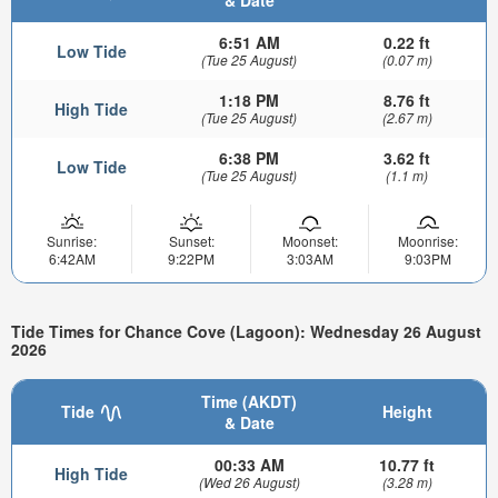
& Date
6:51 AM
0.22 ft
Low Tide
(Tue 25 August)
(0.07 m)
1:18 PM
8.76 ft
High Tide
(Tue 25 August)
(2.67 m)
6:38 PM
3.62 ft
Low Tide
(Tue 25 August)
(1.1 m)
Sunrise:
Sunset:
Moonset:
Moonrise:
6:42AM
9:22PM
3:03AM
9:03PM
Tide Times for Chance Cove (Lagoon): Wednesday 26 August
2026
Time (AKDT)
Tide
Height
& Date
00:33 AM
10.77 ft
High Tide
(Wed 26 August)
(3.28 m)