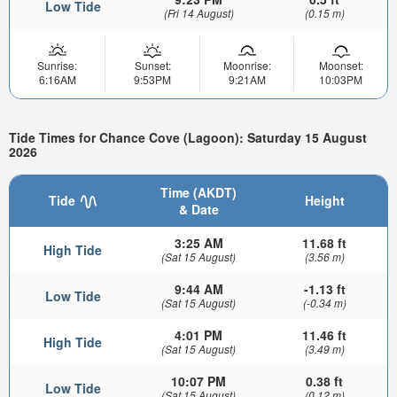
Low Tide
(Fri 14 August)
(0.15 m)
Sunrise:
Sunset:
Moonrise:
Moonset:
6:16AM
9:53PM
9:21AM
10:03PM
Tide Times for Chance Cove (Lagoon): Saturday 15 August
2026
Time (AKDT)
Tide
Height
& Date
3:25 AM
11.68 ft
High Tide
(Sat 15 August)
(3.56 m)
9:44 AM
-1.13 ft
Low Tide
(Sat 15 August)
(-0.34 m)
4:01 PM
11.46 ft
High Tide
(Sat 15 August)
(3.49 m)
10:07 PM
0.38 ft
Low Tide
(Sat 15 August)
(0.12 m)