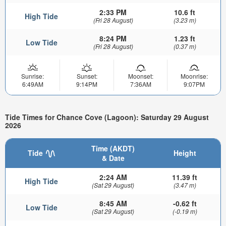
2:33 PM
10.6 ft
High Tide
(Fri 28 August)
(3.23 m)
8:24 PM
1.23 ft
Low Tide
(Fri 28 August)
(0.37 m)
Sunrise:
Sunset:
Moonset:
Moonrise:
6:49AM
9:14PM
7:36AM
9:07PM
Tide Times for Chance Cove (Lagoon): Saturday 29 August
2026
Time (AKDT)
Tide
Height
& Date
2:24 AM
11.39 ft
High Tide
(Sat 29 August)
(3.47 m)
8:45 AM
-0.62 ft
Low Tide
(Sat 29 August)
(-0.19 m)