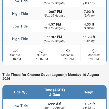
Low Tide
(Sun 09 August)
(-0.11 m)
12:07 PM
7.92 ft
High Tide
(Sun 09 August)
(2.41 m)
4:57 PM
4.33 ft
Low Tide
(Sun 09 August)
(1.32 m)
11:07 PM
11.73 ft
High Tide
(Sun 09 August)
(3.58 m)
Sunrise:
Sunset:
Moonrise:
Moonset:
6:04AM
10:07PM
00:38AM
9:35PM
Tide Times for Chance Cove (Lagoon): Monday 10 August
2026
Time (AKDT)
Tide
Height
& Date
6:22 AM
-1.25 ft
Low Tide
(Mon 10 August)
(-0.38 m)