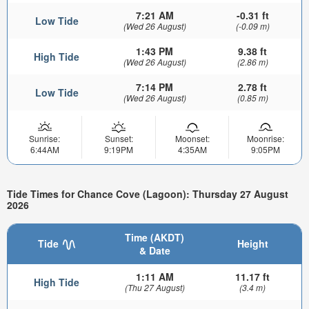
7:21 AM
-0.31 ft
Low Tide
(Wed 26 August)
(-0.09 m)
1:43 PM
9.38 ft
High Tide
(Wed 26 August)
(2.86 m)
7:14 PM
2.78 ft
Low Tide
(Wed 26 August)
(0.85 m)
Sunrise:
Sunset:
Moonset:
Moonrise:
6:44AM
9:19PM
4:35AM
9:05PM
Tide Times for Chance Cove (Lagoon): Thursday 27 August
2026
Time (AKDT)
Tide
Height
& Date
1:11 AM
11.17 ft
High Tide
(Thu 27 August)
(3.4 m)