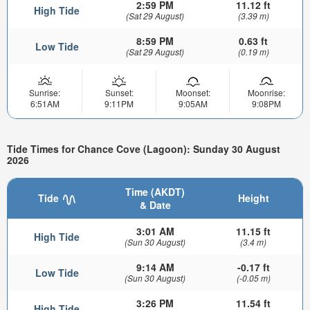
2:59 PM
11.12 ft
High Tide
(Sat 29 August)
(3.39 m)
8:59 PM
0.63 ft
Low Tide
(Sat 29 August)
(0.19 m)
Sunrise:
Sunset:
Moonset:
Moonrise:
6:51AM
9:11PM
9:05AM
9:08PM
Tide Times for Chance Cove (Lagoon): Sunday 30 August
2026
Time (AKDT)
Tide
Height
& Date
3:01 AM
11.15 ft
High Tide
(Sun 30 August)
(3.4 m)
9:14 AM
-0.17 ft
Low Tide
(Sun 30 August)
(-0.05 m)
3:26 PM
11.54 ft
High Tide