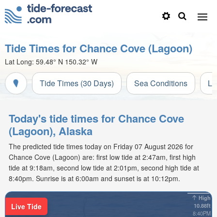
Tide Times for Chance Cove (Lagoon)
Lat Long:
59.48° N
150.32° W
Tide Times (30 Days)
Sea Conditions
Li
Today's tide times for Chance Cove
(Lagoon), Alaska
The predicted tide times today on Friday 07 August 2026 for
Chance Cove (Lagoon) are: first low tide at 2:47am, first high
tide at 9:18am, second low tide at 2:01pm, second high tide at
8:40pm. Sunrise is at 6:00am and sunset is at 10:12pm.
High
Live Tide
10.88ft
8:40PM