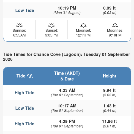
10:19 PM
0.09 ft
Low Tide
(Mon 31 August)
(0.03 m)
Sunrise:
Sunset:
Moonset:
Moonrise:
6:55AM
9:05PM
12:11PM
9:10PM
Tide Times for Chance Cove (Lagoon): Tuesday 01 September
2026
Time (AKDT)
Tide
Height
& Date
4:23 AM
9.94 ft
High Tide
(Tue 01 September)
(3.03 m)
10:17 AM
1.43 ft
Low Tide
(Tue 01 September)
(0.44 m)
4:29 PM
11.86 ft
High Tide
(Tue 01 September)
(3.61 m)