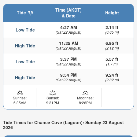
Time (AKDT)
Tide
Height
& Date
4:27 AM
2.14 ft
Low Tide
(Sat 22 August)
(0.65 m)
11:25 AM
6.95 ft
High Tide
(Sat 22 August)
(2.12 m)
3:37 PM
5.57 ft
Low Tide
(Sat 22 August)
(1.7 m)
9:54 PM
9.24 ft
High Tide
(Sat 22 August)
(2.82 m)
Sunrise:
Sunset:
Moonrise:
6:35AM
9:31PM
8:26PM
Tide Times for Chance Cove (Lagoon): Sunday 23 August
2026