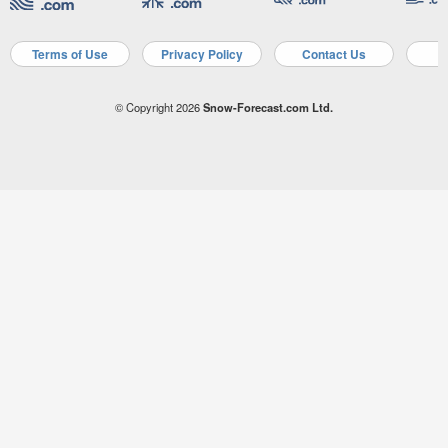
Terms of Use
Privacy Policy
Contact Us
A
© Copyright 2026
Snow-Forecast.com Ltd.