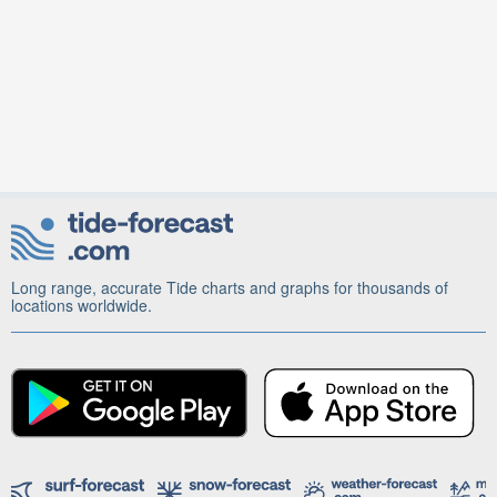
Long range, accurate Tide charts and graphs for thousands of
locations worldwide.