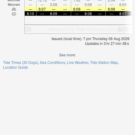
—
—
3:58
—
—
5:08
—
—
6:09
Moonset
—
6:07
—
—
6:09
—
—
6:09
—
8:10
—
8:09
—
—
8:08
—
—
8:07
Issued (local time): 7 pm Thursday 06 Aug 2026
Updates in
3
hr
27
min
38
s
See more:
Tide Times (30 Days)
Sea Conditions
Live Weather
Tide Station Map
Location Guide