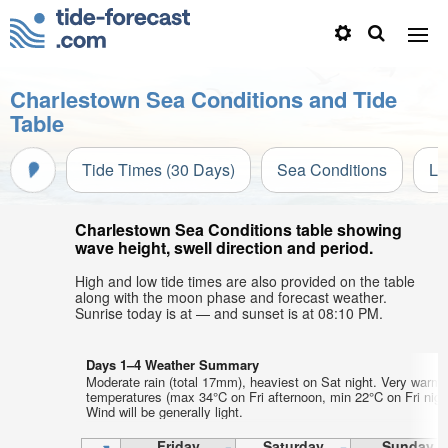
Charlestown Sea Conditions and Tide
Table
Tide Times (30 Days)
Sea Conditions
Li
Charlestown Sea Conditions table showing
wave height, swell direction and period.
High and low tide times are also provided on the table
along with the moon phase and forecast weather.
Sunrise today is at — and sunset is at 08:10 PM.
Days 1–4 Weather Summary
Moderate rain (total 17mm), heaviest on Sat night. Very warm 
temperatures (max 34°C on Fri afternoon, min 22°C on Fri nigh
Wind will be generally light.
Friday
Saturday
Sunday