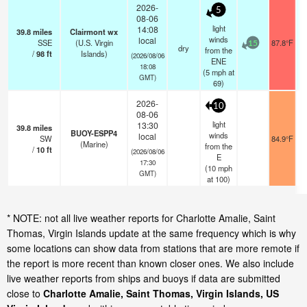
2026-
5
08-06
light
14:08
39.8
miles
Clairmont wx
winds
local
SSE
(U.S. Virgin
87.8°F
15
dry
from the
/
98
ft
Islands)
(2026/08/06
ENE
18:08
(
5
mph
at
GMT)
69)
2026-
10
08-06
light
13:30
39.8
miles
BUOY-ESPP4
winds
local
SW
84.9°F
(Marine)
from the
/
10
ft
(2026/08/06
E
17:30
(
10
mph
GMT)
at 100)
* NOTE: not all live weather reports for Charlotte Amalie, Saint
Thomas, Virgin Islands update at the same frequency which is why
some locations can show data from stations that are more remote if
the report is more recent than known closer ones. We also include
live weather reports from ships and buoys if data are submitted
close to
Charlotte Amalie, Saint Thomas, Virgin Islands, US