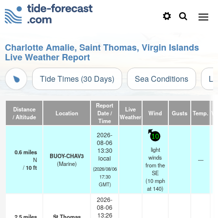
Charlotte Amalie, Saint Thomas, Virgin Islands
Live Weather Report
Tide Times (30 Days)
Sea Conditions
Li
Report
Distance
Live
Location
Date /
Wind
Gusts
Temp.
Vis
/ Altitude
Weather
Time
2026-
10
08-06
light
13:30
0.6
miles
BUOY-CHAV3
winds
local
N
—
(Marine)
from the
/
10
ft
(2026/08/06
SE
17:30
(
10
mph
GMT)
at 140)
2026-
08-06
13:26
2.5
miles
St Thomas