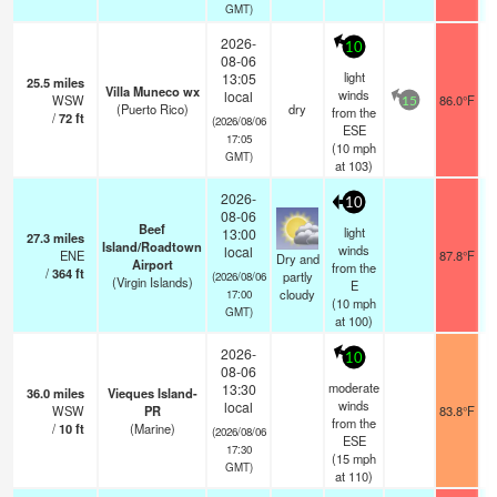
GMT)
2026-
10
08-06
light
13:05
25.5
miles
Villa Muneco wx
winds
local
WSW
86.0°F
15
(Puerto Rico)
dry
from the
/
72
ft
(2026/08/06
ESE
17:05
(
10
mph
GMT)
at 103)
2026-
10
08-06
Beef
light
13:00
27.3
miles
Island/Roadtown
winds
local
ENE
87.8°F
Dry and
Airport
from the
/
364
ft
partly
(2026/08/06
(Virgin Islands)
E
cloudy
17:00
(
10
mph
GMT)
at 100)
2026-
10
08-06
moderate
13:30
36.0
miles
Vieques Island-
winds
local
WSW
PR
83.8°F
from the
/
10
ft
(Marine)
(2026/08/06
ESE
17:30
(
15
mph
GMT)
at 110)