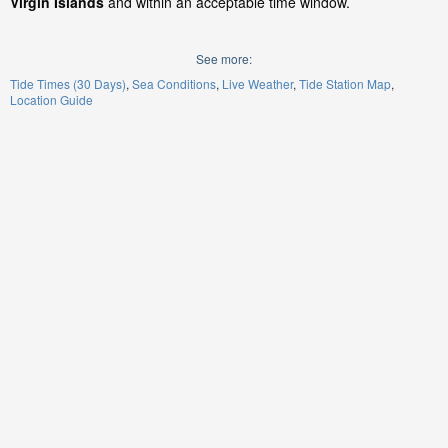
Virgin Islands
and within an acceptable time window.
See more:
Tide Times (30 Days)
Sea Conditions
Live Weather
Tide Station Map
Location Guide