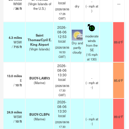
-
local
WNW
(Virgin Islands of
—
dry
(
-
mph
at
/
36
ft
the U.S.)
(2026/08/06
)
17:26
GMT)
2026-
15
08-06
Saint
moderate
12:53
4.3
miles
Thomas/Cyril E.
winds
local
WSW
89.6°F
Dry and
King Airport
from the
/
715
ft
partly
(2026/08/06
(Virgin Islands)
SE
cloudy
16:53
(
15
mph
GMT)
at 130)
2026-
08-06
13:30
13.0
miles
BUOY-LAMV3
-
local
E
85.6°F
(Marine)
(
-
mph
at
/
10
ft
(2026/08/06
-)
17:30
GMT)
2026-
08-06
13:30
24.9
miles
BUOY-CLBP4
-
local
WSW
89.6°F
(Marine)
(
-
mph
at
/
10
ft
(2026/08/06
-)
17:30