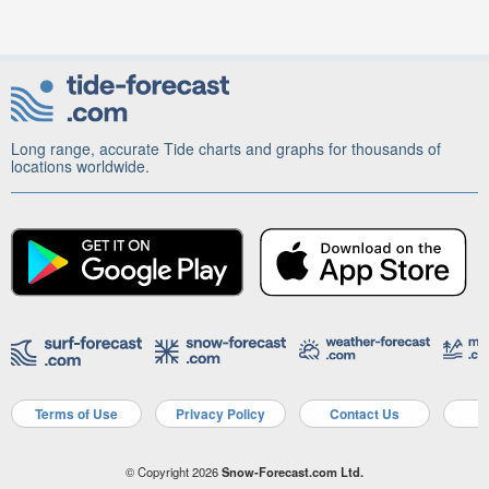
Long range, accurate Tide charts and graphs for thousands of
locations worldwide.
Terms of Use
Privacy Policy
Contact Us
A
© Copyright 2026
Snow-Forecast.com Ltd.