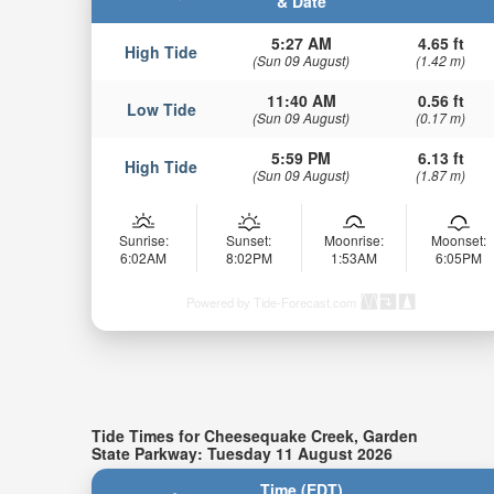
& Date
5:27 AM
4.65 ft
High Tide
(Sun 09 August)
(1.42 m)
11:40 AM
0.56 ft
Low Tide
(Sun 09 August)
(0.17 m)
5:59 PM
6.13 ft
High Tide
(Sun 09 August)
(1.87 m)
Sunrise:
Sunset:
Moonrise:
Moonset:
6:02AM
8:02PM
1:53AM
6:05PM
Powered by Tide-Forecast.com
Tide Times for Cheesequake Creek, Garden
State Parkway: Tuesday 11 August 2026
Time (EDT)