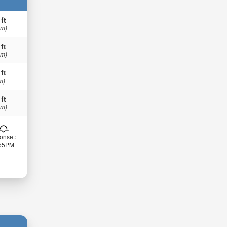
 ft
 m)
 ft
 m)
 ft
m)
 ft
 m)
onset:
:55PM