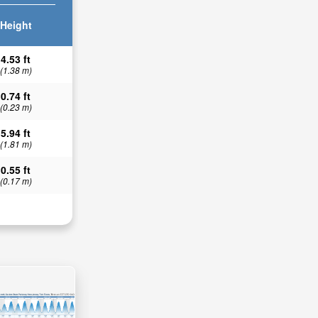
Height
4.53 ft
(1.38 m)
0.74 ft
(0.23 m)
5.94 ft
(1.81 m)
0.55 ft
(0.17 m)