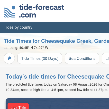
Tides by country
Tide Times for Cheesequake Creek, Gard
Lat Long:
40.45° N
74.27° W
Tide Times (30 Days)
Sea Conditions
L
Today's tide times for Cheesequake 
The predicted tide times today on Saturday 08 August 2026 for Chee
10:34am, second high tide at 4:51pm, second low tide at 11:37pm. 
Live Tide