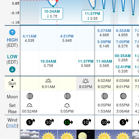
0.8ft
10:34AM
-0.1ft
11:37PM
0.7ft
0.5ft
-1.1ft
5:27AM
6:35AM
7
4.66
ft
4.95
ft
5
4:11AM
4:51PM
HIGH
4.53
ft
5.94
ft
5:59PM
7:00PM
7
(EDT)
6.14
ft
6.37
ft
6
00:35AM
1
LOW
0.26
ft
-
10:34AM
11:37PM
11:40AM
(EDT)
0.75
ft
0.56
ft
0.56
ft
12:41PM
1
0.33
ft
6:02AM
6:03AM
6
Sun
6:01AM
8:03PM
8:02PM
8:01PM
7
Moon
Set
6:05PM
6:55PM
7
Rise
00:52AM
5:05PM
1:53AM
3:06AM
4
Wind
5
10
15
10
10
5
mph