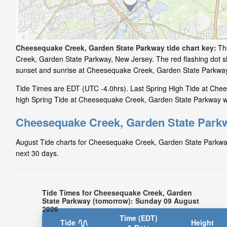
Cheesequake Creek, Garden State Parkway tide chart key:
Th
Creek, Garden State Parkway, New Jersey. The red flashing dot s
sunset and sunrise at Cheesequake Creek, Garden State Parkwa
Tide Times are EDT (UTC -4.0hrs). Last Spring High Tide at Che
high Spring Tide at Cheesequake Creek, Garden State Parkway wil
Cheesequake Creek, Garden State Parkw
August Tide charts for Cheesequake Creek, Garden State Parkway: 
next 30 days.
Tide Times for Cheesequake Creek, Garden
State Parkway (tomorrow): Sunday 09 August
2026
Time (EDT)
Tide
Height