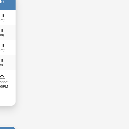
ht
 ft
 m)
 ft
 m)
 ft
 m)
 ft
m)
onset:
:05PM