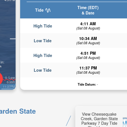
Time (EDT)
Tide
& Date
4:11 AM
High Tide
(Sat 08 August)
10:34 AM
Low Tide
(Sat 08 August)
4:51 PM
High Tide
(Sat 08 August)
in:
n
11:37 PM
Low Tide
(Sat 08 August)
Low
0.55ft
Tide Datum:
-
11:37PM
arden State
View Cheesequake
Creek, Garden State
Parkway 7 Day Tide