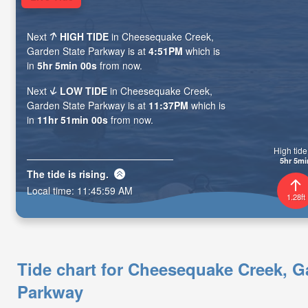
Next
HIGH TIDE
in Cheesequake Creek,
Garden State Parkway is at
4:51PM
which is
in
5hr 4min 59s
from now.
Next
LOW TIDE
in Cheesequake Creek,
Garden State Parkway is at
11:37PM
which is
in
11hr 50min 59s
from now.
High tide 
5hr 4mi
The tide is
rising
.
Local time:
11:46:00 AM
1.28ft
Tide chart for Cheesequake Creek, G
Parkway