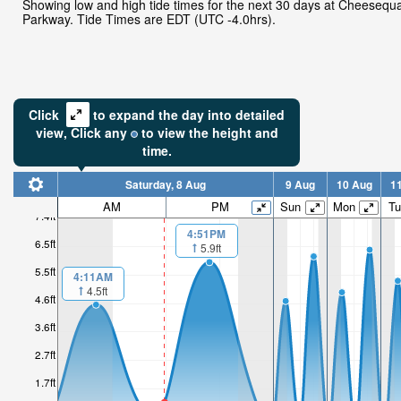
Showing low and high tide times for the next 30 days at Cheeseq
Parkway. Tide Times are EDT (UTC -4.0hrs).
Click
to expand the day into detailed
view,
Click
any
to view the height and
time.
Saturday, 8 Aug
9 Aug
10 Aug
1
AM
PM
Sun
Mon
Tu
7.4ft
4:51PM
6.5ft
5.9ft
5.5ft
4:11AM
4.5ft
4.6ft
3.6ft
2.7ft
1.7ft