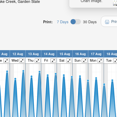
Chart Image.
uake Creek, Garden State
Pri
Print:
7 Days
30 Days
1 Aug
12 Aug
13 Aug
14 Aug
15 Aug
16 Aug
17 Aug
18 Aug
e
Wed
Thu
Fri
Sat
Sun
Mon
Tue