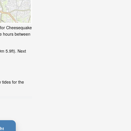
e for Cheesequake
me hours between
m 5.9ft). Next
tides for the
ht