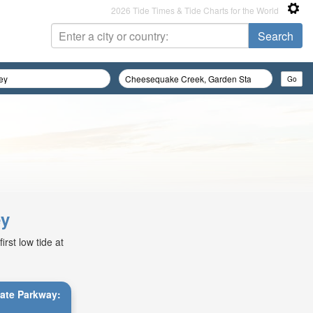
2026 Tide Times & Tide Charts for the World
ey
rst low tide at
tate Parkway: