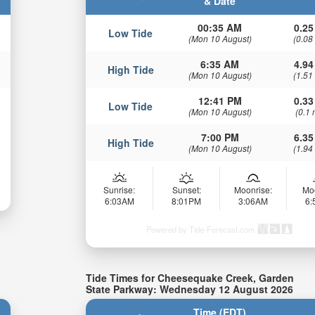
& Date
00:35 AM
0.25
Low Tide
(Mon 10 August)
(0.08
6:35 AM
4.94
High Tide
(Mon 10 August)
(1.51
12:41 PM
0.33
Low Tide
(Mon 10 August)
(0.1 
7:00 PM
6.35
High Tide
(Mon 10 August)
(1.94
Sunrise:
Sunset:
Moonrise:
Mo
6:03AM
8:01PM
3:06AM
6
Powered by Tide-Forecast.com
Tide Times for Cheesequake Creek, Garden
State Parkway: Wednesday 12 August 2026
Time (EDT)