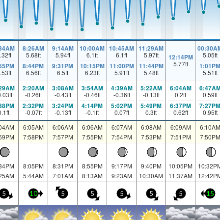
:34AM
8:26AM
9:14AM
10:00AM
10:45AM
11:29AM
00:30A
.32
ft
5.68
ft
5.94
ft
6.1
ft
6.1
ft
5.97
ft
5.05
ft
12:14PM
5.77
ft
:55PM
8:44PM
9:31PM
10:15PM
11:00PM
11:44PM
1:01P
.53
ft
6.56
ft
6.5
ft
6.23
ft
5.91
ft
5.48
ft
5.51
ft
:29AM
2:20AM
3:08AM
3:54AM
4:39AM
5:22AM
6:04AM
6:47A
0.03
ft
-0.26
ft
-0.43
ft
-0.46
ft
-0.36
ft
-0.13
ft
0.2
ft
0.59
ft
:38PM
2:32PM
3:24PM
4:14PM
5:02PM
5:49PM
6:37PM
7:27P
0.1
ft
-0.07
ft
-0.13
ft
-0.1
ft
0.07
ft
0.3
ft
0.62
ft
0.95
ft
:04AM
6:05AM
6:06AM
6:06AM
6:07AM
6:08AM
6:09AM
6:10A
:59PM
7:58PM
7:57PM
7:55PM
7:54PM
7:53PM
7:51PM
7:50P
:34PM
8:05PM
8:31PM
8:55PM
9:17PM
9:40PM
10:05PM
10:32P
:25AM
5:44AM
7:01AM
8:13AM
9:23AM
10:30AM
11:37AM
12:42P
5
10
5
5
5
5
5
15