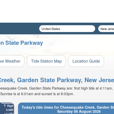
en State Parkway
ive Weather
Tide Station Map
Location Guide
Creek, Garden State Parkway, New Jers
sequake Creek, Garden State Parkway are: first high tide at 4:11am, fi
Sunrise is at 6:01am and sunset is at 8:03pm.
High
Today's tide times for Cheesequake Creek, Garden S
5.94ft
Saturday 08 August 2026
4:51PM