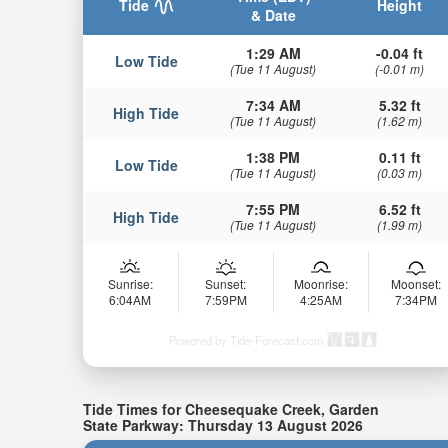
Tide
Height
& Date
1:29 AM
-0.04 ft
Low Tide
(Tue 11 August)
(-0.01 m)
7:34 AM
5.32 ft
High Tide
(Tue 11 August)
(1.62 m)
1:38 PM
0.11 ft
Low Tide
(Tue 11 August)
(0.03 m)
7:55 PM
6.52 ft
High Tide
(Tue 11 August)
(1.99 m)
Sunrise:
Sunset:
Moonrise:
Moonset:
6:04AM
7:59PM
4:25AM
7:34PM
Powered by Tide-Forecast.com
Tide Times for Cheesequake Creek, Garden
State Parkway: Thursday 13 August 2026