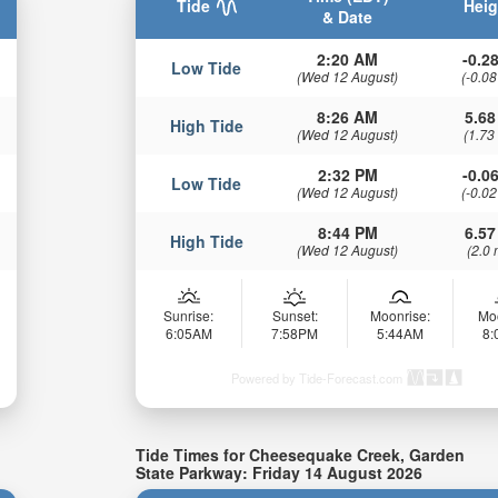
Tide
Heig
& Date
2:20 AM
-0.28
Low Tide
(Wed 12 August)
(-0.08
8:26 AM
5.68
High Tide
(Wed 12 August)
(1.73
2:32 PM
-0.06
Low Tide
(Wed 12 August)
(-0.02
8:44 PM
6.57
High Tide
(Wed 12 August)
(2.0 
Sunrise:
Sunset:
Moonrise:
Mo
6:05AM
7:58PM
5:44AM
8
Powered by Tide-Forecast.com
Tide Times for Cheesequake Creek, Garden
State Parkway: Friday 14 August 2026