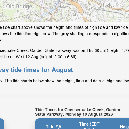
e tide chart above shows the height and times of high tide and low tid
hows the tide time right now. The grey shading corresponds to nightti
y.
esequake Creek, Garden State Parkway was on Thu 30 Jul (height: 1.79
l be on Wed 12 Aug (height: 2.00m 6.6ft).
ay tide times for August
The tide charts below show the height, time and date of high and low 
Tide Times for Cheesequake Creek, Garden
State Parkway: Monday 10 August 2026
Time (EDT)
Tide
Heig