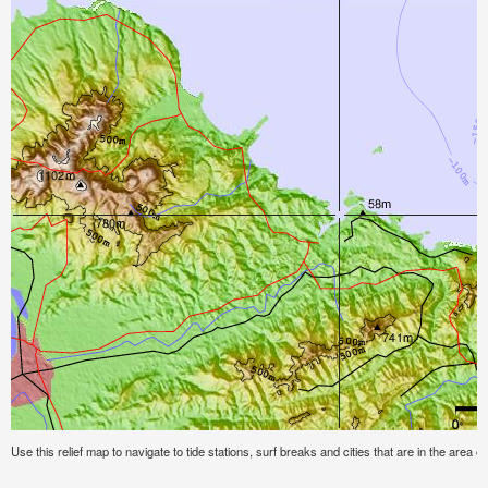
Use this relief map to navigate to tide stations, surf breaks and cities that are in the area o