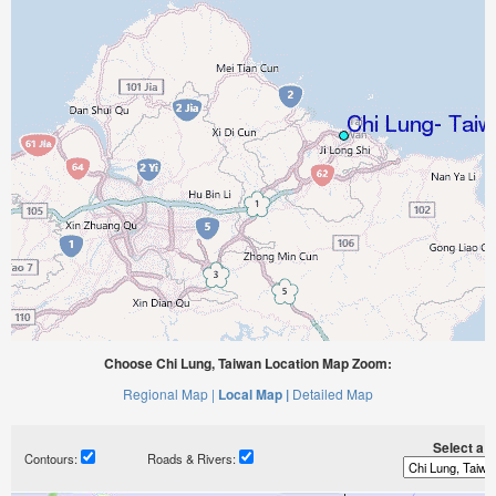
Choose Chi Lung, Taiwan Location Map Zoom:
Regional Map |
Local Map |
Detailed Map
Select a ti
Contours:
Roads & Rivers: