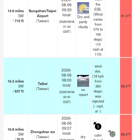
the
08-06
ESE.
09:30
14.9
miles
Sungshan/Taipei
(Wind
local
SW
Airport
91.4°F
10
Dry and
varies
/
715
ft
(Taiwan)
partly
(2026/08/06
from
cloudy
01:30
070 to
GMT)
160
degs)
(
10
mph
at
110)
wind
2026-
obs.
08-06
(18 kph
08:00
16.2
miles
from
Taibei
local
SW
360
88.2°F
1
(Taiwan)
no
/
637
ft
degs)
(2026/08/06
report
was
00:00
rejected
GMT)
(
-
mph
at -)
2026-
08-06
5
09:37
16.8
miles
Zhongshan wx
local
SW
89.6°F
calm
15
(Taiwan)
dry
/
26
ft
(2026/08/06