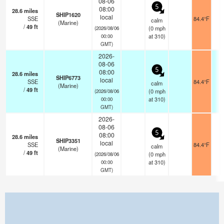
08-06
5
08:00
28.6
miles
SHIP1620
local
SSE
84.4°F
- 
calm
(Marine)
/
49
ft
(
0
mph
(2026/08/06
at 310)
00:00
GMT)
2026-
08-06
5
08:00
28.6
miles
SHIP6773
local
SSE
84.4°F
- 
calm
(Marine)
/
49
ft
(
0
mph
(2026/08/06
at 310)
00:00
GMT)
2026-
08-06
5
08:00
28.6
miles
SHIP3351
local
SSE
84.4°F
- 
calm
(Marine)
/
49
ft
(
0
mph
(2026/08/06
at 310)
00:00
GMT)