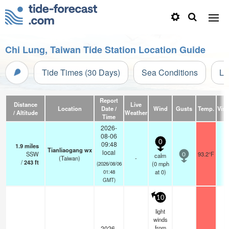
Chi Lung, Taiwan Tide Station Location Guide
Tide Times (30 Days)
Sea Conditions
Li
Report
Distance
Live
Location
Date /
Wind
Gusts
Temp.
Visib
/ Altitude
Weather
Time
2026-
08-06
0
09:48
1.9
miles
Tianliaogang wx
local
SSW
93.2°F
calm
0
(Taiwan)
-
/
243
ft
(
0
mph
(2026/08/06
at 0)
01:48
GMT)
10
light
winds
from
2026-