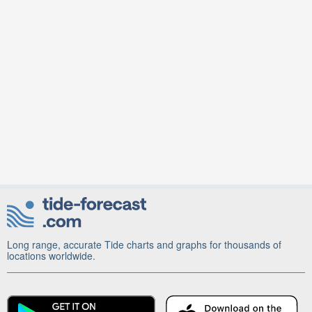
Long range, accurate Tide charts and graphs for thousands of
locations worldwide.