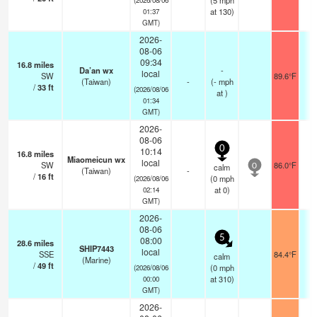
(
5
mph
at 130)
01:37
GMT)
2026-
08-06
09:34
16.8
miles
Da’an wx
-
local
SW
89.6°F
(Taiwan)
-
(
-
mph
/
33
ft
(2026/08/06
at )
01:34
GMT)
2026-
08-06
0
10:14
16.8
miles
Miaomeicun wx
local
SW
86.0°F
calm
0
(Taiwan)
-
/
16
ft
(
0
mph
(2026/08/06
at 0)
02:14
GMT)
2026-
08-06
5
08:00
28.6
miles
SHIP7443
local
SSE
84.4°F
- 
calm
(Marine)
/
49
ft
(
0
mph
(2026/08/06
at 310)
00:00
GMT)
2026-