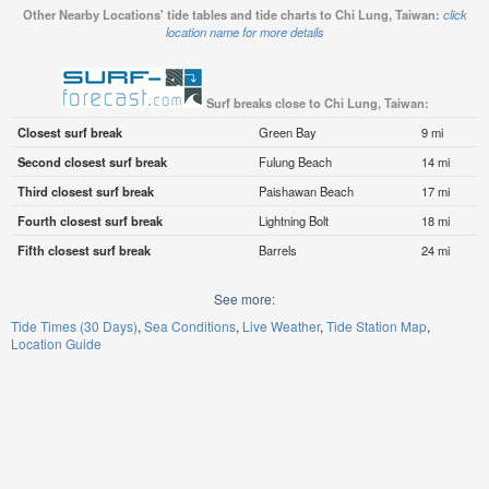
Other Nearby Locations' tide tables and tide charts to Chi Lung, Taiwan:
click
location name for more details
Surf breaks close to Chi Lung, Taiwan:
Closest surf break
Green Bay
9 mi
Second closest surf break
Fulung Beach
14 mi
Third closest surf break
Paishawan Beach
17 mi
Fourth closest surf break
Lightning Bolt
18 mi
Fifth closest surf break
Barrels
24 mi
See more:
Tide Times (30 Days)
Sea Conditions
Live Weather
Tide Station Map
Location Guide