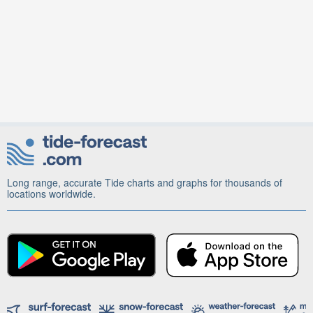
Long range, accurate Tide charts and graphs for thousands of
locations worldwide.