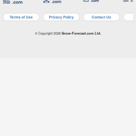
Terms of Use
Privacy Policy
Contact Us
A
© Copyright 2026
Snow-Forecast.com Ltd.