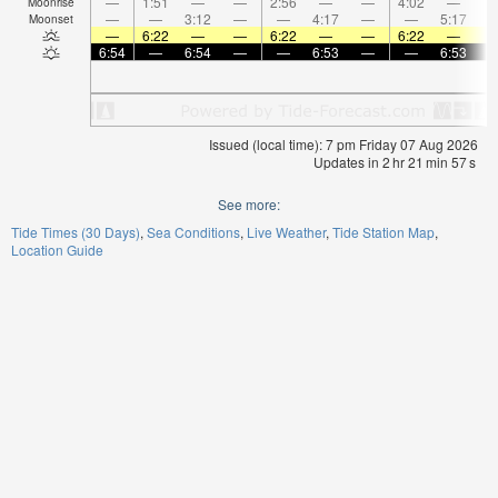
—
1:51
—
—
2:56
—
—
4:02
—
Moonrise
—
—
3:12
—
—
4:17
—
—
5:17
Moonset
—
6:22
—
—
6:22
—
—
6:22
—
6:54
—
6:54
—
—
6:53
—
—
6:53
Issued (local time): 7 pm Friday 07 Aug 2026
Updates in
2
hr
21
min
56
s
See more:
Tide Times (30 Days)
Sea Conditions
Live Weather
Tide Station Map
Location Guide