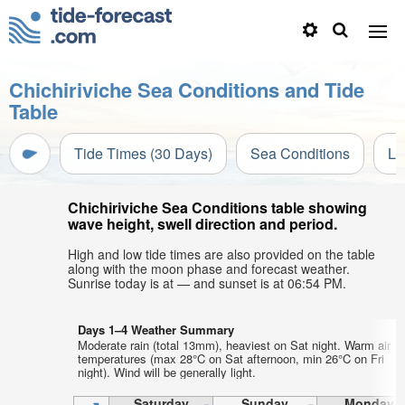
Chichiriviche Sea Conditions and Tide
Table
Tide Times (30 Days)
Sea Conditions
Li
Chichiriviche Sea Conditions table showing
wave height, swell direction and period.
High and low tide times are also provided on the table
along with the moon phase and forecast weather.
Sunrise today is at — and sunset is at 06:54 PM.
Days 1–4 Weather Summary
Moderate rain (total 13mm), heaviest on Sat night. Warm air
temperatures (max 28°C on Sat afternoon, min 26°C on Fri
night). Wind will be generally light.
Saturday
Sunday
Monday