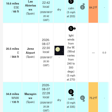
Las
5
22:42
18.6
miles
Abiertas
local
ESE
84.2°F
-
calm
5
wx
dry
/
66
ft
(
5
mph
(2026/08/07
(Spain)
at 203)
20:42
GMT)
5
light
winds
2026-
from
08-07
the W.
22:30
20.5
miles
Jerez
(Wind
local
E
Airport
—
0.0
varies
/
564
ft
(Spain)
-
(2026/08/07
from
20:30
240 to
GMT)
300
degs)
(
5
mph
at 270)
2026-
08-07
0
22:28
34.8
miles
Mazagón
local
WNW
wx
75.2°F
-
calm
0
dry
/
135
ft
(Spain)
(
0
mph
(2026/08/07
at 335)
20:28
GMT)