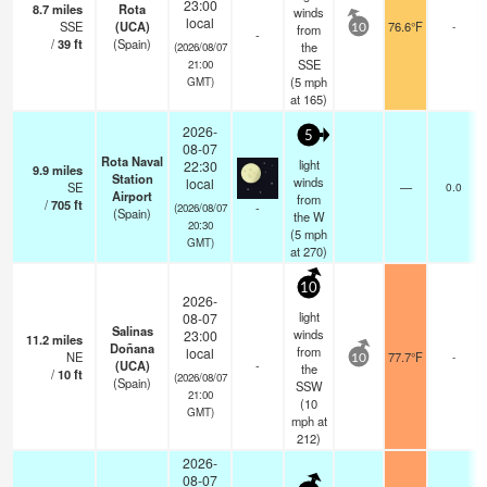
23:00
8.7
miles
Rota
winds
local
SSE
(UCA)
76.6°F
-
from
10
-
/
39
ft
(Spain)
the
(2026/08/07
SSE
21:00
(
5
mph
GMT)
at 165)
2026-
5
08-07
Rota Naval
light
22:30
9.9
miles
Station
winds
local
SE
—
0.0
Airport
from
/
705
ft
-
(2026/08/07
(Spain)
the W
20:30
(
5
mph
GMT)
at 270)
10
2026-
light
08-07
Salinas
winds
23:00
11.2
miles
Doñana
from
local
NE
77.7°F
-
10
(UCA)
-
the
/
10
ft
(2026/08/07
(Spain)
SSW
21:00
(
10
GMT)
mph
at
212)
2026-
08-07