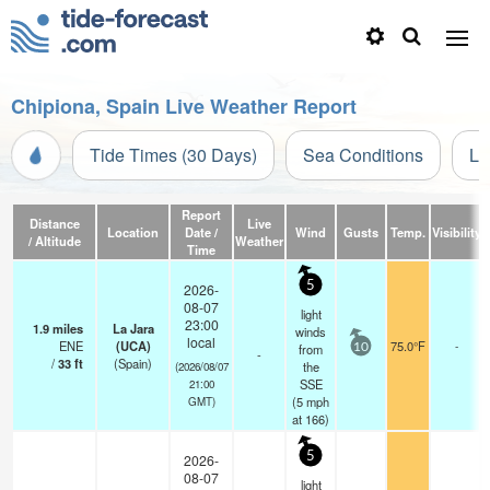
Chipiona, Spain Live Weather Report
Tide Times (30 Days)
Sea Conditions
Li
Report
Distance
Live
Location
Date /
Wind
Gusts
Temp.
Visibility
/ Altitude
Weather
Time
5
2026-
08-07
light
23:00
1.9
miles
La Jara
winds
local
ENE
(UCA)
75.0°F
-
from
10
-
/
33
ft
(Spain)
the
(2026/08/07
SSE
21:00
(
5
mph
GMT)
at 166)
5
2026-
08-07
light