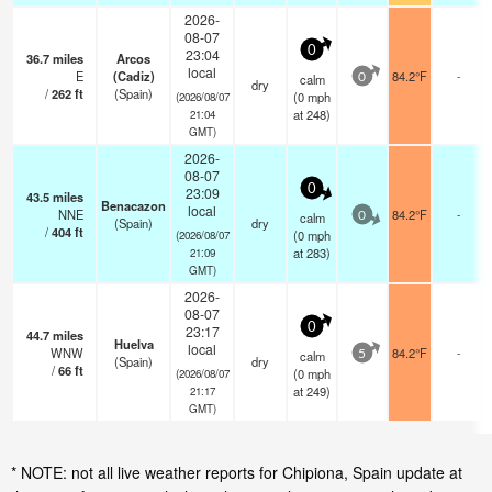
2026-
08-07
0
23:04
36.7
miles
Arcos
local
E
(Cadiz)
84.2°F
-
calm
0
dry
/
262
ft
(Spain)
(
0
mph
(2026/08/07
at 248)
21:04
GMT)
2026-
08-07
0
23:09
43.5
miles
Benacazon
local
NNE
84.2°F
-
calm
0
(Spain)
dry
/
404
ft
(
0
mph
(2026/08/07
at 283)
21:09
GMT)
2026-
08-07
0
23:17
44.7
miles
Huelva
local
WNW
84.2°F
-
calm
5
(Spain)
dry
/
66
ft
(
0
mph
(2026/08/07
at 249)
21:17
GMT)
* NOTE: not all live weather reports for Chipiona, Spain update at