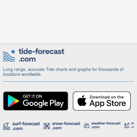
Long range, accurate Tide charts and graphs for thousands of
locations worldwide.