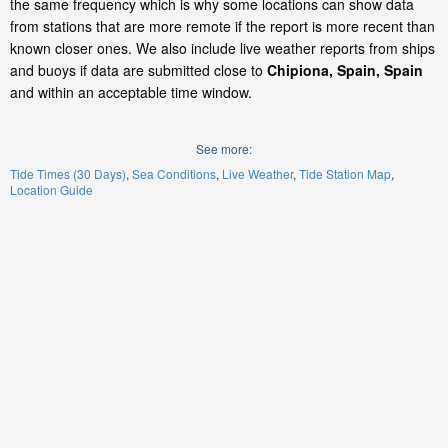
the same frequency which is why some locations can show data
from stations that are more remote if the report is more recent than
known closer ones. We also include live weather reports from ships
and buoys if data are submitted close to
Chipiona, Spain, Spain
and within an acceptable time window.
See more:
Tide Times (30 Days)
Sea Conditions
Live Weather
Tide Station Map
Location Guide