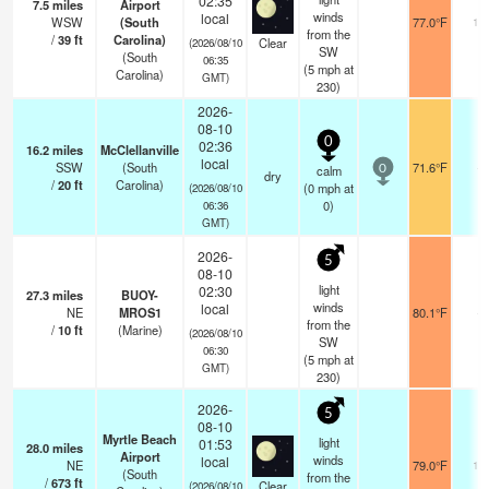
02:35
7.5
miles
Airport
winds
local
WSW
(South
77.0°F
16
from the
/
39
ft
Carolina)
Clear
(2026/08/10
SW
(South
06:35
(
5
mph
at
Carolina)
GMT)
230)
2026-
08-10
0
02:36
16.2
miles
McClellanville
local
SSW
(South
71.6°F
-
calm
0
dry
/
20
ft
Carolina)
(
0
mph
at
(2026/08/10
0)
06:36
GMT)
2026-
5
08-10
light
02:30
27.3
miles
BUOY-
winds
local
NE
MROS1
80.1°F
-
from the
/
10
ft
(Marine)
(2026/08/10
SW
06:30
(
5
mph
at
GMT)
230)
2026-
5
08-10
Myrtle Beach
light
01:53
28.0
miles
Airport
winds
local
NE
79.0°F
16
(South
from the
/
673
ft
Clear
(2026/08/10