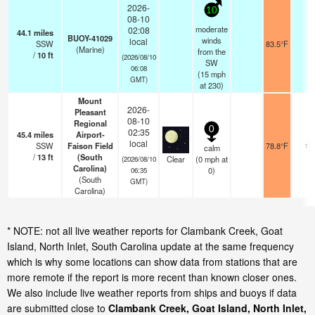
2026-
10
08-10
moderate
02:08
44.1
miles
BUOY-41029
winds
local
SSW
83.5°F
-
(Marine)
from the
/
10
ft
(2026/08/10
SW
06:08
(
15
mph
GMT)
at 230)
Mount
2026-
Pleasant
08-10
Regional
0
02:35
45.4
miles
Airport-
local
SSW
Faison Field
78.8°F
14
calm
/
13
ft
(South
Clear
(
0
mph
at
(2026/08/10
Carolina)
0)
06:35
(South
GMT)
Carolina)
* NOTE: not all live weather reports for Clambank Creek, Goat
Island, North Inlet, South Carolina update at the same frequency
which is why some locations can show data from stations that are
more remote if the report is more recent than known closer ones.
We also include live weather reports from ships and buoys if data
are submitted close to
Clambank Creek, Goat Island, North Inlet,