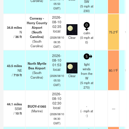
Carolina)
SW
05:53
(
5
mph
at
GMT)
230)
2026-
Conway -
08-10
Horry County
0
02:35
34.8
miles
Airport
local
N
(South
75.2°F
16
calm
/
36
ft
Carolina)
Clear
(
0
mph
at
(2026/08/10
(South
0)
06:35
Carolina)
GMT)
2026-
5
08-10
North Myrtle
light
01:53
43.5
miles
Bea Airport
winds
local
NE
80.1°F
16
(South
from the
/
719
ft
Clear
(2026/08/10
Carolina)
W
05:53
(
5
mph
at
GMT)
270)
2026-
08-10
02:30
44.1
miles
BUOY-41065
-
local
SSW
—
-
(Marine)
(
-
mph
at
/
10
ft
(2026/08/10
-)
06:30
GMT)