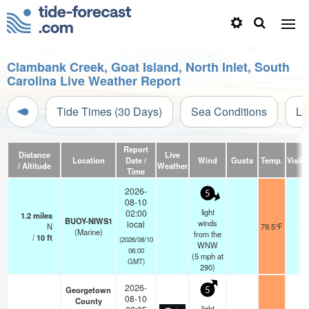
Clambank Creek, Goat Island, North Inlet, South
Carolina Live Weather Report
Tide Times (30 Days)
Sea Conditions
Li
Report
Distance
Live
Location
Date /
Wind
Gusts
Temp.
Visibil
/ Altitude
Weather
Time
2026-
5
08-10
light
02:00
1.2
miles
BUOY-NIWS1
winds
local
N
79.5°F
-
(Marine)
from the
/
10
ft
(2026/08/10
WNW
06:00
(
5
mph
at
GMT)
290)
2026-
Georgetown
5
08-10
County
light