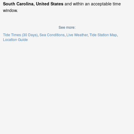
South Carolina, United States
and within an acceptable time
window.
See more:
Tide Times (30 Days)
Sea Conditions
Live Weather
Tide Station Map
Location Guide