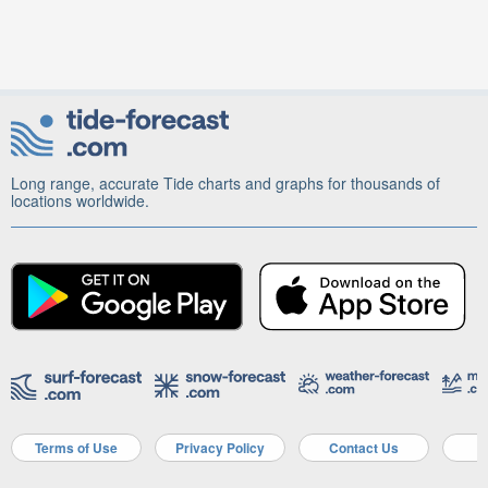
Long range, accurate Tide charts and graphs for thousands of
locations worldwide.
Terms of Use
Privacy Policy
Contact Us
A