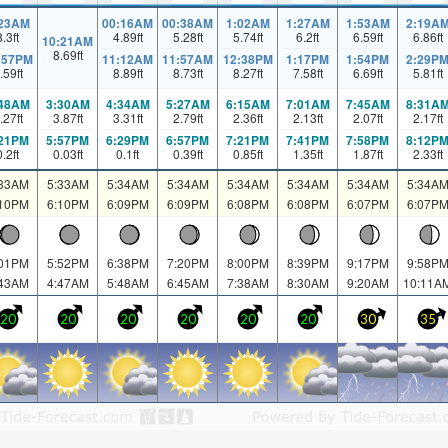
:23AM
00:16AM
00:38AM
1:02AM
1:27AM
1:53AM
2:19A
8.3
ft
4.89
ft
5.28
ft
5.74
ft
6.2
ft
6.59
ft
6.86
ft
10:21AM
8.69
ft
:57PM
11:12AM
11:57AM
12:38PM
1:17PM
1:54PM
2:29P
.59
ft
8.89
ft
8.73
ft
8.27
ft
7.58
ft
6.69
ft
5.81
ft
:48AM
3:30AM
4:34AM
5:27AM
6:15AM
7:01AM
7:45AM
8:31A
.27
ft
3.87
ft
3.31
ft
2.79
ft
2.36
ft
2.13
ft
2.07
ft
2.17
ft
:21PM
5:57PM
6:29PM
6:57PM
7:21PM
7:41PM
7:58PM
8:12P
0.2
ft
0.03
ft
0.1
ft
0.39
ft
0.85
ft
1.35
ft
1.87
ft
2.33
ft
:33AM
5:33AM
5:34AM
5:34AM
5:34AM
5:34AM
5:34AM
5:34A
:10PM
6:10PM
6:09PM
6:09PM
6:08PM
6:08PM
6:07PM
6:07P
:01PM
5:52PM
6:38PM
7:20PM
8:00PM
8:39PM
9:17PM
9:58P
:43AM
4:47AM
5:48AM
6:45AM
7:38AM
8:30AM
9:20AM
10:11A
20
20
20
20
20
20
30
35