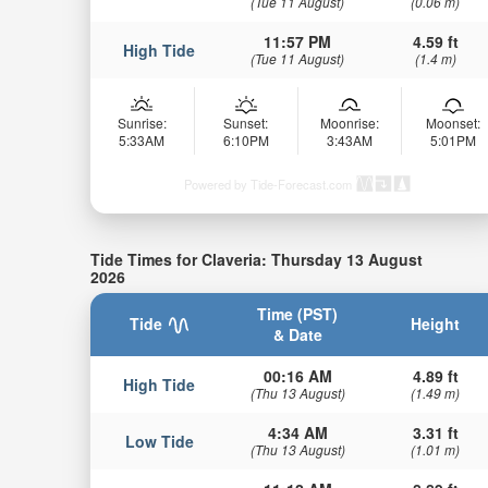
(Tue 11 August)
(0.06 m)
11:57 PM
4.59 ft
High Tide
(Tue 11 August)
(1.4 m)
Sunrise:
Sunset:
Moonrise:
Moonset:
5:33AM
6:10PM
3:43AM
5:01PM
Powered by Tide-Forecast.com
Tide Times for Claveria: Thursday 13 August
2026
Time (PST)
Tide
Height
& Date
00:16 AM
4.89 ft
High Tide
(Thu 13 August)
(1.49 m)
4:34 AM
3.31 ft
Low Tide
(Thu 13 August)
(1.01 m)