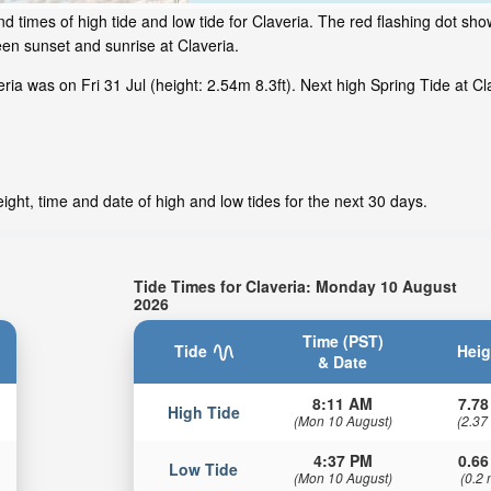
 times of high tide and low tide for Claveria. The red flashing dot sho
en sunset and sunrise at Claveria.
a was on Fri 31 Jul (height: 2.54m 8.3ft). Next high Spring Tide at Cla
ight, time and date of high and low tides for the next 30 days.
Tide Times for Claveria: Monday 10 August
2026
Time (PST)
Tide
Heig
& Date
8:11 AM
7.78
High Tide
(Mon 10 August)
(2.37
4:37 PM
0.66
Low Tide
(Mon 10 August)
(0.2 