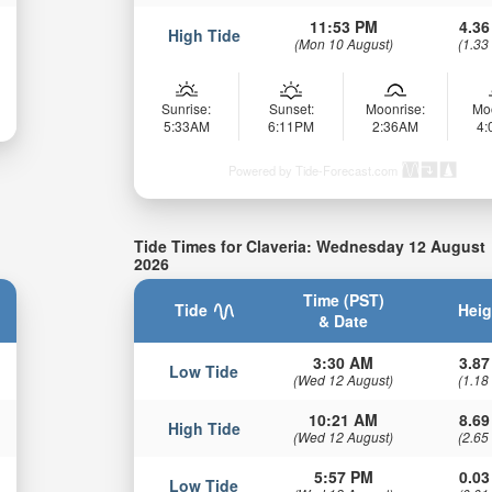
11:53 PM
4.36
High Tide
(Mon 10 August)
(1.33
Sunrise:
Sunset:
Moonrise:
Mo
5:33AM
6:11PM
2:36AM
4
Powered by Tide-Forecast.com
Tide Times for Claveria: Wednesday 12 August
2026
Time (PST)
Tide
Heig
& Date
3:30 AM
3.87
Low Tide
(Wed 12 August)
(1.18
10:21 AM
8.69
High Tide
(Wed 12 August)
(2.65
5:57 PM
0.03
Low Tide