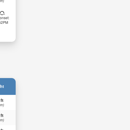
 m)
onset:
:52PM
ht
 ft
 m)
 ft
 m)