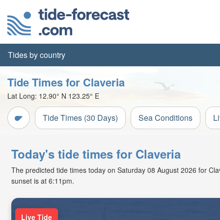
Tides by country
Tide Times for Claveria
Lat Long:
12.90° N
123.25° E
Tide Times (30 Days)
Sea Conditions
L
Today's tide times for Claveria
The predicted tide times today on Saturday 08 August 2026 for Claver
sunset is at 6:11pm.
Live Tide