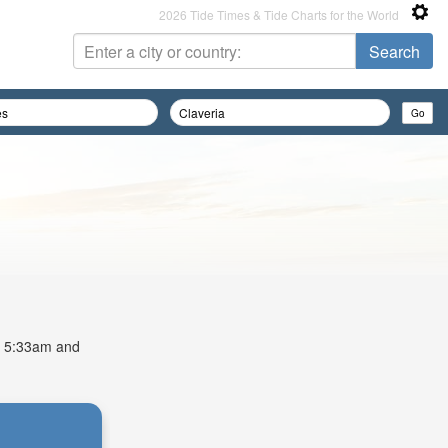
2026 Tide Times & Tide Charts for the World
at 5:33am and