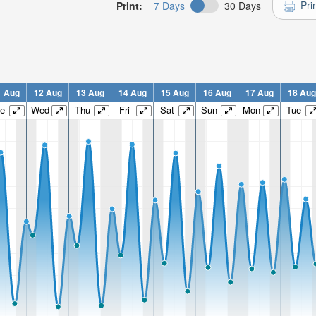
Pri
Print:
7 Days
30 Days
1 Aug
12 Aug
13 Aug
14 Aug
15 Aug
16 Aug
17 Aug
18 Aug
e
Wed
Thu
Fri
Sat
Sun
Mon
Tue
n:
n