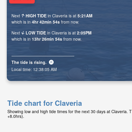
Next
HIGH TIDE
in Claveria is at
5:21AM
which is in
4hr 42min 53s
from now.
Next
LOW TIDE
in Claveria is at
2:05PM
which is in
13hr 26min 53s
from now.
The tide is
rising
.
Local time:
12:38:06 AM
Tide chart for Claveria
Showing low and high tide times for the next 30 days at Claveria.
+8.0hrs).