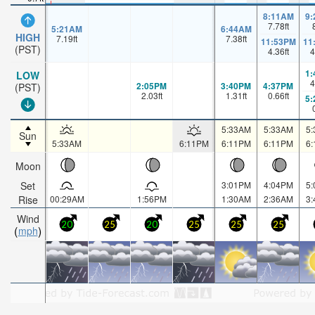
8:11AM
9
7.78
ft
5:21AM
6:44AM
HIGH
7.19
ft
7.38
ft
11:53PM
11
(PST)
4.36
ft
4
1
LOW
4
2:05PM
3:40PM
4:37PM
(PST)
2.03
ft
1.31
ft
0.66
ft
5
5:33AM
5:33AM
5
Sun
5:33AM
6:11PM
6:11PM
6:11PM
6
Moon
Set
3:01PM
4:04PM
5
Rise
00:29AM
1:56PM
1:30AM
2:36AM
3
Wind
20
25
20
25
25
25
mph