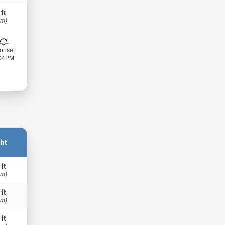
 ft
 m)
onset:
:04PM
ht
 ft
 m)
 ft
 m)
 ft