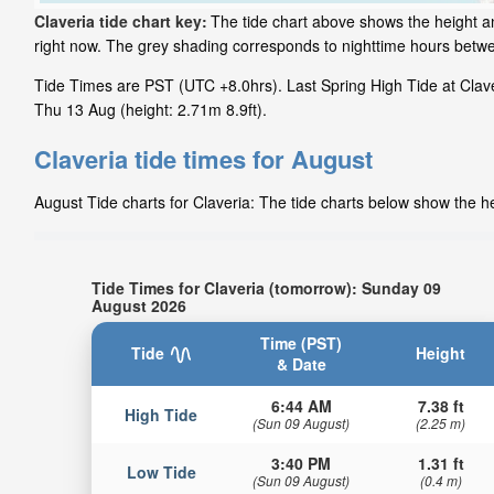
Claveria tide chart key:
The tide chart above shows the height and
right now. The grey shading corresponds to nighttime hours betwe
Tide Times are PST (UTC +8.0hrs). Last Spring High Tide at Claveri
Thu 13 Aug (height: 2.71m 8.9ft).
Claveria tide times for August
August Tide charts for Claveria: The tide charts below show the he
Tide Times for Claveria (tomorrow): Sunday 09
August 2026
Time (PST)
Tide
Height
& Date
6:44 AM
7.38 ft
High Tide
(Sun 09 August)
(2.25 m)
3:40 PM
1.31 ft
Low Tide
(Sun 09 August)
(0.4 m)