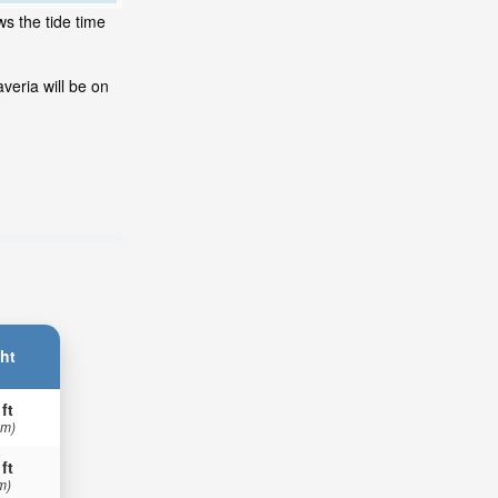
ws the tide time
veria will be on
ht
 ft
 m)
 ft
m)