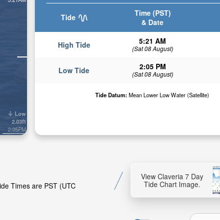
Time (PST)
Tide
& Date
5:21 AM
High Tide
(Sat 08 August)
2:05 PM
Low Tide
(Sat 08 August)
Tide Datum:
Mean Lower Low Water (Satellite)
Low
2.03ft
2:05PM
View Claveria 7 Day
Tide Chart Image.
 Tide Times are PST (UTC