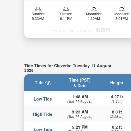
Sunrise:
Sunset:
Moonrise:
Moonset:
5:33AM
6:11PM
1:30AM
3:01PM
Powered by Tide-Forecast.com
Tide Times for Claveria: Tuesday 11 August
2026
Time (PST)
Tide
Height
& Date
1:48 AM
4.27 ft
Low Tide
(Tue 11 August)
(1.3 m)
9:23 AM
8.3 ft
High Tide
(Tue 11 August)
(2.53 m)
5:21 PM
0.2 ft
Low Tide