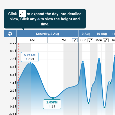
Click
to expand the day into detailed
view,
Click
any
to view the height and
time.
Saturday, 8 Aug
9 Aug
10 Aug
1
4.6ft
AM
PM
Sun
Mon
Tu
10.1ft
High tide i
8.9ft
4hr 42mi
5:21AM
7.7ft
7.2ft
6.5ft
5.3ft
4.1ft
2.9ft
1.7ft
2:05PM
2ft
0.5ft
-0.7ft