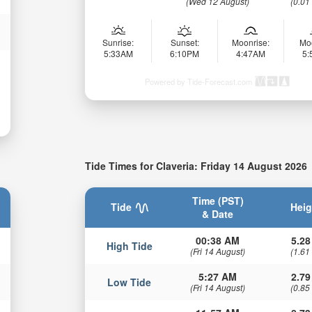
(Wed 12 August)
(0.01
Sunrise:
Sunset:
Moonrise:
Mo
5:33AM
6:10PM
4:47AM
5
Powered by Tide-Forecast.com
Tide Times for Claveria: Friday 14 August 2026
Time (PST)
Tide
Heig
& Date
00:38 AM
5.28
High Tide
(Fri 14 August)
(1.61
5:27 AM
2.79
Low Tide
(Fri 14 August)
(0.85