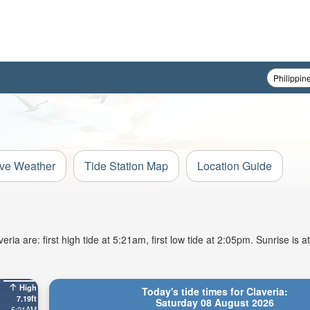
ive Weather
Tide Station Map
Location Guide
ia are: first high tide at 5:21am, first low tide at 2:05pm. Sunrise is 
High
Today's tide times for Claveria:
7.19ft
Saturday 08 August 2026
5:21AM