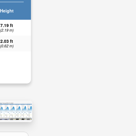
Height
7.19 ft
(2.19 m)
2.03 ft
(0.62 m)