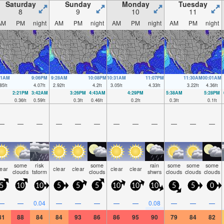
Saturday
Sunday
Monday
Tuesday
8
9
10
11
AM
PM
night
AM
PM
night
AM
PM
night
AM
PM
night
21AM
9:06PM
9:28AM
10:08PM
10:31AM
11:07PM
11:30AM
00:01AM
85
ft
4.07
ft
2.92
ft
4.2
ft
3.05
ft
4.33
ft
3.22
ft
4.36
ft
2:21PM
3:42AM
3:26PM
4:43AM
4:29PM
5:38AM
5:28PM
0.36
ft
0.59
ft
0.3
ft
0.46
ft
0.2
ft
0.3
ft
0.1
ft
—
—
—
—
—
—
—
—
—
—
—
—
some
risk
some
rain
some
some
some
lear
clear
clear
clear
clear
clouds
tstorm
clouds
shwrs
clouds
clouds
clouds
5
10
10
5
5
5
10
10
10
5
5
0
—
—
0.04
—
—
—
—
—
0.08
—
—
—
81
88
84
84
93
86
86
95
90
79
84
82