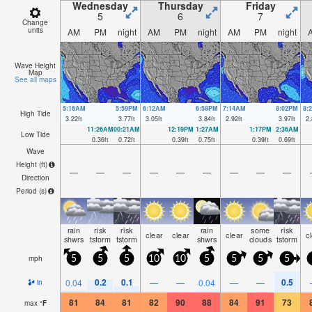
Wednesday
Thursday
Friday
5
6
7
Change
units
AM
PM
night
AM
PM
night
AM
PM
night
Wave Height
Map
See all maps
5:16AM
5:59PM
6:12AM
6:58PM
7:14AM
8:02PM
8:
High Tide
3.22
ft
3.77
ft
3.05
ft
3.84
ft
2.92
ft
3.97
ft
2.
11:26AM
00:21AM
12:19PM
1:27AM
1:17PM
2:36AM
Low Tide
0.36
ft
0.72
ft
0.39
ft
0.75
ft
0.39
ft
0.69
ft
Wave
Height (
ft
)
—
—
—
—
—
—
—
—
—
Direction
Period
(s)
rain
risk
risk
rain
some
risk
clear
clear
clear
c
shwrs
tstorm
tstorm
shwrs
clouds
tstorm
mph
5
5
5
10
10
5
5
5
5
0.2
0.1
0.5
0.04
—
—
0.04
—
—
in
81
84
81
82
90
88
84
91
73
max
°
F