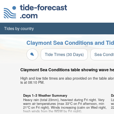
Tides by country
Claymont Sea Conditions and Tid
Tide Times (30 Days)
Sea Condi
Claymont Sea Conditions table showing wave heig
High and low tide times are also provided on the table al
is at 08:10 PM.
Days 1–3 Weather Summary
D
Heavy rain (total 23mm), heaviest during Fri night. Very
Li
warm air temperatures (max 33°C on Fri afternoon, min
w
21°C on Fri night). Winds increasing (calm on Wed night,
22
fresh winds from the WSW by Fri night).