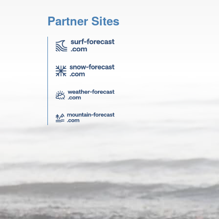
Partner Sites