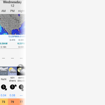
Wednesday
Thursday
Friday
Saturday
12
13
14
15
AM
PM
night
AM
PM
night
AM
PM
night
AM
PM
nigh
12:25PM
00:51AM
1:16PM
1:39AM
2:04PM
2:24AM
2:51PM
3:08A
3.41
ft
4.33
ft
3.61
ft
4.2
ft
3.74
ft
4
ft
3.81
ft
3.74
ft
6:29AM
6:25PM
7:15AM
7:18PM
7:58AM
8:09PM
8:40AM
8:59P
0.16
ft
0.03
ft
0.1
ft
0.07
ft
0.07
ft
0.13
ft
0.1
ft
0.26
ft
—
—
—
—
—
—
—
—
—
—
—
—
rain
some
some
some
some
some
NaN
clear
clear
cloudy
cloudy
cloud
shwrs
clouds
clouds
clouds
clouds
clouds
5
5
5
5
5
5
5
5
5
5
5
5
0.04
0.08
—
—
—
—
—
—
—
—
—
—
73
79
77
72
79
75
79
84
82
73
73
70