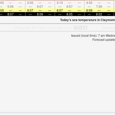
:00
—
—
2:02
—
—
3:15
—
—
4:33
—
—
—
5:06
—
—
6:07
—
—
6:57
—
—
7:36
—
:05
—
—
6:07
—
—
6:07
—
—
6:09
—
—
—
8:07
—
—
8:06
—
—
8:05
—
—
8:02
—
Today's sea temperature in Claymont
Issued (local time): 7 am Wed
Forecast update