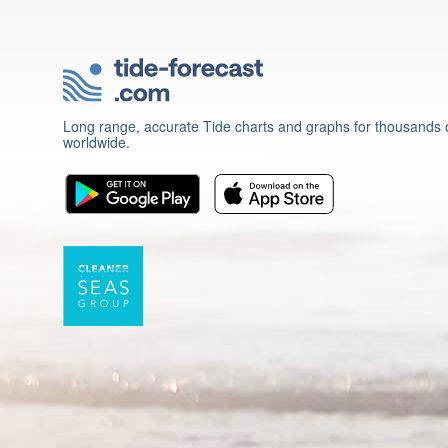
Long range, accurate Tide charts and graphs for thousands o
worldwide.