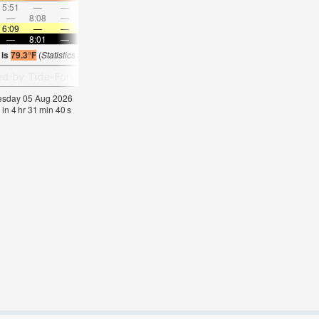
5:51
—
—
7:07
—
—
8:18
—
—
9:27
—
—
—
8:08
—
—
8:36
—
—
—
9:00
—
—
9:23
6:09
—
—
6:11
—
—
6:11
—
—
6:13
—
—
—
8:01
—
—
8:00
—
—
8:00
—
—
7:58
—
 is
79.3°F
(
Statistics for 05 Aug 1981-2005 – mean:
73
max:
76
min:
69
°
F
)
nesday 05 Aug 2026
 in
4
hr
31
min
40
s