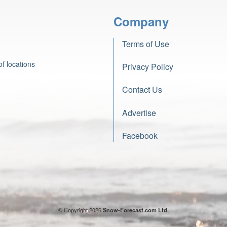
Company
Terms of Use
f locations
Privacy Policy
Contact Us
Advertise
Facebook
© Copyright 2026
Snow-Forecast.com Ltd.