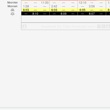
—
—
11:30
—
—
—
12:10
—
—
1
Moonrise
1:28
—
—
2:42
—
—
—
3:56
—
Moonset
6:03
—
—
6:03
—
—
6:05
—
—
6
—
8:10
—
—
8:09
—
—
8:07
—