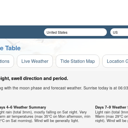
e Table
tions
Live Weather
Tide Station Map
Location 
ht, swell direction and period.
ong with the moon phase and forecast weather. Sunrise today is at 06:
ays 4–6 Weather Summary
Days 7–9 Weathe
ght rain (total 3mm), mostly falling on Sat night. Very
Light rain (total 3m
arm air temperatures (max 35°C on Mon afternoon, min
Warm (max 29°C on 
°C on Sat morning). Wind will be generally light.
night). Wind will be 