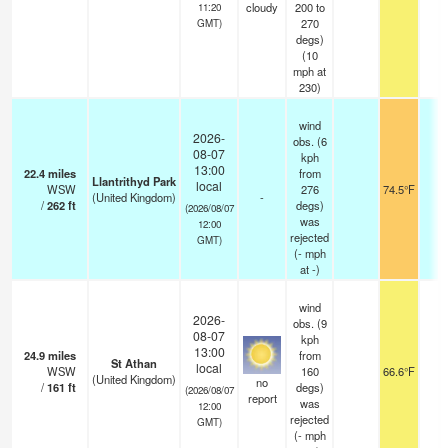
cloudy
200 to
11:20
270
GMT)
degs)
(
10
mph
at
230)
wind
2026-
obs. (6
08-07
kph
13:00
22.4
miles
from
Llantrithyd Park
local
WSW
276
74.5°F
-
(United Kingdom)
-
/
262
ft
degs)
(2026/08/07
was
12:00
rejected
GMT)
(
-
mph
at -)
wind
2026-
obs. (9
08-07
kph
13:00
24.9
miles
from
St Athan
local
WSW
160
66.6°F
3
(United Kingdom)
no
/
161
ft
degs)
(2026/08/07
report
was
12:00
rejected
GMT)
(
-
mph