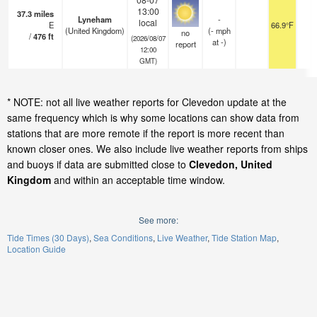
13:00
37.3
miles
Lyneham
-
local
E
66.9°F
-
(United Kingdom)
(
-
mph
no
/
476
ft
(2026/08/07
at -)
report
12:00
GMT)
* NOTE: not all live weather reports for Clevedon update at the
same frequency which is why some locations can show data from
stations that are more remote if the report is more recent than
known closer ones. We also include live weather reports from ships
and buoys if data are submitted close to
Clevedon, United
Kingdom
and within an acceptable time window.
See more:
Tide Times (30 Days)
Sea Conditions
Live Weather
Tide Station Map
Location Guide