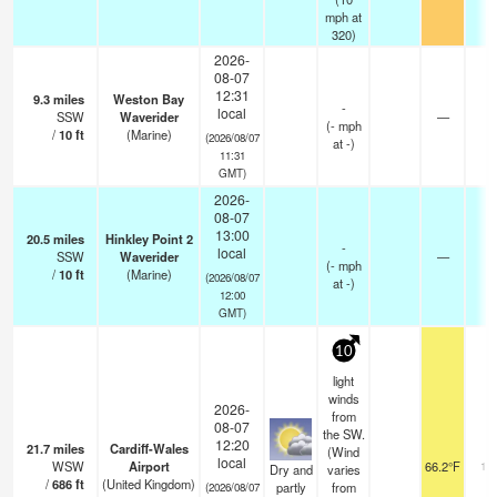
mph
at
320)
2026-
08-07
12:31
9.3
miles
Weston Bay
-
local
SSW
Waverider
—
-
(
-
mph
/
10
ft
(Marine)
(2026/08/07
at -)
11:31
GMT)
2026-
08-07
13:00
20.5
miles
Hinkley Point 2
-
local
SSW
Waverider
—
-
(
-
mph
/
10
ft
(Marine)
(2026/08/07
at -)
12:00
GMT)
10
light
winds
2026-
from
08-07
the SW.
12:20
21.7
miles
Cardiff-Wales
(Wind
local
WSW
Airport
66.2°F
10
Dry and
varies
/
686
ft
(United Kingdom)
partly
from
(2026/08/07