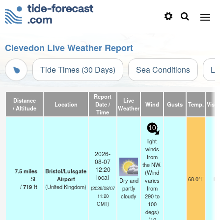
Clevedon Live Weather Report
Tide Times (30 Days)
Sea Conditions
Li
Report
Distance
Live
Location
Date /
Wind
Gusts
Temp.
Visibi
/ Altitude
Weather
Time
10
light
winds
2026-
from
08-07
the NW.
12:20
7.5
miles
Bristol/Lulsgate
(Wind
local
SE
Airport
68.0°F
10
Dry and
varies
/
719
ft
(United Kingdom)
partly
from
(2026/08/07
cloudy
290 to
11:20
100
GMT)
degs)
(
10