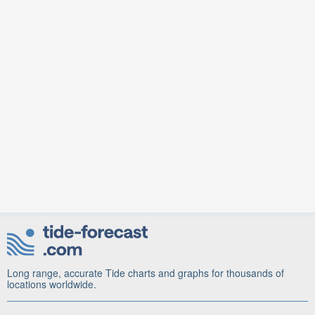
Long range, accurate Tide charts and graphs for thousands of
locations worldwide.