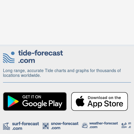
Long range, accurate Tide charts and graphs for thousands of
locations worldwide.