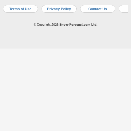
Terms of Use
Privacy Policy
Contact Us
A
© Copyright 2026
Snow-Forecast.com Ltd.