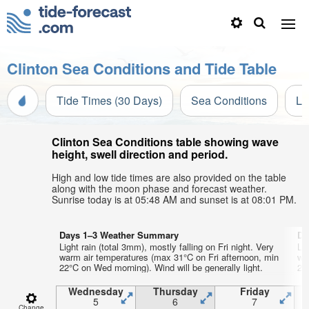
Clinton Sea Conditions and Tide Table
Tide Times (30 Days)
Sea Conditions
Li
Clinton Sea Conditions table showing wave
height, swell direction and period.
High and low tide times are also provided on the table
along with the moon phase and forecast weather.
Sunrise today is at 05:48 AM and sunset is at 08:01 PM.
Days 1–3 Weather Summary
Da
Light rain (total 3mm), mostly falling on Fri night. Very
Lig
warm air temperatures (max 31°C on Fri afternoon, min
wa
22°C on Wed morning). Wind will be generally light.
23°
Wednesday
Thursday
Friday
5
6
7
Change