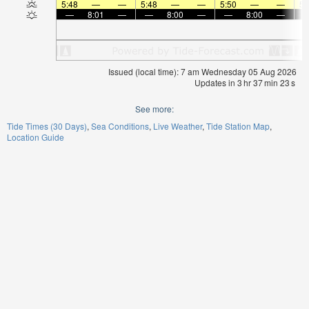
5:48
—
—
5:48
—
—
5:50
—
—
5:
—
8:01
—
—
8:00
—
—
8:00
—
Issued (local time): 7 am Wednesday 05 Aug 2026
Updates in
3
hr
37
min
22
s
See more:
Tide Times (30 Days)
Sea Conditions
Live Weather
Tide Station Map
Location Guide