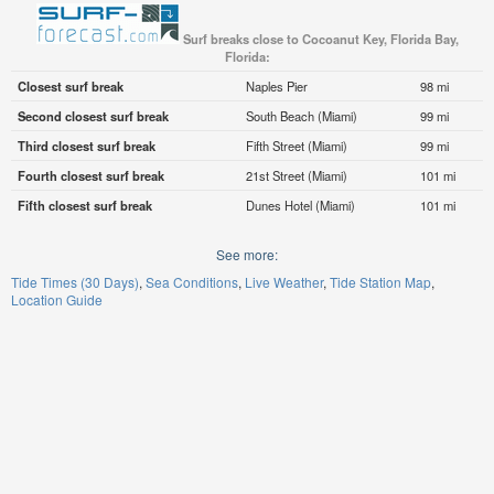
Surf breaks close to Cocoanut Key, Florida Bay,
Florida:
Closest surf break
Naples Pier
98 mi
Second closest surf break
South Beach (Miami)
99 mi
Third closest surf break
Fifth Street (Miami)
99 mi
Fourth closest surf break
21st Street (Miami)
101 mi
Fifth closest surf break
Dunes Hotel (Miami)
101 mi
See more:
Tide Times (30 Days)
Sea Conditions
Live Weather
Tide Station Map
Location Guide