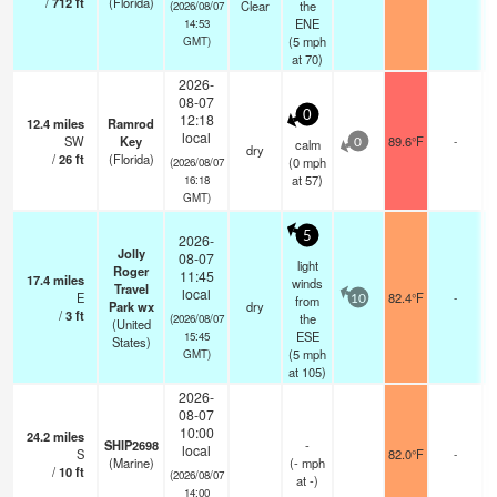
/
712
ft
(Florida)
Clear
the
(2026/08/07
ENE
14:53
(
5
mph
GMT)
at 70)
2026-
08-07
0
12:18
12.4
miles
Ramrod
local
SW
Key
89.6°F
-
calm
0
dry
/
26
ft
(Florida)
(
0
mph
(2026/08/07
at 57)
16:18
GMT)
5
2026-
Jolly
08-07
light
Roger
11:45
17.4
miles
winds
Travel
local
E
82.4°F
-
from
10
Park wx
dry
/
3
ft
the
(2026/08/07
(United
ESE
15:45
States)
(
5
mph
GMT)
at 105)
2026-
08-07
10:00
24.2
miles
SHIP2698
-
local
S
82.0°F
-
(Marine)
(
-
mph
/
10
ft
(2026/08/07
at -)
14:00