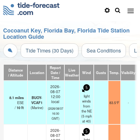
Cocoanut Key, Florida Bay, Florida Tide Station
Location Guide
Tide Times (30 Days)
Sea Conditions
Li
Report
Distance
Live
Location
Date /
Wind
Gusts
Temp.
Visibility
C
/ Altitude
Weather
Time
2026-
5
08-07
light
12:00
8.1
miles
BUOY-
winds
local
ESE
VCAF1
83.5°F
-
from
/
10
ft
(Marine)
(2026/08/07
the NE
16:00
(
5
mph
GMT)
at 40)
2026-
5
08-07
light