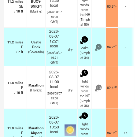
12:20
11.2
miles
BUOY-
winds
local
SE
SMKF1
83.8°F
-
from
/
10
ft
(Marine)
(2026/08/07
the NE
16:20
(
5
mph
GMT)
at 50)
2026-
08-07
5
12:21
11.2
miles
Castle
local
E
Rock
84.2°F
-
calm
5
dry
/
7
ft
(Colorado)
(
5
mph
(2026/08/07
at 34)
16:21
GMT)
2026-
5
08-07
light
11:00
11.8
miles
Marathon
winds
local
E
82.4°F
-
10
(Florida)
dry
from
/
16
ft
(2026/08/07
the NE
15:00
(
5
mph
GMT)
at 36)
5
2026-
08-07
light
10:53
11.8
miles
Marathon
winds
local
E
Airport
84.9°F
16
from