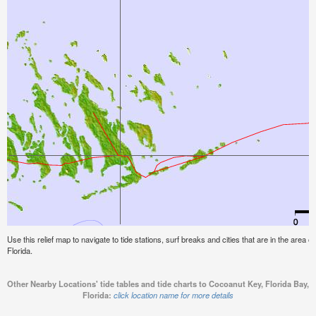
Use this relief map to navigate to tide stations, surf breaks and cities that are in the area 
Florida.
Other Nearby Locations' tide tables and tide charts to Cocoanut Key, Florida Bay,
Florida:
click location name for more details