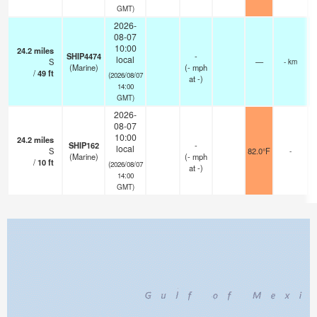
GMT)
2026-
08-07
10:00
24.2
miles
SHIP4474
-
local
S
—
- km
(Marine)
(
-
mph
/
49
ft
(2026/08/07
at -)
14:00
GMT)
2026-
08-07
10:00
24.2
miles
SHIP162
-
local
S
82.0°F
-
(Marine)
(
-
mph
/
10
ft
(2026/08/07
at -)
14:00
GMT)