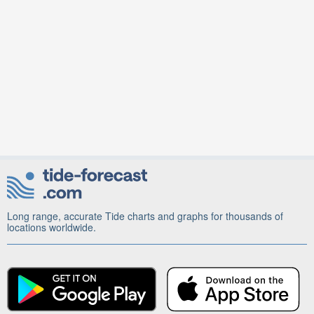
Long range, accurate Tide charts and graphs for thousands of
locations worldwide.