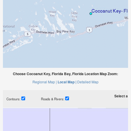
Choose Cocoanut Key, Florida Bay, Florida Location Map Zoom:
Regional Map |
Local Map |
Detailed Map
Select a ti
Contours:
Roads & Rivers: