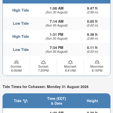
1:08 AM
9.47 ft
High Tide
(Sun 30 August)
(2.89 m)
7:14 AM
0.05 ft
Low Tide
(Sun 30 August)
(0.02 m)
1:31 PM
9.38 ft
High Tide
(Sun 30 August)
(2.86 m)
7:34 PM
0.11 ft
Low Tide
(Sun 30 August)
(0.03 m)
Sunrise:
Sunset:
Moonset:
Moonrise:
6:06AM
7:20PM
8:41AM
8:16PM
Tide Times for Cohasset: Monday 31 August 2026
Time (EDT)
Tide
Height
& Date
1:49 AM
9.39 ft