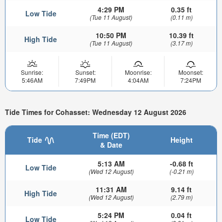
4:29 PM
0.35 ft
Low Tide
(Tue 11 August)
(0.11 m)
10:50 PM
10.39 ft
High Tide
(Tue 11 August)
(3.17 m)
Sunrise:
Sunset:
Moonrise:
Moonset:
5:46AM
7:49PM
4:04AM
7:24PM
Tide Times for Cohasset: Wednesday 12 August 2026
Time (EDT)
Tide
Height
& Date
5:13 AM
-0.68 ft
Low Tide
(Wed 12 August)
(-0.21 m)
11:31 AM
9.14 ft
High Tide
(Wed 12 August)
(2.79 m)
5:24 PM
0.04 ft
Low Tide