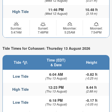
(Wed 12 August)
(0.01 m)
11:46 PM
10.48 ft
High Tide
(Wed 12 August)
(3.19 m)
Sunrise:
Sunset:
Moonrise:
Moonset:
5:47AM
7:48PM
5:25AM
7:54PM
Tide Times for Cohasset: Thursday 13 August 2026
Time (EDT)
Tide
Height
& Date
6:04 AM
-0.82 ft
Low Tide
(Thu 13 August)
(-0.25 m)
12:23 PM
9.44 ft
High Tide
(Thu 13 August)
(2.88 m)
6:18 PM
-0.17 ft
Low Tide
(Thu 13 August)
(-0.05 m)