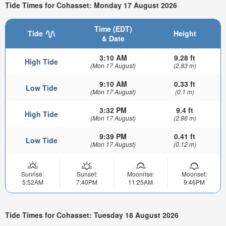
Tide Times for Cohasset: Monday 17 August 2026
Time (EDT)
Tide
Height
& Date
3:10 AM
9.28 ft
High Tide
(Mon 17 August)
(2.83 m)
9:10 AM
0.33 ft
Low Tide
(Mon 17 August)
(0.1 m)
3:32 PM
9.4 ft
High Tide
(Mon 17 August)
(2.86 m)
9:39 PM
0.41 ft
Low Tide
(Mon 17 August)
(0.12 m)
Sunrise:
Sunset:
Moonrise:
Moonset:
5:52AM
7:40PM
11:25AM
9:46PM
Tide Times for Cohasset: Tuesday 18 August 2026