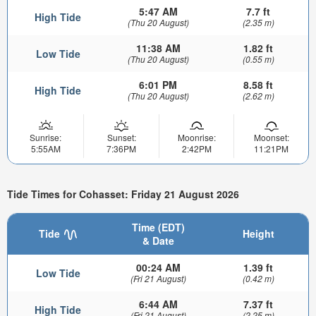
5:47 AM
7.7 ft
High Tide
(Thu 20 August)
(2.35 m)
11:38 AM
1.82 ft
Low Tide
(Thu 20 August)
(0.55 m)
6:01 PM
8.58 ft
High Tide
(Thu 20 August)
(2.62 m)
Sunrise:
Sunset:
Moonrise:
Moonset:
5:55AM
7:36PM
2:42PM
11:21PM
Tide Times for Cohasset: Friday 21 August 2026
Time (EDT)
Tide
Height
& Date
00:24 AM
1.39 ft
Low Tide
(Fri 21 August)
(0.42 m)
6:44 AM
7.37 ft
High Tide
(Fri 21 August)
(2.25 m)