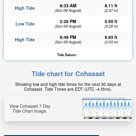
8:33 AM
8.11 ft
High Tide
(Sun 09 August)
(2.47 m)
2:26 PM
0.95 ft
Low Tide
(Sun 09 August)
(0.29 m)
8:49 PM
9.93 ft
High Tide
(Sun 09 August)
(3.03 m)
Tide Datum:
-
Tide chart for Cohasset
Showing low and high tide times for the next 30 days at
Cohasset. Tide Times are EDT (UTC -4.0hrs).
View Cohasset 7 Day
Tide Chart Image.