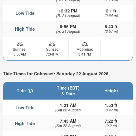
12:32 PM
2.1 ft
Low Tide
(Fri 21 August)
(0.64 m)
6:56 PM
8.43 ft
High Tide
(Fri 21 August)
(2.57 m)
Sunrise:
Sunset:
Moonrise:
5:56AM
7:34PM
3:41PM
Tide Times for Cohasset: Saturday 22 August 2026
Time (EDT)
Tide
Height
& Date
1:21 AM
1.53 ft
Low Tide
(Sat 22 August)
(0.47 m)
7:43 AM
7.22 ft
High Tide
(Sat 22 August)
(2.2 m)