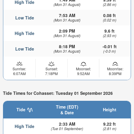
High Tide
(Mon 31 August)
(2.86 m)
7:53 AM
0.08 ft
Low Tide
(Mon 31 August)
(0.02 m)
2:09 PM
9.6 ft
High Tide
(Mon 31 August)
(2.93 m)
8:18 PM
-0.01 ft
Low Tide
(Mon 31 August)
(-0.0 m)
Sunrise:
Sunset:
Moonset:
Moonrise:
6:07AM
7:18PM
9:52AM
8:39PM
Tide Times for Cohasset: Tuesday 01 September 2026
Time (EDT)
Tide
Height
& Date
2:33 AM
9.22 ft
High Tide
(Tue 01 September)
(2.81 m)