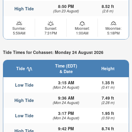
8:50 PM
8.52 ft
High Tide
(Sun 23 August)
(2.6 m)
Sunrise:
Sunset:
Moonset:
Moonrise:
5:59AM
7:31PM
1:00AM
5:18PM
Tide Times for Cohasset: Monday 24 August 2026
Time (EDT)
Tide
Height
& Date
3:15 AM
1.35 ft
Low Tide
(Mon 24 August)
(0.41 m)
9:36 AM
7.49 ft
High Tide
(Mon 24 August)
(2.28 m)
3:17 PM
1.95 ft
Low Tide
(Mon 24 August)
(0.59 m)
9:42 PM
8.74 ft
High Tide