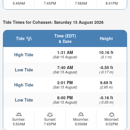
5:49AM
7:45PM
7:58AM
8:41PM
Tide Times for Cohasset: Saturday 15 August 2026
Time (EDT)
Tide
Height
& Date
1:31 AM
10.16 ft
High Tide
(Sat 15 August)
(3.1 m)
7:40 AM
-0.55 ft
Low Tide
(Sat 15 August)
(-0.17 m)
2:01 PM
9.69 ft
High Tide
(Sat 15 August)
(2.95 m)
8:00 PM
-0.16 ft
Low Tide
(Sat 15 August)
(-0.05 m)
Sunrise:
Sunset:
Moonrise:
Moonset:
5:50AM
7:43PM
9:09AM
9:02PM