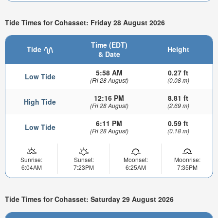
Tide Times for Cohasset: Friday 28 August 2026
Time (EDT)
Tide
Height
& Date
5:58 AM
0.27 ft
Low Tide
(Fri 28 August)
(0.08 m)
12:16 PM
8.81 ft
High Tide
(Fri 28 August)
(2.69 m)
6:11 PM
0.59 ft
Low Tide
(Fri 28 August)
(0.18 m)
Sunrise:
Sunset:
Moonset:
Moonrise:
6:04AM
7:23PM
6:25AM
7:35PM
Tide Times for Cohasset: Saturday 29 August 2026