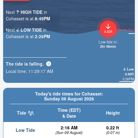
Next
HIGH TIDE
in
Cohasset is at
8:49PM
Next
LOW TIDE
in
4.82ft
Cohasset is at
2:26PM
Low tide in:
2hr 56min
The tide is
falling
.
Low
Local time:
11:29:19 AM
0.95ft
2:26PM
Today's tide times for Cohasset:
Sunday 09 August 2026
Time (EDT)
Tide
Height
& Date
2:16 AM
0.22 ft
Low Tide
(Sun 09 August)
(0.07 m)