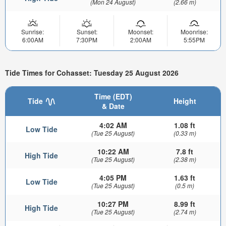
(Mon 24 August)
(2.66 m)
Sunrise:
Sunset:
Moonset:
Moonrise:
6:00AM
7:30PM
2:00AM
5:55PM
Tide Times for Cohasset: Tuesday 25 August 2026
Time (EDT)
Tide
Height
& Date
4:02 AM
1.08 ft
Low Tide
(Tue 25 August)
(0.33 m)
10:22 AM
7.8 ft
High Tide
(Tue 25 August)
(2.38 m)
4:05 PM
1.63 ft
Low Tide
(Tue 25 August)
(0.5 m)
10:27 PM
8.99 ft
High Tide
(Tue 25 August)
(2.74 m)