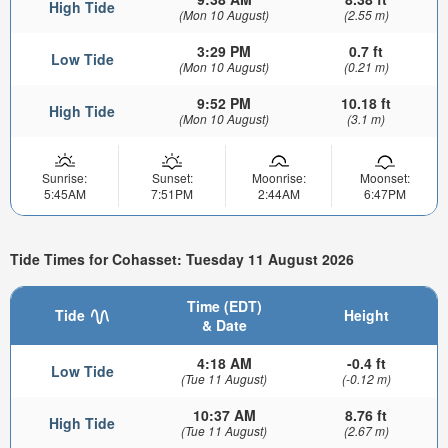
High Tide
(Mon 10 August)
(2.55 m)
3:29 PM
0.7 ft
Low Tide
(Mon 10 August)
(0.21 m)
9:52 PM
10.18 ft
High Tide
(Mon 10 August)
(3.1 m)
Sunrise:
Sunset:
Moonrise:
Moonset:
5:45AM
7:51PM
2:44AM
6:47PM
Tide Times for Cohasset: Tuesday 11 August 2026
Time (EDT)
Tide
Height
& Date
4:18 AM
-0.4 ft
Low Tide
(Tue 11 August)
(-0.12 m)
10:37 AM
8.76 ft
High Tide
(Tue 11 August)
(2.67 m)