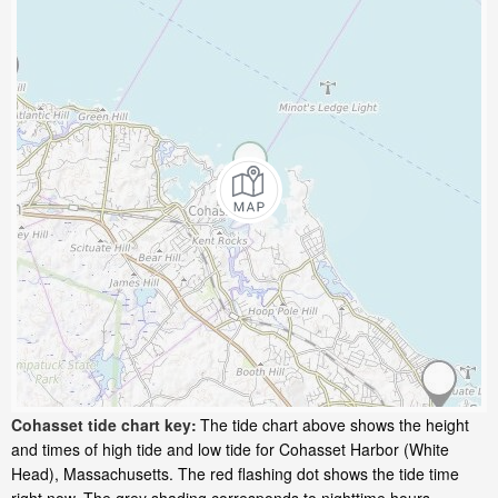
Cohasset tide chart key:
The tide chart above shows the height
and times of high tide and low tide for Cohasset Harbor (White
Head), Massachusetts. The red flashing dot shows the tide time