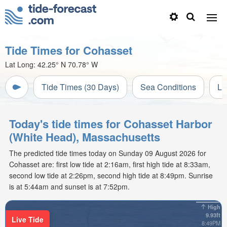
Tide Times for Cohasset
Lat Long:
42.25° N
70.78° W
Tide Times (30 Days)
Sea Conditions
Li
Today's tide times for Cohasset Harbor
(White Head), Massachusetts
The predicted tide times today on Sunday 09 August 2026 for
Cohasset are: first low tide at 2:16am, first high tide at 8:33am,
second low tide at 2:26pm, second high tide at 8:49pm. Sunrise
is at 5:44am and sunset is at 7:52pm.
High
9.93ft
Live Tide
8:49PM