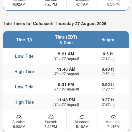
6:02AM
7:26PM
4:11AM
6:51PM
Tide Times for Cohasset: Thursday 27 August 2026
Time (EDT)
Tide
Height
& Date
5:21 AM
0.5 ft
Low Tide
(Thu 27 August)
(0.15 m)
11:40 AM
8.48 ft
High Tide
(Thu 27 August)
(2.58 m)
5:31 PM
0.92 ft
Low Tide
(Thu 27 August)
(0.28 m)
11:48 PM
9.37 ft
High Tide
(Thu 27 August)
(2.86 m)
Sunrise:
Sunset:
Moonset:
Moonrise:
6:03AM
7:25PM
5:18AM
7:14PM