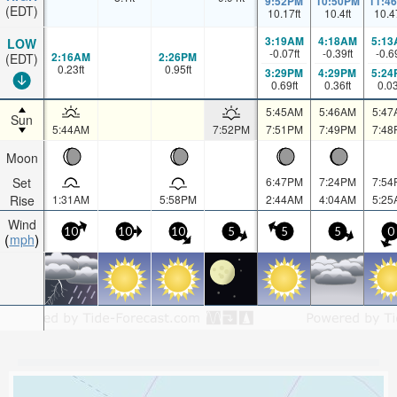
9:52PM
10:50PM
11:4
(EDT)
10.17
ft
10.4
ft
10.4
3:19AM
4:18AM
5:13
LOW
-0.07
ft
-0.39
ft
-0.6
2:16AM
2:26PM
(EDT)
0.23
ft
0.95
ft
3:29PM
4:29PM
5:24
0.69
ft
0.36
ft
0.0
5:45AM
5:46AM
5:47
Sun
5:44AM
7:52PM
7:51PM
7:49PM
7:48
Moon
Set
6:47PM
7:24PM
7:54
Rise
1:31AM
5:58PM
2:44AM
4:04AM
5:25
Wind
10
10
10
5
5
5
0
mph