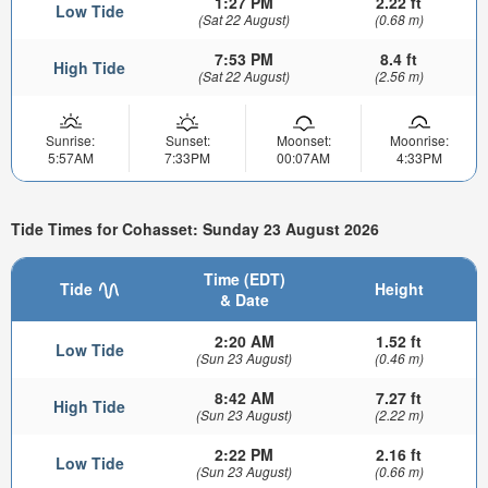
1:27 PM
2.22 ft
Low Tide
(Sat 22 August)
(0.68 m)
7:53 PM
8.4 ft
High Tide
(Sat 22 August)
(2.56 m)
Sunrise:
Sunset:
Moonset:
Moonrise:
5:57AM
7:33PM
00:07AM
4:33PM
Tide Times for Cohasset: Sunday 23 August 2026
Time (EDT)
Tide
Height
& Date
2:20 AM
1.52 ft
Low Tide
(Sun 23 August)
(0.46 m)
8:42 AM
7.27 ft
High Tide
(Sun 23 August)
(2.22 m)
2:22 PM
2.16 ft
Low Tide
(Sun 23 August)
(0.66 m)