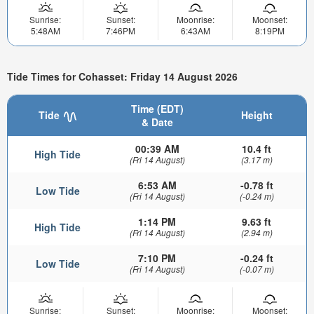
Sunrise:
Sunset:
Moonrise:
Moonset:
5:48AM
7:46PM
6:43AM
8:19PM
Tide Times for Cohasset: Friday 14 August 2026
Time (EDT)
Tide
Height
& Date
00:39 AM
10.4 ft
High Tide
(Fri 14 August)
(3.17 m)
6:53 AM
-0.78 ft
Low Tide
(Fri 14 August)
(-0.24 m)
1:14 PM
9.63 ft
High Tide
(Fri 14 August)
(2.94 m)
7:10 PM
-0.24 ft
Low Tide
(Fri 14 August)
(-0.07 m)
Sunrise:
Sunset:
Moonrise:
Moonset: