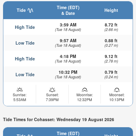
Time (EDT)
Tide
Height
& Date
3:59 AM
8.72 ft
High Tide
(Tue 18 August)
(2.66 m)
9:57 AM
0.88 ft
Low Tide
(Tue 18 August)
(0.27 m)
4:18 PM
9.12 ft
High Tide
(Tue 18 August)
(2.78 m)
10:32 PM
0.79 ft
Low Tide
(Tue 18 August)
(0.24 m)
Sunrise:
Sunset:
Moonrise:
Moonset:
5:53AM
7:39PM
12:32PM
10:13PM
Tide Times for Cohasset: Wednesday 19 August 2026
Time (EDT)