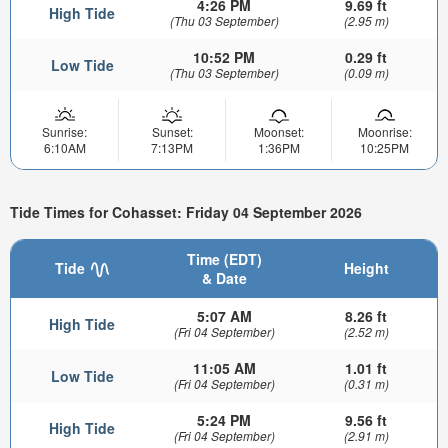
4:26 PM
9.69 ft
High Tide
(Thu 03 September)
(2.95 m)
10:52 PM
0.29 ft
Low Tide
(Thu 03 September)
(0.09 m)
Sunrise:
Sunset:
Moonset:
Moonrise:
6:10AM
7:13PM
1:36PM
10:25PM
Tide Times for Cohasset: Friday 04 September 2026
Time (EDT)
Tide
Height
& Date
5:07 AM
8.26 ft
High Tide
(Fri 04 September)
(2.52 m)
11:05 AM
1.01 ft
Low Tide
(Fri 04 September)
(0.31 m)
5:24 PM
9.56 ft
High Tide
(Fri 04 September)
(2.91 m)