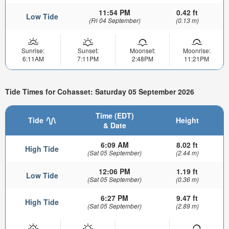
11:54 PM
0.42 ft
Low Tide
(Fri 04 September)
(0.13 m)
Sunrise:
Sunset:
Moonset:
Moonrise:
6:11AM
7:11PM
2:48PM
11:21PM
Tide Times for Cohasset: Saturday 05 September 2026
Time (EDT)
Tide
Height
& Date
6:09 AM
8.02 ft
High Tide
(Sat 05 September)
(2.44 m)
12:06 PM
1.19 ft
Low Tide
(Sat 05 September)
(0.36 m)
6:27 PM
9.47 ft
High Tide
(Sat 05 September)
(2.89 m)