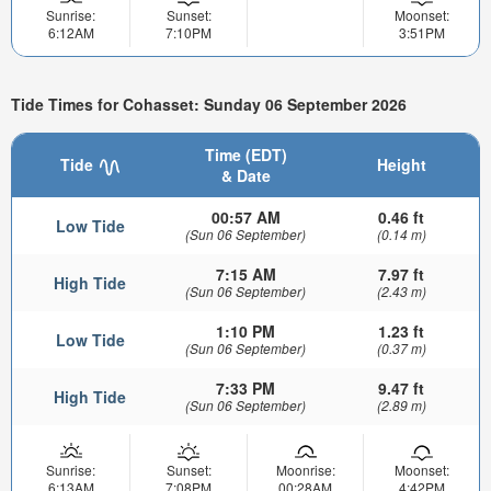
Sunrise:
Sunset:
Moonset:
6:12AM
7:10PM
3:51PM
Tide Times for Cohasset: Sunday 06 September 2026
Time (EDT)
Tide
Height
& Date
00:57 AM
0.46 ft
Low Tide
(Sun 06 September)
(0.14 m)
7:15 AM
7.97 ft
High Tide
(Sun 06 September)
(2.43 m)
1:10 PM
1.23 ft
Low Tide
(Sun 06 September)
(0.37 m)
7:33 PM
9.47 ft
High Tide
(Sun 06 September)
(2.89 m)
Sunrise:
Sunset:
Moonrise:
Moonset:
6:13AM
7:08PM
00:28AM
4:42PM