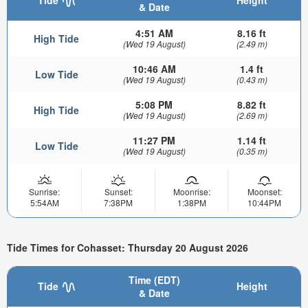
Tide
Height
& Date
4:51 AM
8.16 ft
High Tide
(Wed 19 August)
(2.49 m)
10:46 AM
1.4 ft
Low Tide
(Wed 19 August)
(0.43 m)
5:08 PM
8.82 ft
High Tide
(Wed 19 August)
(2.69 m)
11:27 PM
1.14 ft
Low Tide
(Wed 19 August)
(0.35 m)
Sunrise:
Sunset:
Moonrise:
Moonset:
5:54AM
7:38PM
1:38PM
10:44PM
Tide Times for Cohasset: Thursday 20 August 2026
Time (EDT)
Tide
Height
& Date