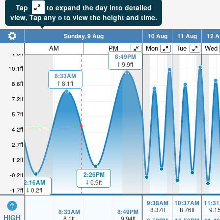
Tap
to expand the day into detailed
view,
Tap
any
to view the height and time.
Sunday, 9 Aug
10 Aug
11 Aug
12 A
AM
PM
Mon
Tue
Wed
11.6ft
8:49PM
9.9ft
10.1ft
8:33AM
8.1ft
8.6ft
7.2ft
5.7ft
4.2ft
2.7ft
1.2ft
2:26PM
-0.2ft
2:16AM
0.9ft
0.2ft
-1.7ft
9:38AM
10:37AM
11:3
8.37
ft
8.76
ft
9.1
8:33AM
8:49PM
HIGH
8.1
ft
9.94
ft