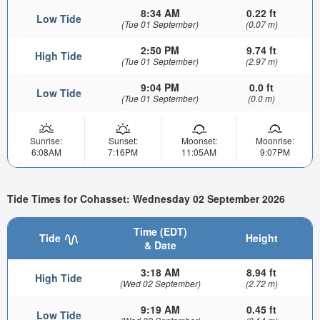
8:34 AM
0.22 ft
Low Tide
(Tue 01 September)
(0.07 m)
2:50 PM
9.74 ft
High Tide
(Tue 01 September)
(2.97 m)
9:04 PM
0.0 ft
Low Tide
(Tue 01 September)
(0.0 m)
Sunrise:
Sunset:
Moonset:
Moonrise:
6:08AM
7:16PM
11:05AM
9:07PM
Tide Times for Cohasset: Wednesday 02 September 2026
Time (EDT)
Tide
Height
& Date
3:18 AM
8.94 ft
High Tide
(Wed 02 September)
(2.72 m)
9:19 AM
0.45 ft
Low Tide