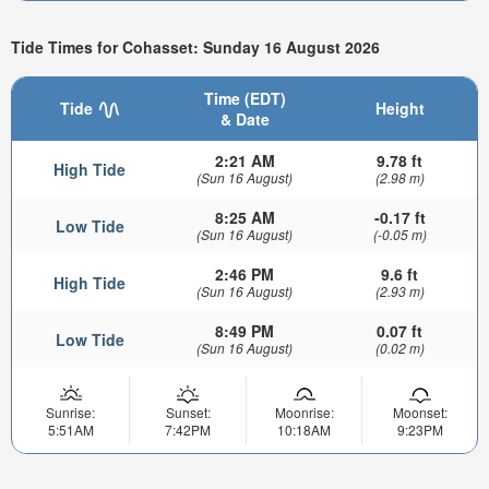
Tide Times for Cohasset: Sunday 16 August 2026
Time (EDT)
Tide
Height
& Date
2:21 AM
9.78 ft
High Tide
(Sun 16 August)
(2.98 m)
8:25 AM
-0.17 ft
Low Tide
(Sun 16 August)
(-0.05 m)
2:46 PM
9.6 ft
High Tide
(Sun 16 August)
(2.93 m)
8:49 PM
0.07 ft
Low Tide
(Sun 16 August)
(0.02 m)
Sunrise:
Sunset:
Moonrise:
Moonset:
5:51AM
7:42PM
10:18AM
9:23PM