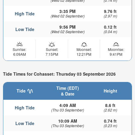
(Wed 02 September)
(0.14 m)
3:35 PM
9.76 ft
High Tide
(Wed 02 September)
(2.97 m)
9:56 PM
0.12 ft
Low Tide
(Wed 02 September)
(0.04 m)
Sunrise:
Sunset:
Moonset:
Moonrise:
6:09AM
7:15PM
12:21PM
9:41PM
Tide Times for Cohasset: Thursday 03 September 2026
Time (EDT)
Tide
Height
& Date
4:09 AM
8.6 ft
High Tide
(Thu 03 September)
(2.62 m)
10:09 AM
0.74 ft
Low Tide
(Thu 03 September)
(0.23 m)