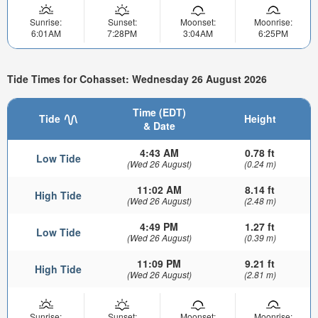
Sunrise:
Sunset:
Moonset:
Moonrise:
6:01AM
7:28PM
3:04AM
6:25PM
Tide Times for Cohasset: Wednesday 26 August 2026
Time (EDT)
Tide
Height
& Date
4:43 AM
0.78 ft
Low Tide
(Wed 26 August)
(0.24 m)
11:02 AM
8.14 ft
High Tide
(Wed 26 August)
(2.48 m)
4:49 PM
1.27 ft
Low Tide
(Wed 26 August)
(0.39 m)
11:09 PM
9.21 ft
High Tide
(Wed 26 August)
(2.81 m)
Sunrise:
Sunset:
Moonset:
Moonrise: