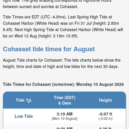
right now. The grey shading corresponds to nighttime hours
between sunset and sunrise at Cohasset.
Tide Times are EDT (UTC -4.0hrs). Last Spring High Tide at
Cohasset Harbor (White Head) was on Fri 31 Jul (height: 2.85m
9.4ft). Next high Spring Tide at Cohasset Harbor (White Head) will
be on Wed 12 Aug (height: 3.19m 10.5ft).
Cohasset tide times for August
August Tide charts for Cohasset: The tide charts below show the
height, time and date of high and low tides for the next 30 days.
Tide Times for Cohasset (tomorrow): Monday 10 August 2026
Time (EDT)
Tide
Height
& Date
3:19 AM
-0.07 ft
Low Tide
(Mon 10 August)
(-0.02 m)
9:38 AM
8.38 ft