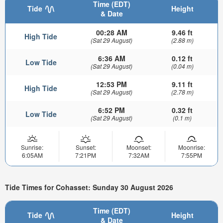
Time (EDT)
Tide
Height
& Date
00:28 AM
9.46 ft
High Tide
(Sat 29 August)
(2.88 m)
6:36 AM
0.12 ft
Low Tide
(Sat 29 August)
(0.04 m)
12:53 PM
9.11 ft
High Tide
(Sat 29 August)
(2.78 m)
6:52 PM
0.32 ft
Low Tide
(Sat 29 August)
(0.1 m)
Sunrise:
Sunset:
Moonset:
Moonrise:
6:05AM
7:21PM
7:32AM
7:55PM
Tide Times for Cohasset: Sunday 30 August 2026
Time (EDT)
Tide
Height
& Date