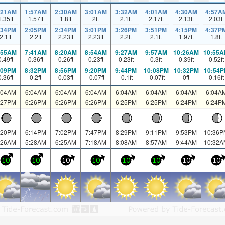
:21AM
1:57AM
2:30AM
3:01AM
3:32AM
4:01AM
4:30AM
4:57A
1.35
ft
1.57
ft
1.8
ft
2
ft
2.1
ft
2.17
ft
2.13
ft
2.03
ft
:34PM
2:05PM
2:34PM
3:01PM
3:26PM
3:51PM
4:15PM
4:37P
2.1
ft
2.2
ft
2.23
ft
2.23
ft
2.2
ft
2.1
ft
1.97
ft
1.8
ft
:55AM
7:41AM
8:20AM
8:54AM
9:27AM
9:57AM
10:26AM
10:55
0.49
ft
0.36
ft
0.26
ft
0.23
ft
0.23
ft
0.3
ft
0.39
ft
0.52
ft
:09PM
8:32PM
8:56PM
9:20PM
9:44PM
10:08PM
10:32PM
10:54
0.36
ft
0.2
ft
0.03
ft
-0.07
ft
-0.1
ft
-0.07
ft
0
ft
0.16
ft
:04AM
6:04AM
6:04AM
6:04AM
6:04AM
6:04AM
6:04AM
6:04A
:27PM
6:26PM
6:26PM
6:26PM
6:25PM
6:25PM
6:24PM
6:24P
:20PM
6:14PM
7:02PM
7:47PM
8:29PM
9:11PM
9:53PM
10:36P
:26AM
5:28AM
6:25AM
7:18AM
8:08AM
8:57AM
9:44AM
10:32A
10
10
10
10
10
10
10
10