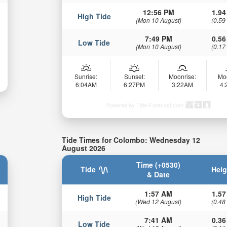
12:56 PM
1.94
High Tide
(Mon 10 August)
(0.59
7:49 PM
0.56
Low Tide
(Mon 10 August)
(0.17
Sunrise:
Sunset:
Moonrise:
Mo
6:04AM
6:27PM
3:22AM
4
Powered by Tide-Forecast.com
Tide Times for Colombo: Wednesday 12
August 2026
Time (+0530)
Tide
Heig
& Date
1:57 AM
1.57
High Tide
(Wed 12 August)
(0.48
7:41 AM
0.36
Low Tide