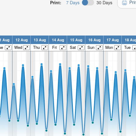
Pri
Print:
7 Days
30 Days
1 Aug
12 Aug
13 Aug
14 Aug
15 Aug
16 Aug
17 Aug
18 Au
ue
Wed
Thu
Fri
Sat
Sun
Mon
Tue