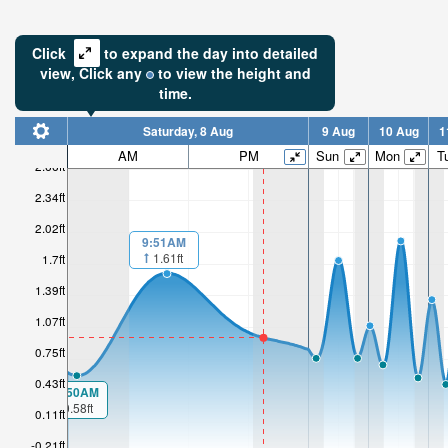
Click
to expand the day into detailed
view,
Click
any
to view the height and
time.
Saturday, 8 Aug
9 Aug
10 Aug
1
AM
PM
Sun
Mon
T
2.66ft
2.34ft
2.02ft
9:51AM
1.61ft
1.7ft
1.39ft
1.07ft
0.75ft
0.43ft
00:50AM
0.58ft
0.11ft
-0.21ft