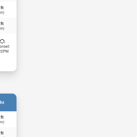
 ft
 m)
 ft
 m)
onset:
:22PM
ht
 ft
 m)
 ft