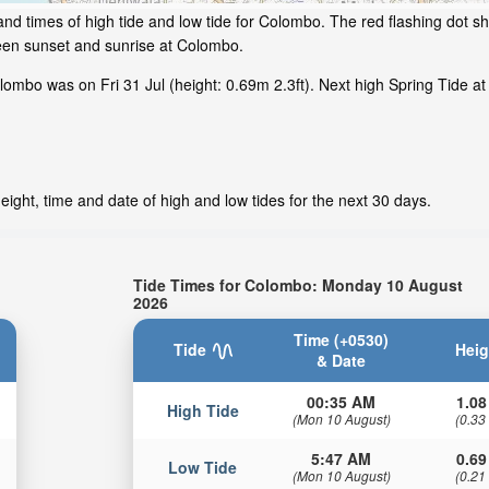
nd times of high tide and low tide for Colombo. The red flashing dot sh
een sunset and sunrise at Colombo.
ombo was on Fri 31 Jul (height: 0.69m 2.3ft). Next high Spring Tide at
ight, time and date of high and low tides for the next 30 days.
Tide Times for Colombo: Monday 10 August
2026
Time (+0530)
Tide
Heig
& Date
00:35 AM
1.08
High Tide
(Mon 10 August)
(0.33
5:47 AM
0.69
Low Tide
(Mon 10 August)
(0.21