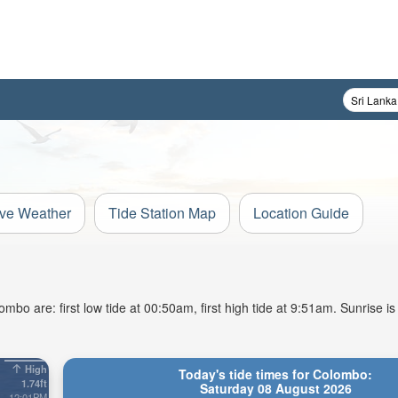
ive Weather
Tide Station Map
Location Guide
bo are: first low tide at 00:50am, first high tide at 9:51am. Sunrise i
High
Today's tide times for Colombo:
1.74ft
Saturday 08 August 2026
12:01PM