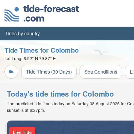
Tides by country
Tide Times for Colombo
Lat Long:
6.92° N
79.87° E
Tide Times (30 Days)
Sea Conditions
L
Today's tide times for Colombo
The predicted tide times today on Saturday 08 August 2026 for Colom
sunset is at 6:27pm.
Live Tide