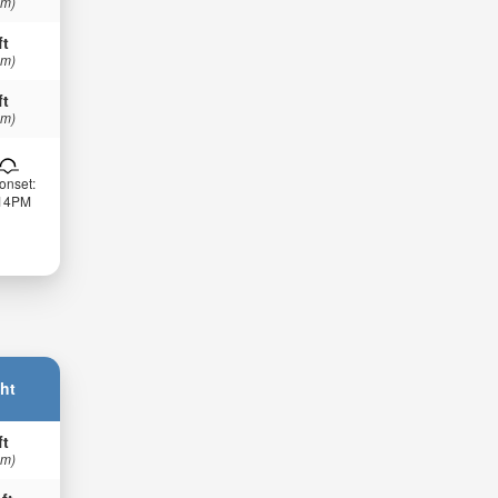
 m)
ft
 m)
ft
 m)
onset:
:14PM
ht
ft
 m)