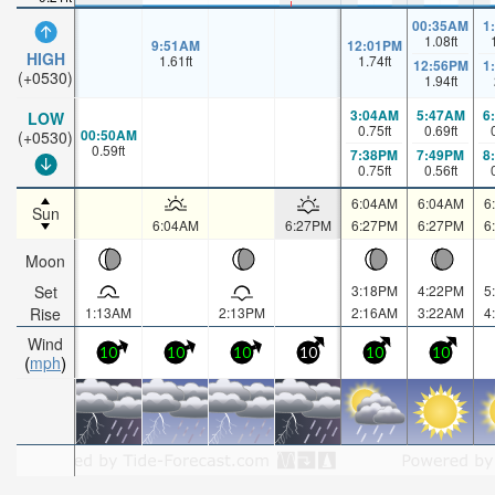
00:35AM
1
1.08
ft
9:51AM
12:01PM
HIGH
1.61
ft
1.74
ft
12:56PM
1
(+0530)
1.94
ft
3:04AM
5:47AM
6
LOW
0.75
ft
0.69
ft
00:50AM
(+0530)
0.59
ft
7:38PM
7:49PM
8
0.75
ft
0.56
ft
6:04AM
6:04AM
6
Sun
6:04AM
6:27PM
6:27PM
6:27PM
6
Moon
Set
3:18PM
4:22PM
5
Rise
1:13AM
2:13PM
2:16AM
3:22AM
4
Wind
10
10
10
10
10
10
mph