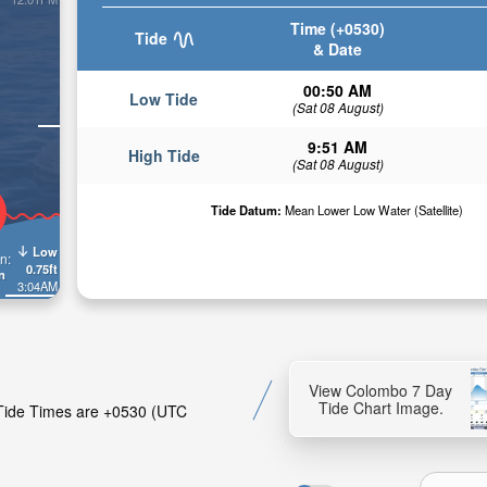
Time (+0530)
Tide
& Date
00:50 AM
Low Tide
(Sat 08 August)
9:51 AM
High Tide
(Sat 08 August)
Tide Datum:
Mean Lower Low Water (Satellite)
Low
n:
0.75ft
n
3:04AM
View Colombo 7 Day
Tide Chart Image.
. Tide Times are +0530 (UTC