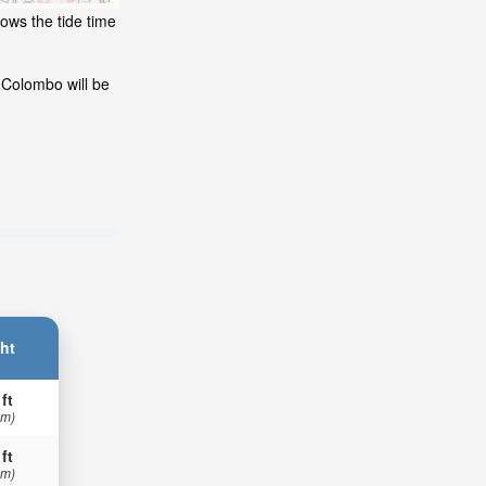
ows the tide time
 Colombo will be
ht
 ft
 m)
 ft
 m)