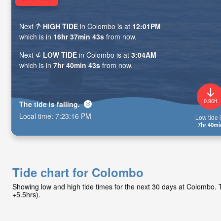
Next
HIGH TIDE
in Colombo is at
12:01PM
which is in
16hr 37min 42s
from now.
Next
LOW TIDE
in Colombo is at
3:04AM
which is in
7hr 40min 42s
from now.
0.96ft
The tide is
falling
.
Local time:
7:23:17 PM
Low tide i
7hr 40mi
Tide chart for Colombo
Showing low and high tide times for the next 30 days at Colombo
+5.5hrs).