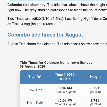
Colombo tide chart key:
The tide chart above shows the height a
right now. The grey shading corresponds to nighttime hours betw
Tide Times are +0530 (UTC +5.5hrs). Last Spring High Tide at Col
on Thu 13 Aug (height: 0.68m 2.2ft).
Colombo tide times for August
August Tide charts for Colombo: The tide charts below show the he
Tide Times for Colombo (tomorrow): Sunday
09 August 2026
Time (+0530)
Tide
Height
& Date
3:04 AM
0.75 ft
Low Tide
(Sun 09 August)
(0.23 m)
12:01 PM
1.74 ft
High Tide
(Sun 09 August)
(0.53 m)