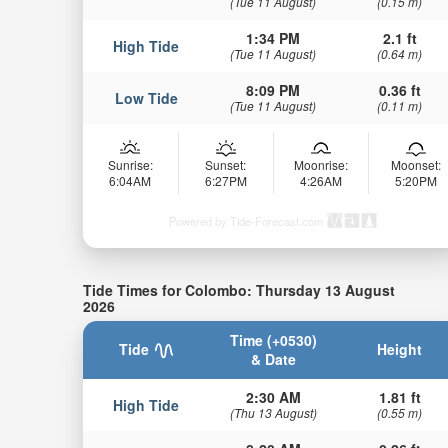
(Tue 11 August)
(0.15 m)
1:34 PM
2.1 ft
High Tide
(Tue 11 August)
(0.64 m)
8:09 PM
0.36 ft
Low Tide
(Tue 11 August)
(0.11 m)
Sunrise:
Sunset:
Moonrise:
Moonset:
6:04AM
6:27PM
4:26AM
5:20PM
Powered by Tide-Forecast.com
Tide Times for Colombo: Thursday 13 August
2026
Time (+0530)
Tide
Height
& Date
2:30 AM
1.81 ft
High Tide
(Thu 13 August)
(0.55 m)