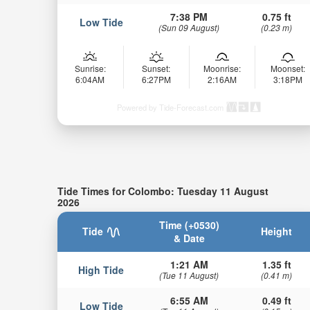
7:38 PM
0.75 ft
Low Tide
(Sun 09 August)
(0.23 m)
Sunrise:
Sunset:
Moonrise:
Moonset:
6:04AM
6:27PM
2:16AM
3:18PM
Powered by Tide-Forecast.com
Tide Times for Colombo: Tuesday 11 August
2026
Time (+0530)
Tide
Height
& Date
1:21 AM
1.35 ft
High Tide
(Tue 11 August)
(0.41 m)
6:55 AM
0.49 ft
Low Tide