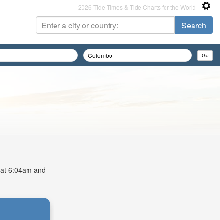
2026 Tide Times & Tide Charts for the World
s at 6:04am and