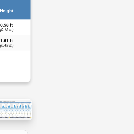
Height
0.58 ft
(0.18 m)
1.61 ft
(0.49 m)