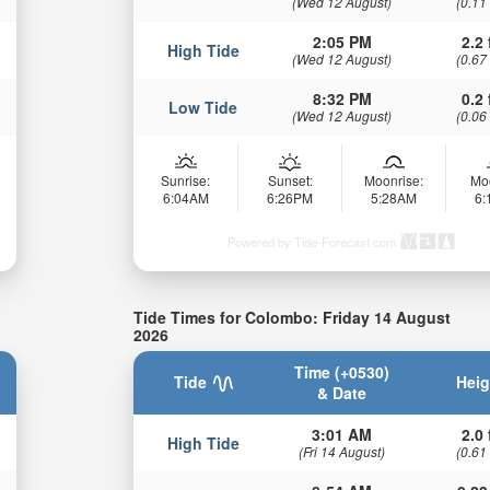
(Wed 12 August)
(0.11
2:05 PM
2.2 
High Tide
(Wed 12 August)
(0.67
8:32 PM
0.2 
Low Tide
(Wed 12 August)
(0.06
Sunrise:
Sunset:
Moonrise:
Mo
6:04AM
6:26PM
5:28AM
6
Powered by Tide-Forecast.com
Tide Times for Colombo: Friday 14 August
2026
Time (+0530)
Tide
Heig
& Date
3:01 AM
2.0 
High Tide
(Fri 14 August)
(0.61