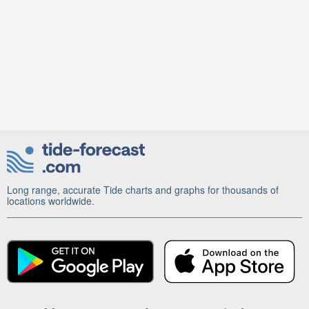
Long range, accurate Tide charts and graphs for thousands of
locations worldwide.