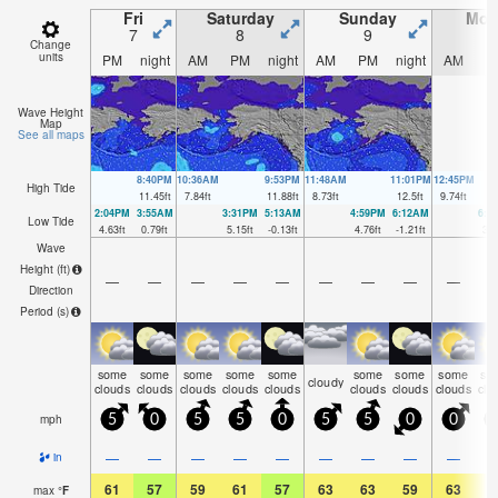
Fri
Saturday
Sunday
Mon
7
8
9
1
Change
units
PM
night
AM
PM
night
AM
PM
night
AM
P
Wave Height
Map
See all maps
8:40PM
10:36AM
9:53PM
11:48AM
11:01PM
12:45PM
High Tide
11.45
ft
7.84
ft
11.88
ft
8.73
ft
12.5
ft
9.74
ft
2:04PM
3:55AM
3:31PM
5:13AM
4:59PM
6:12AM
6:0
Low Tide
4.63
ft
0.79
ft
5.15
ft
-0.13
ft
4.76
ft
-1.21
ft
3.7
Wave
Height (
ft
)
—
—
—
—
—
—
—
—
—
Direction
Period
(s)
some
some
some
some
some
some
some
some
so
cloudy
clouds
clouds
clouds
clouds
clouds
clouds
clouds
clouds
clo
mph
5
0
5
5
0
5
5
0
0
—
—
—
—
—
—
—
—
—
in
61
57
59
61
57
63
63
59
63
6
max
°
F