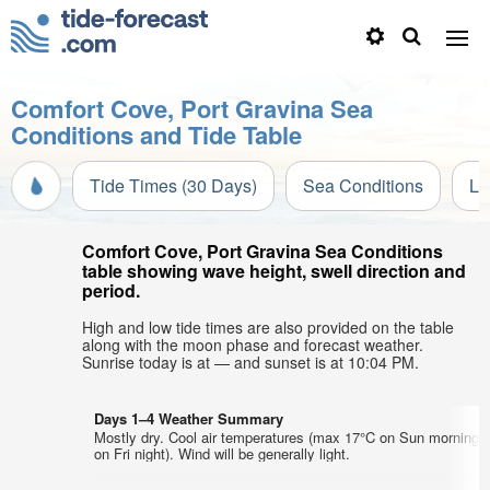
Comfort Cove, Port Gravina Sea
Conditions and Tide Table
Tide Times (30 Days)
Sea Conditions
Li
Comfort Cove, Port Gravina Sea Conditions
table showing wave height, swell direction and
period.
High and low tide times are also provided on the table
along with the moon phase and forecast weather.
Sunrise today is at — and sunset is at 10:04 PM.
Days 1–4 Weather Summary
Mostly dry. Cool air temperatures (max 17°C on Sun morning,
on Fri night). Wind will be generally light.