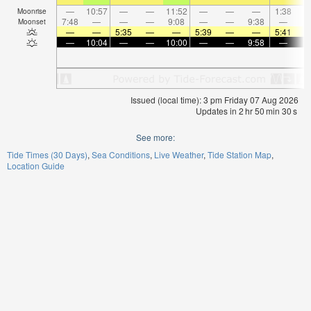
—
10:57
—
—
11:52
—
—
—
1:38
Moonrise
7:48
—
—
—
9:08
—
—
9:38
—
Moonset
—
—
5:35
—
—
5:39
—
—
5:41
—
10:04
—
—
10:00
—
—
9:58
—
Issued (local time): 3 pm Friday 07 Aug 2026
Updates in
2
hr
50
min
30
s
See more:
Tide Times (30 Days)
Sea Conditions
Live Weather
Tide Station Map
Location Guide