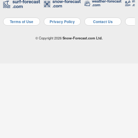
Terms of Use
Privacy Policy
Contact Us
A
© Copyright 2026
Snow-Forecast.com Ltd.