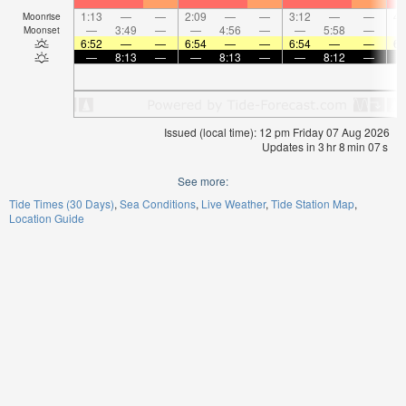
1:13
—
—
2:09
—
—
3:12
—
—
4:
Moonrise
—
3:49
—
—
4:56
—
—
5:58
—
Moonset
6:52
—
—
6:54
—
—
6:54
—
—
6:
—
8:13
—
—
8:13
—
—
8:12
—
Issued (local time): 12 pm Friday 07 Aug 2026
Updates in
3
hr
8
min
07
s
See more:
Tide Times (30 Days)
Sea Conditions
Live Weather
Tide Station Map
Location Guide