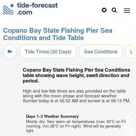
Copano Bay State Fishing Pier Sea
Conditions and Tide Table
Tide Times (30 Days)
Sea Conditions
Li
Copano Bay State Fishing Pier Sea Conditions
table showing wave height, swell direction and
period.
High and low tide times are also provided on the table
along with the moon phase and forecast weather.
Sunrise today is at 06:52 AM and sunset is at 08:13 PM.
Days 1–3 Weather Summary
Da
Mostly dry. Very warm air temperatures (max 30°C on Fri
Mo
morning, min 28°C on Fri night). Wind will be generally
Mo
light.
wi