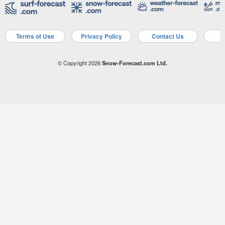
Terms of Use
Privacy Policy
Contact Us
A
© Copyright 2026
Snow-Forecast.com Ltd.