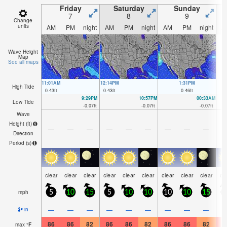
Friday
Saturday
Sunday
7
8
9
Change
units
AM
PM
night
AM
PM
night
AM
PM
night
A
Wave Height
Map
See all maps
11:01AM
12:14PM
1:31PM
High Tide
0.43
ft
0.43
ft
0.46
ft
9:29PM
10:57PM
00:33AM
Low Tide
-0.07
ft
-0.07
ft
-0.07
ft
Wave
Height (
ft
)
—
—
—
—
—
—
—
—
—
Direction
Period
(s)
clear
clear
clear
clear
clear
clear
clear
clear
clear
cl
mph
5
10
15
5
10
10
10
10
15
1
—
—
—
—
—
—
—
—
—
in
86
86
82
86
86
82
86
86
82
8
max
°
F