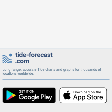
Long range, accurate Tide charts and graphs for thousands of
locations worldwide.