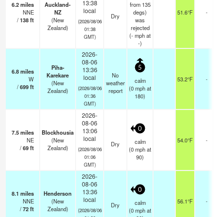
13:38
6.2
miles
Auckland-
from 135
local
NNE
NZ
degs)
51.6°F
-
Dry
/
138
ft
(New
was
(2026/08/06
Zealand)
rejected
01:38
(
-
mph
at
GMT)
-)
2026-
08-06
Piha-
5
13:36
6.8
miles
Karekare
No
local
W
53.2°F
-
calm
(New
weather
/
699
ft
(
0
mph
at
(2026/08/06
Zealand)
report
180)
01:36
GMT)
2026-
08-06
0
13:06
7.5
miles
Blockhousia
local
NE
(New
54.0°F
-
calm
Dry
/
69
ft
Zealand)
(
0
mph
at
(2026/08/06
90)
01:06
GMT)
2026-
08-06
0
13:36
8.1
miles
Henderson
local
NNE
(New
56.1°F
-
calm
Dry
/
72
ft
Zealand)
(
0
mph
at
(2026/08/06