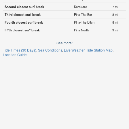
Second closest surf break
Karekare
7 mi
Third closest surf break
Piha-The Bar
8 mi
Fourth closest surf break
Piha-The Ditch
8 mi
Fifth closest surf break
Piha North
9 mi
See more:
Tide Times (30 Days)
Sea Conditions
Live Weather
Tide Station Map
Location Guide