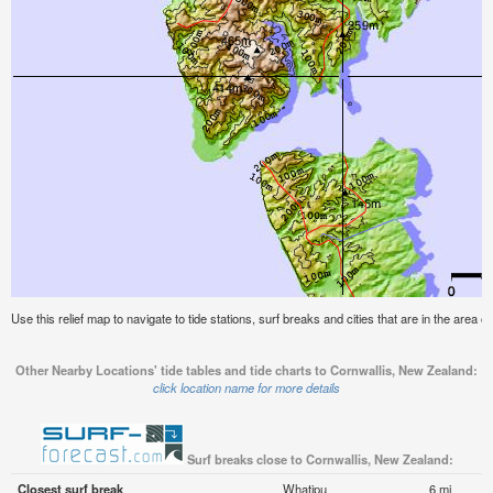
Use this relief map to navigate to tide stations, surf breaks and cities that are in the area 
Other Nearby Locations' tide tables and tide charts to Cornwallis, New Zealand:
click location name for more details
Surf breaks close to Cornwallis, New Zealand:
Closest surf break
Whatipu
6 mi