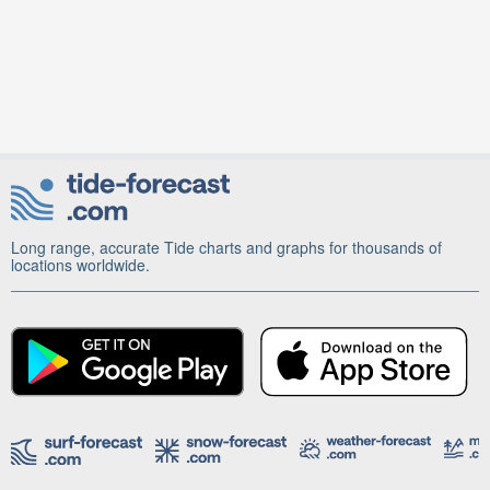
Long range, accurate Tide charts and graphs for thousands of
locations worldwide.