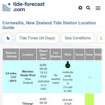
Cornwallis, New Zealand Tide Station Location
Guide
Tide Times (30 Days)
Sea Conditions
Li
Report
Distance
Live
Location
Date /
Wind
Gusts
Temp.
Visibilit
/ Altitude
Weather
Time
2026-
10
08-06
Manukau
moderate
13:10
5.0
miles
Heads Wind
No
winds
local
SSW
—
-
(New
weather
from the
/
328
ft
(2026/08/06
Zealand)
report
S
01:10
(
10
mph
GMT)
at 180)
2026-
wind obs.
08-06
Titirangi-
(6 kph