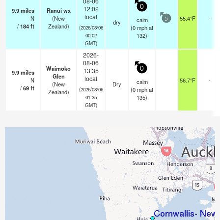
08-06
0
12:02
9.9
miles
Ranui wx
local
N
(New
55.4°F
-
calm
5
dry
/
184
ft
Zealand)
(
0
mph
at
(2026/08/06
132)
00:02
GMT)
2026-
08-06
Waimoko
0
13:35
9.9
miles
Glen
local
N
56.7°F
-
calm
(New
Dry
/
69
ft
(
0
mph
at
(2026/08/06
Zealand)
135)
01:35
GMT)