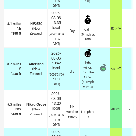
90)
01:36
GMT)
2026-
08-06
5
13:35
8.1
miles
HP2550
local
NE
(New
53.4°F
-
calm
Dry
/
180
ft
Zealand)
(
0
mph
at
(2026/08/06
180)
01:35
GMT)
2026-
10
08-06
light
13:42
8.7
miles
Auckland
winds
local
S
(New
53.6°F
-
20
dry
from the
/
230
ft
Zealand)
(2026/08/06
SSW
01:42
(
10
mph
GMT)
at 213)
2026-
08-06
13:20
9.3
miles
Nikau Grove
No
local
NW
(New
48.2°F
-
weather
(
-
mph
at
/
463
ft
Zealand)
(2026/08/06
report
-)
01:20
GMT)
2026-