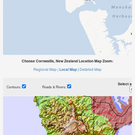
Choose Cornwallis, New Zealand Location Map Zoom:
Regional Map |
Local Map |
Detailed Map
Select a ti
Contours:
Roads & Rivers: