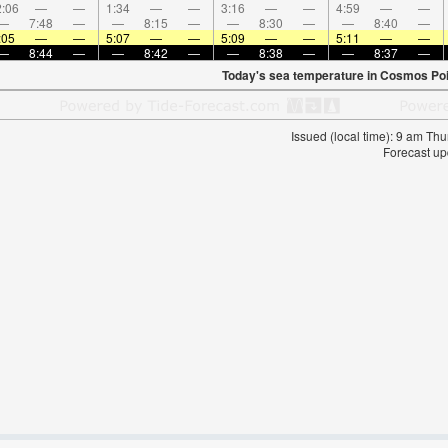
:06
—
—
1:34
—
—
3:16
—
—
4:59
—
—
—
7:48
—
—
8:15
—
—
8:30
—
—
8:40
—
:05
—
—
5:07
—
—
5:09
—
—
5:11
—
—
—
8:44
—
—
8:42
—
—
8:38
—
—
8:37
—
Today's sea temperature in Cosmos Poi
Issued (local time): 9 am T
Forecast up