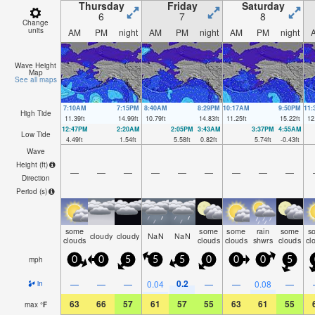
Thursday
Friday
Saturday
6
7
8
Change
units
AM
PM
night
AM
PM
night
AM
PM
night
Wave Height
Map
See all maps
7:10AM
7:15PM
8:40AM
8:29PM
10:17AM
9:50PM
11
High Tide
11.39
ft
14.99
ft
10.79
ft
14.83
ft
11.25
ft
15.22
ft
12
12:47PM
2:20AM
2:05PM
3:43AM
3:37PM
4:55AM
Low Tide
4.49
ft
1.54
ft
5.58
ft
0.82
ft
5.74
ft
-0.43
ft
Wave
Height (
ft
)
—
—
—
—
—
—
—
—
—
Direction
Period
(s)
some
some
some
rain
some
s
cloudy
cloudy
NaN
NaN
clouds
clouds
clouds
shwrs
clouds
cl
mph
0
0
5
5
5
0
0
0
5
0.2
—
—
—
0.04
—
—
0.08
—
in
63
66
57
61
57
55
63
61
55
max
°
F