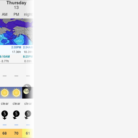
Thursday
Friday
Saturday
Sunday
13
14
15
16
AM
PM
night
AM
PM
night
AM
PM
night
AM
PM
nigh
2:35PM
2:34AM
3:11PM
3:17AM
3:47PM
3:59AM
4:22PM
4:42A
17.36
ft
18.28
ft
17.68
ft
17.55
ft
17.62
ft
16.37
ft
17.09
ft
14.9
ft
8:10AM
8:25PM
8:48AM
9:07PM
9:25AM
9:49PM
10:01AM
10:31
-3.77
ft
0.03
ft
-3.31
ft
-0.39
ft
-2.26
ft
-0.33
ft
-0.85
ft
0.13
ft
—
—
—
—
—
—
—
—
—
—
—
—
some
some
some
some
some
clear
clear
clear
cloudy
cloudy
clear
clea
clouds
clouds
clouds
clouds
clouds
5
5
5
0
0
5
5
5
5
5
0
5
—
—
—
—
—
—
—
—
—
—
—
—
68
70
61
66
68
59
66
66
59
66
70
59