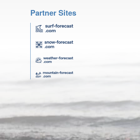
Partner Sites