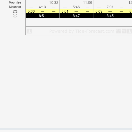
—
—
10:32
—
—
11:06
—
—
—
12
Moonrise
—
4:13
—
—
5:46
—
—
7:01
—
Moonset
5:00
—
—
5:01
—
—
5:03
—
—
5
—
8:51
—
—
8:47
—
—
8:45
—