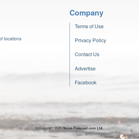
Company
Terms of Use
f locations
Privacy Policy
Contact Us
Advertise
Facebook
© Copyright 2026
Snow-Forecast.com Ltd.