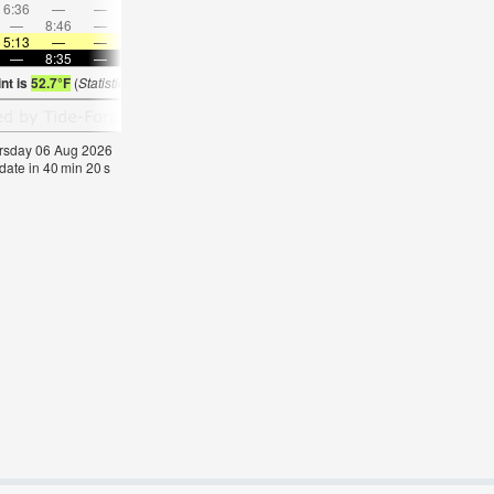
6:36
—
—
8:09
—
—
9:37
—
—
11:03
—
—
—
8:46
—
—
8:52
—
—
8:57
—
—
—
9:03
5:13
—
—
5:16
—
—
5:18
—
—
5:20
—
—
—
8:35
—
—
8:31
—
—
8:30
—
—
8:27
—
nt is
52.7°F
(
Statistics for 06 Aug 1981-2005 – mean:
56
max:
59
min:
53
°
F
)
hursday 06 Aug 2026
date in
40
min
19
s