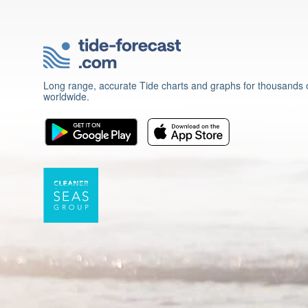
Long range, accurate Tide charts and graphs for thousands o
worldwide.