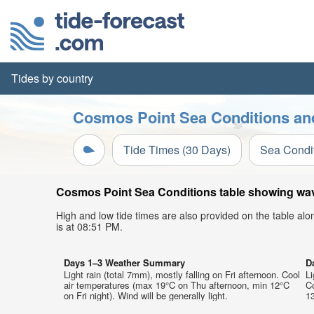
Tides by country
Cosmos Point Sea Conditions and
Tide Times (30 Days)
Sea Condi
Cosmos Point Sea Conditions table showing wave 
High and low tide times are also provided on the table al
is at 08:51 PM.
Days 1–3 Weather Summary
D
Light rain (total 7mm), mostly falling on Fri afternoon. Cool
Li
air temperatures (max 19°C on Thu afternoon, min 12°C
C
on Fri night). Wind will be generally light.
13