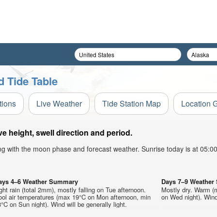
 Tide Table
tions
Live Weather
Tide Station Map
Location 
height, swell direction and period.
ong with the moon phase and forecast weather. Sunrise today is at 05:
ays 4–6 Weather Summary
Days 7–9 Weathe
ght rain (total 2mm), mostly falling on Tue afternoon.
Mostly dry. Warm (
ool air temperatures (max 19°C on Mon afternoon, min
on Wed night). Wind 
°C on Sun night). Wind will be generally light.