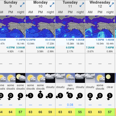
Sunday
Monday
Tuesday
Wednesday
9
10
11
12
AM
PM
night
AM
PM
night
AM
PM
night
AM
PM
night
:33AM
11:04PM
12:29PM
00:07AM
1:15PM
1:00AM
1:56PM
1:49AM
.47
ft
16.14
ft
13.94
ft
17.23
ft
15.36
ft
18.08
ft
16.54
ft
18.44
ft
4:57PM
5:54AM
6:00PM
6:44AM
6:53PM
7:29AM
7:40PM
4.92
ft
-1.8
ft
3.58
ft
-2.99
ft
2.17
ft
-3.67
ft
0.89
ft
—
—
—
—
—
—
—
—
—
—
—
—
ome
some
some
some
some
rain
some
cloudy
cloudy
cloudy
cloudy
clear
ouds
clouds
clouds
clouds
clouds
shwrs
clouds
0
0
5
5
5
5
5
5
5
0
0
5
—
—
—
—
—
—
—
0.08
—
—
—
—
64
64
57
63
66
59
63
63
55
63
63
57