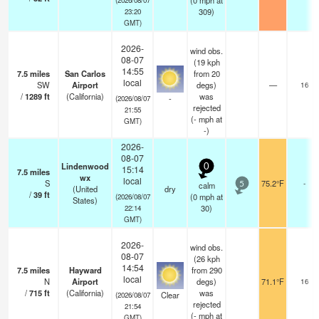
(
0
mph
at
309)
23:20
GMT)
2026-
wind obs.
08-07
(19 kph
14:55
7.5
miles
San Carlos
from 20
local
SW
Airport
degs)
—
16
/
1289
ft
(California)
was
-
(2026/08/07
rejected
21:55
(
-
mph
at
GMT)
-)
2026-
08-07
Lindenwood
0
15:14
7.5
miles
wx
local
S
75.2°F
-
calm
5
(United
dry
/
39
ft
(
0
mph
at
(2026/08/07
States)
30)
22:14
GMT)
2026-
wind obs.
08-07
(26 kph
14:54
7.5
miles
Hayward
from 290
local
N
Airport
degs)
71.1°F
16
/
715
ft
(California)
was
Clear
(2026/08/07
rejected
21:54
(
-
mph
at
GMT)