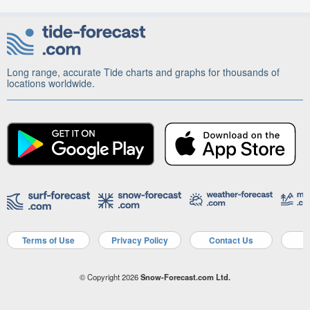
Long range, accurate Tide charts and graphs for thousands of
locations worldwide.
Terms of Use
Privacy Policy
Contact Us
A
© Copyright 2026
Snow-Forecast.com Ltd.