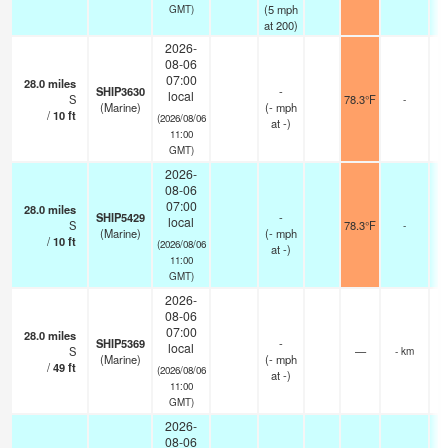
(
5
mph
GMT)
at 200)
2026-
08-06
07:00
28.0
miles
SHIP3630
-
local
S
78.3°F
-
(Marine)
(
-
mph
/
10
ft
(2026/08/06
at -)
11:00
GMT)
2026-
08-06
07:00
28.0
miles
SHIP5429
-
local
S
78.3°F
-
(Marine)
(
-
mph
/
10
ft
(2026/08/06
at -)
11:00
GMT)
2026-
08-06
07:00
28.0
miles
SHIP5369
-
local
S
—
- km
(Marine)
(
-
mph
/
49
ft
(2026/08/06
at -)
11:00
GMT)
2026-
08-06