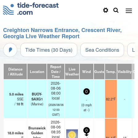
Creighton Narrows Entrance, Crescent River,
Georgia Live Weather Report
Tide Times (30 Days)
Sea Conditions
Li
Report
Distance
Live
Location
Date /
Wind
Gusts
Temp.
Visibility
Cl
/ Altitude
Weather
Time
2026-
08-06
0
08:00
5.0
miles
BUOY-
local
SSE
SAXG1
82.2°F
-
-
/
10
ft
(Marine)
(
0
mph
(2026/08/06
at -)
12:00
GMT)
2026-
08-06
Brunswick
0
08:35
18.0
miles
Golden
local
S
Isles
81.1°F
16