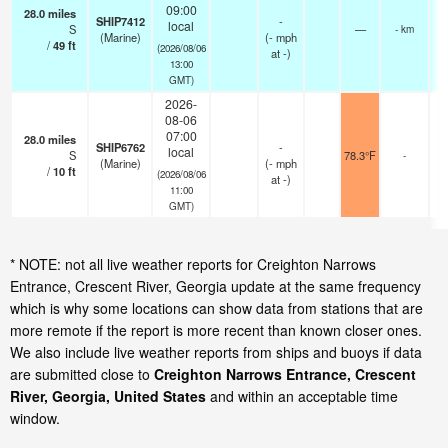
09:00
28.0
miles
SHIP7412
-
local
S
—
- km
(Marine)
(
-
mph
/
49
ft
(2026/08/06
at -)
13:00
GMT)
2026-
08-06
07:00
28.0
miles
SHIP6762
-
local
S
78.3°F
-
(Marine)
(
-
mph
/
10
ft
(2026/08/06
at -)
11:00
GMT)
* NOTE: not all live weather reports for Creighton Narrows
Entrance, Crescent River, Georgia update at the same frequency
which is why some locations can show data from stations that are
more remote if the report is more recent than known closer ones.
We also include live weather reports from ships and buoys if data
are submitted close to
Creighton Narrows Entrance, Crescent
River, Georgia, United States
and within an acceptable time
window.