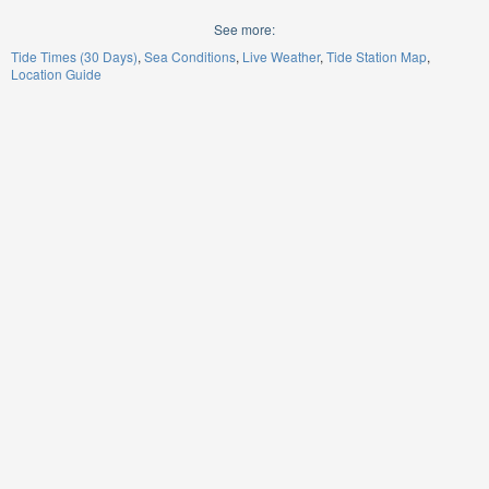
See more:
Tide Times (30 Days)
Sea Conditions
Live Weather
Tide Station Map
Location Guide