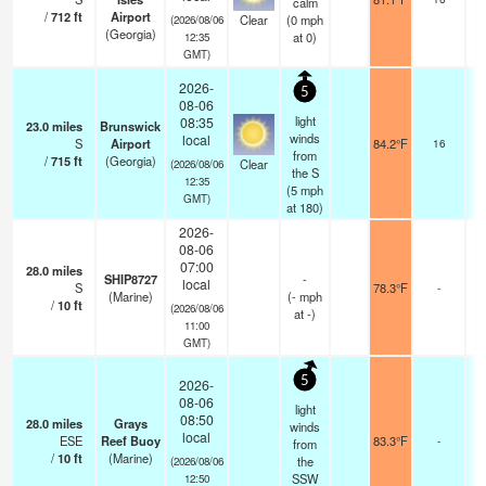
calm
/
712
ft
Airport
Clear
(
0
mph
(2026/08/06
(Georgia)
at 0)
12:35
GMT)
2026-
5
08-06
light
08:35
23.0
miles
Brunswick
winds
local
S
Airport
84.2°F
16
from
/
715
ft
(Georgia)
Clear
(2026/08/06
the S
12:35
(
5
mph
GMT)
at 180)
2026-
08-06
07:00
28.0
miles
SHIP8727
-
local
S
78.3°F
-
(Marine)
(
-
mph
/
10
ft
(2026/08/06
at -)
11:00
GMT)
5
2026-
08-06
light
08:50
28.0
miles
Grays
winds
local
ESE
Reef Buoy
83.3°F
-
from
/
10
ft
(Marine)
the
(2026/08/06
SSW
12:50