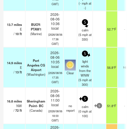
(
-
mph
at
GMT)
-)
2026-
08-06
5
10:36
13.7
miles
BUOY-
local
E
PTAW1
52.7°F
-
calm
/
10
ft
(Marine)
(
5
mph
at
(2026/08/06
330)
17:36
GMT)
2026-
5
08-06
Port
light
10:35
14.9
miles
Angeles CG
winds
local
E
56.8°F
16
Airport
from the
/
13
ft
Clear
(2026/08/06
(Washington)
WNW
17:35
(
5
mph
at
GMT)
300)
2026-
08-06
5
11:00
16.8
miles
Sheringham
local
NW
Point- BC
no
51.8°F
-
calm
5
/
72
ft
(Canada)
report
(
0
mph
at
(2026/08/06
100)
18:00
GMT)
2026-