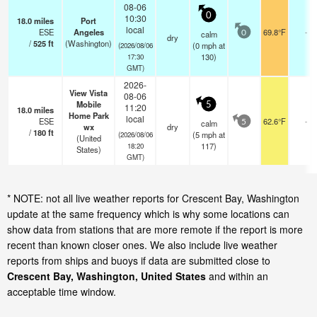
08-06
0
10:30
18.0
miles
Port
local
ESE
Angeles
69.8°F
-
calm
0
dry
/
525
ft
(Washington)
(
0
mph
at
(2026/08/06
130)
17:30
GMT)
2026-
View Vista
08-06
Mobile
5
11:20
18.0
miles
Home Park
local
ESE
62.6°F
-
calm
5
wx
dry
/
180
ft
(
5
mph
at
(2026/08/06
(United
117)
18:20
States)
GMT)
* NOTE: not all live weather reports for Crescent Bay, Washington
update at the same frequency which is why some locations can
show data from stations that are more remote if the report is more
recent than known closer ones. We also include live weather
reports from ships and buoys if data are submitted close to
Crescent Bay, Washington, United States
and within an
acceptable time window.