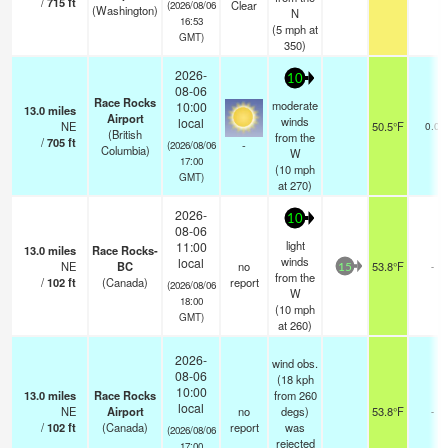
/
715
ft
Clear
(2026/08/06
(Washington)
N
16:53
(
5
mph
at
GMT)
350)
2026-
10
08-06
Race Rocks
moderate
10:00
13.0
miles
Airport
winds
local
NE
50.5°F
0.0
(British
from the
/
705
ft
-
(2026/08/06
Columbia)
W
17:00
(
10
mph
GMT)
at 270)
2026-
10
08-06
light
11:00
13.0
miles
Race Rocks-
winds
local
NE
BC
no
53.8°F
-
15
from the
/
102
ft
(Canada)
report
(2026/08/06
W
18:00
(
10
mph
GMT)
at 260)
2026-
wind obs.
08-06
(18 kph
10:00
13.0
miles
Race Rocks
from 260
local
NE
Airport
no
degs)
53.8°F
-
/
102
ft
(Canada)
report
was
(2026/08/06
rejected
17:00