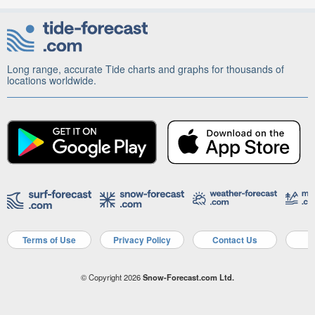
Long range, accurate Tide charts and graphs for thousands of
locations worldwide.
Terms of Use
Privacy Policy
Contact Us
A
© Copyright 2026
Snow-Forecast.com Ltd.