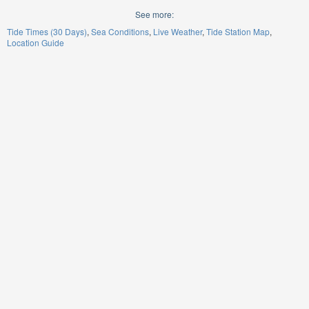
See more:
Tide Times (30 Days)
Sea Conditions
Live Weather
Tide Station Map
Location Guide