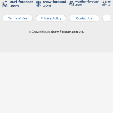
Terms of Use
Privacy Policy
Contact Us
A
© Copyright 2026
Snow-Forecast.com Ltd.