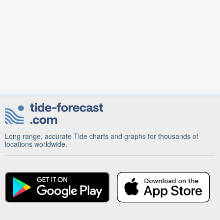
Long range, accurate Tide charts and graphs for thousands of
locations worldwide.