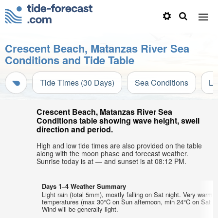
Crescent Beach, Matanzas River Sea
Conditions and Tide Table
Tide Times (30 Days)
Sea Conditions
Li
Crescent Beach, Matanzas River Sea
Conditions table showing wave height, swell
direction and period.
High and low tide times are also provided on the table
along with the moon phase and forecast weather.
Sunrise today is at — and sunset is at 08:12 PM.
Days 1–4 Weather Summary
Light rain (total 5mm), mostly falling on Sat night. Very warm a
temperatures (max 30°C on Sun afternoon, min 24°C on Sat ni
Wind will be generally light.