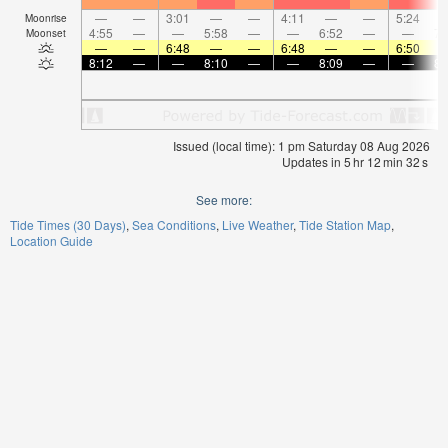
—
—
3:01
—
—
4:11
—
—
5:24
Moonrise
4:55
—
—
5:58
—
—
6:52
—
—
7:
Moonset
—
—
6:48
—
—
6:48
—
—
6:50
8:12
—
—
8:10
—
—
8:09
—
—
8:
Issued (local time): 1 pm Saturday 08 Aug 2026
Updates in
5
hr
12
min
32
s
See more:
Tide Times (30 Days)
Sea Conditions
Live Weather
Tide Station Map
Location Guide