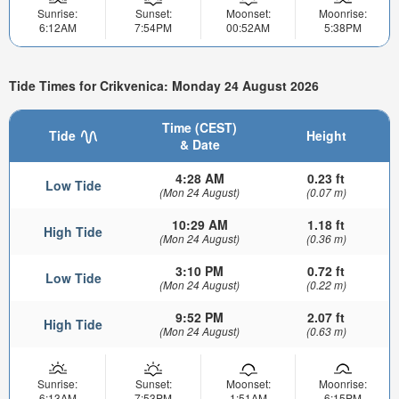
Sunrise:
Sunset:
Moonset:
Moonrise:
6:12AM
7:54PM
00:52AM
5:38PM
Tide Times for Crikvenica: Monday 24 August 2026
Time (CEST)
Tide
Height
& Date
4:28 AM
0.23 ft
Low Tide
(Mon 24 August)
(0.07 m)
10:29 AM
1.18 ft
High Tide
(Mon 24 August)
(0.36 m)
3:10 PM
0.72 ft
Low Tide
(Mon 24 August)
(0.22 m)
9:52 PM
2.07 ft
High Tide
(Mon 24 August)
(0.63 m)
Sunrise:
Sunset:
Moonset:
Moonrise:
6:13AM
7:53PM
1:51AM
6:15PM