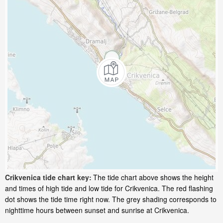
Crikvenica tide chart key:
The tide chart above shows the height
and times of high tide and low tide for Crikvenica. The red flashing
dot shows the tide time right now. The grey shading corresponds to
nighttime hours between sunset and sunrise at Crikvenica.