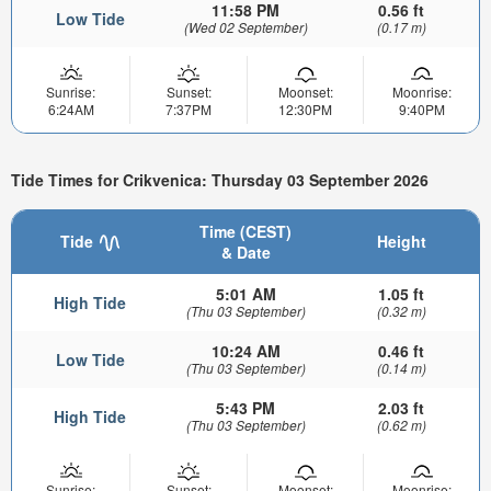
11:58 PM
0.56 ft
Low Tide
(Wed 02 September)
(0.17 m)
Sunrise:
Sunset:
Moonset:
Moonrise:
6:24AM
7:37PM
12:30PM
9:40PM
Tide Times for Crikvenica: Thursday 03 September 2026
Time (CEST)
Tide
Height
& Date
5:01 AM
1.05 ft
High Tide
(Thu 03 September)
(0.32 m)
10:24 AM
0.46 ft
Low Tide
(Thu 03 September)
(0.14 m)
5:43 PM
2.03 ft
High Tide
(Thu 03 September)
(0.62 m)
Sunrise:
Sunset:
Moonset:
Moonrise: