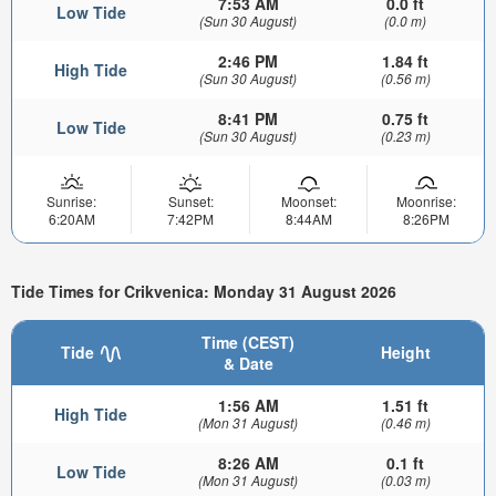
7:53 AM
0.0 ft
Low Tide
(Sun 30 August)
(0.0 m)
2:46 PM
1.84 ft
High Tide
(Sun 30 August)
(0.56 m)
8:41 PM
0.75 ft
Low Tide
(Sun 30 August)
(0.23 m)
Sunrise:
Sunset:
Moonset:
Moonrise:
6:20AM
7:42PM
8:44AM
8:26PM
Tide Times for Crikvenica: Monday 31 August 2026
Time (CEST)
Tide
Height
& Date
1:56 AM
1.51 ft
High Tide
(Mon 31 August)
(0.46 m)
8:26 AM
0.1 ft
Low Tide
(Mon 31 August)
(0.03 m)