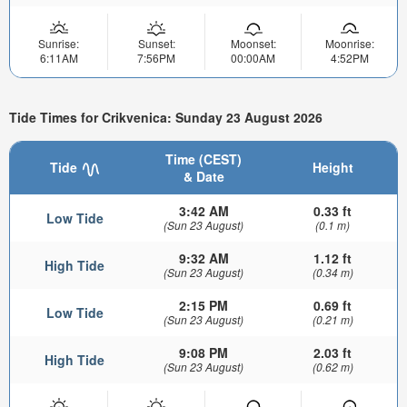
Sunrise:
Sunset:
Moonset:
Moonrise:
6:11AM
7:56PM
00:00AM
4:52PM
Tide Times for Crikvenica: Sunday 23 August 2026
Time (CEST)
Tide
Height
& Date
3:42 AM
0.33 ft
Low Tide
(Sun 23 August)
(0.1 m)
9:32 AM
1.12 ft
High Tide
(Sun 23 August)
(0.34 m)
2:15 PM
0.69 ft
Low Tide
(Sun 23 August)
(0.21 m)
9:08 PM
2.03 ft
High Tide
(Sun 23 August)
(0.62 m)