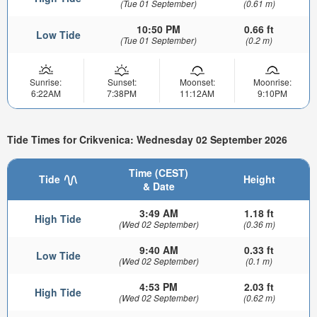
(Tue 01 September)
(0.61 m)
10:50 PM
0.66 ft
Low Tide
(Tue 01 September)
(0.2 m)
Sunrise:
Sunset:
Moonset:
Moonrise:
6:22AM
7:38PM
11:12AM
9:10PM
Tide Times for Crikvenica: Wednesday 02 September 2026
Time (CEST)
Tide
Height
& Date
3:49 AM
1.18 ft
High Tide
(Wed 02 September)
(0.36 m)
9:40 AM
0.33 ft
Low Tide
(Wed 02 September)
(0.1 m)
4:53 PM
2.03 ft
High Tide
(Wed 02 September)
(0.62 m)