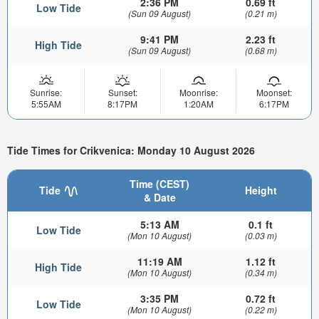
2:36 PM
0.69 ft
Low Tide
(Sun 09 August)
(0.21 m)
9:41 PM
2.23 ft
High Tide
(Sun 09 August)
(0.68 m)
Sunrise:
Sunset:
Moonrise:
Moonset:
5:55AM
8:17PM
1:20AM
6:17PM
Tide Times for Crikvenica: Monday 10 August 2026
Time (CEST)
Tide
Height
& Date
5:13 AM
0.1 ft
Low Tide
(Mon 10 August)
(0.03 m)
11:19 AM
1.12 ft
High Tide
(Mon 10 August)
(0.34 m)
3:35 PM
0.72 ft
Low Tide
(Mon 10 August)
(0.22 m)