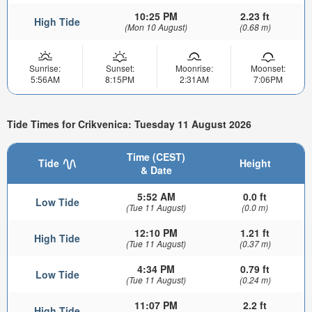
10:25 PM
2.23 ft
High Tide
(Mon 10 August)
(0.68 m)
Sunrise:
Sunset:
Moonrise:
Moonset:
5:56AM
8:15PM
2:31AM
7:06PM
Tide Times for Crikvenica: Tuesday 11 August 2026
Time (CEST)
Tide
Height
& Date
5:52 AM
0.0 ft
Low Tide
(Tue 11 August)
(0.0 m)
12:10 PM
1.21 ft
High Tide
(Tue 11 August)
(0.37 m)
4:34 PM
0.79 ft
Low Tide
(Tue 11 August)
(0.24 m)
11:07 PM
2.2 ft
High Tide