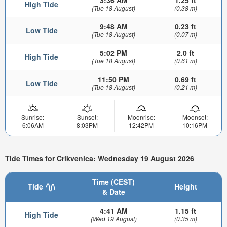
3:36 AM
1.25 ft
High Tide
(Tue 18 August)
(0.38 m)
9:48 AM
0.23 ft
Low Tide
(Tue 18 August)
(0.07 m)
5:02 PM
2.0 ft
High Tide
(Tue 18 August)
(0.61 m)
11:50 PM
0.69 ft
Low Tide
(Tue 18 August)
(0.21 m)
Sunrise:
Sunset:
Moonrise:
Moonset:
6:06AM
8:03PM
12:42PM
10:16PM
Tide Times for Crikvenica: Wednesday 19 August 2026
Time (CEST)
Tide
Height
& Date
4:41 AM
1.15 ft
High Tide
(Wed 19 August)
(0.35 m)