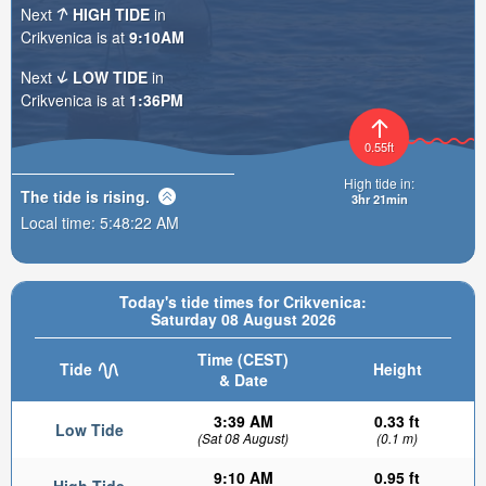
Next
HIGH TIDE
in
Crikvenica is at
9:10AM
Next
LOW TIDE
in
Crikvenica is at
1:36PM
0.55ft
High tide in:
The tide is
rising
.
3hr 21min
Local time:
5:48:23 AM
Today's tide times for Crikvenica:
Saturday 08 August 2026
Time (CEST)
Tide
Height
& Date
3:39 AM
0.33 ft
Low Tide
(Sat 08 August)
(0.1 m)
9:10 AM
0.95 ft