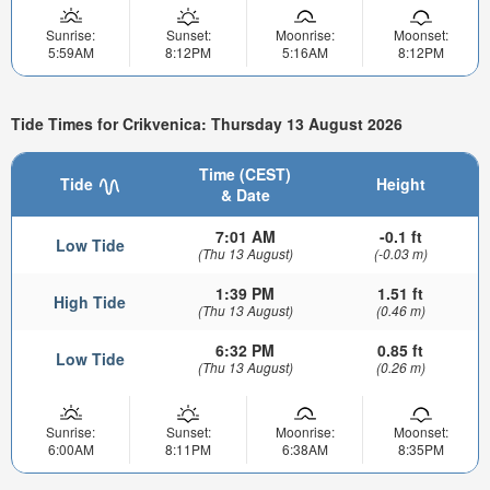
Sunrise:
Sunset:
Moonrise:
Moonset:
5:59AM
8:12PM
5:16AM
8:12PM
Tide Times for Crikvenica: Thursday 13 August 2026
Time (CEST)
Tide
Height
& Date
7:01 AM
-0.1 ft
Low Tide
(Thu 13 August)
(-0.03 m)
1:39 PM
1.51 ft
High Tide
(Thu 13 August)
(0.46 m)
6:32 PM
0.85 ft
Low Tide
(Thu 13 August)
(0.26 m)
Sunrise:
Sunset:
Moonrise:
Moonset:
6:00AM
8:11PM
6:38AM
8:35PM