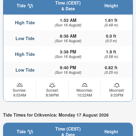
Time (CEST)
Tide
Height
& Date
1:52 AM
1.61 ft
High Tide
(Sun 16 August)
(0.49 m)
8:36 AM
0.0 ft
Low Tide
(Sun 16 August)
(0.0 m)
3:38 PM
1.9 ft
High Tide
(Sun 16 August)
(0.58 m)
9:40 PM
0.82 ft
Low Tide
(Sun 16 August)
(0.25 m)
Sunrise:
Sunset:
Moonrise:
Moonset:
6:03AM
8:06PM
10:22AM
9:33PM
Tide Times for Crikvenica: Monday 17 August 2026
Time (CEST)
Tide
Height
& Date