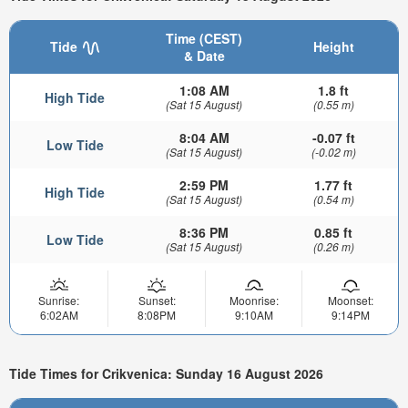
Time (CEST)
Tide
Height
& Date
1:08 AM
1.8 ft
High Tide
(Sat 15 August)
(0.55 m)
8:04 AM
-0.07 ft
Low Tide
(Sat 15 August)
(-0.02 m)
2:59 PM
1.77 ft
High Tide
(Sat 15 August)
(0.54 m)
8:36 PM
0.85 ft
Low Tide
(Sat 15 August)
(0.26 m)
Sunrise:
Sunset:
Moonrise:
Moonset:
6:02AM
8:08PM
9:10AM
9:14PM
Tide Times for Crikvenica: Sunday 16 August 2026