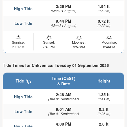
3:26 PM
1.94 ft
High Tide
(Mon 31 August)
(0.59 m)
9:44 PM
0.72 ft
Low Tide
(Mon 31 August)
(0.22 m)
Sunrise:
Sunset:
Moonset:
Moonrise:
6:21AM
7:40PM
9:57AM
8:46PM
Tide Times for Crikvenica: Tuesday 01 September 2026
Time (CEST)
Tide
Height
& Date
2:48 AM
1.35 ft
High Tide
(Tue 01 September)
(0.41 m)
9:01 AM
0.2 ft
Low Tide
(Tue 01 September)
(0.06 m)
4:08 PM
2.0 ft
High Tide