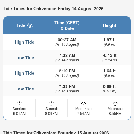
Tide Times for Crikvenica: Friday 14 August 2026
Time (CEST)
Tide
Height
& Date
00:27 AM
1.97 ft
High Tide
(Fri 14 August)
(0.6 m)
7:32 AM
-0.13 ft
Low Tide
(Fri 14 August)
(-0.04 m)
2:19 PM
1.64 ft
High Tide
(Fri 14 August)
(0.5 m)
7:33 PM
0.89 ft
Low Tide
(Fri 14 August)
(0.27 m)
Sunrise:
Sunset:
Moonrise:
Moonset:
6:01AM
8:09PM
7:56AM
8:55PM
Tide Times for Crikvenica: Saturday 15 August 2026