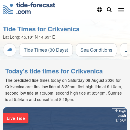
Tide Times for Crikvenica
Lat Long:
45.18° N
14.69° E
Tide Times (30 Days)
Sea Conditions
Li
Today's tide times for Crikvenica
The predicted tide times today on Saturday 08 August 2026 for
Crikvenica are: first low tide at 3:39am, first high tide at 9:10am,
second low tide at 1:36pm, second high tide at 8:54pm. Sunrise
is at 5:54am and sunset is at 8:18pm.
High
0.95ft
Live Tide
9:10AM