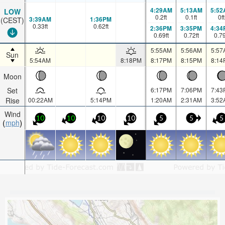
4:29AM
5:13AM
5:52
LOW
0.2
ft
0.1
ft
0
ft
3:39AM
1:36PM
(CEST)
0.33
ft
0.62
ft
2:36PM
3:35PM
4:34
0.69
ft
0.72
ft
0.7
5:55AM
5:56AM
5:57
Sun
5:54AM
8:18PM
8:17PM
8:15PM
8:14
Moon
Set
6:17PM
7:06PM
7:43
Rise
00:22AM
5:14PM
1:20AM
2:31AM
3:52
Wind
10
10
10
10
5
5
5
mph