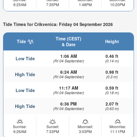
6:25AM
7:35PM
1:48PM
10:20PM
Tide Times for Crikvenica: Friday 04 September 2026
Time (CEST)
Tide
Height
& Date
1:06 AM
0.46 ft
Low Tide
(Fri 04 September)
(0.14 m)
6:24 AM
0.98 ft
High Tide
(Fri 04 September)
(0.3 m)
11:17 AM
0.59 ft
Low Tide
(Fri 04 September)
(0.18 m)
6:36 PM
2.07 ft
High Tide
(Fri 04 September)
(0.63 m)
Sunrise:
Sunset:
Moonset:
Moonrise:
6:26AM
7:33PM
3:03PM
11:11PM