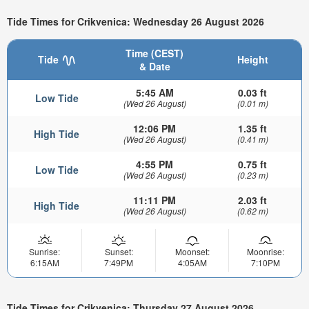
Tide Times for Crikvenica: Wednesday 26 August 2026
Time (CEST)
Tide
Height
& Date
5:45 AM
0.03 ft
Low Tide
(Wed 26 August)
(0.01 m)
12:06 PM
1.35 ft
High Tide
(Wed 26 August)
(0.41 m)
4:55 PM
0.75 ft
Low Tide
(Wed 26 August)
(0.23 m)
11:11 PM
2.03 ft
High Tide
(Wed 26 August)
(0.62 m)
Sunrise:
Sunset:
Moonset:
Moonrise:
6:15AM
7:49PM
4:05AM
7:10PM
Tide Times for Crikvenica: Thursday 27 August 2026