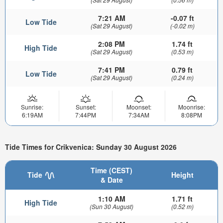
7:21 AM
-0.07 ft
Low Tide
(Sat 29 August)
(-0.02 m)
2:08 PM
1.74 ft
High Tide
(Sat 29 August)
(0.53 m)
7:41 PM
0.79 ft
Low Tide
(Sat 29 August)
(0.24 m)
Sunrise:
Sunset:
Moonset:
Moonrise:
6:19AM
7:44PM
7:34AM
8:08PM
Tide Times for Crikvenica: Sunday 30 August 2026
Time (CEST)
Tide
Height
& Date
1:10 AM
1.71 ft
High Tide
(Sun 30 August)
(0.52 m)