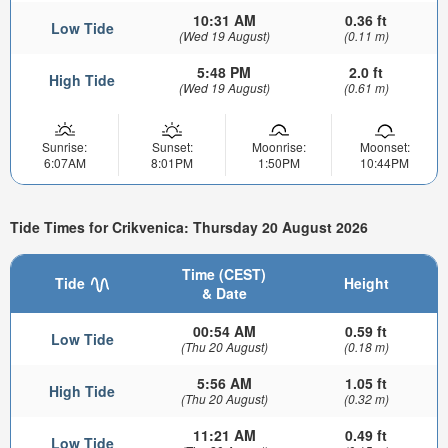
10:31 AM
0.36 ft
Low Tide
(Wed 19 August)
(0.11 m)
5:48 PM
2.0 ft
High Tide
(Wed 19 August)
(0.61 m)
Sunrise:
Sunset:
Moonrise:
Moonset:
6:07AM
8:01PM
1:50PM
10:44PM
Tide Times for Crikvenica: Thursday 20 August 2026
Time (CEST)
Tide
Height
& Date
00:54 AM
0.59 ft
Low Tide
(Thu 20 August)
(0.18 m)
5:56 AM
1.05 ft
High Tide
(Thu 20 August)
(0.32 m)
11:21 AM
0.49 ft
Low Tide