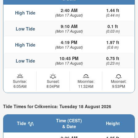
2:40 AM
1.44 ft
High Tide
(Mon 17 August)
(0.44 m)
9:10 AM
0.1 ft
Low Tide
(Mon 17 August)
(0.03 m)
4:19 PM
1.97 ft
High Tide
(Mon 17 August)
(0.6 m)
10:45 PM
0.75 ft
Low Tide
(Mon 17 August)
(0.23 m)
Sunrise:
Sunset:
Moonrise:
Moonset:
6:05AM
8:04PM
11:32AM
9:53PM
Tide Times for Crikvenica: Tuesday 18 August 2026
Time (CEST)
Tide
Height
& Date