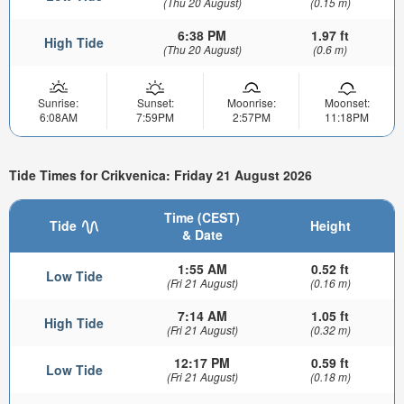
(Thu 20 August)
(0.15 m)
6:38 PM
1.97 ft
High Tide
(Thu 20 August)
(0.6 m)
Sunrise:
Sunset:
Moonrise:
Moonset:
6:08AM
7:59PM
2:57PM
11:18PM
Tide Times for Crikvenica: Friday 21 August 2026
Time (CEST)
Tide
Height
& Date
1:55 AM
0.52 ft
Low Tide
(Fri 21 August)
(0.16 m)
7:14 AM
1.05 ft
High Tide
(Fri 21 August)
(0.32 m)
12:17 PM
0.59 ft
Low Tide
(Fri 21 August)
(0.18 m)