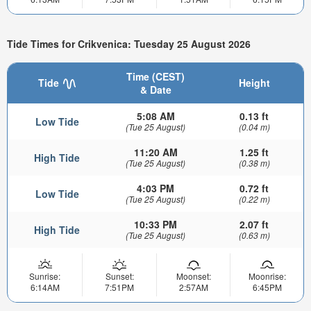
Tide Times for Crikvenica: Tuesday 25 August 2026
Time (CEST)
Tide
Height
& Date
5:08 AM
0.13 ft
Low Tide
(Tue 25 August)
(0.04 m)
11:20 AM
1.25 ft
High Tide
(Tue 25 August)
(0.38 m)
4:03 PM
0.72 ft
Low Tide
(Tue 25 August)
(0.22 m)
10:33 PM
2.07 ft
High Tide
(Tue 25 August)
(0.63 m)
Sunrise:
Sunset:
Moonset:
Moonrise:
6:14AM
7:51PM
2:57AM
6:45PM