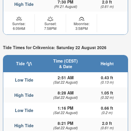
7:30 PM
2.0 ft
High Tide
(Fri 21 August)
(0.61 m)
Sunrise:
Sunset:
Moonrise:
6:09AM
7:58PM
3:58PM
Tide Times for Crikvenica: Saturday 22 August 2026
Time (CEST)
Tide
Height
& Date
2:51 AM
0.43 ft
Low Tide
(Sat 22 August)
(0.13 m)
8:28 AM
1.05 ft
High Tide
(Sat 22 August)
(0.32 m)
1:16 PM
0.66 ft
Low Tide
(Sat 22 August)
(0.2 m)
8:21 PM
2.0 ft
High Tide
(Sat 22 August)
(0.61 m)