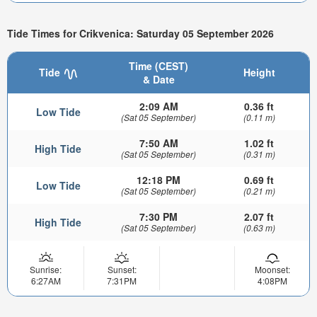
Tide Times for Crikvenica: Saturday 05 September 2026
Time (CEST)
Tide
Height
& Date
2:09 AM
0.36 ft
Low Tide
(Sat 05 September)
(0.11 m)
7:50 AM
1.02 ft
High Tide
(Sat 05 September)
(0.31 m)
12:18 PM
0.69 ft
Low Tide
(Sat 05 September)
(0.21 m)
7:30 PM
2.07 ft
High Tide
(Sat 05 September)
(0.63 m)
Sunrise:
Sunset:
Moonset:
6:27AM
7:31PM
4:08PM