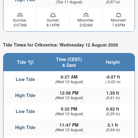
(Tue 11 August)
(0.67 m)
Sunrise:
Sunset:
Moonrise:
Moonset:
5:57AM
8:14PM
3:52AM
7:43PM
Tide Times for Crikvenica: Wednesday 12 August 2026
Time (CEST)
Tide
Height
& Date
6:27 AM
-0.07 ft
Low Tide
(Wed 12 August)
(-0.02 m)
12:56 PM
1.35 ft
High Tide
(Wed 12 August)
(0.41 m)
5:32 PM
0.82 ft
Low Tide
(Wed 12 August)
(0.25 m)
11:47 PM
2.1 ft
High Tide
(Wed 12 August)
(0.64 m)