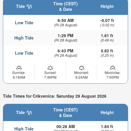
Time (CEST)
Tide
Height
& Date
6:50 AM
-0.07 ft
Low Tide
(Fri 28 August)
(-0.02 m)
1:29 PM
1.61 ft
High Tide
(Fri 28 August)
(0.49 m)
6:43 PM
0.82 ft
Low Tide
(Fri 28 August)
(0.25 m)
Sunrise:
Sunset:
Moonset:
Moonrise:
6:18AM
7:46PM
6:24AM
7:50PM
Tide Times for Crikvenica: Saturday 29 August 2026
Time (CEST)
Tide
Height
& Date
00:28 AM
1.84 ft
High Tide
(Sat 29 August)
(0.56 m)