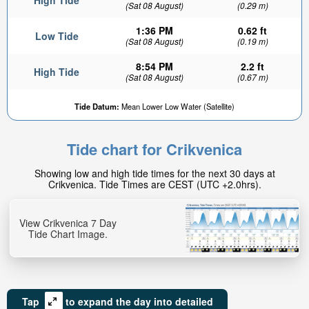
High Tide
(Sat 08 August)
(0.29 m)
1:36 PM
0.62 ft
Low Tide
(Sat 08 August)
(0.19 m)
8:54 PM
2.2 ft
High Tide
(Sat 08 August)
(0.67 m)
Tide Datum:
Mean Lower Low Water (Satellite)
Tide chart for Crikvenica
Showing low and high tide times for the next 30 days at
Crikvenica. Tide Times are CEST (UTC +2.0hrs).
View Crikvenica 7 Day
Tide Chart Image.
Tap
to expand the day into detailed