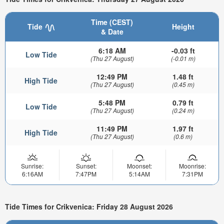
Time (CEST)
Tide
Height
& Date
6:18 AM
-0.03 ft
Low Tide
(Thu 27 August)
(-0.01 m)
12:49 PM
1.48 ft
High Tide
(Thu 27 August)
(0.45 m)
5:48 PM
0.79 ft
Low Tide
(Thu 27 August)
(0.24 m)
11:49 PM
1.97 ft
High Tide
(Thu 27 August)
(0.6 m)
Sunrise:
Sunset:
Moonset:
Moonrise:
6:16AM
7:47PM
5:14AM
7:31PM
Tide Times for Crikvenica: Friday 28 August 2026