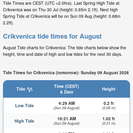
Tide Times are CEST (UTC +2.0hrs). Last Spring High Tide at
Crikvenica was on Thu 30 Jul (height: 0.65m 2.1ft). Next high
Spring Tide at Crikvenica will be on Sun 09 Aug (height: 0.68m
2.2ft).
Crikvenica tide times for August
August Tide charts for Crikvenica: The tide charts below show the
height, time and date of high and low tides for the next 30 days.
Tide Times for Crikvenica (tomorrow): Sunday 09 August 2026
Time (CEST)
Tide
Height
& Date
4:29 AM
0.2 ft
Low Tide
(Sun 09 August)
(0.06 m)
10:21 AM
1.02 ft
High Tide
(Sun 09 August)
(0.31 m)