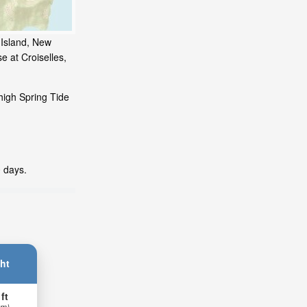
 Island, New
e at Croiselles,
high Spring Tide
0 days.
ht
 ft
 m)