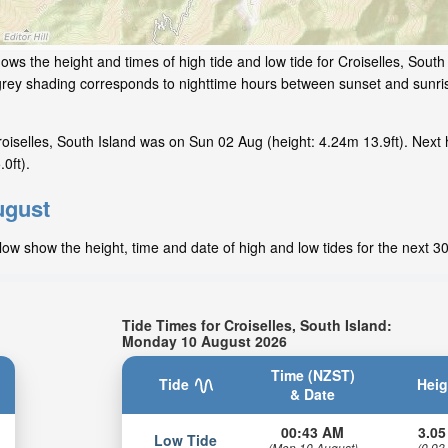
ows the height and times of high tide and low tide for Croiselles, South
grey shading corresponds to nighttime hours between sunset and sunris
iselles, South Island was on Sun 02 Aug (height: 4.24m 13.9ft). Next 
0ft).
ugust
elow show the height, time and date of high and low tides for the next 3
Tide Times for Croiselles, South Island:
Monday 10 August 2026
Time (NZST)
Tide
Heig
& Date
00:43 AM
3.05
Low Tide
(Mon 10 August)
(0.93