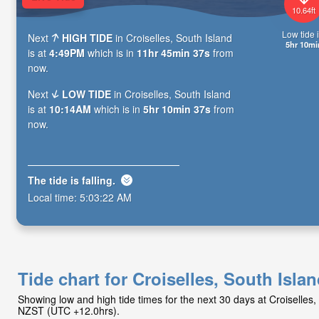
10.64ft
Low tide i
Next
HIGH TIDE
in Croiselles, South Island
5hr 10mi
is at
4:49PM
which is in
11hr 45min 35s
from
now.
Next
LOW TIDE
in Croiselles, South Island
is at
10:14AM
which is in
5hr 10min 35s
from
now.
The tide is
falling
.
Local time:
5:03:24 AM
Tide chart for Croiselles, South Isla
Showing low and high tide times for the next 30 days at Croiselles,
NZST (UTC +12.0hrs).