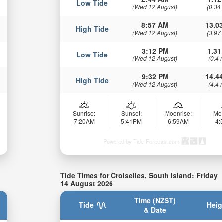
Low Tide
(Wed 12 August)
(0.34
8:57 AM
13.03
High Tide
(Wed 12 August)
(3.97
3:12 PM
1.31
Low Tide
(Wed 12 August)
(0.4 
9:32 PM
14.44
High Tide
(Wed 12 August)
(4.4 
Sunrise:
Sunset:
Moonrise:
Mo
7:20AM
5:41PM
6:59AM
4
Powered by Tide-Forecast.com
Tide Times for Croiselles, South Island: Friday
14 August 2026
Time (NZST)
Tide
Heig
& Date