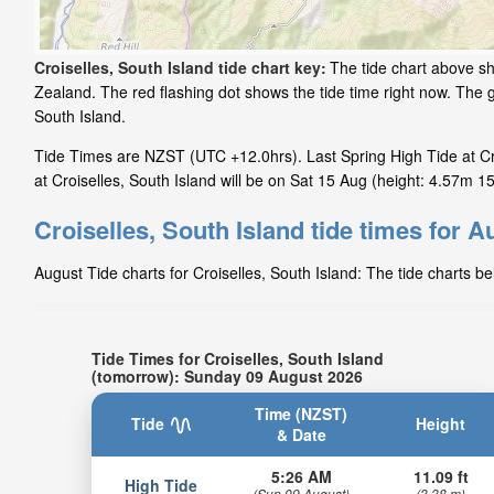
Croiselles, South Island tide chart key:
The tide chart above sh
Zealand. The red flashing dot shows the tide time right now. The 
South Island.
Tide Times are NZST (UTC +12.0hrs). Last Spring High Tide at Cro
at Croiselles, South Island will be on Sat 15 Aug (height: 4.57m 15.
Croiselles, South Island tide times for A
August Tide charts for Croiselles, South Island: The tide charts b
Tide Times for Croiselles, South Island
(tomorrow): Sunday 09 August 2026
Time (NZST)
Tide
Height
& Date
5:26 AM
11.09 ft
High Tide
(Sun 09 August)
(3.38 m)