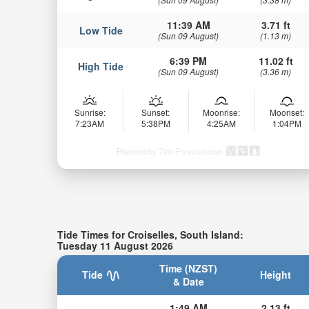
11:39 AM
3.71 ft
Low Tide
(Sun 09 August)
(1.13 m)
6:39 PM
11.02 ft
High Tide
(Sun 09 August)
(3.36 m)
Sunrise:
Sunset:
Moonrise:
Moonset:
7:23AM
5:38PM
4:25AM
1:04PM
Powered by Tide-Forecast.com
Tide Times for Croiselles, South Island:
Tuesday 11 August 2026
Time (NZST)
Tide
Height
& Date
1:49 AM
2.13 ft