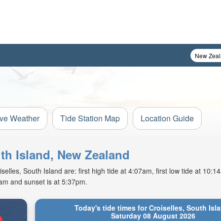
ive Weather
Tide Station Map
Location Guide
uth Island, New Zealand
lles, South Island are: first high tide at 4:07am, first low tide at 10:
5am and sunset is at 5:37pm.
Today's tide times for Croiselles, South Isl
Saturday 08 August 2026