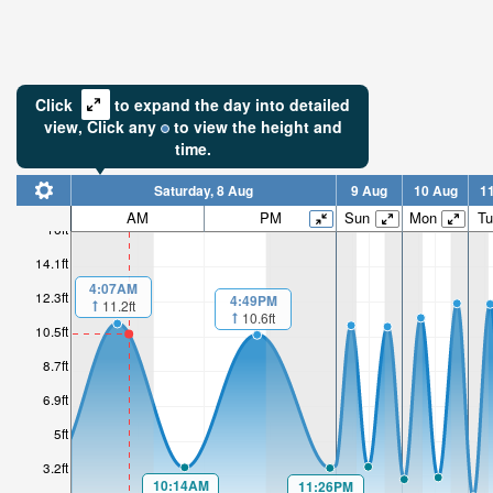
Click
to expand the day into detailed
view,
Click
any
to view the height and
time.
Saturday, 8 Aug
9 Aug
10 Aug
1
AM
PM
Sun
Mon
Tu
16ft
14.1ft
4:07AM
12.3ft
4:49PM
11.2ft
10.6ft
10.5ft
8.7ft
6.9ft
5ft
3.2ft
10:14AM
11:26PM