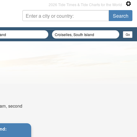
2026 Tide Times & Tide Charts for the World
14am, second
and: