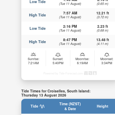
Low Tide
(Tue 11 August)
(0.65 m)
7:57 AM
12.21 ft
High Tide
(Tue 11 August)
(3.72 m)
2:16 PM
2.23 ft
Low Tide
(Tue 11 August)
(0.68 m)
8:47 PM
13.48 ft
High Tide
(Tue 11 August)
(4.11 m)
Sunrise:
Sunset:
Moonrise:
Moonset:
7:21AM
5:40PM
6:19AM
3:34PM
Powered by Tide-Forecast.com
Tide Times for Croiselles, South Island:
Thursday 13 August 2026
Time (NZST)
Tide
Height
& Date