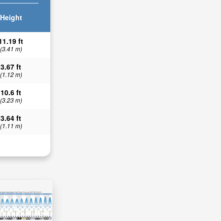
Height
11.19 ft
(3.41 m)
3.67 ft
(1.12 m)
10.6 ft
(3.23 m)
3.64 ft
(1.11 m)