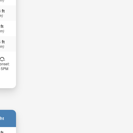
 ft
m)
 ft
 m)
 ft
 m)
onset:
:15PM
ht
 ft