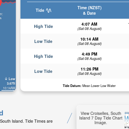
Time (NZST)
Tide
& Date
n:
n
4:07 AM
High Tide
(Sat 08 August)
10:14 AM
Low Tide
(Sat 08 August)
4:49 PM
High Tide
(Sat 08 August)
11:26 PM
Low Tide
(Sat 08 August)
Low
3.67ft
Tide Datum:
Mean Lower Low Water
10:14AM
nd
View Croiselles, South
Island 7 Day Tide Chart
 South Island. Tide Times are
Image.