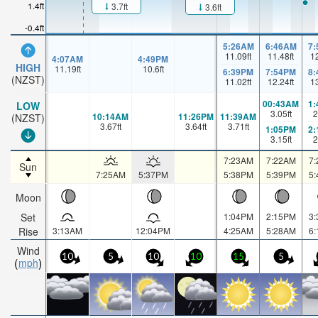
1.4ft
3.7ft
3.6ft
-0.4ft
5:26AM
6:46AM
7
11.09
ft
11.48
ft
1
4:07AM
4:49PM
HIGH
11.19
ft
10.6
ft
6:39PM
7:54PM
8
(NZST)
11.02
ft
12.24
ft
1
00:43AM
1
LOW
3.05
ft
2
10:14AM
11:26PM
11:39AM
(NZST)
3.67
ft
3.64
ft
3.71
ft
1:05PM
2
3.15
ft
2
7:23AM
7:22AM
7
Sun
7:25AM
5:37PM
5:38PM
5:39PM
5
Moon
Set
1:04PM
2:15PM
3
Rise
3:13AM
12:04PM
4:25AM
5:28AM
6
Wind
10
5
10
10
15
5
mph