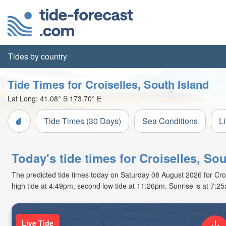
Tides by country
Tide Times for Croiselles, South Island
Lat Long:
41.08° S
173.70° E
Tide Times (30 Days)
Sea Conditions
L
Today's tide times for Croiselles, So
The predicted tide times today on Saturday 08 August 2026 for Croise
high tide at 4:49pm, second low tide at 11:26pm. Sunrise is at 7:2
Live Tide