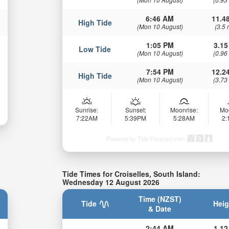
6:46 AM
11.48
High Tide
(Mon 10 August)
(3.5 
1:05 PM
3.15
Low Tide
(Mon 10 August)
(0.96
7:54 PM
12.24
High Tide
(Mon 10 August)
(3.73
Sunrise:
Sunset:
Moonrise:
Mo
7:22AM
5:39PM
5:28AM
2
Powered by Tide-Forecast.com
Tide Times for Croiselles, South Island:
Wednesday 12 August 2026
Time (NZST)
Tide
Heig
& Date
2:44 AM
1.12