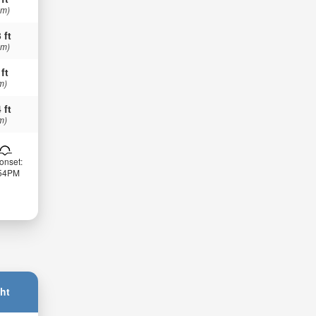
 m)
 ft
 m)
 ft
m)
 ft
m)
onset:
:54PM
ht