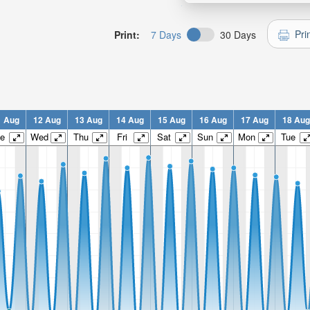
Pri
Print:
7 Days
30 Days
1 Aug
12 Aug
13 Aug
14 Aug
15 Aug
16 Aug
17 Aug
18 Aug
e
Wed
Thu
Fri
Sat
Sun
Mon
Tue