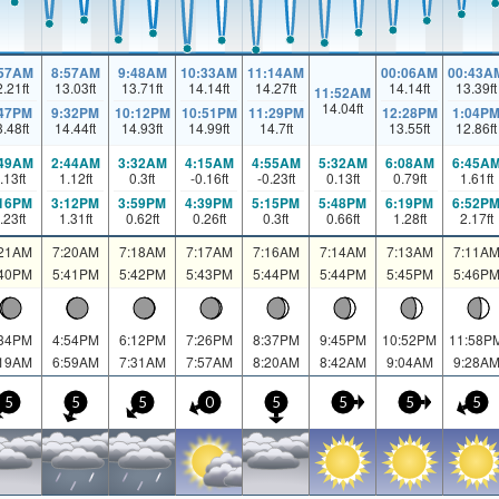
:57AM
8:57AM
9:48AM
10:33AM
11:14AM
00:06AM
00:43A
2.21
ft
13.03
ft
13.71
ft
14.14
ft
14.27
ft
14.14
ft
13.39
ft
11:52AM
14.04
ft
:47PM
9:32PM
10:12PM
10:51PM
11:29PM
12:28PM
1:04P
3.48
ft
14.44
ft
14.93
ft
14.99
ft
14.7
ft
13.55
ft
12.86
ft
:49AM
2:44AM
3:32AM
4:15AM
4:55AM
5:32AM
6:08AM
6:45A
.13
ft
1.12
ft
0.3
ft
-0.16
ft
-0.23
ft
0.13
ft
0.79
ft
1.61
ft
:16PM
3:12PM
3:59PM
4:39PM
5:15PM
5:48PM
6:19PM
6:52P
.23
ft
1.31
ft
0.62
ft
0.26
ft
0.3
ft
0.66
ft
1.28
ft
2.17
ft
:21AM
7:20AM
7:18AM
7:17AM
7:16AM
7:14AM
7:13AM
7:11A
:40PM
5:41PM
5:42PM
5:43PM
5:44PM
5:44PM
5:45PM
5:46P
:34PM
4:54PM
6:12PM
7:26PM
8:37PM
9:45PM
10:52PM
11:58P
:19AM
6:59AM
7:31AM
7:57AM
8:20AM
8:42AM
9:04AM
9:28A
5
5
5
0
5
5
5
5