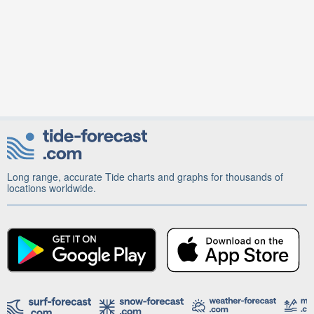
Long range, accurate Tide charts and graphs for thousands of
locations worldwide.