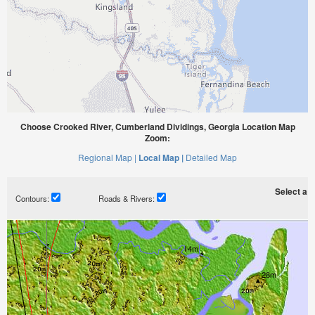
Choose Crooked River, Cumberland Dividings, Georgia Location Map
Zoom:
Regional Map |
Local Map |
Detailed Map
Select a ti
Contours:
Roads & Rivers: