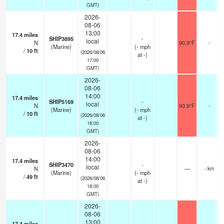
GMT)
2026-
08-06
13:00
17.4
miles
SHIP3895
-
local
N
90.9°F
-
(Marine)
(
-
mph
/
10
ft
(2026/08/06
at -)
17:00
GMT)
2026-
08-06
14:00
17.4
miles
SHIP5169
-
local
N
93.9°F
-
(Marine)
(
-
mph
/
10
ft
(2026/08/06
at -)
18:00
GMT)
2026-
08-06
14:00
17.4
miles
SHIP3470
-
local
N
—
- km
(Marine)
(
-
mph
/
49
ft
(2026/08/06
at -)
18:00
GMT)
2026-
08-06
13:00
17.4
miles