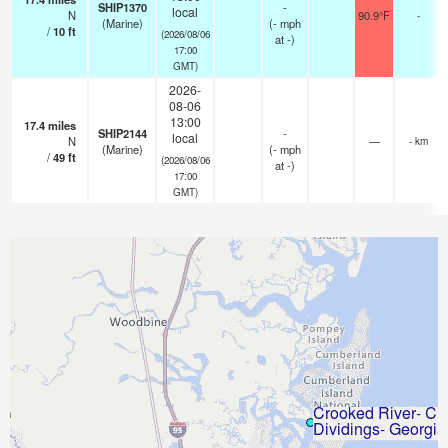
SHIP1370
-
local
N
90.9°F
-
(Marine)
(
-
mph
/
10
ft
(2026/08/06
at -)
17:00
GMT)
2026-
08-06
13:00
17.4
miles
SHIP2144
-
local
N
—
- km
(Marine)
(
-
mph
/
49
ft
(2026/08/06
at -)
17:00
GMT)