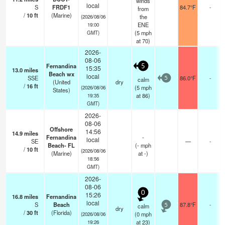
winds
local
S
FRDF1
84.7°F
-
from
/
10
ft
(Marine)
the
(2026/08/06
ENE
19:00
(
5
mph
GMT)
at 70)
2026-
08-06
Fernandina
5
15:35
13.0
miles
Beach wx
local
SSE
86.0°F
-
calm
5
(United
dry
/
16
ft
(
5
mph
(2026/08/06
States)
at 86)
19:35
GMT)
2026-
08-06
Offshore
14:56
14.9
miles
Fernandina
-
local
SE
—
-
Beach- FL
(
-
mph
/
10
ft
(2026/08/06
(Marine)
at -)
18:56
GMT)
2026-
08-06
0
15:26
16.8
miles
Fernandina
local
S
Beach
87.8°F
-
calm
5
dry
/
30
ft
(Florida)
(
0
mph
(2026/08/06
at 23)
19:26