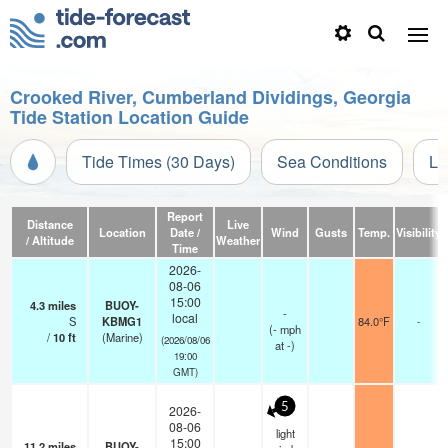
Crooked River, Cumberland Dividings, Georgia
Tide Station Location Guide
Tide Times (30 Days)
Sea Conditions
Li
Report
Distance
Live
Location
Date /
Wind
Gusts
Temp.
Visibility
/ Altitude
Weather
Time
2026-
08-06
15:00
4.3
miles
BUOY-
-
local
S
KBMG1
84.0°F
-
(
-
mph
/
10
ft
(Marine)
(2026/08/06
at -)
19:00
GMT)
5
2026-
08-06
light
15:00
11.2
miles
BUOY-