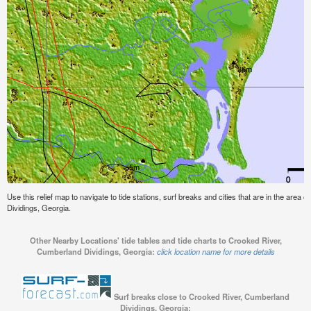
Use this relief map to navigate to tide stations, surf breaks and cities that are in the area
Dividings, Georgia.
Other Nearby Locations' tide tables and tide charts to Crooked River,
Cumberland Dividings, Georgia:
click location name for more details
Surf breaks close to Crooked River, Cumberland
Dividings, Georgia: