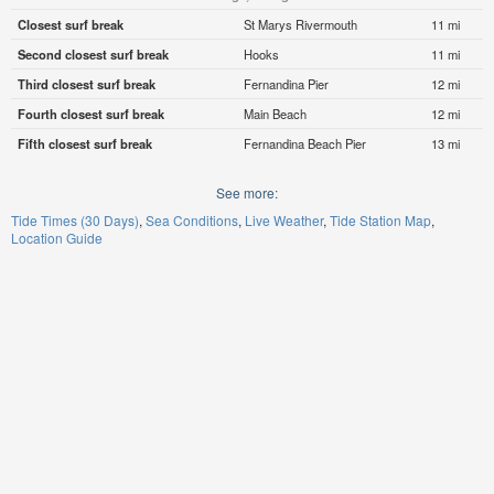
Closest surf break
St Marys Rivermouth
11 mi
Second closest surf break
Hooks
11 mi
Third closest surf break
Fernandina Pier
12 mi
Fourth closest surf break
Main Beach
12 mi
Fifth closest surf break
Fernandina Beach Pier
13 mi
See more:
Tide Times (30 Days)
Sea Conditions
Live Weather
Tide Station Map
Location Guide