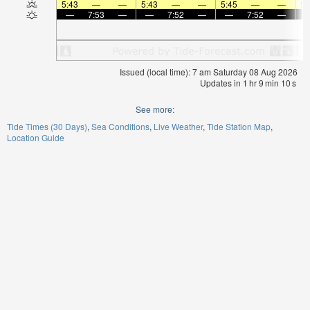
5:43
—
—
5:43
—
—
5:45
—
—
5:
—
7:53
—
—
7:52
—
—
7:52
—
Issued (local time): 7 am Saturday 08 Aug 2026
Updates in
1
hr
9
min
10
s
See more:
Tide Times (30 Days)
Sea Conditions
Live Weather
Tide Station Map
Location Guide