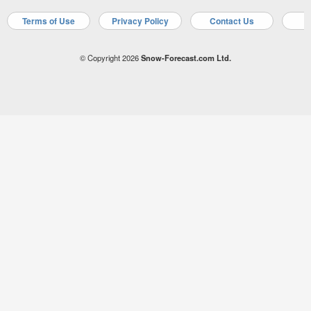
Terms of Use
Privacy Policy
Contact Us
A
© Copyright 2026
Snow-Forecast.com Ltd.