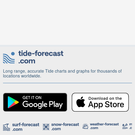
Long range, accurate Tide charts and graphs for thousands of
locations worldwide.