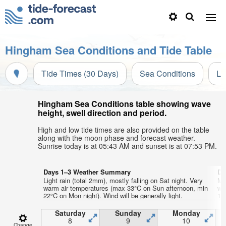
Hingham Sea Conditions and Tide Table
Tide Times (30 Days)
Sea Conditions
Li
Hingham Sea Conditions table showing wave
height, swell direction and period.
High and low tide times are also provided on the table
along with the moon phase and forecast weather.
Sunrise today is at 05:43 AM and sunset is at 07:53 PM.
Days 1–3 Weather Summary
Da
Light rain (total 2mm), mostly falling on Sat night. Very
Mo
warm air temperatures (max 33°C on Sun afternoon, min
wa
22°C on Mon night). Wind will be generally light.
16°
Saturday
Sunday
Monday
8
9
10
Change