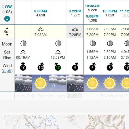
10:48AM
LOW
5.22
ft
8:08AM
8:22PM
10:06PM
11:1
(+08)
4.69
ft
1.77
ft
1.02
ft
0.6
9:08PM
1.38
ft
7:03AM
7:03AM
7:03
Sun
7:03AM
7:20PM
7:20PM
7:20PM
7:20
Moon
Set
1:56PM
2:59PM
4:04
Rise
00:19AM
12:58PM
1:12AM
2:10AM
3:13
Wind
10
10
10
5
5
5
1
mph