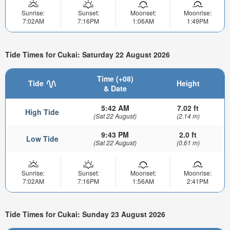
Sunrise:
Sunset:
Moonset:
Moonrise:
7:02AM
7:16PM
1:06AM
1:49PM
Tide Times for Cukai: Saturday 22 August 2026
Time (+08)
Tide
Height
& Date
5:42 AM
7.02 ft
High Tide
(Sat 22 August)
(2.14 m)
9:43 PM
2.0 ft
Low Tide
(Sat 22 August)
(0.61 m)
Sunrise:
Sunset:
Moonset:
Moonrise:
7:02AM
7:16PM
1:56AM
2:41PM
Tide Times for Cukai: Sunday 23 August 2026