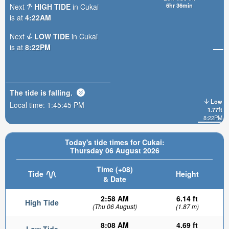
6hr 36min
Next
HIGH TIDE
in Cukai
is at
4:22AM
Next
LOW TIDE
in Cukai
is at
8:22PM
The tide is
falling
.
Low
Local time:
1:45:47 PM
1.77ft
8:22PM
Today's tide times for Cukai:
Thursday 06 August 2026
Time (+08)
Tide
Height
& Date
2:58 AM
6.14 ft
High Tide
(Thu 06 August)
(1.87 m)
8:08 AM
4.69 ft