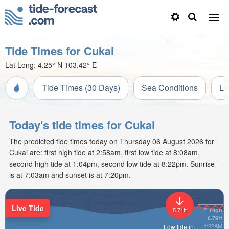
Tide Times for Cukai
Lat Long:
4.25° N
103.42° E
Tide Times (30 Days)
Sea Conditions
Li
Today's tide times for Cukai
The predicted tide times today on Thursday 06 August 2026 for
Cukai are: first high tide at 2:58am, first low tide at 8:08am,
second high tide at 1:04pm, second low tide at 8:22pm. Sunrise
is at 7:03am and sunset is at 7:20pm.
Live Tide
High
5.71ft
6.79ft
4:22AM
Low tide in: