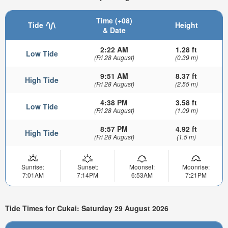
Time (+08)
Tide
Height
& Date
2:22 AM
1.28 ft
Low Tide
(Fri 28 August)
(0.39 m)
9:51 AM
8.37 ft
High Tide
(Fri 28 August)
(2.55 m)
4:38 PM
3.58 ft
Low Tide
(Fri 28 August)
(1.09 m)
8:57 PM
4.92 ft
High Tide
(Fri 28 August)
(1.5 m)
Sunrise:
Sunset:
Moonset:
Moonrise:
7:01AM
7:14PM
6:53AM
7:21PM
Tide Times for Cukai: Saturday 29 August 2026