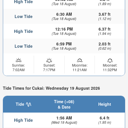
High Tide
(Tue 18 August)
(1.89 m)
6:30 AM
3.67 ft
Low Tide
(Tue 18 August)
(1.12 m)
12:16 PM
6.37 ft
High Tide
(Tue 18 August)
(1.94 m)
6:59 PM
2.03 ft
Low Tide
(Tue 18 August)
(0.62 m)
Sunrise:
Sunset:
Moonrise:
Moonset:
7:02AM
7:17PM
11:21AM
11:32PM
Tide Times for Cukai: Wednesday 19 August 2026
Time (+08)
Tide
Height
& Date
1:56 AM
6.4 ft
High Tide
(Wed 19 August)
(1.95 m)