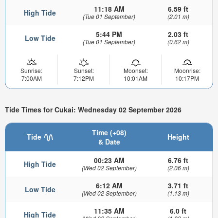
11:18 AM
6.59 ft
High Tide
(Tue 01 September)
(2.01 m)
5:44 PM
2.03 ft
Low Tide
(Tue 01 September)
(0.62 m)
Sunrise:
Sunset:
Moonset:
Moonrise:
7:00AM
7:12PM
10:01AM
10:17PM
Tide Times for Cukai: Wednesday 02 September 2026
Time (+08)
Tide
Height
& Date
00:23 AM
6.76 ft
High Tide
(Wed 02 September)
(2.06 m)
6:12 AM
3.71 ft
Low Tide
(Wed 02 September)
(1.13 m)
11:35 AM
6.0 ft
High Tide