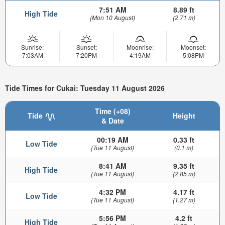
7:51 AM
8.89 ft
High Tide
(Mon 10 August)
(2.71 m)
Sunrise:
Sunset:
Moonrise:
Moonset:
7:03AM
7:20PM
4:19AM
5:08PM
Tide Times for Cukai: Tuesday 11 August 2026
Time (+08)
Tide
Height
& Date
00:19 AM
0.33 ft
Low Tide
(Tue 11 August)
(0.1 m)
8:41 AM
9.35 ft
High Tide
(Tue 11 August)
(2.85 m)
4:32 PM
4.17 ft
Low Tide
(Tue 11 August)
(1.27 m)
5:56 PM
4.2 ft
High Tide