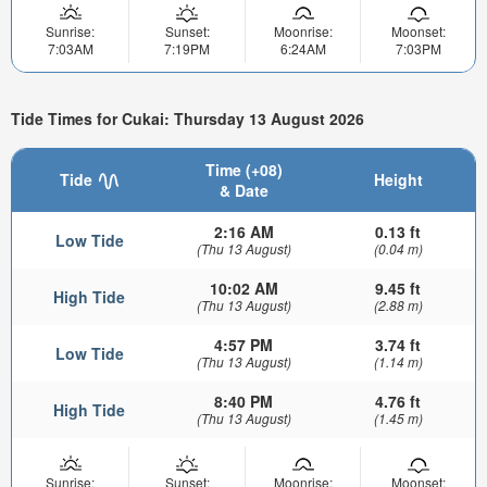
Sunrise:
Sunset:
Moonrise:
Moonset:
7:03AM
7:19PM
6:24AM
7:03PM
Tide Times for Cukai: Thursday 13 August 2026
Time (+08)
Tide
Height
& Date
2:16 AM
0.13 ft
Low Tide
(Thu 13 August)
(0.04 m)
10:02 AM
9.45 ft
High Tide
(Thu 13 August)
(2.88 m)
4:57 PM
3.74 ft
Low Tide
(Thu 13 August)
(1.14 m)
8:40 PM
4.76 ft
High Tide
(Thu 13 August)
(1.45 m)
Sunrise:
Sunset:
Moonrise:
Moonset: