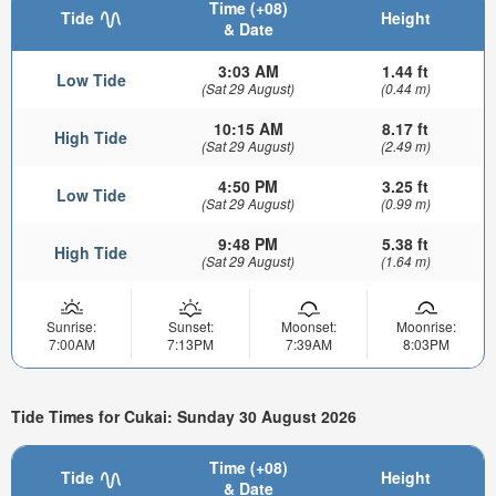
Time (+08)
Tide
Height
& Date
3:03 AM
1.44 ft
Low Tide
(Sat 29 August)
(0.44 m)
10:15 AM
8.17 ft
High Tide
(Sat 29 August)
(2.49 m)
4:50 PM
3.25 ft
Low Tide
(Sat 29 August)
(0.99 m)
9:48 PM
5.38 ft
High Tide
(Sat 29 August)
(1.64 m)
Sunrise:
Sunset:
Moonset:
Moonrise:
7:00AM
7:13PM
7:39AM
8:03PM
Tide Times for Cukai: Sunday 30 August 2026
Time (+08)
Tide
Height
& Date