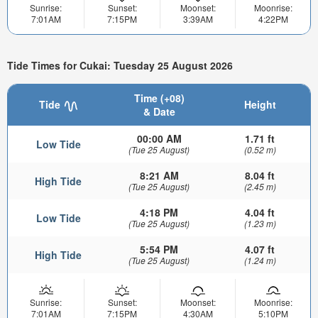
Sunrise:
Sunset:
Moonset:
Moonrise:
7:01AM
7:15PM
3:39AM
4:22PM
Tide Times for Cukai: Tuesday 25 August 2026
Time (+08)
Tide
Height
& Date
00:00 AM
1.71 ft
Low Tide
(Tue 25 August)
(0.52 m)
8:21 AM
8.04 ft
High Tide
(Tue 25 August)
(2.45 m)
4:18 PM
4.04 ft
Low Tide
(Tue 25 August)
(1.23 m)
5:54 PM
4.07 ft
High Tide
(Tue 25 August)
(1.24 m)
Sunrise:
Sunset:
Moonset:
Moonrise:
7:01AM
7:15PM
4:30AM
5:10PM