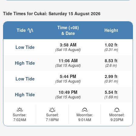
Tide Times for Cukai: Saturday 15 August 2026
Time (+08)
Tide
Height
& Date
3:58 AM
1.02 ft
Low Tide
(Sat 15 August)
(0.31 m)
11:06 AM
8.53 ft
High Tide
(Sat 15 August)
(2.6 m)
5:44 PM
2.99 ft
Low Tide
(Sat 15 August)
(0.91 m)
10:49 PM
5.54 ft
High Tide
(Sat 15 August)
(1.69 m)
Sunrise:
Sunset:
Moonrise:
Moonset:
7:02AM
7:18PM
9:01AM
9:23PM