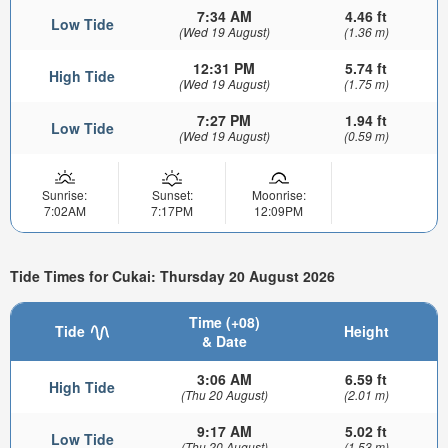
7:34 AM
4.46 ft
Low Tide
(Wed 19 August)
(1.36 m)
12:31 PM
5.74 ft
High Tide
(Wed 19 August)
(1.75 m)
7:27 PM
1.94 ft
Low Tide
(Wed 19 August)
(0.59 m)
Sunrise:
Sunset:
Moonrise:
7:02AM
7:17PM
12:09PM
Tide Times for Cukai: Thursday 20 August 2026
Time (+08)
Tide
Height
& Date
3:06 AM
6.59 ft
High Tide
(Thu 20 August)
(2.01 m)
9:17 AM
5.02 ft
Low Tide
(Thu 20 August)
(1.53 m)