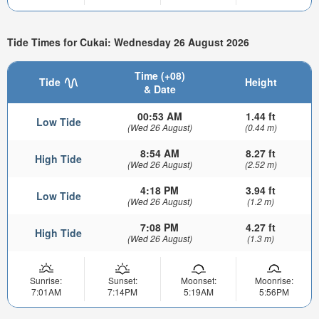
Tide Times for Cukai: Wednesday 26 August 2026
Time (+08)
Tide
Height
& Date
00:53 AM
1.44 ft
Low Tide
(Wed 26 August)
(0.44 m)
8:54 AM
8.27 ft
High Tide
(Wed 26 August)
(2.52 m)
4:18 PM
3.94 ft
Low Tide
(Wed 26 August)
(1.2 m)
7:08 PM
4.27 ft
High Tide
(Wed 26 August)
(1.3 m)
Sunrise:
Sunset:
Moonset:
Moonrise:
7:01AM
7:14PM
5:19AM
5:56PM