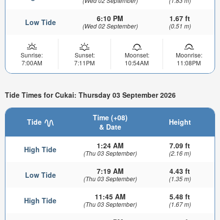
(Wed 02 September)
(1.83 m)
6:10 PM
1.67 ft
Low Tide
(Wed 02 September)
(0.51 m)
Sunrise:
Sunset:
Moonset:
Moonrise:
7:00AM
7:11PM
10:54AM
11:08PM
Tide Times for Cukai: Thursday 03 September 2026
Time (+08)
Tide
Height
& Date
1:24 AM
7.09 ft
High Tide
(Thu 03 September)
(2.16 m)
7:19 AM
4.43 ft
Low Tide
(Thu 03 September)
(1.35 m)
11:45 AM
5.48 ft
High Tide
(Thu 03 September)
(1.67 m)