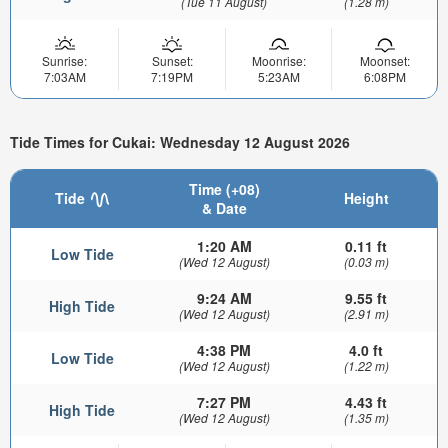
(Tue 11 August)
(1.28 m)
Sunrise:
Sunset:
Moonrise:
Moonset:
7:03AM
7:19PM
5:23AM
6:08PM
Tide Times for Cukai: Wednesday 12 August 2026
Time (+08)
Tide
Height
& Date
1:20 AM
0.11 ft
Low Tide
(Wed 12 August)
(0.03 m)
9:24 AM
9.55 ft
High Tide
(Wed 12 August)
(2.91 m)
4:38 PM
4.0 ft
Low Tide
(Wed 12 August)
(1.22 m)
7:27 PM
4.43 ft
High Tide
(Wed 12 August)
(1.35 m)