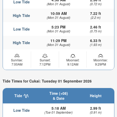
Low Tide
(Mon 31 August)
(0.72 m)
10:59 AM
7.22 ft
High Tide
(Mon 31 August)
(2.2 m)
5:23 PM
2.46 ft
Low Tide
(Mon 31 August)
(0.75 m)
11:29 PM
6.33 ft
High Tide
(Mon 31 August)
(1.93 m)
Sunrise:
Sunset:
Moonset:
Moonrise:
7:00AM
7:12PM
9:12AM
9:29PM
Tide Times for Cukai: Tuesday 01 September 2026
Time (+08)
Tide
Height
& Date
5:18 AM
2.99 ft
Low Tide
(Tue 01 September)
(0.91 m)