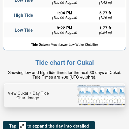
Low Tide
(Thu 06 August)
(1.43 m)
1:04 PM
5.77 ft
High Tide
(Thu 06 August)
(1.76 m)
8:22 PM
1.77 ft
Low Tide
(Thu 06 August)
(0.54 m)
Tide Datum:
Mean Lower Low Water (Satellite)
Tide chart for Cukai
Showing low and high tide times for the next 30 days at Cukai.
Tide Times are +08 (UTC +8.0hrs).
View Cukai 7 Day Tide
Chart Image.
Tap
to expand the day into detailed