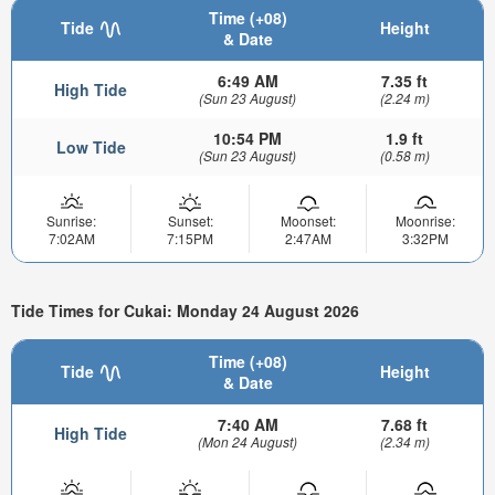
Time (+08)
Tide
Height
& Date
6:49 AM
7.35 ft
High Tide
(Sun 23 August)
(2.24 m)
10:54 PM
1.9 ft
Low Tide
(Sun 23 August)
(0.58 m)
Sunrise:
Sunset:
Moonset:
Moonrise:
7:02AM
7:15PM
2:47AM
3:32PM
Tide Times for Cukai: Monday 24 August 2026
Time (+08)
Tide
Height
& Date
7:40 AM
7.68 ft
High Tide
(Mon 24 August)
(2.34 m)