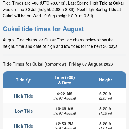
Tide Times are +08 (UTC +8.0hrs). Last Spring High Tide at Cukai
was on Thu 30 Jul (height: 2.68m 8.8ft). Next high Spring Tide at
Cukai will be on Wed 12 Aug (height: 2.91m 9.5ft).
Cukai tide times for August
August Tide charts for Cukai: The tide charts below show the
height, time and date of high and low tides for the next 30 days.
Tide Times for Cukai (tomorrow): Friday 07 August 2026
Time (+08)
Tide
Height
& Date
4:22 AM
6.79 ft
High Tide
(Fri 07 August)
(2.07 m)
10:48 AM
5.22 ft
Low Tide
(Fri 07 August)
(1.59 m)
12:53 PM
5.28 ft
High Tide
(Fri 07 August)
(1.61 m)