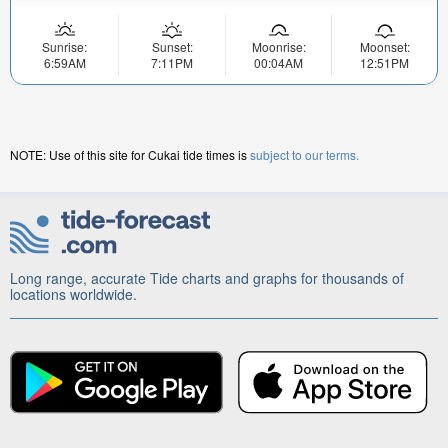
Sunrise:
Sunset:
Moonrise:
Moonset:
6:59AM
7:11PM
00:04AM
12:51PM
NOTE: Use of this site for Cukai tide times is
subject to our terms.
Long range, accurate Tide charts and graphs for thousands of
locations worldwide.