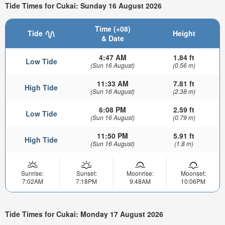
Tide Times for Cukai: Sunday 16 August 2026
Time (+08)
Tide
Height
& Date
4:47 AM
1.84 ft
Low Tide
(Sun 16 August)
(0.56 m)
11:33 AM
7.81 ft
High Tide
(Sun 16 August)
(2.38 m)
6:08 PM
2.59 ft
Low Tide
(Sun 16 August)
(0.79 m)
11:50 PM
5.91 ft
High Tide
(Sun 16 August)
(1.8 m)
Sunrise:
Sunset:
Moonrise:
Moonset:
7:02AM
7:18PM
9:48AM
10:06PM
Tide Times for Cukai: Monday 17 August 2026