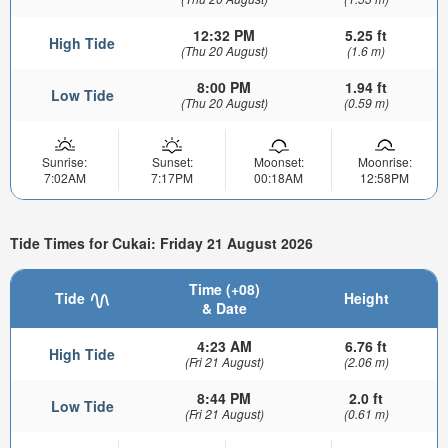
12:32 PM
5.25 ft
High Tide
(Thu 20 August)
(1.6 m)
8:00 PM
1.94 ft
Low Tide
(Thu 20 August)
(0.59 m)
Sunrise:
Sunset:
Moonset:
Moonrise:
7:02AM
7:17PM
00:18AM
12:58PM
Tide Times for Cukai: Friday 21 August 2026
Time (+08)
Tide
Height
& Date
4:23 AM
6.76 ft
High Tide
(Fri 21 August)
(2.06 m)
8:44 PM
2.0 ft
Low Tide
(Fri 21 August)
(0.61 m)