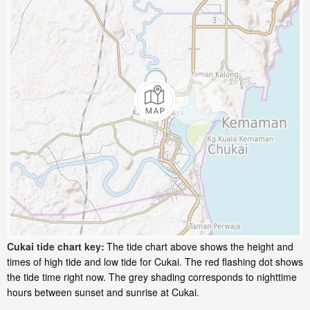
Cukai tide chart key:
The tide chart above shows the height and
times of high tide and low tide for Cukai. The red flashing dot shows
the tide time right now. The grey shading corresponds to nighttime
hours between sunset and sunrise at Cukai.