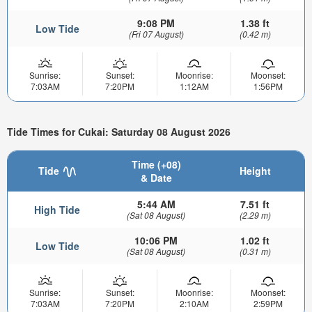
9:08 PM
1.38 ft
Low Tide
(Fri 07 August)
(0.42 m)
Sunrise:
Sunset:
Moonrise:
Moonset:
7:03AM
7:20PM
1:12AM
1:56PM
Tide Times for Cukai: Saturday 08 August 2026
Time (+08)
Tide
Height
& Date
5:44 AM
7.51 ft
High Tide
(Sat 08 August)
(2.29 m)
10:06 PM
1.02 ft
Low Tide
(Sat 08 August)
(0.31 m)
Sunrise:
Sunset:
Moonrise:
Moonset:
7:03AM
7:20PM
2:10AM
2:59PM