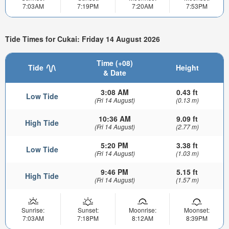
7:03AM
7:19PM
7:20AM
7:53PM
Tide Times for Cukai: Friday 14 August 2026
Time (+08)
Tide
Height
& Date
3:08 AM
0.43 ft
Low Tide
(Fri 14 August)
(0.13 m)
10:36 AM
9.09 ft
High Tide
(Fri 14 August)
(2.77 m)
5:20 PM
3.38 ft
Low Tide
(Fri 14 August)
(1.03 m)
9:46 PM
5.15 ft
High Tide
(Fri 14 August)
(1.57 m)
Sunrise:
Sunset:
Moonrise:
Moonset:
7:03AM
7:18PM
8:12AM
8:39PM