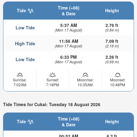
Time (+08)
Tide
Height
& Date
5:37 AM
2.76 ft
Low Tide
(Mon 17 August)
(0.84 m)
11:56 AM
7.09 ft
High Tide
(Mon 17 August)
(2.16 m)
6:33 PM
2.26 ft
Low Tide
(Mon 17 August)
(0.69 m)
Sunrise:
Sunset:
Moonrise:
Moonset:
7:02AM
7:18PM
10:35AM
10:48PM
Tide Times for Cukai: Tuesday 18 August 2026
Time (+08)
Tide
Height
& Date
00:52 AM
6.2 ft