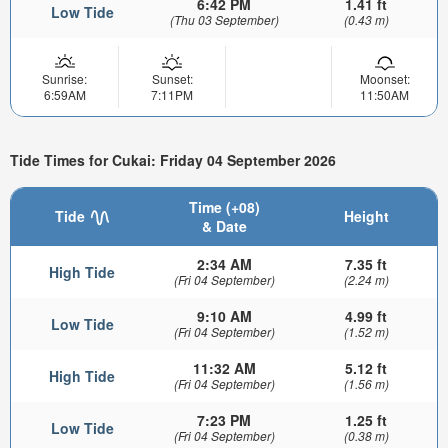
6:42 PM
1.41 ft
Low Tide
(Thu 03 September)
(0.43 m)
Sunrise:
Sunset:
Moonset:
6:59AM
7:11PM
11:50AM
Tide Times for Cukai: Friday 04 September 2026
Time (+08)
Tide
Height
& Date
2:34 AM
7.35 ft
High Tide
(Fri 04 September)
(2.24 m)
9:10 AM
4.99 ft
Low Tide
(Fri 04 September)
(1.52 m)
11:32 AM
5.12 ft
High Tide
(Fri 04 September)
(1.56 m)
7:23 PM
1.25 ft
Low Tide
(Fri 04 September)
(0.38 m)