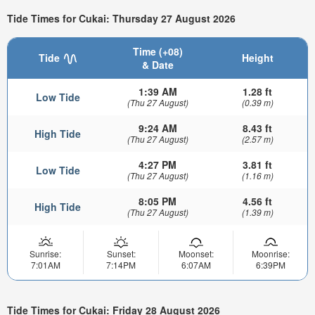
Tide Times for Cukai: Thursday 27 August 2026
Time (+08)
Tide
Height
& Date
1:39 AM
1.28 ft
Low Tide
(Thu 27 August)
(0.39 m)
9:24 AM
8.43 ft
High Tide
(Thu 27 August)
(2.57 m)
4:27 PM
3.81 ft
Low Tide
(Thu 27 August)
(1.16 m)
8:05 PM
4.56 ft
High Tide
(Thu 27 August)
(1.39 m)
Sunrise:
Sunset:
Moonset:
Moonrise:
7:01AM
7:14PM
6:07AM
6:39PM
Tide Times for Cukai: Friday 28 August 2026