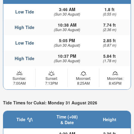
3:46 AM
1.8 ft
Low Tide
(Sun 30 August)
(0.55 m)
10:38 AM
7.74 ft
High Tide
(Sun 30 August)
(2.36 m)
5:05 PM
2.85 ft
Low Tide
(Sun 30 August)
(0.87 m)
10:37 PM
5.84 ft
High Tide
(Sun 30 August)
(1.78 m)
Sunrise:
Sunset:
Moonset:
Moonrise:
7:00AM
7:13PM
8:25AM
8:45PM
Tide Times for Cukai: Monday 31 August 2026
Time (+08)
Tide
Height
& Date
4:30 AM
2.36 ft