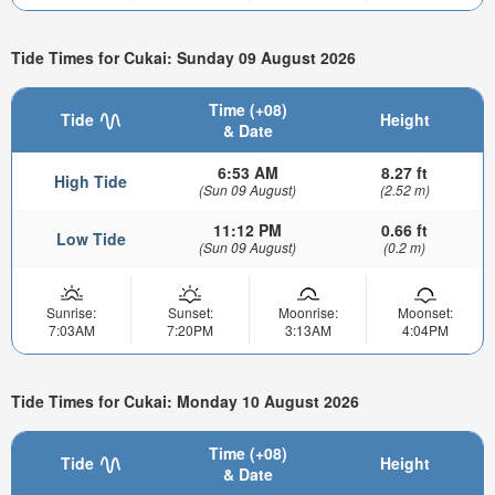
Tide Times for Cukai: Sunday 09 August 2026
Time (+08)
Tide
Height
& Date
6:53 AM
8.27 ft
High Tide
(Sun 09 August)
(2.52 m)
11:12 PM
0.66 ft
Low Tide
(Sun 09 August)
(0.2 m)
Sunrise:
Sunset:
Moonrise:
Moonset:
7:03AM
7:20PM
3:13AM
4:04PM
Tide Times for Cukai: Monday 10 August 2026
Time (+08)
Tide
Height
& Date