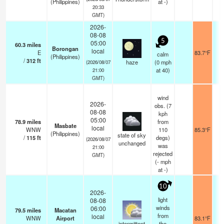
(Philippines)
at -)
20:33
GMT)
2026-
08-08
5
05:00
60.3
miles
Borongan
local
E
83.7°F
calm
(Philippines)
/
312
ft
haze
(
0
mph
(2026/08/07
at 40)
21:00
GMT)
wind
2026-
obs. (7
08-08
kph
05:00
78.9
miles
from
Masbate
local
WNW
110
85.3°F
(Philippines)
state of sky
/
115
ft
degs)
(2026/08/07
unchanged
was
21:00
rejected
GMT)
(
-
mph
at -)
10
2026-
light
08-08
winds
06:00
79.5
miles
Macatan
from
local
WNW
Airport
83.1°F
intermittent
the