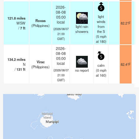
2026-
5
08-08
light
05:00
121.8
miles
Roxas
winds
local
WSW
82.2°F
(Philippines)
light rain
from
/
7
ft
(2026/08/07
showers
the S
21:00
(
5
mph
GMT)
at 180)
2026-
08-08
5
05:00
134.2
miles
Virac
local
N
82.4°F
calm
(Philippines)
/
131
ft
no report
(
0
mph
(2026/08/07
at 160)
21:00
GMT)