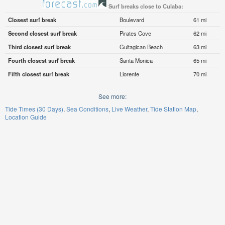
Surf breaks close to Culaba:
Closest surf break
Boulevard
61 mi
Second closest surf break
Pirates Cove
62 mi
Third closest surf break
Guitagican Beach
63 mi
Fourth closest surf break
Santa Monica
65 mi
Fifth closest surf break
Llorente
70 mi
See more:
Tide Times (30 Days)
Sea Conditions
Live Weather
Tide Station Map
Location Guide