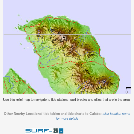
Use this relief map to navigate to tide stations, surf breaks and cities that are in the area o
Other Nearby Locations' tide tables and tide charts to Culaba:
click location name
for more details