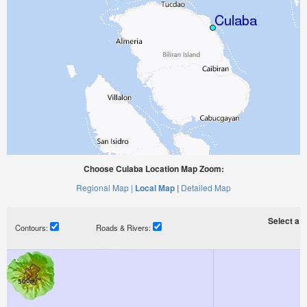
Choose Culaba Location Map Zoom:
Regional Map |
Local Map |
Detailed Map
Select a ti
Contours:
Roads & Rivers: