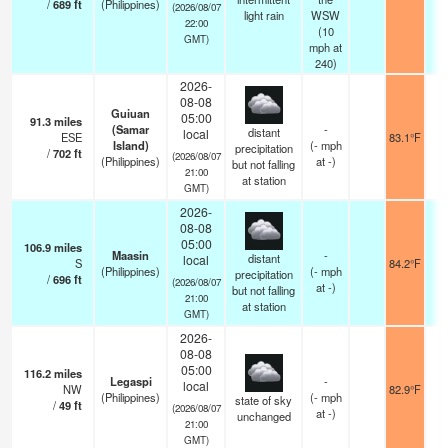
/
689
ft
(Philippines)
(2026/08/07
light rain
WSW
22:00
(
10
GMT)
mph
at
240)
2026-
08-08
Guiuan
05:00
91.3
miles
(Samar
-
distant
local
ESE
83.1°F
Island)
(
-
mph
precipitation
/
702
ft
(2026/08/07
(Philippines)
at -)
but not falling
21:00
at station
GMT)
2026-
08-08
05:00
106.9
miles
Maasin
-
distant
local
S
84.2°F
(Philippines)
(
-
mph
precipitation
/
696
ft
(2026/08/07
at -)
but not falling
21:00
at station
GMT)
2026-
08-08
05:00
116.2
miles
Legaspi
-
local
NW
82.9°F
(Philippines)
(
-
mph
state of sky
/
49
ft
(2026/08/07
at -)
unchanged
21:00
GMT)