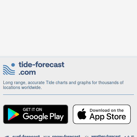
Long range, accurate Tide charts and graphs for thousands of
locations worldwide.